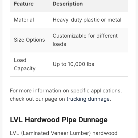
Feature
Description
Material
Heavy-duty plastic or metal
Customizable for different
Size Options
loads
Load
Up to 10,000 lbs
Capacity
For more information on specific applications,
check out our page on
trucking dunnage
.
LVL Hardwood Pipe Dunnage
LVL (Laminated Veneer Lumber) hardwood