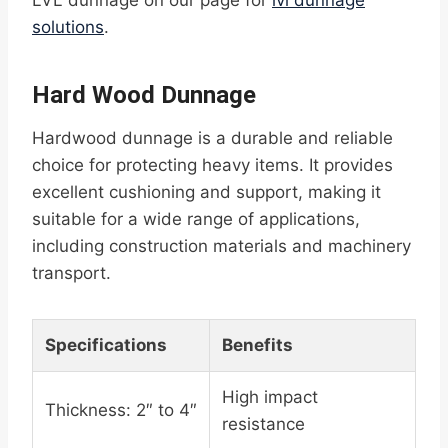
LVL dunnage on our page for
lvl dunnage
solutions
.
Hard Wood Dunnage
Hardwood dunnage is a durable and reliable
choice for protecting heavy items. It provides
excellent cushioning and support, making it
suitable for a wide range of applications,
including construction materials and machinery
transport.
Specifications
Benefits
High impact
Thickness: 2″ to 4″
resistance