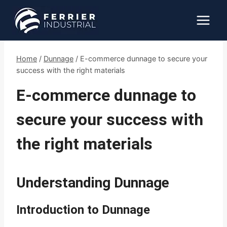
Skip
to
content
Home
/
Dunnage
/
E-commerce dunnage to secure your
success with the right materials
E-commerce dunnage to
secure your success with
the right materials
Understanding Dunnage
Introduction to Dunnage