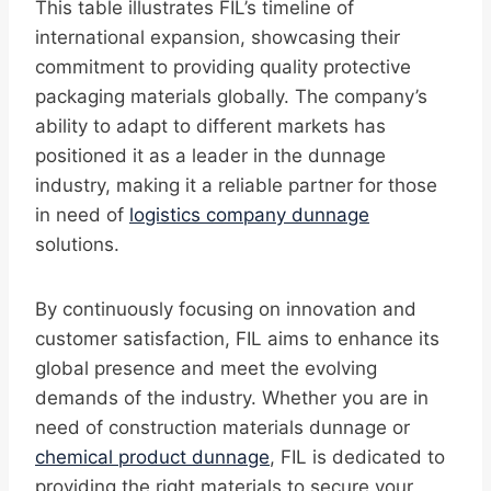
This table illustrates FIL’s timeline of
international expansion, showcasing their
commitment to providing quality protective
packaging materials globally. The company’s
ability to adapt to different markets has
positioned it as a leader in the dunnage
industry, making it a reliable partner for those
in need of
logistics company dunnage
solutions.
By continuously focusing on innovation and
customer satisfaction, FIL aims to enhance its
global presence and meet the evolving
demands of the industry. Whether you are in
need of construction materials dunnage or
chemical product dunnage
, FIL is dedicated to
providing the right materials to secure your