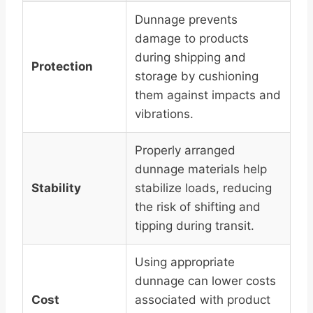
Dunnage prevents
damage to products
during shipping and
Protection
storage by cushioning
them against impacts and
vibrations.
Properly arranged
dunnage materials help
Stability
stabilize loads, reducing
the risk of shifting and
tipping during transit.
Using appropriate
dunnage can lower costs
Cost
associated with product