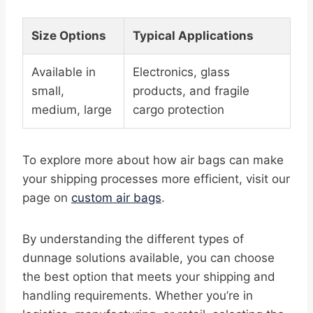
Size Options
Typical Applications
Available in
Electronics, glass
small,
products, and fragile
medium, large
cargo protection
To explore more about how air bags can make
your shipping processes more efficient, visit our
page on
custom air bags
.
By understanding the different types of
dunnage solutions available, you can choose
the best option that meets your shipping and
handling requirements. Whether you’re in