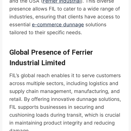
and the USA (
Ferrier Industrial
). This diverse
presence allows FIL to cater to a wide range of
industries, ensuring that clients have access to
essential
e-commerce dunnage
solutions
tailored to their specific needs.
Global Presence of Ferrier
Industrial Limited
FIL’s global reach enables it to serve customers
across multiple sectors, including logistics and
supply chain management, manufacturing, and
retail. By offering innovative dunnage solutions,
FIL supports businesses in securing and
cushioning loads during transit, which is crucial
in maintaining product integrity and reducing
damage.