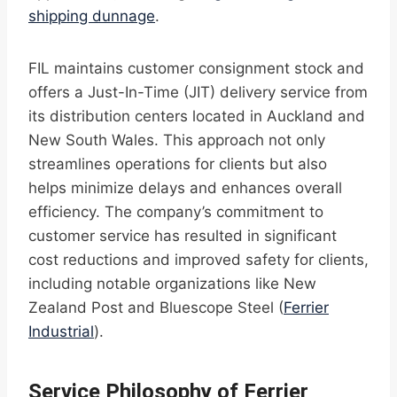
shipping dunnage
.
FIL maintains customer consignment stock and
offers a Just-In-Time (JIT) delivery service from
its distribution centers located in Auckland and
New South Wales. This approach not only
streamlines operations for clients but also
helps minimize delays and enhances overall
efficiency. The company’s commitment to
customer service has resulted in significant
cost reductions and improved safety for clients,
including notable organizations like New
Zealand Post and Bluescope Steel (
Ferrier
Industrial
).
Service Philosophy of Ferrier