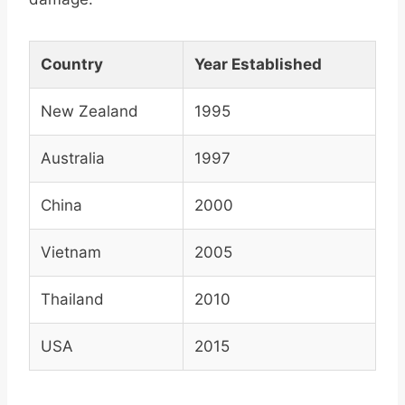
Country
Year Established
New Zealand
1995
Australia
1997
China
2000
Vietnam
2005
Thailand
2010
USA
2015