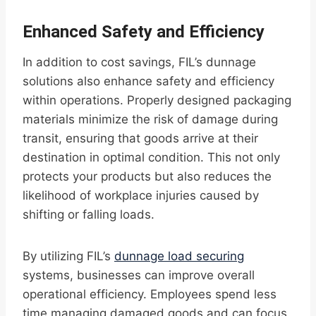
Enhanced Safety and Efficiency
In addition to cost savings, FIL’s dunnage
solutions also enhance safety and efficiency
within operations. Properly designed packaging
materials minimize the risk of damage during
transit, ensuring that goods arrive at their
destination in optimal condition. This not only
protects your products but also reduces the
likelihood of workplace injuries caused by
shifting or falling loads.
By utilizing FIL’s
dunnage load securing
systems, businesses can improve overall
operational efficiency. Employees spend less
time managing damaged goods and can focus