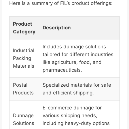
Here is a summary of FIL’s product offerings:
Product
Description
Category
Includes dunnage solutions
Industrial
tailored for different industries
Packing
like agriculture, food, and
Materials
pharmaceuticals.
Postal
Specialized materials for safe
Products
and efficient shipping.
E-commerce dunnage for
Dunnage
various shipping needs,
Solutions
including heavy-duty options