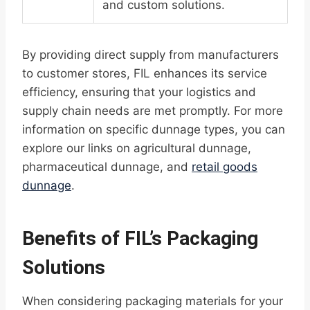
and custom solutions.
By providing direct supply from manufacturers
to customer stores, FIL enhances its service
efficiency, ensuring that your logistics and
supply chain needs are met promptly. For more
information on specific dunnage types, you can
explore our links on agricultural dunnage,
pharmaceutical dunnage, and
retail goods
dunnage
.
Benefits of FIL’s Packaging
Solutions
When considering packaging materials for your