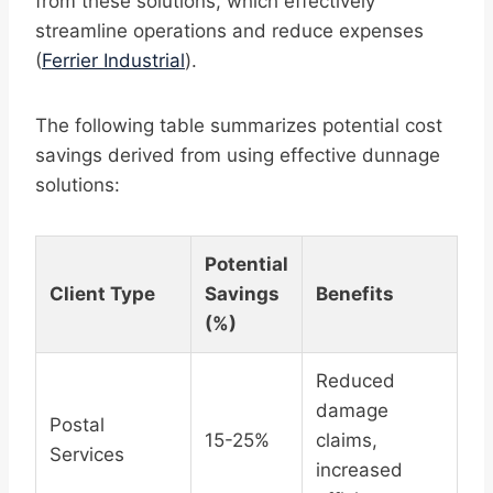
from these solutions, which effectively
streamline operations and reduce expenses
(
Ferrier Industrial
).
The following table summarizes potential cost
savings derived from using effective dunnage
solutions:
Potential
Client Type
Savings
Benefits
(%)
Reduced
damage
Postal
15-25%
claims,
Services
increased