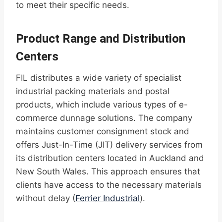
to meet their specific needs.
Product Range and Distribution
Centers
FIL distributes a wide variety of specialist
industrial packing materials and postal
products, which include various types of e-
commerce dunnage solutions. The company
maintains customer consignment stock and
offers Just-In-Time (JIT) delivery services from
its distribution centers located in Auckland and
New South Wales. This approach ensures that
clients have access to the necessary materials
without delay (
Ferrier Industrial
).