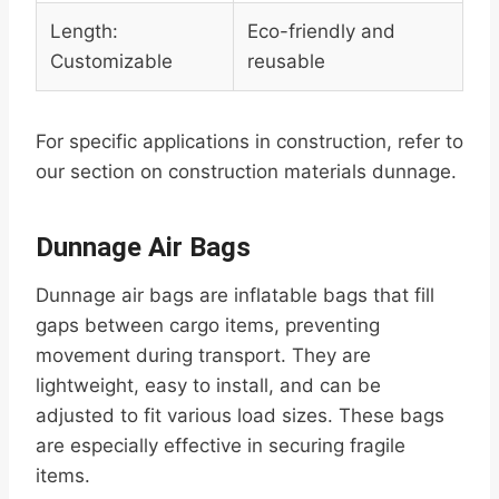
Length:
Eco-friendly and
Customizable
reusable
For specific applications in construction, refer to
our section on construction materials dunnage.
Dunnage Air Bags
Dunnage air bags are inflatable bags that fill
gaps between cargo items, preventing
movement during transport. They are
lightweight, easy to install, and can be
adjusted to fit various load sizes. These bags
are especially effective in securing fragile
items.