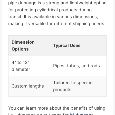
pipe dunnage is a strong and lightweight option
for protecting cylindrical products during
transit. It is available in various dimensions,
making it versatile for different shipping needs.
Dimension
Typical Uses
Options
4″ to 12″
Pipes, tubes, and rods
diameter
Tailored to specific
Custom lengths
products
You can learn more about the benefits of using