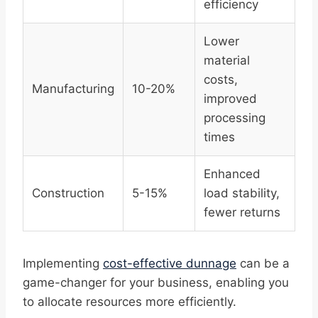
efficiency
Lower
material
costs,
Manufacturing
10-20%
improved
processing
times
Enhanced
Construction
5-15%
load stability,
fewer returns
Implementing
cost-effective dunnage
can be a
game-changer for your business, enabling you
to allocate resources more efficiently.