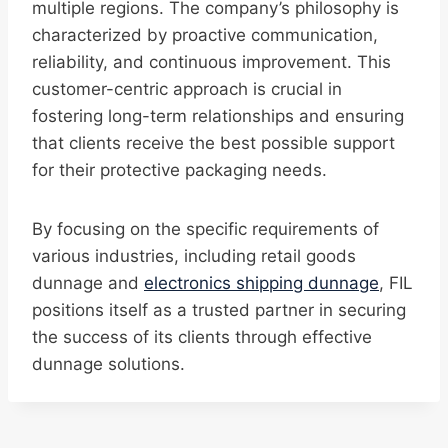
multiple regions. The company’s philosophy is
characterized by proactive communication,
reliability, and continuous improvement. This
customer-centric approach is crucial in
fostering long-term relationships and ensuring
that clients receive the best possible support
for their protective packaging needs.
By focusing on the specific requirements of
various industries, including retail goods
dunnage and
electronics shipping dunnage
, FIL
positions itself as a trusted partner in securing
the success of its clients through effective
dunnage solutions.