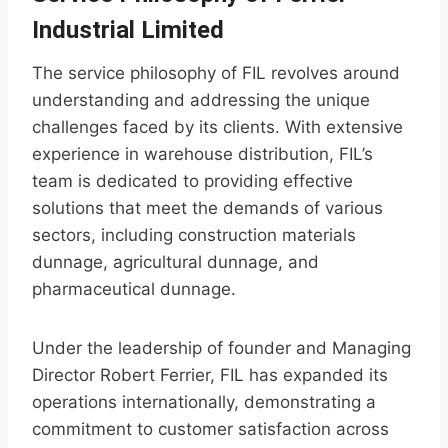
Industrial Limited
The service philosophy of FIL revolves around
understanding and addressing the unique
challenges faced by its clients. With extensive
experience in warehouse distribution, FIL’s
team is dedicated to providing effective
solutions that meet the demands of various
sectors, including construction materials
dunnage, agricultural dunnage, and
pharmaceutical dunnage.
Under the leadership of founder and Managing
Director Robert Ferrier, FIL has expanded its
operations internationally, demonstrating a
commitment to customer satisfaction across