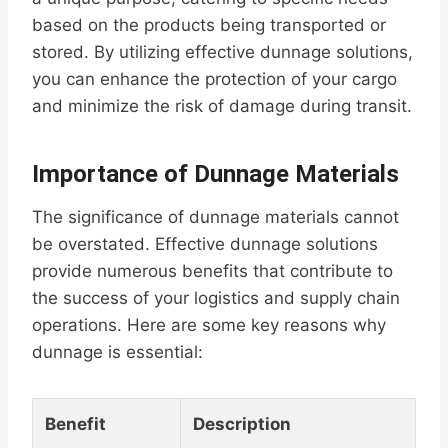
based on the products being transported or
stored. By utilizing effective dunnage solutions,
you can enhance the protection of your cargo
and minimize the risk of damage during transit.
Importance of Dunnage Materials
The significance of dunnage materials cannot
be overstated. Effective dunnage solutions
provide numerous benefits that contribute to
the success of your logistics and supply chain
operations. Here are some key reasons why
dunnage is essential:
Benefit
Description