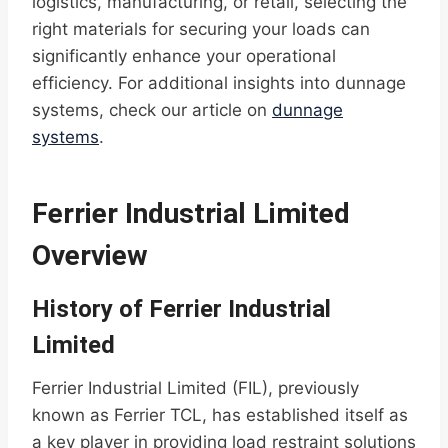
logistics, manufacturing, or retail, selecting the
right materials for securing your loads can
significantly enhance your operational
efficiency. For additional insights into dunnage
systems, check our article on
dunnage
systems
.
Ferrier Industrial Limited
Overview
History of Ferrier Industrial
Limited
Ferrier Industrial Limited (FIL), previously
known as Ferrier TCL, has established itself as
a key player in providing load restraint solutions