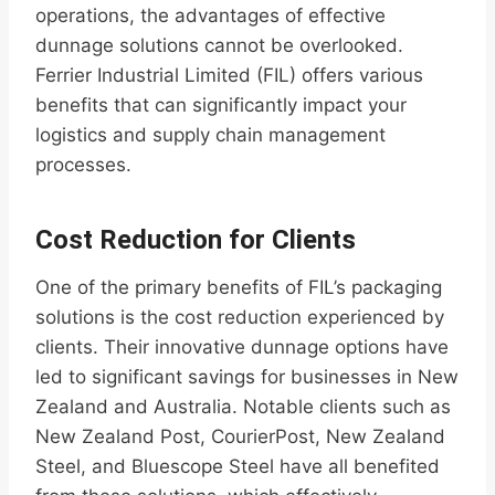
operations, the advantages of effective
dunnage solutions cannot be overlooked.
Ferrier Industrial Limited (FIL) offers various
benefits that can significantly impact your
logistics and supply chain management
processes.
Cost Reduction for Clients
One of the primary benefits of FIL’s packaging
solutions is the cost reduction experienced by
clients. Their innovative dunnage options have
led to significant savings for businesses in New
Zealand and Australia. Notable clients such as
New Zealand Post, CourierPost, New Zealand
Steel, and Bluescope Steel have all benefited