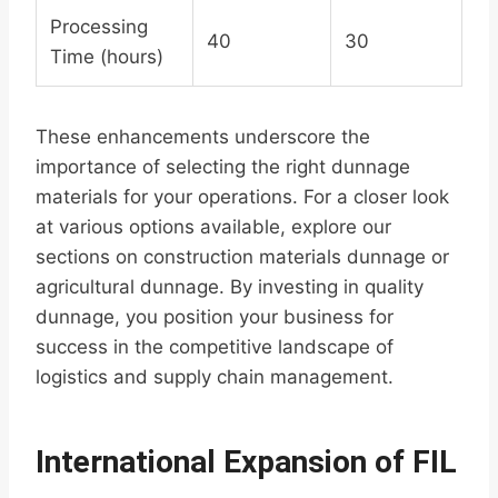
Processing
40
30
Time (hours)
These enhancements underscore the
importance of selecting the right dunnage
materials for your operations. For a closer look
at various options available, explore our
sections on construction materials dunnage or
agricultural dunnage. By investing in quality
dunnage, you position your business for
success in the competitive landscape of
logistics and supply chain management.
International Expansion of FIL