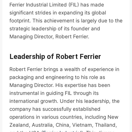
Ferrier Industrial Limited (FIL) has made
significant strides in expanding its global
footprint. This achievement is largely due to the
strategic leadership of its founder and
Managing Director, Robert Ferrier.
Leadership of Robert Ferrier
Robert Ferrier brings a wealth of experience in
packaging and engineering to his role as
Managing Director. His expertise has been
instrumental in guiding FIL through its
international growth. Under his leadership, the
company has successfully established
operations in various countries, including New
Zealand, Australia, China, Vietnam, Thailand,