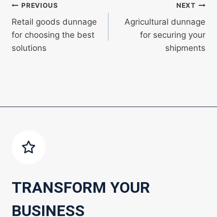
Post
PREVIOUS
NEXT
Retail goods dunnage
Agricultural dunnage
navigation
for choosing the best
for securing your
solutions
shipments
TRANSFORM YOUR
BUSINESS