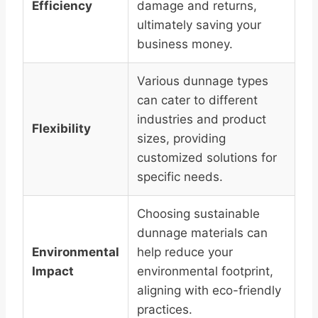
Efficiency
damage and returns,
ultimately saving your
business money.
Various dunnage types
can cater to different
industries and product
Flexibility
sizes, providing
customized solutions for
specific needs.
Choosing sustainable
dunnage materials can
Environmental
help reduce your
Impact
environmental footprint,
aligning with eco-friendly
practices.