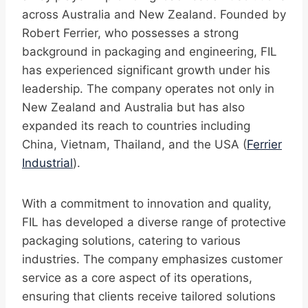
across Australia and New Zealand. Founded by
Robert Ferrier, who possesses a strong
background in packaging and engineering, FIL
has experienced significant growth under his
leadership. The company operates not only in
New Zealand and Australia but has also
expanded its reach to countries including
China, Vietnam, Thailand, and the USA (
Ferrier
Industrial
).
With a commitment to innovation and quality,
FIL has developed a diverse range of protective
packaging solutions, catering to various
industries. The company emphasizes customer
service as a core aspect of its operations,
ensuring that clients receive tailored solutions