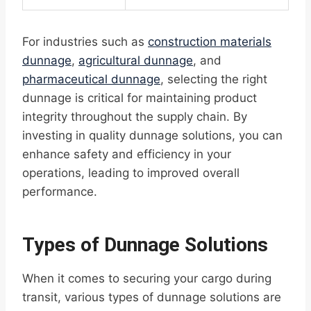
For industries such as
construction materials
dunnage
,
agricultural dunnage
, and
pharmaceutical dunnage
, selecting the right
dunnage is critical for maintaining product
integrity throughout the supply chain. By
investing in quality dunnage solutions, you can
enhance safety and efficiency in your
operations, leading to improved overall
performance.
Types of Dunnage Solutions
When it comes to securing your cargo during
transit, various types of dunnage solutions are