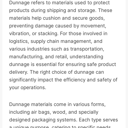
Dunnage refers to materials used to protect
products during shipping and storage. These
materials help cushion and secure goods,
preventing damage caused by movement,
vibration, or stacking. For those involved in
logistics, supply chain management, and
various industries such as transportation,
manufacturing, and retail, understanding
dunnage is essential for ensuring safe product
delivery. The right choice of dunnage can
significantly impact the efficiency and safety of
your operations.
Dunnage materials come in various forms,
including air bags, wood, and specially
designed packaging systems. Each type serves
a unique purpose, catering to specific needs