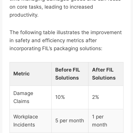
on core tasks, leading to increased
productivity.
The following table illustrates the improvement
in safety and efficiency metrics after
incorporating FIL’s packaging solutions:
Before FIL
After FIL
Metric
Solutions
Solutions
Damage
10%
2%
Claims
Workplace
1 per
5 per month
Incidents
month