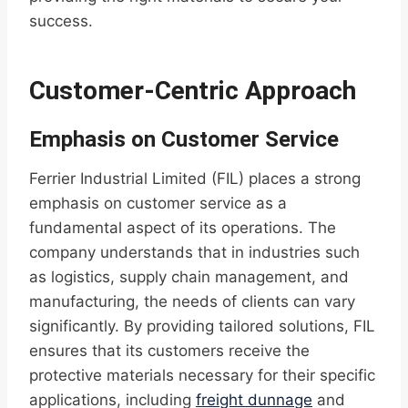
success.
Customer-Centric Approach
Emphasis on Customer Service
Ferrier Industrial Limited (FIL) places a strong
emphasis on customer service as a
fundamental aspect of its operations. The
company understands that in industries such
as logistics, supply chain management, and
manufacturing, the needs of clients can vary
significantly. By providing tailored solutions, FIL
ensures that its customers receive the
protective materials necessary for their specific
applications, including
freight dunnage
and