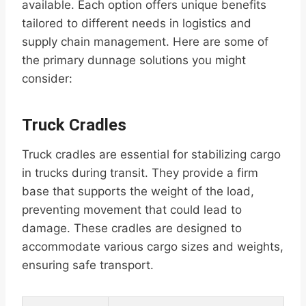
available. Each option offers unique benefits
tailored to different needs in logistics and
supply chain management. Here are some of
the primary dunnage solutions you might
consider:
Truck Cradles
Truck cradles are essential for stabilizing cargo
in trucks during transit. They provide a firm
base that supports the weight of the load,
preventing movement that could lead to
damage. These cradles are designed to
accommodate various cargo sizes and weights,
ensuring safe transport.