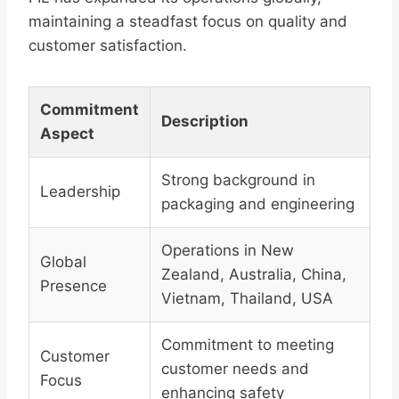
maintaining a steadfast focus on quality and
customer satisfaction.
Commitment
Description
Aspect
Strong background in
Leadership
packaging and engineering
Operations in New
Global
Zealand, Australia, China,
Presence
Vietnam, Thailand, USA
Commitment to meeting
Customer
customer needs and
Focus
enhancing safety