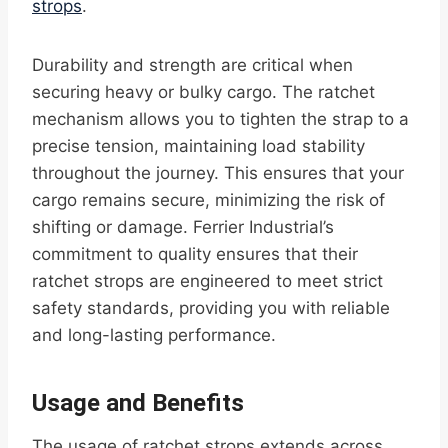
strops
.
Durability and strength are critical when
securing heavy or bulky cargo. The ratchet
mechanism allows you to tighten the strap to a
precise tension, maintaining load stability
throughout the journey. This ensures that your
cargo remains secure, minimizing the risk of
shifting or damage. Ferrier Industrial’s
commitment to quality ensures that their
ratchet strops are engineered to meet strict
safety standards, providing you with reliable
and long-lasting performance.
Usage and Benefits
The usage of ratchet strops extends across