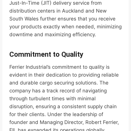
Just-In-Time (JIT) delivery service from
distribution centers in Auckland and New
South Wales further ensures that you receive
your products exactly when needed, minimizing
downtime and maximizing efficiency.
Commitment to Quality
Ferrier Industrial’s commitment to quality is
evident in their dedication to providing reliable
and durable cargo securing solutions. The
company has a track record of navigating
through turbulent times with minimal
disruption, ensuring a consistent supply chain
for their clients. Under the leadership of
founder and Managing Director, Robert Ferrier,
FIL has expanded its operations globally,