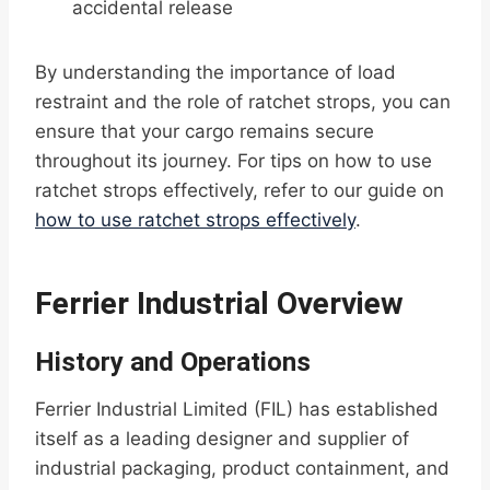
accidental release
By understanding the importance of load
restraint and the role of ratchet strops, you can
ensure that your cargo remains secure
throughout its journey. For tips on how to use
ratchet strops effectively, refer to our guide on
how to use ratchet strops effectively
.
Ferrier Industrial Overview
History and Operations
Ferrier Industrial Limited (FIL) has established
itself as a leading designer and supplier of
industrial packaging, product containment, and