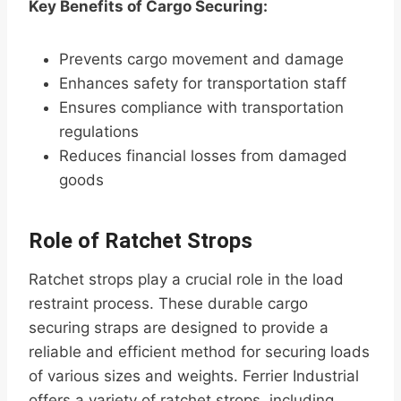
Key Benefits of Cargo Securing:
Prevents cargo movement and damage
Enhances safety for transportation staff
Ensures compliance with transportation
regulations
Reduces financial losses from damaged
goods
Role of Ratchet Strops
Ratchet strops play a crucial role in the load
restraint process. These durable cargo
securing straps are designed to provide a
reliable and efficient method for securing loads
of various sizes and weights. Ferrier Industrial
offers a variety of ratchet strops, including