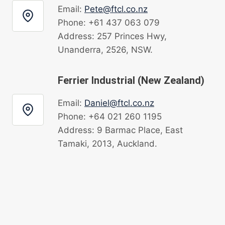
Email:
Pete@ftcl.co.nz
Phone: +61 437 063 079
Address: 257 Princes Hwy,
Unanderra, 2526, NSW.
Ferrier Industrial (New Zealand)
Email:
Daniel@ftcl.co.nz
Phone: +64 021 260 1195
Address: 9 Barmac Place, East
Tamaki, 2013, Auckland.