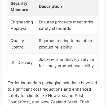
Security
Description
Measure
Engineering
Ensures products meet strict
Approval
safety standards
Quality
Rigorous testing to maintain
Control
product reliability
Just-In-Time delivery service
JIT Delivery
for timely product availability
Ferrier Industrial’s packaging solutions have led
to significant cost reductions and enhanced
safety for clients like New Zealand Post,
CourierPost, and New Zealand Steel. Their