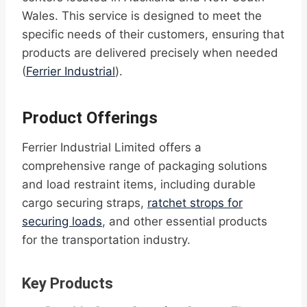
Wales. This service is designed to meet the
specific needs of their customers, ensuring that
products are delivered precisely when needed
(
Ferrier Industrial
).
Product Offerings
Ferrier Industrial Limited offers a
comprehensive range of packaging solutions
and load restraint items, including durable
cargo securing straps,
ratchet strops for
securing loads
, and other essential products
for the transportation industry.
Key Products