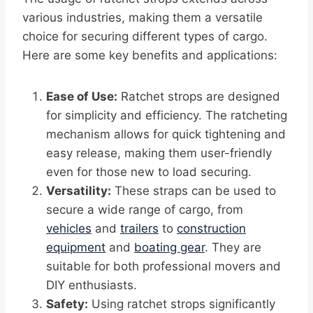
various industries, making them a versatile
choice for securing different types of cargo.
Here are some key benefits and applications:
Ease of Use:
Ratchet strops are designed
for simplicity and efficiency. The ratcheting
mechanism allows for quick tightening and
easy release, making them user-friendly
even for those new to load securing.
Versatility:
These straps can be used to
secure a wide range of cargo, from
vehicles
and
trailers
to
construction
equipment
and
boating gear
. They are
suitable for both professional movers and
DIY enthusiasts.
Safety:
Using ratchet strops significantly