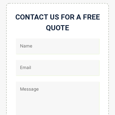
CONTACT US FOR A FREE
QUOTE