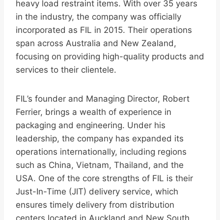
heavy load restraint items. With over 35 years
in the industry, the company was officially
incorporated as FIL in 2015. Their operations
span across Australia and New Zealand,
focusing on providing high-quality products and
services to their clientele.
FIL’s founder and Managing Director, Robert
Ferrier, brings a wealth of experience in
packaging and engineering. Under his
leadership, the company has expanded its
operations internationally, including regions
such as China, Vietnam, Thailand, and the
USA. One of the core strengths of FIL is their
Just-In-Time (JIT) delivery service, which
ensures timely delivery from distribution
centers located in Auckland and New South