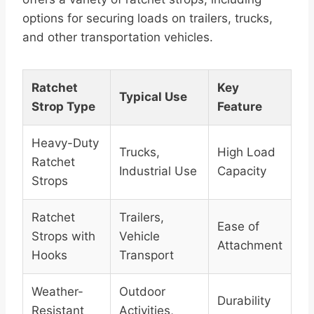
options for securing loads on trailers, trucks,
and other transportation vehicles.
Ratchet
Key
Typical Use
Strop Type
Feature
Heavy-Duty
Trucks,
High Load
Ratchet
Industrial Use
Capacity
Strops
Ratchet
Trailers,
Ease of
Strops with
Vehicle
Attachment
Hooks
Transport
Weather-
Outdoor
Durability
Resistant
Activities,