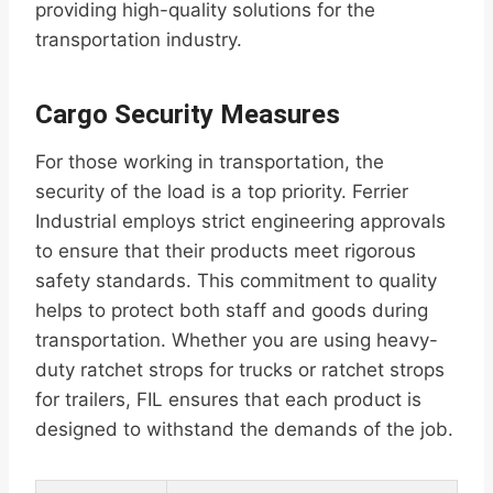
providing high-quality solutions for the
transportation industry.
Cargo Security Measures
For those working in transportation, the
security of the load is a top priority. Ferrier
Industrial employs strict engineering approvals
to ensure that their products meet rigorous
safety standards. This commitment to quality
helps to protect both staff and goods during
transportation. Whether you are using heavy-
duty ratchet strops for trucks or ratchet strops
for trailers, FIL ensures that each product is
designed to withstand the demands of the job.