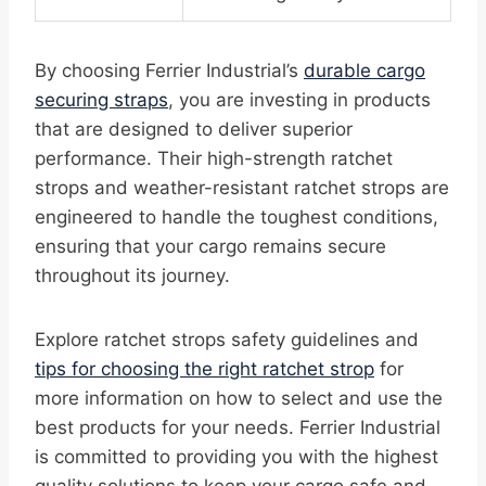
By choosing Ferrier Industrial’s
durable cargo
securing straps
, you are investing in products
that are designed to deliver superior
performance. Their high-strength ratchet
strops and weather-resistant ratchet strops are
engineered to handle the toughest conditions,
ensuring that your cargo remains secure
throughout its journey.
Explore ratchet strops safety guidelines and
tips for choosing the right ratchet strop
for
more information on how to select and use the
best products for your needs. Ferrier Industrial
is committed to providing you with the highest