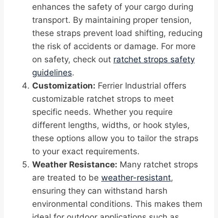
enhances the safety of your cargo during
transport. By maintaining proper tension,
these straps prevent load shifting, reducing
the risk of accidents or damage. For more
on safety, check out
ratchet strops safety
guidelines
.
Customization:
Ferrier Industrial offers
customizable ratchet strops to meet
specific needs. Whether you require
different lengths, widths, or hook styles,
these options allow you to tailor the straps
to your exact requirements.
Weather Resistance:
Many ratchet strops
are treated to be
weather-resistant
,
ensuring they can withstand harsh
environmental conditions. This makes them
ideal for outdoor applications such as