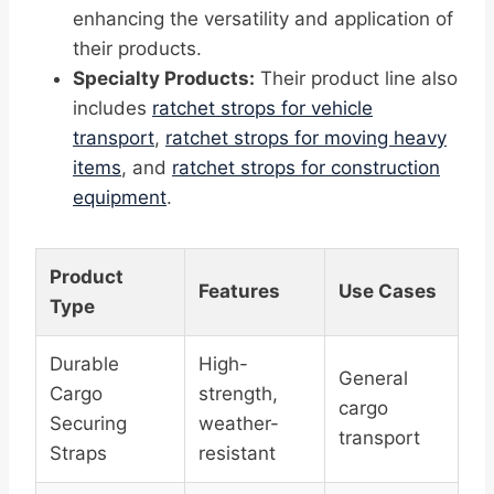
enhancing the versatility and application of
their products.
Specialty Products:
Their product line also
includes
ratchet strops for vehicle
transport
,
ratchet strops for moving heavy
items
, and
ratchet strops for construction
equipment
.
Product
Features
Use Cases
Type
Durable
High-
General
Cargo
strength,
cargo
Securing
weather-
transport
Straps
resistant