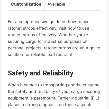
Customization
Available
For a comprehensive guide on how to use
ratchet strops effectively, visit how to use
ratchet strops effectively. Whether you’re
securing cargo for industrial purposes or
personal projects, ratchet strops are your go-to
solution for reliable load restraint.
Safety and Reliability
When it comes to transporting goods, ensuring
the safety and reliability of your cargo securing
equipment is paramount. Ferrier Industrial (FIL)
places a strong emphasis on these aspects,