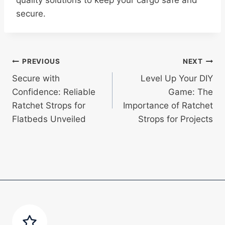
quality solutions to keep your cargo safe and
secure.
Post
PREVIOUS
NEXT
Secure with
Level Up Your DIY
navigation
Confidence: Reliable
Game: The
Ratchet Strops for
Importance of Ratchet
Flatbeds Unveiled
Strops for Projects