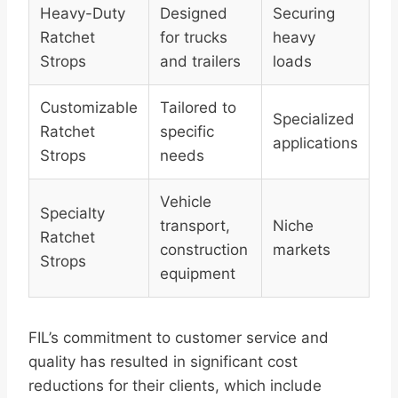
Heavy-Duty
Designed
Securing
Ratchet
for trucks
heavy
Strops
and trailers
loads
Customizable
Tailored to
Specialized
Ratchet
specific
applications
Strops
needs
Vehicle
Specialty
transport,
Niche
Ratchet
construction
markets
Strops
equipment
FIL’s commitment to customer service and
quality has resulted in significant cost
reductions for their clients, which include