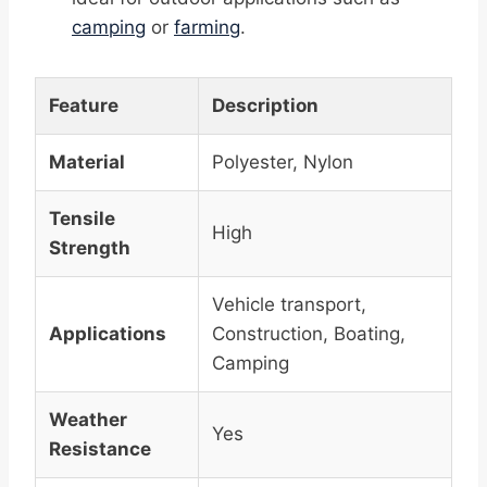
camping
or
farming
.
Feature
Description
Material
Polyester, Nylon
Tensile
High
Strength
Vehicle transport,
Applications
Construction, Boating,
Camping
Weather
Yes
Resistance