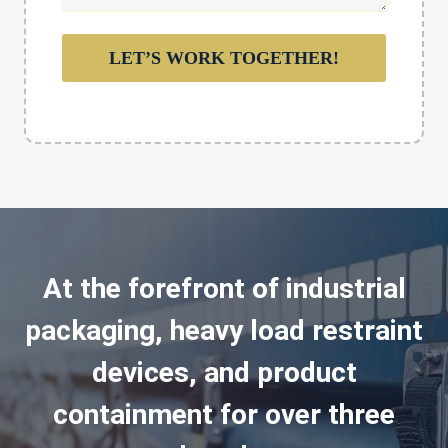
LET’S WORK TOGETHER!
At the forefront of industrial
packaging, heavy load restraint
devices, and product
containment for over three