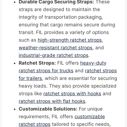
Durable Cargo Securing Straps:
These
straps are designed to maintain the
integrity of transportation packaging,
ensuring that cargo remains secure during
transit. FIL provides a variety of options
such as
high-strength ratchet strops
,
weather-resistant ratchet strops
, and
industrial-grade ratchet strops
.
Ratchet Strops:
FIL offers
heavy-duty
ratchet strops for trucks
and
ratchet strops
for trailers
, which are essential for securing
heavy loads. They also provide specialized
strops like
ratchet strops with hooks
and
ratchet strops with flat hooks
.
Customizable Solutions:
For unique
requirements, FIL offers
customizable
ratchet strops
tailored to specific needs,