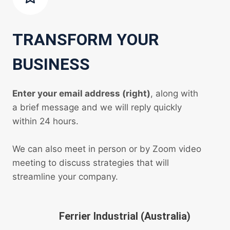
TRANSFORM YOUR
BUSINESS
Enter your email address (right)
, along with
a brief message and we will reply quickly
within 24 hours.
We can also meet in person or by Zoom video
meeting to discuss strategies that will
streamline your company.
Ferrier Industrial (Australia)