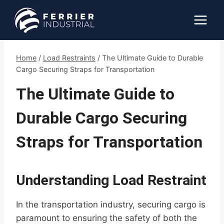
Skip
to
content
Home
/
Load Restraints
/
The Ultimate Guide to Durable
Cargo Securing Straps for Transportation
The Ultimate Guide to
Durable Cargo Securing
Straps for Transportation
Understanding Load Restraint
In the transportation industry, securing cargo is
paramount to ensuring the safety of both the