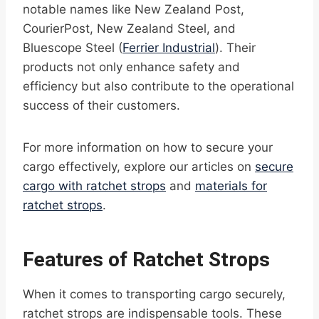
notable names like New Zealand Post,
CourierPost, New Zealand Steel, and
Bluescope Steel (
Ferrier Industrial
). Their
products not only enhance safety and
efficiency but also contribute to the operational
success of their customers.
For more information on how to secure your
cargo effectively, explore our articles on
secure
cargo with ratchet strops
and
materials for
ratchet strops
.
Features of Ratchet Strops
When it comes to transporting cargo securely,
ratchet strops are indispensable tools. These