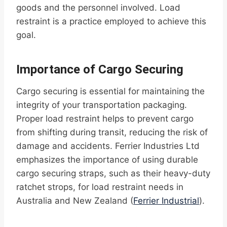
goods and the personnel involved. Load
restraint is a practice employed to achieve this
goal.
Importance of Cargo Securing
Cargo securing is essential for maintaining the
integrity of your transportation packaging.
Proper load restraint helps to prevent cargo
from shifting during transit, reducing the risk of
damage and accidents. Ferrier Industries Ltd
emphasizes the importance of using durable
cargo securing straps, such as their heavy-duty
ratchet strops, for load restraint needs in
Australia and New Zealand (
Ferrier Industrial
).