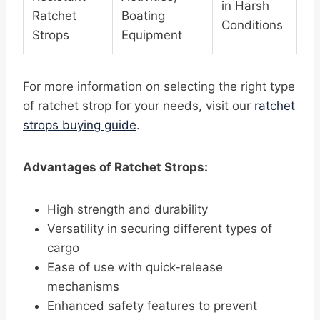
in Harsh
Ratchet
Boating
Conditions
Strops
Equipment
For more information on selecting the right type
of ratchet strop for your needs, visit our
ratchet
strops buying guide
.
Advantages of Ratchet Strops:
High strength and durability
Versatility in securing different types of
cargo
Ease of use with quick-release
mechanisms
Enhanced safety features to prevent