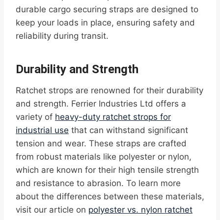
durable cargo securing straps are designed to
keep your loads in place, ensuring safety and
reliability during transit.
Durability and Strength
Ratchet strops are renowned for their durability
and strength. Ferrier Industries Ltd offers a
variety of
heavy-duty ratchet strops for
industrial use
that can withstand significant
tension and wear. These straps are crafted
from robust materials like polyester or nylon,
which are known for their high tensile strength
and resistance to abrasion. To learn more
about the differences between these materials,
visit our article on
polyester vs. nylon ratchet