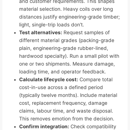
and customer requirements. This shapes
material selection. Heavy coils over long
distances justify engineering-grade timber;
light, single-trip loads don’t.
Test alternatives:
Request samples of
different material grades (packing-grade
plain, engineering-grade rubber-lined,
hardwood specialty). Run a small pilot with
one or two shipments. Measure damage,
loading time, and operator feedback.
Calculate lifecycle cost:
Compare total
cost-in-use across a defined period
(typically twelve months). Include material
cost, replacement frequency, damage
claims, labour time, and waste disposal.
This removes emotion from the decision.
Confirm integration:
Check compatibility