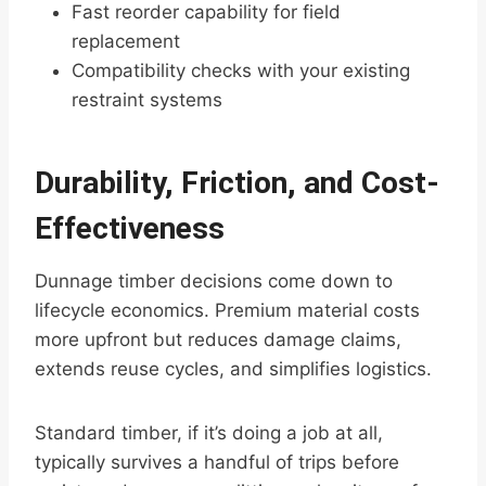
Fast reorder capability for field
replacement
Compatibility checks with your existing
restraint systems
Durability, Friction, and Cost-
Effectiveness
Dunnage timber decisions come down to
lifecycle economics. Premium material costs
more upfront but reduces damage claims,
extends reuse cycles, and simplifies logistics.
Standard timber, if it’s doing a job at all,
typically survives a handful of trips before