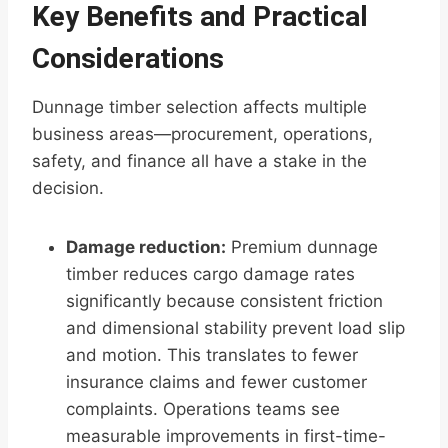
Key Benefits and Practical
Considerations
Dunnage timber selection affects multiple
business areas—procurement, operations,
safety, and finance all have a stake in the
decision.
Damage reduction:
Premium dunnage
timber reduces cargo damage rates
significantly because consistent friction
and dimensional stability prevent load slip
and motion. This translates to fewer
insurance claims and fewer customer
complaints. Operations teams see
measurable improvements in first-time-