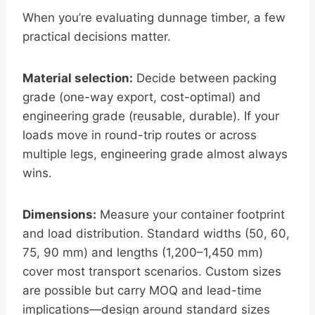
When you’re evaluating dunnage timber, a few
practical decisions matter.
Material selection:
Decide between packing
grade (one-way export, cost-optimal) and
engineering grade (reusable, durable). If your
loads move in round-trip routes or across
multiple legs, engineering grade almost always
wins.
Dimensions:
Measure your container footprint
and load distribution. Standard widths (50, 60,
75, 90 mm) and lengths (1,200–1,450 mm)
cover most transport scenarios. Custom sizes
are possible but carry MOQ and lead-time
implications—design around standard sizes