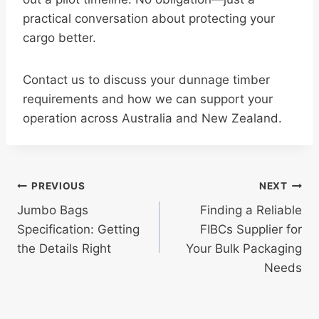
practical conversation about protecting your
cargo better.
Contact us to discuss your dunnage timber
requirements and how we can support your
operation across Australia and New Zealand.
Post
PREVIOUS
NEXT
Jumbo Bags
Finding a Reliable
navigation
Specification: Getting
FIBCs Supplier for
the Details Right
Your Bulk Packaging
Needs