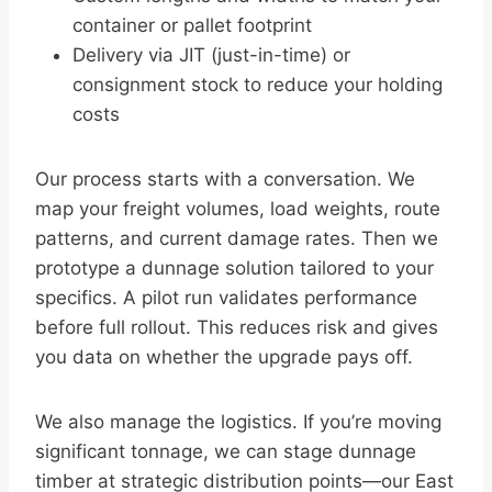
container or pallet footprint
Delivery via JIT (just-in-time) or
consignment stock to reduce your holding
costs
Our process starts with a conversation. We
map your freight volumes, load weights, route
patterns, and current damage rates. Then we
prototype a dunnage solution tailored to your
specifics. A pilot run validates performance
before full rollout. This reduces risk and gives
you data on whether the upgrade pays off.
We also manage the logistics. If you’re moving
significant tonnage, we can stage dunnage
timber at strategic distribution points—our East