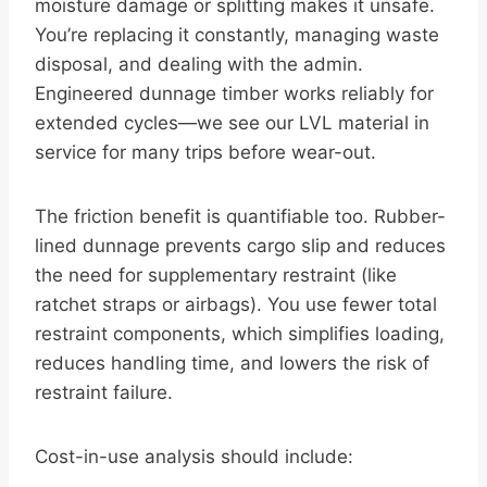
moisture damage or splitting makes it unsafe.
You’re replacing it constantly, managing waste
disposal, and dealing with the admin.
Engineered dunnage timber works reliably for
extended cycles—we see our LVL material in
service for many trips before wear-out.
The friction benefit is quantifiable too. Rubber-
lined dunnage prevents cargo slip and reduces
the need for supplementary restraint (like
ratchet straps or airbags). You use fewer total
restraint components, which simplifies loading,
reduces handling time, and lowers the risk of
restraint failure.
Cost-in-use analysis should include: