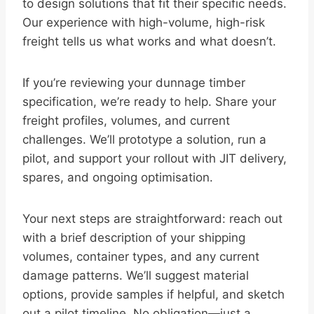
to design solutions that fit their specific needs.
Our experience with high-volume, high-risk
freight tells us what works and what doesn’t.
If you’re reviewing your dunnage timber
specification, we’re ready to help. Share your
freight profiles, volumes, and current
challenges. We’ll prototype a solution, run a
pilot, and support your rollout with JIT delivery,
spares, and ongoing optimisation.
Your next steps are straightforward: reach out
with a brief description of your shipping
volumes, container types, and any current
damage patterns. We’ll suggest material
options, provide samples if helpful, and sketch
out a pilot timeline. No obligation—just a