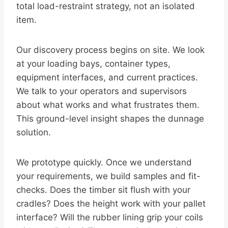
total load-restraint strategy, not an isolated
item.
Our discovery process begins on site. We look
at your loading bays, container types,
equipment interfaces, and current practices.
We talk to your operators and supervisors
about what works and what frustrates them.
This ground-level insight shapes the dunnage
solution.
We prototype quickly. Once we understand
your requirements, we build samples and fit-
checks. Does the timber sit flush with your
cradles? Does the height work with your pallet
interface? Will the rubber lining grip your coils