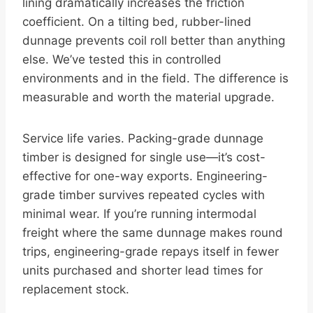
lining dramatically increases the friction
coefficient. On a tilting bed, rubber-lined
dunnage prevents coil roll better than anything
else. We’ve tested this in controlled
environments and in the field. The difference is
measurable and worth the material upgrade.
Service life varies. Packing-grade dunnage
timber is designed for single use—it’s cost-
effective for one-way exports. Engineering-
grade timber survives repeated cycles with
minimal wear. If you’re running intermodal
freight where the same dunnage makes round
trips, engineering-grade repays itself in fewer
units purchased and shorter lead times for
replacement stock.