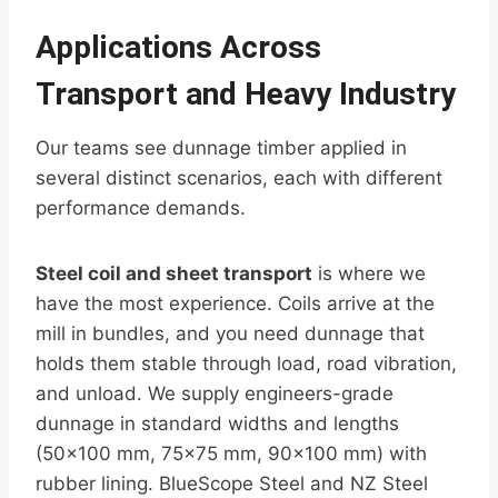
Applications Across
Transport and Heavy Industry
Our teams see dunnage timber applied in
several distinct scenarios, each with different
performance demands.
Steel coil and sheet transport
is where we
have the most experience. Coils arrive at the
mill in bundles, and you need dunnage that
holds them stable through load, road vibration,
and unload. We supply engineers-grade
dunnage in standard widths and lengths
(50×100 mm, 75×75 mm, 90×100 mm) with
rubber lining. BlueScope Steel and NZ Steel