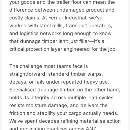
your goods and the trailer floor can mean the
difference between undamaged product and
costly claims. At Ferrier Industrial, we’ve
worked with steel mills, transport operators,
and logistics networks long enough to know
that dunnage timber isn’t just filler—it’s a
critical protection layer engineered for the job.
The challenge most teams face is
straightforward: standard timber warps,
decays, or fails under repeated heavy use.
Specialised dunnage timber, on the other hand,
holds its integrity across multiple load cycles,
resists moisture damage, and delivers the
friction and stability your cargo actually needs.
We’ve spent decades refining material selection
and application practices across ANZ