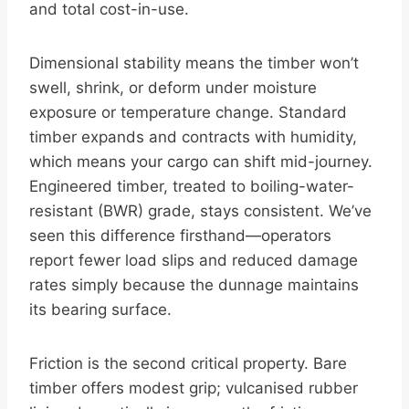
and total cost-in-use.
Dimensional stability means the timber won’t
swell, shrink, or deform under moisture
exposure or temperature change. Standard
timber expands and contracts with humidity,
which means your cargo can shift mid-journey.
Engineered timber, treated to boiling-water-
resistant (BWR) grade, stays consistent. We’ve
seen this difference firsthand—operators
report fewer load slips and reduced damage
rates simply because the dunnage maintains
its bearing surface.
Friction is the second critical property. Bare
timber offers modest grip; vulcanised rubber