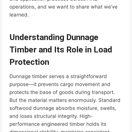
operations, and we want to share what we’ve
learned.
Understanding Dunnage
Timber and Its Role in Load
Protection
Dunnage timber serves a straightforward
purpose—it prevents cargo movement and
protects the base of goods during transport.
But the material matters enormously. Standard
softwood dunnage absorbs moisture, swells,
and loses structural integrity. High-
performance engineered timber holds its