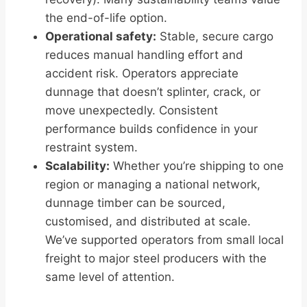
the end-of-life option.
Operational safety:
Stable, secure cargo
reduces manual handling effort and
accident risk. Operators appreciate
dunnage that doesn’t splinter, crack, or
move unexpectedly. Consistent
performance builds confidence in your
restraint system.
Scalability:
Whether you’re shipping to one
region or managing a national network,
dunnage timber can be sourced,
customised, and distributed at scale.
We’ve supported operators from small local
freight to major steel producers with the
same level of attention.