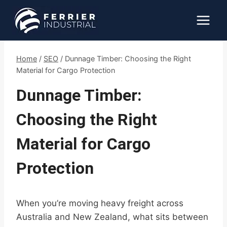
Skip
to
content
Home
/
SEO
/
Dunnage Timber: Choosing the Right
Material for Cargo Protection
Dunnage Timber:
Choosing the Right
Material for Cargo
Protection
When you’re moving heavy freight across
Australia and New Zealand, what sits between