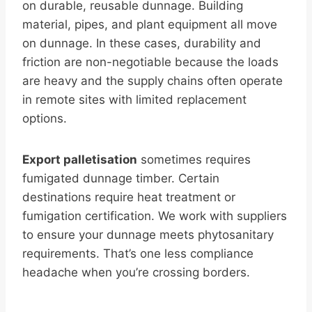
on durable, reusable dunnage. Building
material, pipes, and plant equipment all move
on dunnage. In these cases, durability and
friction are non-negotiable because the loads
are heavy and the supply chains often operate
in remote sites with limited replacement
options.
Export palletisation
sometimes requires
fumigated dunnage timber. Certain
destinations require heat treatment or
fumigation certification. We work with suppliers
to ensure your dunnage meets phytosanitary
requirements. That’s one less compliance
headache when you’re crossing borders.