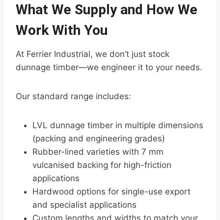
What We Supply and How We
Work With You
At Ferrier Industrial, we don’t just stock
dunnage timber—we engineer it to your needs.
Our standard range includes:
LVL dunnage timber in multiple dimensions
(packing and engineering grades)
Rubber-lined varieties with 7 mm
vulcanised backing for high-friction
applications
Hardwood options for single-use export
and specialist applications
Custom lengths and widths to match your