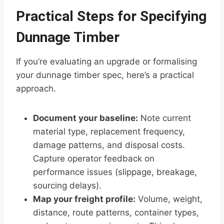
Practical Steps for Specifying
Dunnage Timber
If you’re evaluating an upgrade or formalising
your dunnage timber spec, here’s a practical
approach.
Document your baseline:
Note current
material type, replacement frequency,
damage patterns, and disposal costs.
Capture operator feedback on
performance issues (slippage, breakage,
sourcing delays).
Map your freight profile:
Volume, weight,
distance, route patterns, container types,