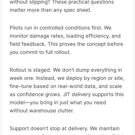
without slipping? These practical questions
matter more than any spec sheet.
Pilots run in controlled conditions first. We
monitor damage rates, loading efficiency, and
field feedback. This proves the concept before
you commit to full rollout.
Rollout is staged. We don’t dump everything in
week one. Instead, we deploy by region or site,
fine-tune based on real-world data, and scale
as confidence grows. JIT delivery supports this
model—you bring in just what you need
without warehouse clutter.
Support doesn’t stop at delivery. We maintain