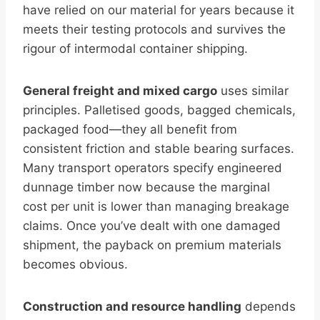
have relied on our material for years because it
meets their testing protocols and survives the
rigour of intermodal container shipping.
General freight and mixed cargo
uses similar
principles. Palletised goods, bagged chemicals,
packaged food—they all benefit from
consistent friction and stable bearing surfaces.
Many transport operators specify engineered
dunnage timber now because the marginal
cost per unit is lower than managing breakage
claims. Once you’ve dealt with one damaged
shipment, the payback on premium materials
becomes obvious.
Construction and resource handling
depends