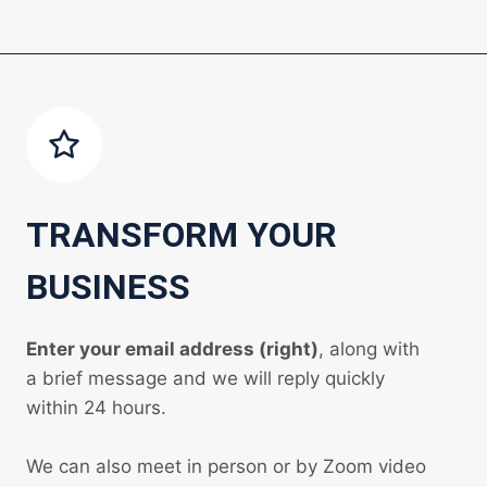
TRANSFORM YOUR
BUSINESS
Enter your email address (right)
, along with
a brief message and we will reply quickly
within 24 hours.
We can also meet in person or by Zoom video