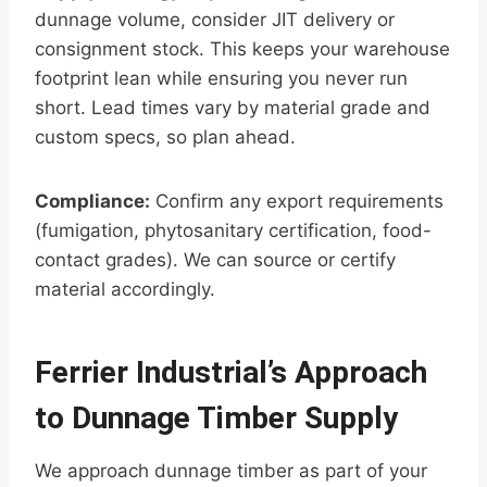
dunnage volume, consider JIT delivery or
consignment stock. This keeps your warehouse
footprint lean while ensuring you never run
short. Lead times vary by material grade and
custom specs, so plan ahead.
Compliance:
Confirm any export requirements
(fumigation, phytosanitary certification, food-
contact grades). We can source or certify
material accordingly.
Ferrier Industrial’s Approach
to Dunnage Timber Supply
We approach dunnage timber as part of your