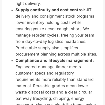
right delivery.
Supply continuity and cost control:
JIT
delivery and consignment stock programs
lower inventory holding costs while
ensuring you’re never caught short. We
manage reorder cycles, freeing your team
from day-to-day logistics headaches.
Predictable supply also simplifies
procurement planning across multiple sites.
Compliance and lifecycle management:
Engineered dunnage timber meets
customer specs and regulatory
requirements more reliably than standard
material. Reusable grades mean lower
waste disposal costs and a clear circular
pathway (recycling, chipping, energy
recovery). Many sustainability teams value