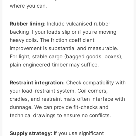
where you can.
Rubber lining:
Include vulcanised rubber
backing if your loads slip or if you’re moving
heavy coils. The friction coefficient
improvement is substantial and measurable.
For light, stable cargo (bagged goods, boxes),
plain engineered timber may suffice.
Restraint integration:
Check compatibility with
your load-restraint system. Coil corners,
cradles, and restraint mats often interface with
dunnage. We can provide fit-checks and
technical drawings to ensure no conflicts.
Supply strategy:
If you use significant