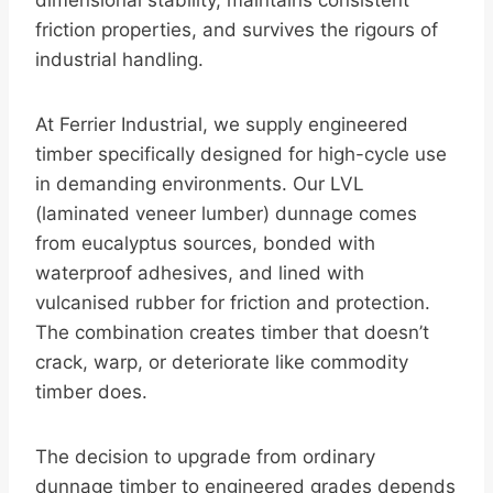
dimensional stability, maintains consistent
friction properties, and survives the rigours of
industrial handling.
At Ferrier Industrial, we supply engineered
timber specifically designed for high-cycle use
in demanding environments. Our LVL
(laminated veneer lumber) dunnage comes
from eucalyptus sources, bonded with
waterproof adhesives, and lined with
vulcanised rubber for friction and protection.
The combination creates timber that doesn’t
crack, warp, or deteriorate like commodity
timber does.
The decision to upgrade from ordinary
dunnage timber to engineered grades depends