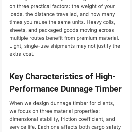
on three practical factors: the weight of your
loads, the distance travelled, and how many
times you reuse the same units. Heavy coils,
sheets, and packaged goods moving across
multiple routes benefit from premium material.
Light, single-use shipments may not justify the
extra cost.
Key Characteristics of High-
Performance Dunnage Timber
When we design dunnage timber for clients,
we focus on three material properties:
dimensional stability, friction coefficient, and
service life. Each one affects both cargo safety