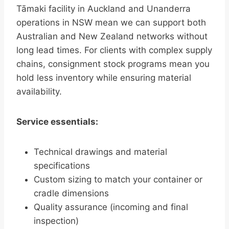
Tāmaki facility in Auckland and Unanderra
operations in NSW mean we can support both
Australian and New Zealand networks without
long lead times. For clients with complex supply
chains, consignment stock programs mean you
hold less inventory while ensuring material
availability.
Service essentials:
Technical drawings and material
specifications
Custom sizing to match your container or
cradle dimensions
Quality assurance (incoming and final
inspection)