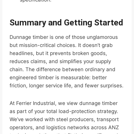
Summary and Getting Started
Dunnage timber is one of those unglamorous
but mission-critical choices. It doesn’t grab
headlines, but it prevents broken goods,
reduces claims, and simplifies your supply
chain. The difference between ordinary and
engineered timber is measurable: better
friction, longer service life, and fewer surprises.
At Ferrier Industrial, we view dunnage timber
as part of your total load-protection strategy.
We’ve worked with steel producers, transport
operators, and logistics networks across ANZ