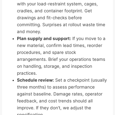
with your load-restraint system, cages,
cradles, and container footprint. Get
drawings and fit-checks before
committing. Surprises at rollout waste time
and money.
Plan supply and support:
If you move to a
new material, confirm lead times, reorder
procedures, and spare stock
arrangements. Brief your operations teams
on handling, storage, and inspection
practices.
Schedule review:
Set a checkpoint (usually
three months) to assess performance
against baseline. Damage rates, operator
feedback, and cost trends should all
improve. If they don’t, we adjust the
specification.