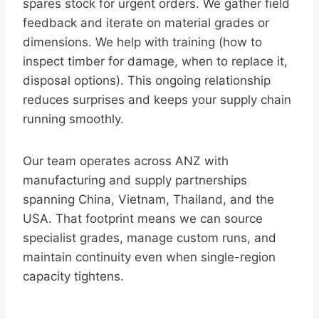
spares stock for urgent orders. We gather field
feedback and iterate on material grades or
dimensions. We help with training (how to
inspect timber for damage, when to replace it,
disposal options). This ongoing relationship
reduces surprises and keeps your supply chain
running smoothly.
Our team operates across ANZ with
manufacturing and supply partnerships
spanning China, Vietnam, Thailand, and the
USA. That footprint means we can source
specialist grades, manage custom runs, and
maintain continuity even when single-region
capacity tightens.