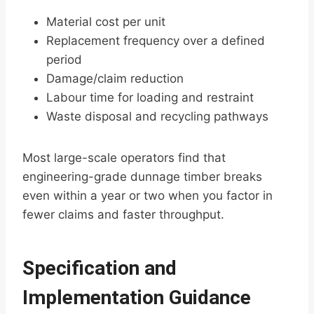
Material cost per unit
Replacement frequency over a defined
period
Damage/claim reduction
Labour time for loading and restraint
Waste disposal and recycling pathways
Most large-scale operators find that
engineering-grade dunnage timber breaks
even within a year or two when you factor in
fewer claims and faster throughput.
Specification and
Implementation Guidance