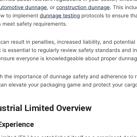
utomotive dunnage
, or
construction dunnage
. This incl
ow to implement
dunnage testing
protocols to ensure th
ns meet safety requirements.
can result in penalties, increased liability, and potentia
 is essential to regularly review safety standards and in
 ensure everyone is knowledgeable about proper dunnag
oth the importance of dunnage safety and adherence to 
an elevate your packaging game and protect your cargo 
ustrial Limited Overview
Experience