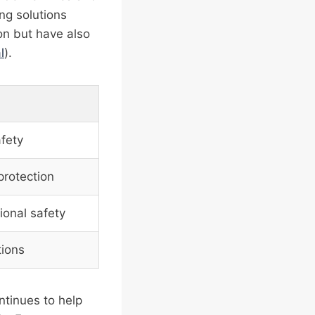
ng solutions
on but have also
l
).
fety
protection
ional safety
tions
ntinues to help