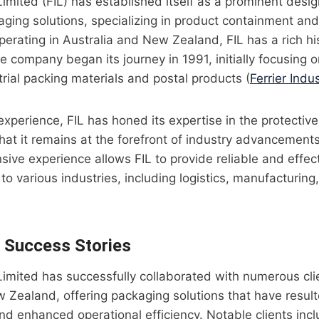
 Limited (FIL) has established itself as a prominent desi
kaging solutions, specializing in product containment an
Operating in Australia and New Zealand, FIL has a rich h
e company began its journey in 1991, initially focusing o
trial packing materials and postal products (
Ferrier Indus
xperience, FIL has honed its expertise in the protectiv
that it remains at the forefront of industry advancemen
sive experience allows FIL to provide reliable and effe
 to various industries, including logistics, manufacturing
d Success Stories
l Limited has successfully collaborated with numerous cl
 Zealand, offering packaging solutions that have resulte
nd enhanced operational efficiency. Notable clients in