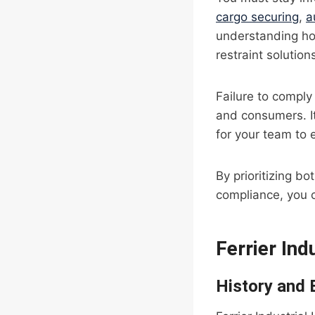
cargo securing
,
a
understanding h
restraint solutio
Failure to comply 
and consumers. It
for your team to
By prioritizing b
compliance, you c
Ferrier Ind
History and 