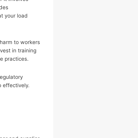
udes
at your load
l harm to workers
vest in training
e practices.
regulatory
effectively.