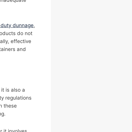
e inadequate
-duty dunnage
,
roducts do not
lly, effective
ntainers and
t is also a
ty regulations
h these
ng.
 it involves