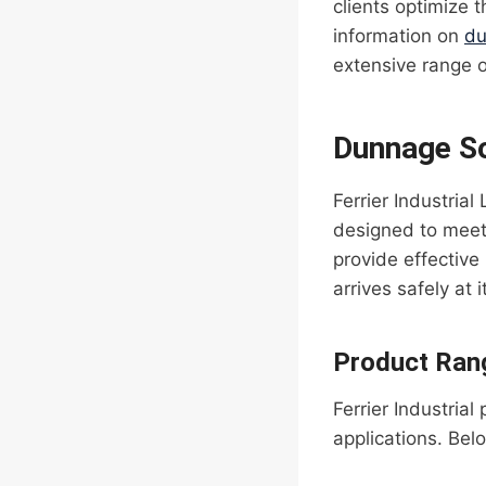
clients optimize t
information on
du
extensive range 
Dunnage Sol
Ferrier Industria
designed to meet 
provide effective 
arrives safely at i
Product Ran
Ferrier Industrial
applications. Bel