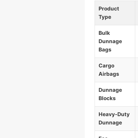
Product
Type
Bulk
Dunnage
Bags
Cargo
Airbags
Dunnage
Blocks
Heavy-Duty
Dunnage