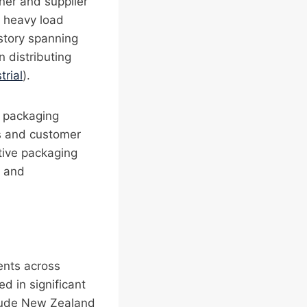
gner and supplier
d heavy load
istory spanning
n distributing
trial
).
e packaging
ts and customer
ctive packaging
, and
ients across
d in significant
clude New Zealand