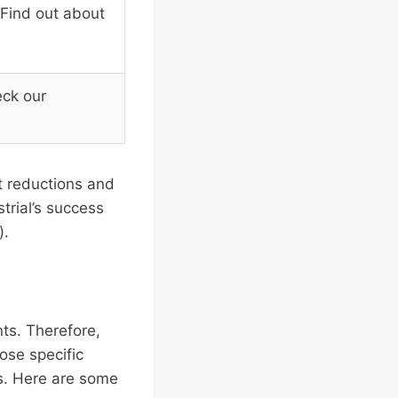
 Find out about
eck our
t reductions and
trial’s success
).
nts. Therefore,
ose specific
ds. Here are some