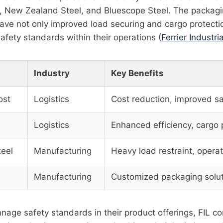
t, New Zealand Steel, and Bluescope Steel. The packagi
ave not only improved load securing and cargo protecti
safety standards within their operations (
Ferrier Industria
Industry
Key Benefits
ost
Logistics
Cost reduction, improved sa
Logistics
Enhanced efficiency, cargo 
eel
Manufacturing
Heavy load restraint, operat
l
Manufacturing
Customized packaging solu
unnage safety standards in their product offerings, FIL co