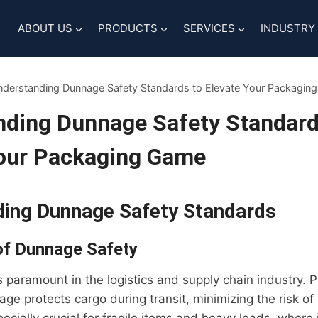
ABOUT US
PRODUCTS
SERVICES
INDUSTRY
derstanding Dunnage Safety Standards to Elevate Your Packagin
nding Dunnage Safety Standard
Your Packaging Game
ing Dunnage Safety Standards
of Dunnage Safety
 paramount in the logistics and supply chain industry. 
age protects cargo during transit, minimizing the risk o