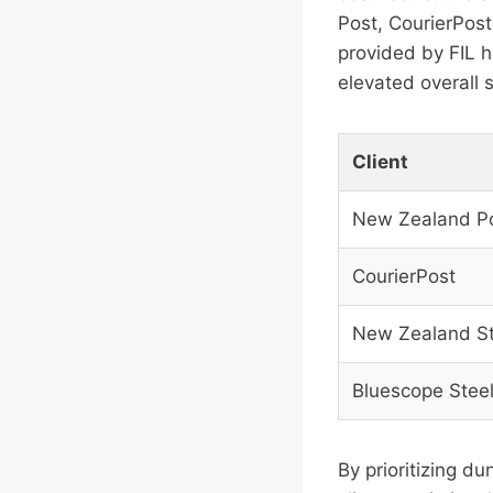
Post, CourierPos
provided by FIL h
elevated overall 
Client
New Zealand P
CourierPost
New Zealand St
Bluescope Stee
By prioritizing d