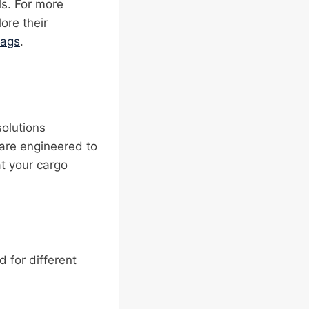
ls. For more
lore their
bags
.
solutions
 are engineered to
at your cargo
d for different