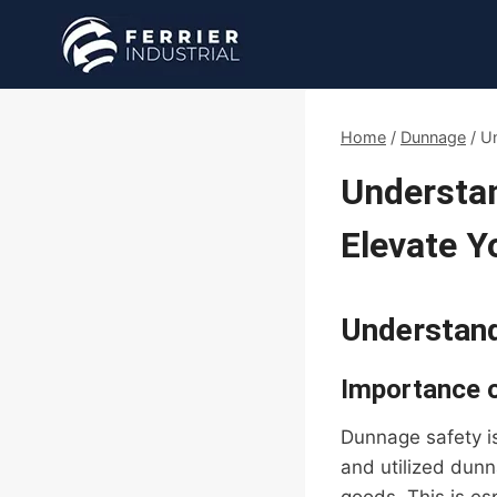
Skip
to
content
Home
/
Dunnage
/
Un
Understa
Elevate 
Understand
Importance 
Dunnage safety is
and utilized dunn