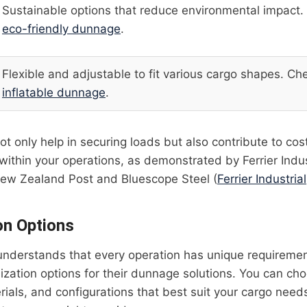
Sustainable options that reduce environmental impact.
eco-friendly dunnage
.
Flexible and adjustable to fit various cargo shapes. Ch
inflatable dunnage
.
t only help in securing loads but also contribute to cos
within your operations, as demonstrated by Ferrier Indus
 New Zealand Post and Bluescope Steel (
Ferrier Industrial
on Options
l understands that every operation has unique requireme
ization options for their dunnage solutions. You can cho
ials, and configurations that best suit your cargo nee