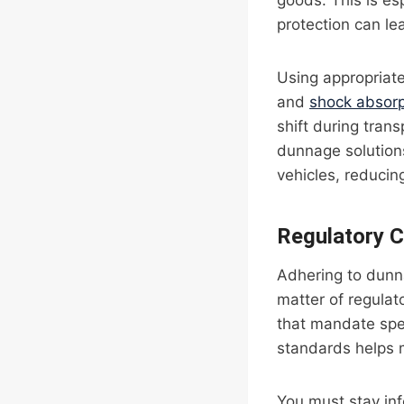
goods. This is es
protection can lea
Using appropriat
and
shock absor
shift during trans
dunnage solutions
vehicles, reducin
Regulatory 
Adhering to dunna
matter of regulat
that mandate spe
standards helps m
You must stay inf