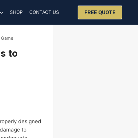
FREE QUOTE
SHOP
CONTACT US
g Game
s to
Properly designed
f damage to