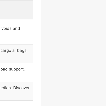
g voids and
e cargo airbags
load support.
ection. Discover