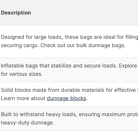
Description
Designed for large loads, these bags are ideal for fillin
securing cargo. Check out our bulk dunnage bags.
Inflatable bags that stabilize and secure loads. Explor
for various sizes.
Solid blocks made from durable materials for effective 
Learn more about
dunnage blocks
.
Built to withstand heavy loads, ensuring maximum prot
heavy-duty dunnage.