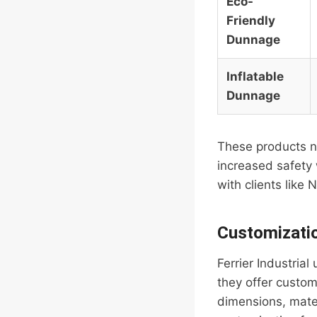
Eco-
Friendly
Dunnage
Inflatable
Dunnage
These products no
increased safety 
with clients like
Customizati
Ferrier Industria
they offer custom
dimensions, mater