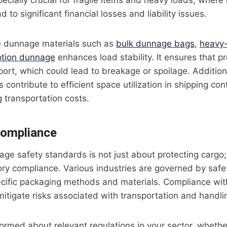
pecially crucial for fragile items and heavy loads, wher
d to significant financial losses and liability issues.
e dunnage materials such as
bulk dunnage bags
,
heavy
ption dunnage
enhances load stability. It ensures that p
port, which could lead to breakage or spoilage. Additiona
 contribute to efficient space utilization in shipping co
g transportation costs.
Compliance
ge safety standards is not just about protecting cargo; i
ory compliance. Various industries are governed by safe
cific packaging methods and materials. Compliance wit
itigate risks associated with transportation and handli
ormed about relevant regulations in your sector, whether