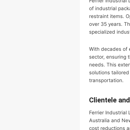
Ferrier Industrial
of industrial pac
restraint items. 
over 35 years. Th
specialized indus
With decades of e
sector, ensuring 
needs. This exten
solutions tailored
transportation.
Clientele an
Ferrier Industria
Australia and New
cost reductions a