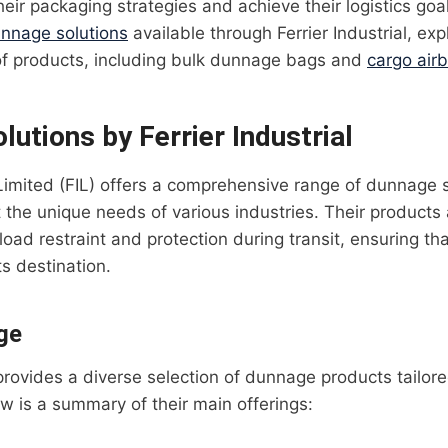
heir packaging strategies and achieve their logistics goa
nnage solutions
available through Ferrier Industrial, exp
of products, including bulk dunnage bags and
cargo air
utions by Ferrier Industrial
l Limited (FIL) offers a comprehensive range of dunnage 
the unique needs of various industries. Their products
load restraint and protection during transit, ensuring th
ts destination.
ge
 provides a diverse selection of dunnage products tailore
ow is a summary of their main offerings: