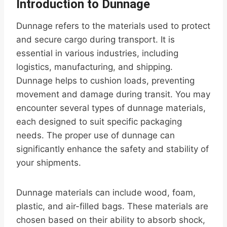
Introduction to Dunnage
Dunnage refers to the materials used to protect
and secure cargo during transport. It is
essential in various industries, including
logistics, manufacturing, and shipping.
Dunnage helps to cushion loads, preventing
movement and damage during transit. You may
encounter several types of dunnage materials,
each designed to suit specific packaging
needs. The proper use of dunnage can
significantly enhance the safety and stability of
your shipments.
Dunnage materials can include wood, foam,
plastic, and air-filled bags. These materials are
chosen based on their ability to absorb shock,