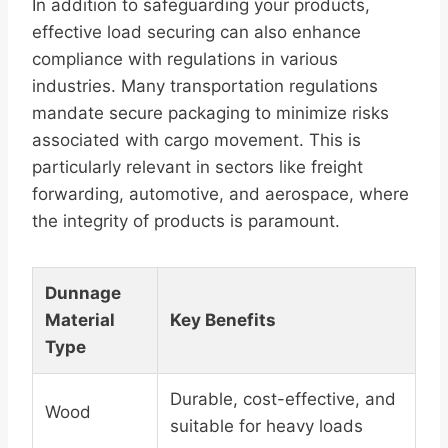
In addition to safeguarding your products,
effective load securing can also enhance
compliance with regulations in various
industries. Many transportation regulations
mandate secure packaging to minimize risks
associated with cargo movement. This is
particularly relevant in sectors like freight
forwarding, automotive, and aerospace, where
the integrity of products is paramount.
Dunnage
Material
Key Benefits
Type
Durable, cost-effective, and
Wood
suitable for heavy loads