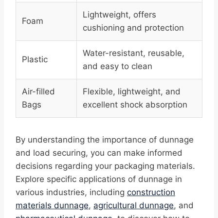
Lightweight, offers
Foam
cushioning and protection
Water-resistant, reusable,
Plastic
and easy to clean
Air-filled
Flexible, lightweight, and
Bags
excellent shock absorption
By understanding the importance of dunnage
and load securing, you can make informed
decisions regarding your packaging materials.
Explore specific applications of dunnage in
various industries, including
construction
materials dunnage
,
agricultural dunnage
, and