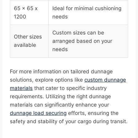
65 x 65 x
Ideal for minimal cushioning
1200
needs
Custom sizes can be
Other sizes
arranged based on your
available
needs
For more information on tailored dunnage
solutions, explore options like
custom dunnage
materials
that cater to specific industry
requirements. Utilizing the right dunnage
materials can significantly enhance your
dunnage load securing
efforts, ensuring the
safety and stability of your cargo during transit.