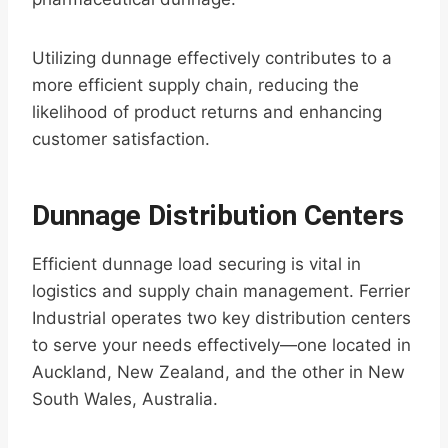
Utilizing dunnage effectively contributes to a
more efficient supply chain, reducing the
likelihood of product returns and enhancing
customer satisfaction.
Dunnage Distribution Centers
Efficient dunnage load securing is vital in
logistics and supply chain management. Ferrier
Industrial operates two key distribution centers
to serve your needs effectively—one located in
Auckland, New Zealand, and the other in New
South Wales, Australia.