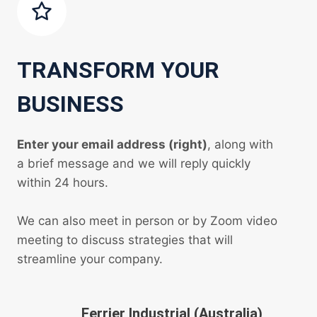
TRANSFORM YOUR
BUSINESS
Enter your email address (right)
, along with
a brief message and we will reply quickly
within 24 hours.
We can also meet in person or by Zoom video
meeting to discuss strategies that will
streamline your company.
Ferrier Industrial (Australia)