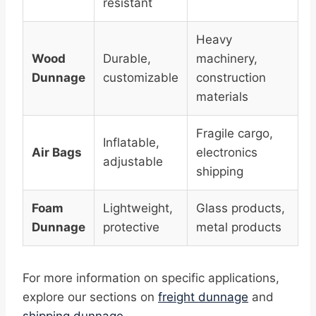
resistant
Heavy
Wood
Durable,
machinery,
Dunnage
customizable
construction
materials
Fragile cargo,
Inflatable,
Air Bags
electronics
adjustable
shipping
Foam
Lightweight,
Glass products,
Dunnage
protective
metal products
For more information on specific applications,
explore our sections on
freight dunnage
and