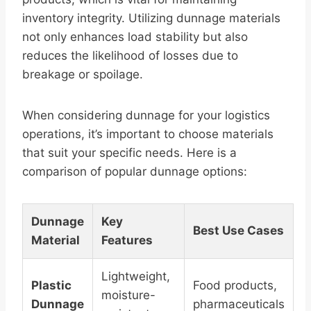
inventory integrity. Utilizing dunnage materials
not only enhances load stability but also
reduces the likelihood of losses due to
breakage or spoilage.
When considering dunnage for your logistics
operations, it’s important to choose materials
that suit your specific needs. Here is a
comparison of popular dunnage options:
Dunnage
Key
Best Use Cases
Material
Features
Lightweight,
Plastic
Food products,
moisture-
Dunnage
pharmaceuticals