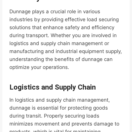
Dunnage plays a crucial role in various
industries by providing effective load securing
solutions that enhance safety and efficiency
during transport. Whether you are involved in
logistics and supply chain management or
manufacturing and industrial equipment supply,
understanding the benefits of dunnage can
optimize your operations.
Logistics and Supply Chain
In logistics and supply chain management,
dunnage is essential for protecting goods
during transit. Properly securing loads
minimizes movement and prevents damage to
products, which is vital for maintaining