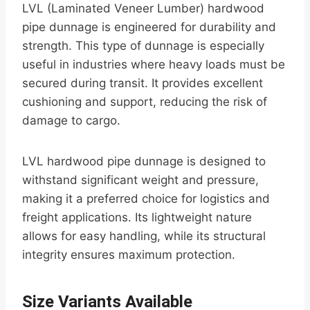
LVL (Laminated Veneer Lumber) hardwood
pipe dunnage is engineered for durability and
strength. This type of dunnage is especially
useful in industries where heavy loads must be
secured during transit. It provides excellent
cushioning and support, reducing the risk of
damage to cargo.
LVL hardwood pipe dunnage is designed to
withstand significant weight and pressure,
making it a preferred choice for logistics and
freight applications. Its lightweight nature
allows for easy handling, while its structural
integrity ensures maximum protection.
Size Variants Available