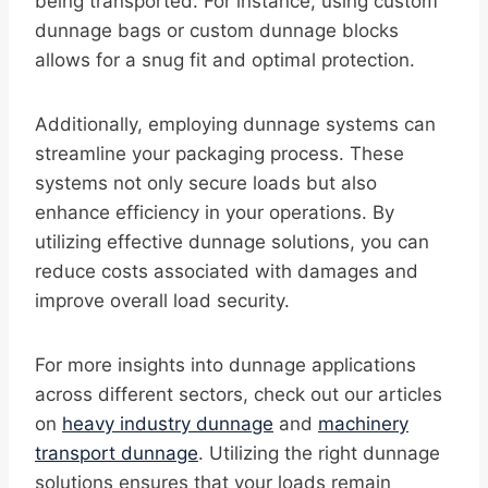
being transported. For instance, using custom
dunnage bags or custom dunnage blocks
allows for a snug fit and optimal protection.
Additionally, employing dunnage systems can
streamline your packaging process. These
systems not only secure loads but also
enhance efficiency in your operations. By
utilizing effective dunnage solutions, you can
reduce costs associated with damages and
improve overall load security.
For more insights into dunnage applications
across different sectors, check out our articles
on
heavy industry dunnage
and
machinery
transport dunnage
. Utilizing the right dunnage
solutions ensures that your loads remain