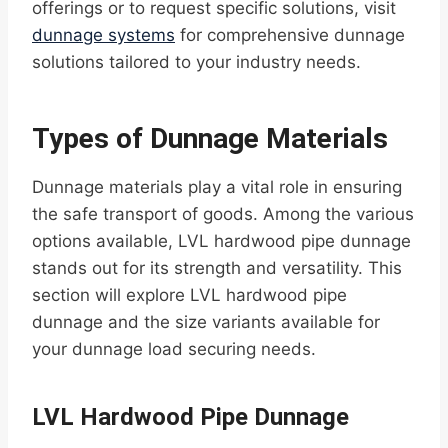
offerings or to request specific solutions, visit
dunnage systems
for comprehensive dunnage
solutions tailored to your industry needs.
Types of Dunnage Materials
Dunnage materials play a vital role in ensuring
the safe transport of goods. Among the various
options available, LVL hardwood pipe dunnage
stands out for its strength and versatility. This
section will explore LVL hardwood pipe
dunnage and the size variants available for
your dunnage load securing needs.
LVL Hardwood Pipe Dunnage