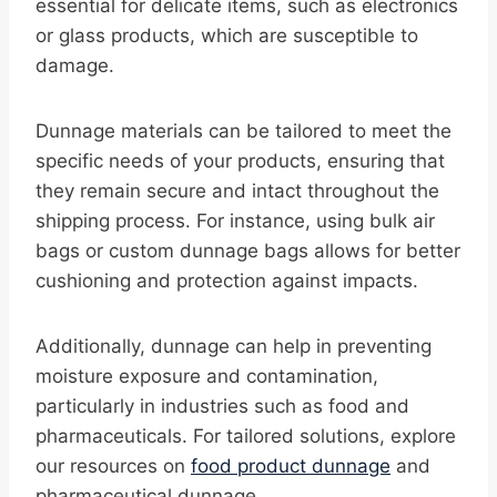
essential for delicate items, such as electronics
or glass products, which are susceptible to
damage.
Dunnage materials can be tailored to meet the
specific needs of your products, ensuring that
they remain secure and intact throughout the
shipping process. For instance, using bulk air
bags or custom dunnage bags allows for better
cushioning and protection against impacts.
Additionally, dunnage can help in preventing
moisture exposure and contamination,
particularly in industries such as food and
pharmaceuticals. For tailored solutions, explore
our resources on
food product dunnage
and
pharmaceutical dunnage.