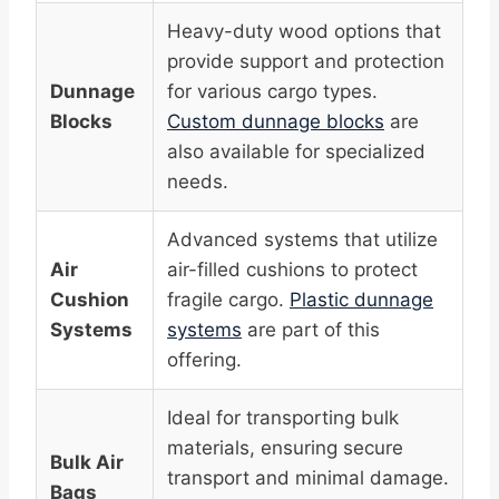
Heavy-duty wood options that
provide support and protection
Dunnage
for various cargo types.
Blocks
Custom dunnage blocks
are
also available for specialized
needs.
Advanced systems that utilize
Air
air-filled cushions to protect
Cushion
fragile cargo.
Plastic dunnage
Systems
systems
are part of this
offering.
Ideal for transporting bulk
materials, ensuring secure
Bulk Air
transport and minimal damage.
Bags