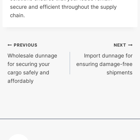
secure and efficient throughout the supply
chain.
Post
PREVIOUS
NEXT
Wholesale dunnage
Import dunnage for
navigation
for securing your
ensuring damage-free
cargo safely and
shipments
affordably