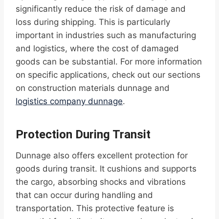
significantly reduce the risk of damage and
loss during shipping. This is particularly
important in industries such as manufacturing
and logistics, where the cost of damaged
goods can be substantial. For more information
on specific applications, check out our sections
on construction materials dunnage and
logistics company dunnage
.
Protection During Transit
Dunnage also offers excellent protection for
goods during transit. It cushions and supports
the cargo, absorbing shocks and vibrations
that can occur during handling and
transportation. This protective feature is