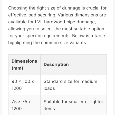
Choosing the right size of dunnage is crucial for
effective load securing. Various dimensions are
available for LVL hardwood pipe dunnage,
allowing you to select the most suitable option
for your specific requirements. Below is a table
highlighting the common size variants:
Dimensions
Description
(mm)
90 x 100 x
Standard size for medium
1200
loads
75 x 75 x
Suitable for smaller or lighter
1200
items