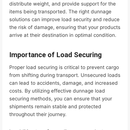
distribute weight, and provide support for the
items being transported. The right dunnage
solutions can improve load security and reduce
the risk of damage, ensuring that your products
arrive at their destination in optimal condition.
Importance of Load Securing
Proper load securing is critical to prevent cargo
from shifting during transport. Unsecured loads
can lead to accidents, damage, and increased
costs. By utilizing effective dunnage load
securing methods, you can ensure that your
shipments remain stable and protected
throughout their journey.