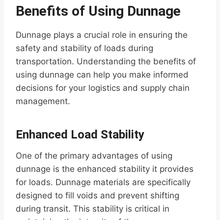
Benefits of Using Dunnage
Dunnage plays a crucial role in ensuring the
safety and stability of loads during
transportation. Understanding the benefits of
using dunnage can help you make informed
decisions for your logistics and supply chain
management.
Enhanced Load Stability
One of the primary advantages of using
dunnage is the enhanced stability it provides
for loads. Dunnage materials are specifically
designed to fill voids and prevent shifting
during transit. This stability is critical in