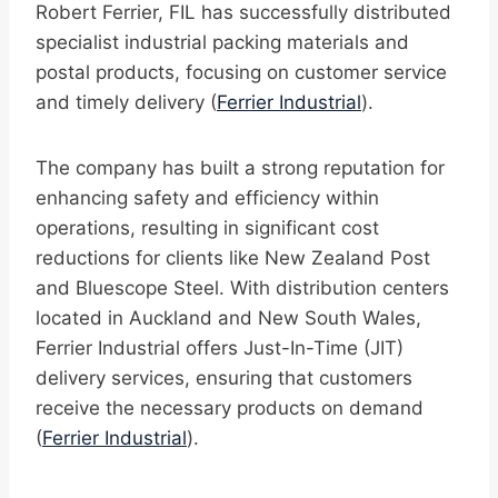
Robert Ferrier, FIL has successfully distributed
specialist industrial packing materials and
postal products, focusing on customer service
and timely delivery (
Ferrier Industrial
).
The company has built a strong reputation for
enhancing safety and efficiency within
operations, resulting in significant cost
reductions for clients like New Zealand Post
and Bluescope Steel. With distribution centers
located in Auckland and New South Wales,
Ferrier Industrial offers Just-In-Time (JIT)
delivery services, ensuring that customers
receive the necessary products on demand
(
Ferrier Industrial
).