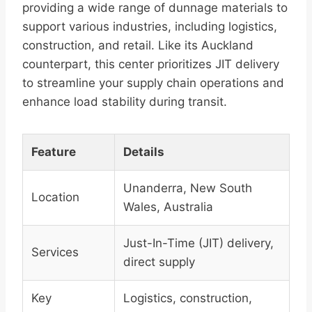
providing a wide range of dunnage materials to
support various industries, including logistics,
construction, and retail. Like its Auckland
counterpart, this center prioritizes JIT delivery
to streamline your supply chain operations and
enhance load stability during transit.
Feature
Details
Unanderra, New South
Location
Wales, Australia
Just-In-Time (JIT) delivery,
Services
direct supply
Key
Logistics, construction,