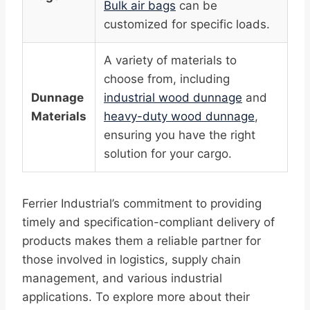
Bulk air bags
can be
customized for specific loads.
A variety of materials to
choose from, including
Dunnage
industrial wood dunnage
and
Materials
heavy-duty wood dunnage
,
ensuring you have the right
solution for your cargo.
Ferrier Industrial’s commitment to providing
timely and specification-compliant delivery of
products makes them a reliable partner for
those involved in logistics, supply chain
management, and various industrial
applications. To explore more about their