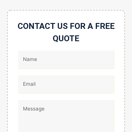
CONTACT US FOR A FREE
QUOTE