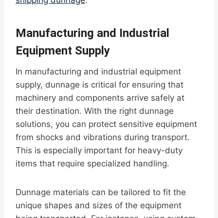
shipping dunnage
.
Manufacturing and Industrial
Equipment Supply
In manufacturing and industrial equipment
supply, dunnage is critical for ensuring that
machinery and components arrive safely at
their destination. With the right dunnage
solutions, you can protect sensitive equipment
from shocks and vibrations during transport.
This is especially important for heavy-duty
items that require specialized handling.
Dunnage materials can be tailored to fit the
unique shapes and sizes of the equipment