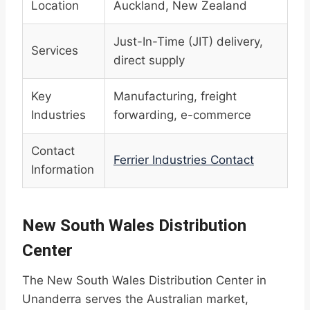
Location
Auckland, New Zealand
Just-In-Time (JIT) delivery,
Services
direct supply
Key
Manufacturing, freight
Industries
forwarding, e-commerce
Contact
Ferrier Industries Contact
Information
New South Wales Distribution
Center
The New South Wales Distribution Center in
Unanderra serves the Australian market,