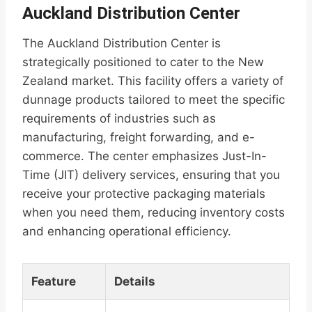
Auckland Distribution Center
The Auckland Distribution Center is
strategically positioned to cater to the New
Zealand market. This facility offers a variety of
dunnage products tailored to meet the specific
requirements of industries such as
manufacturing, freight forwarding, and e-
commerce. The center emphasizes Just-In-
Time (JIT) delivery services, ensuring that you
receive your protective packaging materials
when you need them, reducing inventory costs
and enhancing operational efficiency.
Feature
Details