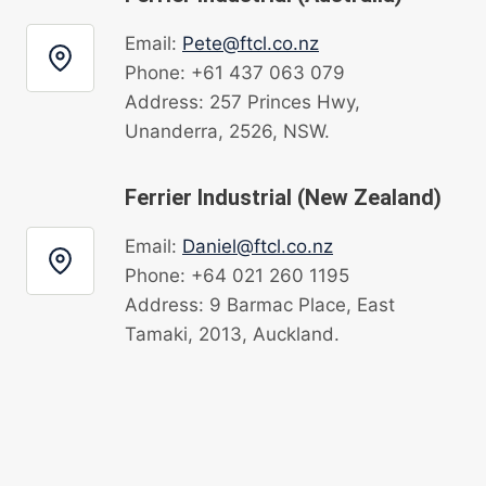
Email:
Pete@ftcl.co.nz
Phone: +61 437 063 079
Address: 257 Princes Hwy,
Unanderra, 2526, NSW.
Ferrier Industrial (New Zealand)
Email:
Daniel@ftcl.co.nz
Phone: +64 021 260 1195
Address: 9 Barmac Place, East
Tamaki, 2013, Auckland.