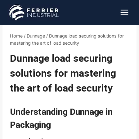
Skip
to
content
Home
/
Dunnage
/
Dunnage load securing solutions for
mastering the art of load security
Dunnage load securing
solutions for mastering
the art of load security
Understanding Dunnage in
Packaging