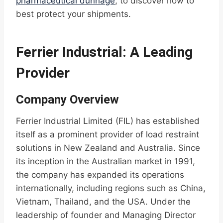
pharmaceutical dunnage
, to discover how to
best protect your shipments.
Ferrier Industrial: A Leading
Provider
Company Overview
Ferrier Industrial Limited (FIL) has established
itself as a prominent provider of load restraint
solutions in New Zealand and Australia. Since
its inception in the Australian market in 1991,
the company has expanded its operations
internationally, including regions such as China,
Vietnam, Thailand, and the USA. Under the
leadership of founder and Managing Director