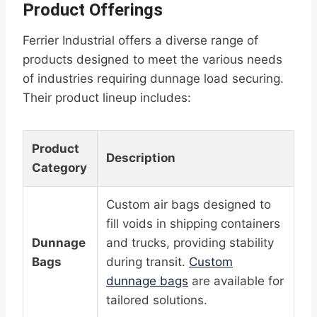
Product Offerings
Ferrier Industrial offers a diverse range of
products designed to meet the various needs
of industries requiring dunnage load securing.
Their product lineup includes:
Product
Description
Category
Custom air bags designed to
fill voids in shipping containers
Dunnage
and trucks, providing stability
Bags
during transit.
Custom
dunnage bags
are available for
tailored solutions.