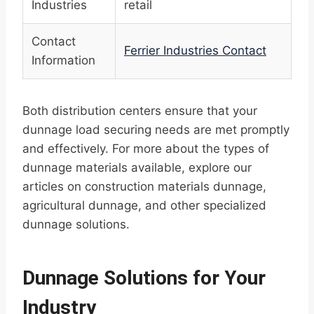
Industries
retail
Contact
Ferrier Industries Contact
Information
Both distribution centers ensure that your
dunnage load securing needs are met promptly
and effectively. For more about the types of
dunnage materials available, explore our
articles on construction materials dunnage,
agricultural dunnage, and other specialized
dunnage solutions.
Dunnage Solutions for Your
Industry