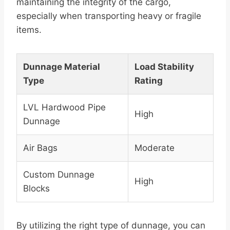
maintaining the integrity of the cargo,
especially when transporting heavy or fragile
items.
Dunnage Material
Load Stability
Type
Rating
LVL Hardwood Pipe
High
Dunnage
Air Bags
Moderate
Custom Dunnage
High
Blocks
By utilizing the right type of dunnage, you can