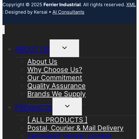
Copyright © 2025
Ferrier Industrial
. All rights reserved.
XML
: Designed by Kersai •
AI Consultants
Toggle
ABOUT US
child
menu
About Us
Why Choose Us?
Our Commitment
Quality Assurance
Brands We Supply
Toggle
PRODUCTS
child
menu
[ ALL PRODUCTS ]
Postal, Courier & Mail Delivery
Laminated Veneer Lumber