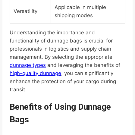
Applicable in multiple
Versatility
shipping modes
Understanding the importance and
functionality of dunnage bags is crucial for
professionals in logistics and supply chain
management. By selecting the appropriate
dunnage types
and leveraging the benefits of
high-quality dunnage
, you can significantly
enhance the protection of your cargo during
transit.
Benefits of Using Dunnage
Bags