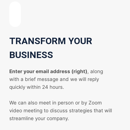
TRANSFORM YOUR
BUSINESS
Enter your email address (right)
, along
with a brief message and we will reply
quickly within 24 hours.
We can also meet in person or by Zoom
video meeting to discuss strategies that will
streamline your company.