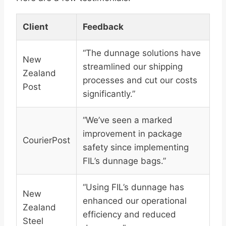
Client
Feedback
“The dunnage solutions have
New
streamlined our shipping
Zealand
processes and cut our costs
Post
significantly.”
“We’ve seen a marked
improvement in package
CourierPost
safety since implementing
FIL’s dunnage bags.”
“Using FIL’s dunnage has
New
enhanced our operational
Zealand
efficiency and reduced
Steel