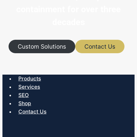
containment for over three
decades
Custom Solutions
Contact Us
Products
Services
SEO
Shop
Contact Us