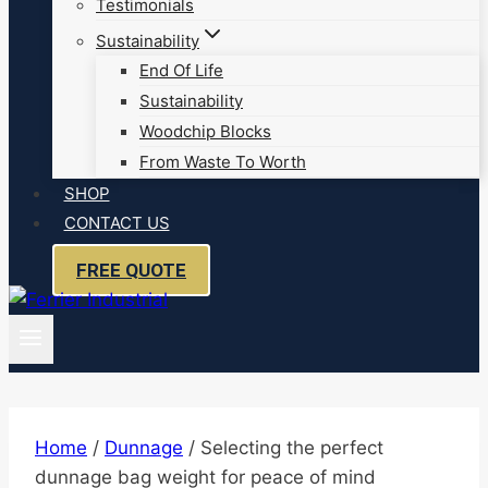
Testimonials
Sustainability
End Of Life
Sustainability
Woodchip Blocks
From Waste To Worth
SHOP
CONTACT US
FREE QUOTE
Home
/
Dunnage
/
Selecting the perfect
dunnage bag weight for peace of mind