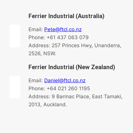
Ferrier Industrial (Australia)
Email:
Pete@ftcl.co.nz
Phone: +61 437 063 079
Address: 257 Princes Hwy, Unanderra,
2526, NSW.
Ferrier Industrial (New Zealand)
Email:
Daniel@ftcl.co.nz
Phone: +64 021 260 1195
Address: 9 Barmac Place, East Tamaki,
2013, Auckland.