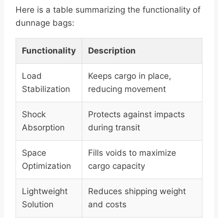
Here is a table summarizing the functionality of
dunnage bags:
Functionality
Description
Load
Keeps cargo in place,
Stabilization
reducing movement
Shock
Protects against impacts
Absorption
during transit
Space
Fills voids to maximize
Optimization
cargo capacity
Lightweight
Reduces shipping weight
Solution
and costs