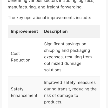
benefiting various sectors including logistics,
manufacturing, and freight forwarding.
The key operational improvements include:
Improvement
Description
Significant savings on
shipping and packaging
Cost
expenses, resulting from
Reduction
optimized dunnage
solutions.
Improved safety measures
Safety
during transit, reducing the
Enhancement
risk of damage to
products.