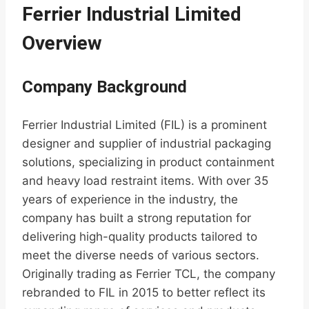
Ferrier Industrial Limited
Overview
Company Background
Ferrier Industrial Limited (FIL) is a prominent
designer and supplier of industrial packaging
solutions, specializing in product containment
and heavy load restraint items. With over 35
years of experience in the industry, the
company has built a strong reputation for
delivering high-quality products tailored to
meet the diverse needs of various sectors.
Originally trading as Ferrier TCL, the company
rebranded to FIL in 2015 to better reflect its