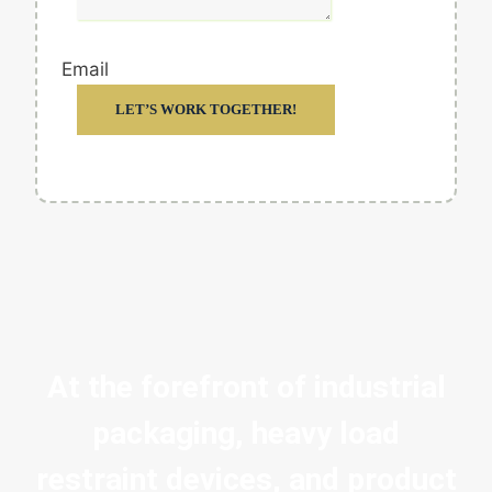
Email
LET’S WORK TOGETHER!
At the forefront of industrial
packaging, heavy load
restraint devices, and product