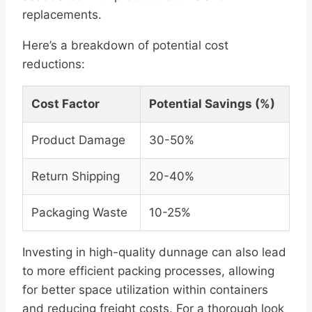
replacements.
Here’s a breakdown of potential cost
reductions:
Cost Factor
Potential Savings (%)
Product Damage
30-50%
Return Shipping
20-40%
Packaging Waste
10-25%
Investing in high-quality dunnage can also lead
to more efficient packing processes, allowing
for better space utilization within containers
and reducing freight costs. For a thorough look