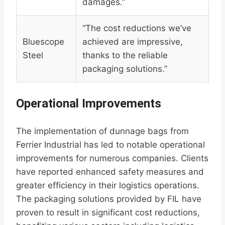
damages.”
“The cost reductions we’ve
Bluescope
achieved are impressive,
Steel
thanks to the reliable
packaging solutions.”
Operational Improvements
The implementation of dunnage bags from
Ferrier Industrial has led to notable operational
improvements for numerous companies. Clients
have reported enhanced safety measures and
greater efficiency in their logistics operations.
The packaging solutions provided by FIL have
proven to result in significant cost reductions,