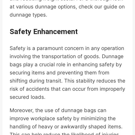
at various dunnage options, check our guide on
dunnage types.
Safety Enhancement
Safety is a paramount concern in any operation
involving the transportation of goods. Dunnage
bags play a crucial role in enhancing safety by
securing items and preventing them from
shifting during transit. This stability reduces the
risk of accidents that can occur from improperly
secured loads.
Moreover, the use of dunnage bags can
improve workplace safety by minimizing the
handling of heavy or awkwardly shaped items.
This can help reduce the likelihood of injuries