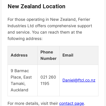
New Zealand Location
For those operating in New Zealand, Ferrier
Industries Ltd offers comprehensive support
and service. You can reach them at the
following address:
Phone
Address
Email
Number
9 Barmac
Place, East
021 260
Daniel@ftcl.co.nz
Tamaki,
1195
Auckland
For more details, visit their
contact page
.