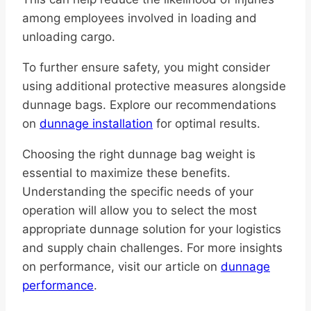
among employees involved in loading and
unloading cargo.
To further ensure safety, you might consider
using additional protective measures alongside
dunnage bags. Explore our recommendations
on
dunnage installation
for optimal results.
Choosing the right dunnage bag weight is
essential to maximize these benefits.
Understanding the specific needs of your
operation will allow you to select the most
appropriate dunnage solution for your logistics
and supply chain challenges. For more insights
on performance, visit our article on
dunnage
performance
.