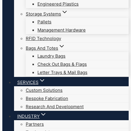
Engineered Plastics
Storage Systems
Pallets
Management Hardware
RFID Technology
Bags And Totes
Laundry Bags
Check Out Bags & Flags
Letter Trays & Mail Bags
SERVICES
Custom Solutions
Bespoke Fabrication
Research And Development
INDUSTRY
Partners