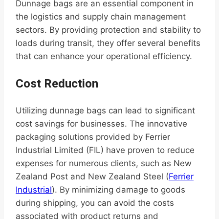
Dunnage bags are an essential component in
the logistics and supply chain management
sectors. By providing protection and stability to
loads during transit, they offer several benefits
that can enhance your operational efficiency.
Cost Reduction
Utilizing dunnage bags can lead to significant
cost savings for businesses. The innovative
packaging solutions provided by Ferrier
Industrial Limited (FIL) have proven to reduce
expenses for numerous clients, such as New
Zealand Post and New Zealand Steel (
Ferrier
Industrial
). By minimizing damage to goods
during shipping, you can avoid the costs
associated with product returns and