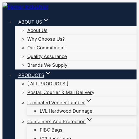
Skip
to
ABOUT US
content
About Us
Why Choose Us?
Our Commitment
Quality Assurance
Brands We Supply
PRODUCTS
[ ALL PRODUCTS ]
Postal, Courier & Mail Delivery
Laminated Veneer Lumber
LVL Hardwood Dunnage
Containers And Protection
FIBC Bags
VCI Packaging