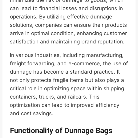
minimizes the risk of damage to goods, which
can lead to financial losses and disruptions in
operations. By utilizing effective dunnage
solutions, companies can ensure their products
arrive in optimal condition, enhancing customer
satisfaction and maintaining brand reputation.
In various industries, including manufacturing,
freight forwarding, and e-commerce, the use of
dunnage has become a standard practice. It
not only protects fragile items but also plays a
critical role in optimizing space within shipping
containers, trucks, and railcars. This
optimization can lead to improved efficiency
and cost savings.
Functionality of Dunnage Bags