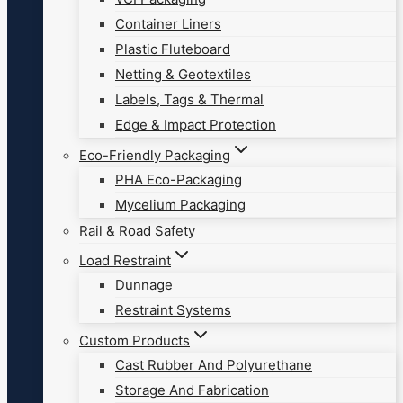
Container Liners
Plastic Fluteboard
Netting & Geotextiles
Labels, Tags & Thermal
Edge & Impact Protection
Eco-Friendly Packaging
PHA Eco-Packaging
Mycelium Packaging
Rail & Road Safety
Load Restraint
Dunnage
Restraint Systems
Custom Products
Cast Rubber And Polyurethane
Storage And Fabrication