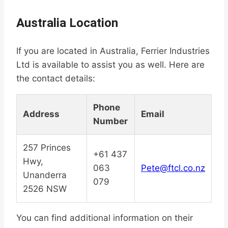
Australia Location
If you are located in Australia, Ferrier Industries
Ltd is available to assist you as well. Here are
the contact details:
Phone
Address
Email
Number
257 Princes
+61 437
Hwy,
063
Pete@ftcl.co.nz
Unanderra
079
2526 NSW
You can find additional information on their