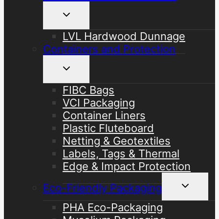
Toggle
child
menu
LVL Hardwood Dunnage
Containers and Protection
Toggle
child
menu
FIBC Bags
VCI Packaging
Container Liners
Plastic Fluteboard
Netting & Geotextiles
Labels, Tags & Thermal
Edge & Impact Protection
Toggle
Eco-Friendly Packaging
child
menu
PHA Eco-Packaging