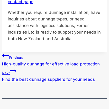
contact page
.
Whether you require dunnage installation, have
inquiries about dunnage types, or need
assistance with logistics solutions, Ferrier
Industries Ltd is ready to support your needs in
both New Zealand and Australia.
Post
Previous
High-quality dunnage for effective load protection
navigation
Next
Find the best dunnage suppliers for your needs