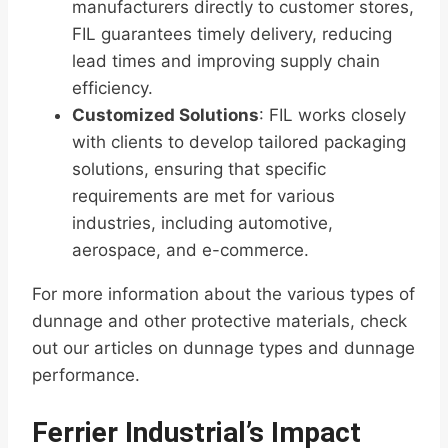
manufacturers directly to customer stores,
FIL guarantees timely delivery, reducing
lead times and improving supply chain
efficiency.
Customized Solutions
: FIL works closely
with clients to develop tailored packaging
solutions, ensuring that specific
requirements are met for various
industries, including automotive,
aerospace, and e-commerce.
For more information about the various types of
dunnage and other protective materials, check
out our articles on dunnage types and dunnage
performance.
Ferrier Industrial’s Impact