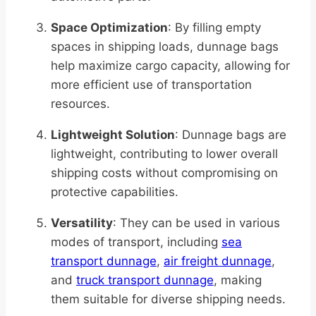
Space Optimization
: By filling empty
spaces in shipping loads, dunnage bags
help maximize cargo capacity, allowing for
more efficient use of transportation
resources.
Lightweight Solution
: Dunnage bags are
lightweight, contributing to lower overall
shipping costs without compromising on
protective capabilities.
Versatility
: They can be used in various
modes of transport, including
sea
transport dunnage
,
air freight dunnage
,
and
truck transport dunnage
, making
them suitable for diverse shipping needs.