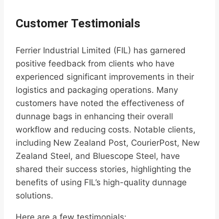
Customer Testimonials
Ferrier Industrial Limited (FIL) has garnered
positive feedback from clients who have
experienced significant improvements in their
logistics and packaging operations. Many
customers have noted the effectiveness of
dunnage bags in enhancing their overall
workflow and reducing costs. Notable clients,
including New Zealand Post, CourierPost, New
Zealand Steel, and Bluescope Steel, have
shared their success stories, highlighting the
benefits of using FIL’s high-quality dunnage
solutions.
Here are a few testimonials: