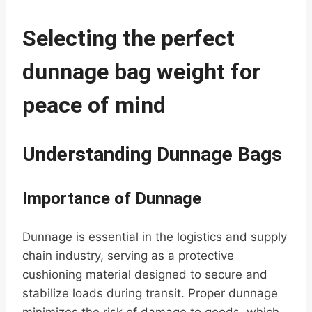
Selecting the perfect
dunnage bag weight for
peace of mind
Understanding Dunnage Bags
Importance of Dunnage
Dunnage is essential in the logistics and supply
chain industry, serving as a protective
cushioning material designed to secure and
stabilize loads during transit. Proper dunnage