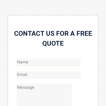
CONTACT US FOR A FREE
QUOTE