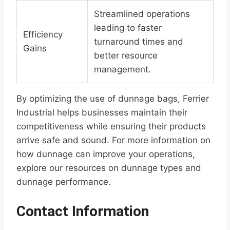
Streamlined operations
leading to faster
Efficiency
turnaround times and
Gains
better resource
management.
By optimizing the use of dunnage bags, Ferrier
Industrial helps businesses maintain their
competitiveness while ensuring their products
arrive safe and sound. For more information on
how dunnage can improve your operations,
explore our resources on dunnage types and
dunnage performance.
Contact Information