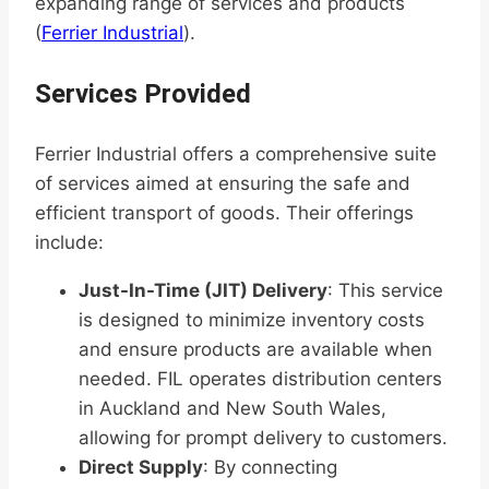
expanding range of services and products
(
Ferrier Industrial
).
Services Provided
Ferrier Industrial offers a comprehensive suite
of services aimed at ensuring the safe and
efficient transport of goods. Their offerings
include:
Just-In-Time (JIT) Delivery
: This service
is designed to minimize inventory costs
and ensure products are available when
needed. FIL operates distribution centers
in Auckland and New South Wales,
allowing for prompt delivery to customers.
Direct Supply
: By connecting