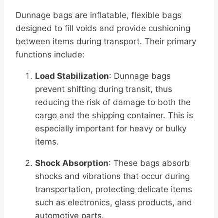
Dunnage bags are inflatable, flexible bags
designed to fill voids and provide cushioning
between items during transport. Their primary
functions include:
Load Stabilization
: Dunnage bags
prevent shifting during transit, thus
reducing the risk of damage to both the
cargo and the shipping container. This is
especially important for heavy or bulky
items.
Shock Absorption
: These bags absorb
shocks and vibrations that occur during
transportation, protecting delicate items
such as electronics, glass products, and
automotive parts.