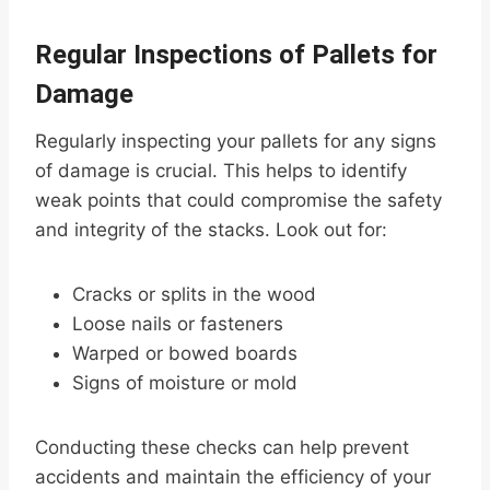
Regular Inspections of Pallets for
Damage
Regularly inspecting your pallets for any signs
of damage is crucial. This helps to identify
weak points that could compromise the safety
and integrity of the stacks. Look out for:
Cracks or splits in the wood
Loose nails or fasteners
Warped or bowed boards
Signs of moisture or mold
Conducting these checks can help prevent
accidents and maintain the efficiency of your