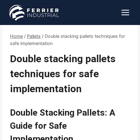
Skip
to
content
Home
/
Pallets
/
Double stacking pallets techniques for
safe implementation
Double stacking pallets
techniques for safe
implementation
Double Stacking Pallets: A
Guide for Safe
Implementation