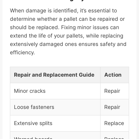
When damage is identified, it’s essential to
determine whether a pallet can be repaired or
should be replaced. Fixing minor issues can
extend the life of your pallets, while replacing
extensively damaged ones ensures safety and
efficiency.
Repair and Replacement Guide
Action
Minor cracks
Repair
Loose fasteners
Repair
Extensive splits
Replace