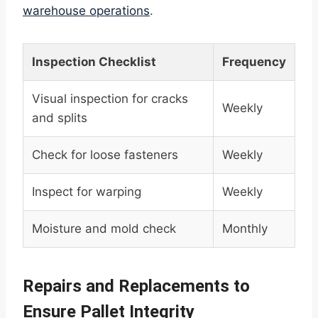
warehouse operations
.
Inspection Checklist
Frequency
Visual inspection for cracks
Weekly
and splits
Check for loose fasteners
Weekly
Inspect for warping
Weekly
Moisture and mold check
Monthly
Repairs and Replacements to
Ensure Pallet Integrity