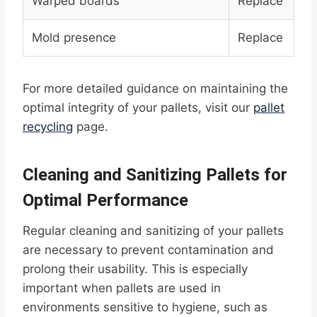
Warped boards
Replace
Mold presence
Replace
For more detailed guidance on maintaining the
optimal integrity of your pallets, visit our
pallet
recycling
page.
Cleaning and Sanitizing Pallets for
Optimal Performance
Regular cleaning and sanitizing of your pallets
are necessary to prevent contamination and
prolong their usability. This is especially
important when pallets are used in
environments sensitive to hygiene, such as