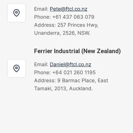
Email:
Pete@ftcl.co.nz
Phone: +61 437 063 079
Address: 257 Princes Hwy,
Unanderra, 2526, NSW.
Ferrier Industrial (New Zealand)
Email:
Daniel@ftcl.co.nz
Phone: +64 021 260 1195
Address: 9 Barmac Place, East
Tamaki, 2013, Auckland.