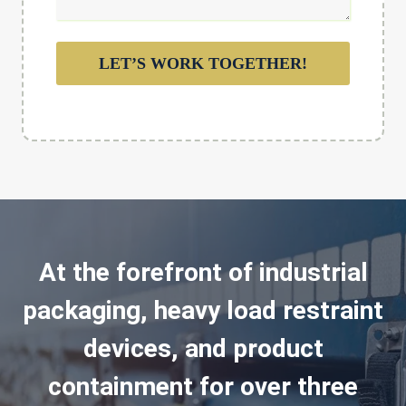
LET’S WORK TOGETHER!
At the forefront of industrial
packaging, heavy load restraint
devices, and product
containment for over three