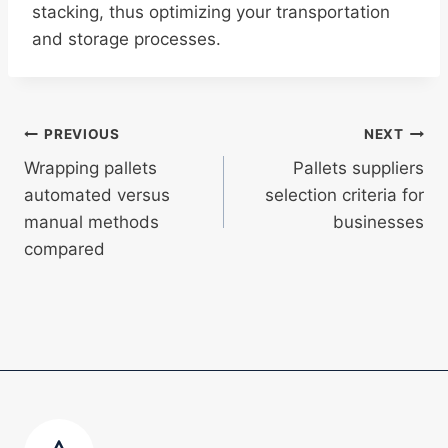
stacking, thus optimizing your transportation
and storage processes.
Post
PREVIOUS
NEXT
Wrapping pallets
Pallets suppliers
navigation
automated versus
selection criteria for
manual methods
businesses
compared