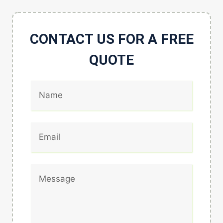
CONTACT US FOR A FREE
QUOTE