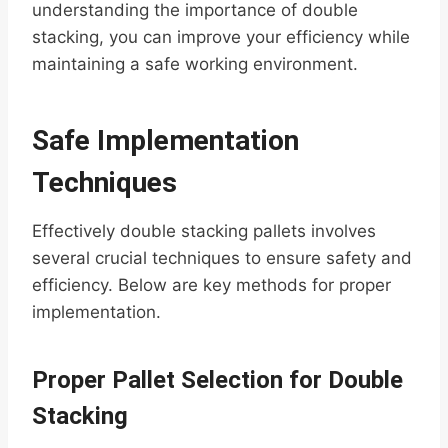
understanding the importance of double
stacking, you can improve your efficiency while
maintaining a safe working environment.
Safe Implementation
Techniques
Effectively double stacking pallets involves
several crucial techniques to ensure safety and
efficiency. Below are key methods for proper
implementation.
Proper Pallet Selection for Double
Stacking