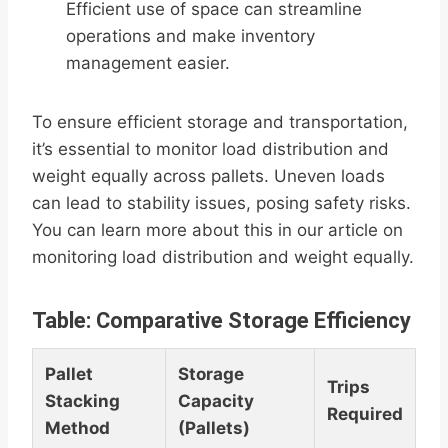
Efficient use of space can streamline
operations and make inventory
management easier.
To ensure efficient storage and transportation,
it’s essential to monitor load distribution and
weight equally across pallets. Uneven loads
can lead to stability issues, posing safety risks.
You can learn more about this in our article on
monitoring load distribution and weight equally.
Table: Comparative Storage Efficiency
Pallet
Storage
Trips
Stacking
Capacity
Required
Method
(Pallets)