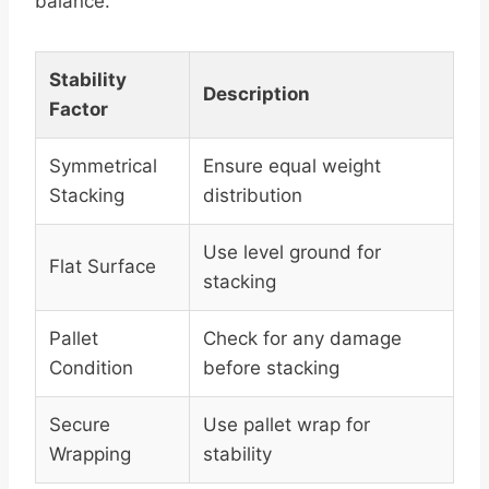
balance.
Stability
Description
Factor
Symmetrical
Ensure equal weight
Stacking
distribution
Use level ground for
Flat Surface
stacking
Pallet
Check for any damage
Condition
before stacking
Secure
Use pallet wrap for
Wrapping
stability