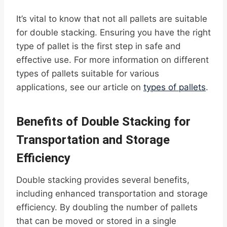
It’s vital to know that not all pallets are suitable
for double stacking. Ensuring you have the right
type of pallet is the first step in safe and
effective use. For more information on different
types of pallets suitable for various
applications, see our article on
types of pallets
.
Benefits of Double Stacking for
Transportation and Storage
Efficiency
Double stacking provides several benefits,
including enhanced transportation and storage
efficiency. By doubling the number of pallets
that can be moved or stored in a single