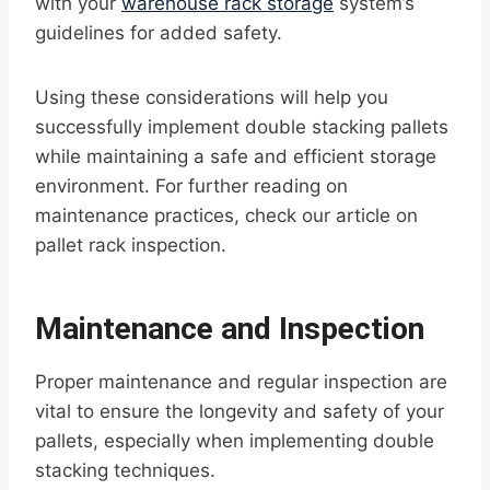
with your
warehouse rack storage
system’s
guidelines for added safety.
Using these considerations will help you
successfully implement double stacking pallets
while maintaining a safe and efficient storage
environment. For further reading on
maintenance practices, check our article on
pallet rack inspection.
Maintenance and Inspection
Proper maintenance and regular inspection are
vital to ensure the longevity and safety of your
pallets, especially when implementing double
stacking techniques.