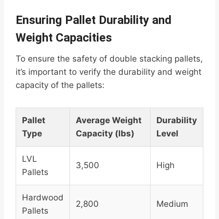
Ensuring Pallet Durability and
Weight Capacities
To ensure the safety of double stacking pallets,
it’s important to verify the durability and weight
capacity of the pallets:
Pallet
Average Weight
Durability
Type
Capacity (lbs)
Level
LVL
3,500
High
Pallets
Hardwood
2,800
Medium
Pallets