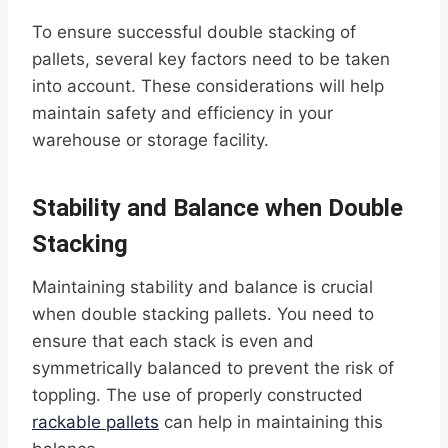
To ensure successful double stacking of
pallets, several key factors need to be taken
into account. These considerations will help
maintain safety and efficiency in your
warehouse or storage facility.
Stability and Balance when Double
Stacking
Maintaining stability and balance is crucial
when double stacking pallets. You need to
ensure that each stack is even and
symmetrically balanced to prevent the risk of
toppling. The use of properly constructed
rackable pallets
can help in maintaining this