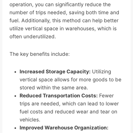
operation, you can significantly reduce the
number of trips needed, saving both time and
fuel. Additionally, this method can help better
utilize vertical space in warehouses, which is
often underutilized.
The key benefits include:
Increased Storage Capacity:
Utilizing
vertical space allows for more goods to be
stored within the same area.
Reduced Transportation Costs:
Fewer
trips are needed, which can lead to lower
fuel costs and reduced wear and tear on
vehicles.
Improved Warehouse Organization: