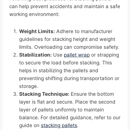
can help prevent accidents and maintain a safe
working environment:
Weight Limits:
Adhere to manufacturer
guidelines for stacking height and weight
limits. Overloading can compromise safety.
Stabilization:
Use
pallet wrap
or strapping
to secure the load before stacking. This
helps in stabilizing the pallets and
preventing shifting during transportation or
storage.
Stacking Technique:
Ensure the bottom
layer is flat and secure. Place the second
layer of pallets uniformly to maintain
balance. For detailed guidance, refer to our
guide on
stacking pallets
.