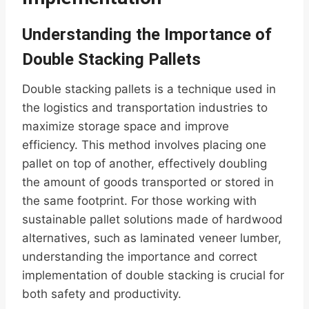
Understanding the Importance of
Double Stacking Pallets
Double stacking pallets is a technique used in
the logistics and transportation industries to
maximize storage space and improve
efficiency. This method involves placing one
pallet on top of another, effectively doubling
the amount of goods transported or stored in
the same footprint. For those working with
sustainable pallet solutions made of hardwood
alternatives, such as laminated veneer lumber,
understanding the importance and correct
implementation of double stacking is crucial for
both safety and productivity.