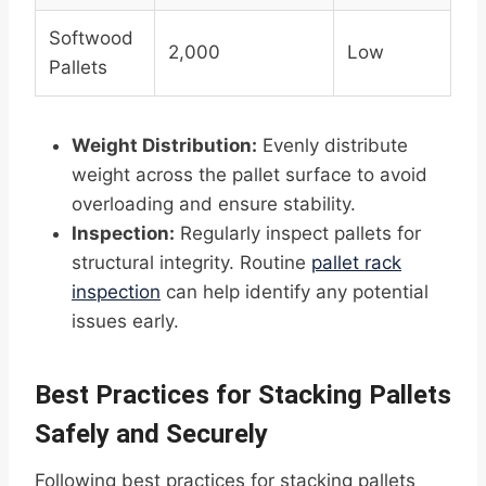
Softwood
2,000
Low
Pallets
Weight Distribution:
Evenly distribute
weight across the pallet surface to avoid
overloading and ensure stability.
Inspection:
Regularly inspect pallets for
structural integrity. Routine
pallet rack
inspection
can help identify any potential
issues early.
Best Practices for Stacking Pallets
Safely and Securely
Following best practices for stacking pallets