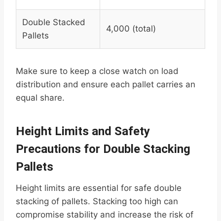
Double Stacked
4,000 (total)
Pallets
Make sure to keep a close watch on load
distribution and ensure each pallet carries an
equal share.
Height Limits and Safety
Precautions for Double Stacking
Pallets
Height limits are essential for safe double
stacking of pallets. Stacking too high can
compromise stability and increase the risk of