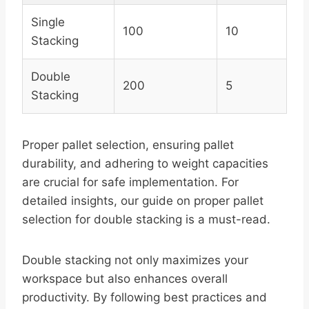
Single
100
10
Stacking
Double
200
5
Stacking
Proper pallet selection, ensuring pallet
durability, and adhering to weight capacities
are crucial for safe implementation. For
detailed insights, our guide on proper pallet
selection for double stacking is a must-read.
Double stacking not only maximizes your
workspace but also enhances overall
productivity. By following best practices and