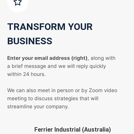
TRANSFORM YOUR
BUSINESS
Enter your email address (right)
, along with
a brief message and we will reply quickly
within 24 hours.
We can also meet in person or by Zoom video
meeting to discuss strategies that will
streamline your company.
Ferrier Industrial (Australia)