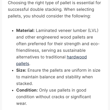
Choosing the right type of pallet is essential for
successful double stacking. When selecting
pallets, you should consider the following:
Material:
Laminated veneer lumber (LVL)
and other engineered wood pallets are
often preferred for their strength and eco-
friendliness, serving as sustainable
alternatives to traditional
hardwood
pallets
.
Size:
Ensure the pallets are uniform in size
to maintain balance and stability when
stacked.
Condition:
Only use pallets in good
condition without cracks or significant
wear.