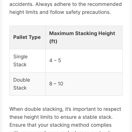
accidents. Always adhere to the recommended
height limits and follow safety precautions.
Maximum Stacking Height
Pallet Type
(ft)
Single
4 – 5
Stack
Double
8 – 10
Stack
When double stacking, it’s important to respect
these height limits to ensure a stable stack.
Ensure that your stacking method complies