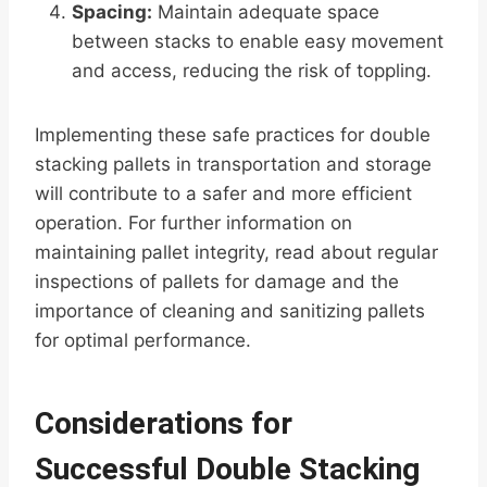
Spacing:
Maintain adequate space
between stacks to enable easy movement
and access, reducing the risk of toppling.
Implementing these safe practices for double
stacking pallets in transportation and storage
will contribute to a safer and more efficient
operation. For further information on
maintaining pallet integrity, read about regular
inspections of pallets for damage and the
importance of cleaning and sanitizing pallets
for optimal performance.
Considerations for
Successful Double Stacking