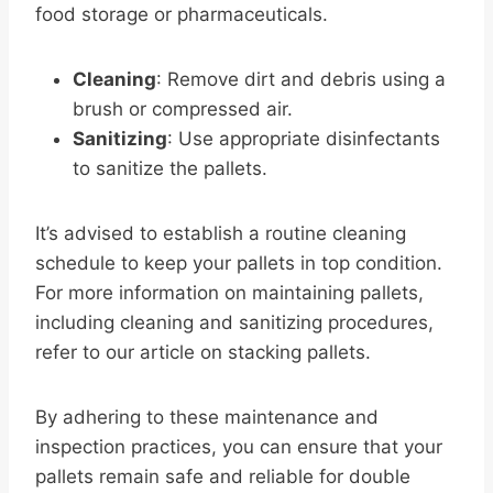
food storage or pharmaceuticals.
Cleaning
: Remove dirt and debris using a
brush or compressed air.
Sanitizing
: Use appropriate disinfectants
to sanitize the pallets.
It’s advised to establish a routine cleaning
schedule to keep your pallets in top condition.
For more information on maintaining pallets,
including cleaning and sanitizing procedures,
refer to our article on stacking pallets.
By adhering to these maintenance and
inspection practices, you can ensure that your
pallets remain safe and reliable for double