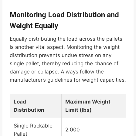
Monitoring Load Distribution and
Weight Equally
Equally distributing the load across the pallets
is another vital aspect. Monitoring the weight
distribution prevents undue stress on any
single pallet, thereby reducing the chance of
damage or collapse. Always follow the
manufacturer’s guidelines for weight capacities.
Load
Maximum Weight
Distribution
Limit (lbs)
Single Rackable
2,000
Pallet