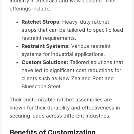
industry in Australia and New Zealand. Their
offerings include:
Ratchet Strops:
Heavy-duty ratchet
strops that can be tailored to specific load
restraint requirements.
Restraint Systems:
Various restraint
systems for industrial applications.
Custom Solutions:
Tailored solutions that
have led to significant cost reductions for
clients such as New Zealand Post and
Bluescope Steel.
Their customizable ratchet assemblies are
known for their durability and effectiveness in
securing loads across different industries.
Benefits of Customization