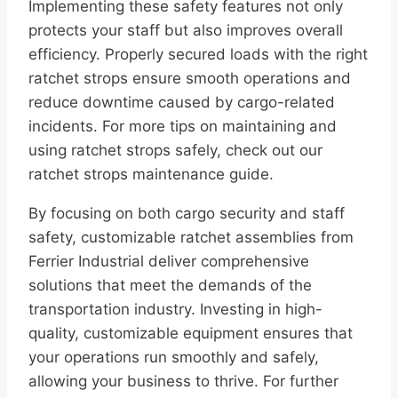
Implementing these safety features not only
protects your staff but also improves overall
efficiency. Properly secured loads with the right
ratchet strops ensure smooth operations and
reduce downtime caused by cargo-related
incidents. For more tips on maintaining and
using ratchet strops safely, check out our
ratchet strops maintenance guide.
By focusing on both cargo security and staff
safety, customizable ratchet assemblies from
Ferrier Industrial deliver comprehensive
solutions that meet the demands of the
transportation industry. Investing in high-
quality, customizable equipment ensures that
your operations run smoothly and safely,
allowing your business to thrive. For further