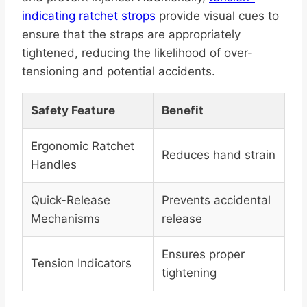
indicating ratchet strops
provide visual cues to
ensure that the straps are appropriately
tightened, reducing the likelihood of over-
tensioning and potential accidents.
Safety Feature
Benefit
Ergonomic Ratchet
Reduces hand strain
Handles
Quick-Release
Prevents accidental
Mechanisms
release
Ensures proper
Tension Indicators
tightening