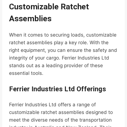
Customizable Ratchet
Assemblies
When it comes to securing loads, customizable
ratchet assemblies play a key role. With the
right equipment, you can ensure the safety and
integrity of your cargo. Ferrier Industries Ltd
stands out as a leading provider of these
essential tools.
Ferrier Industries Ltd Offerings
Ferrier Industries Ltd offers a range of
customizable ratchet assemblies designed to
meet the diverse needs of the transportation