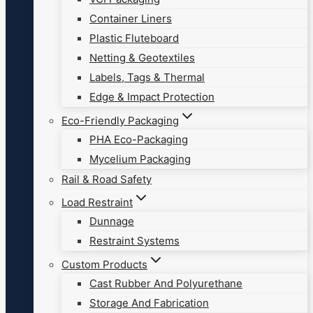
Container Liners
Plastic Fluteboard
Netting & Geotextiles
Labels, Tags & Thermal
Edge & Impact Protection
Eco-Friendly Packaging
PHA Eco-Packaging
Mycelium Packaging
Rail & Road Safety
Load Restraint
Dunnage
Restraint Systems
Custom Products
Cast Rubber And Polyurethane
Storage And Fabrication