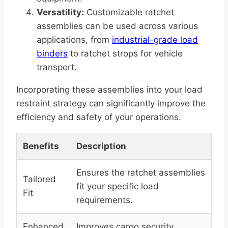
Versatility:
Customizable ratchet
assemblies can be used across various
applications, from
industrial-grade load
binders
to ratchet strops for vehicle
transport.
Incorporating these assemblies into your load
restraint strategy can significantly improve the
efficiency and safety of your operations.
Benefits
Description
Ensures the ratchet assemblies
Tailored
fit your specific load
Fit
requirements.
Enhanced
Improves cargo security,