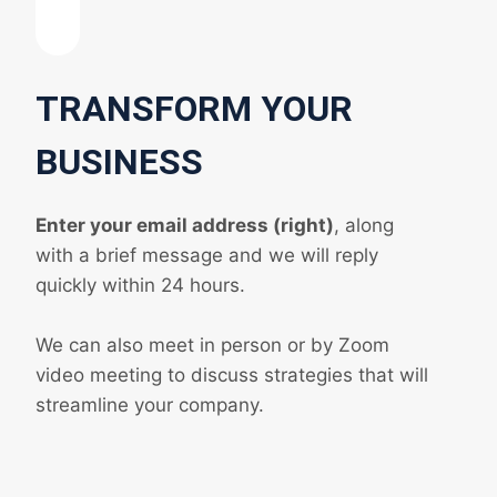
TRANSFORM YOUR
BUSINESS
Enter your email address (right)
, along
with a brief message and we will reply
quickly within 24 hours.
We can also meet in person or by Zoom
video meeting to discuss strategies that will
streamline your company.