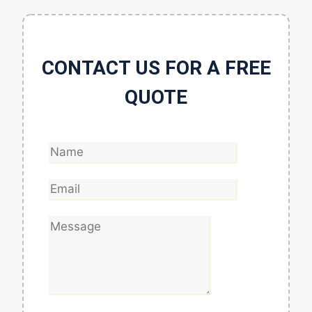
CONTACT US FOR A FREE
QUOTE