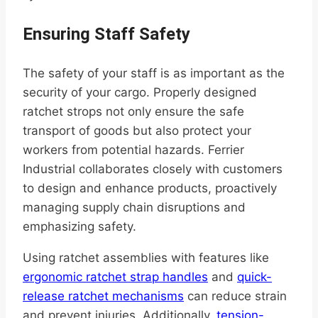
Ensuring Staff Safety
The safety of your staff is as important as the
security of your cargo. Properly designed
ratchet strops not only ensure the safe
transport of goods but also protect your
workers from potential hazards. Ferrier
Industrial collaborates closely with customers
to design and enhance products, proactively
managing supply chain disruptions and
emphasizing safety.
Using ratchet assemblies with features like
ergonomic ratchet strap handles
and
quick-
release ratchet mechanisms
can reduce strain
and prevent injuries. Additionally,
tension-