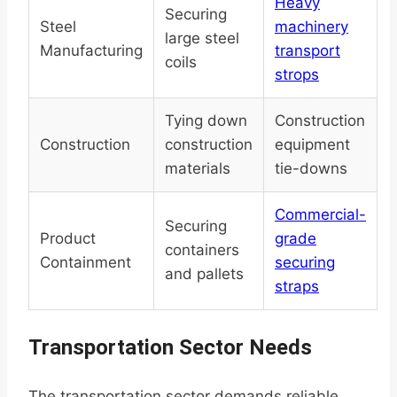
Heavy
Securing
Steel
machinery
large steel
Manufacturing
transport
coils
strops
Tying down
Construction
Construction
construction
equipment
materials
tie-downs
Commercial-
Securing
Product
grade
containers
Containment
securing
and pallets
straps
Transportation Sector Needs
The transportation sector demands reliable