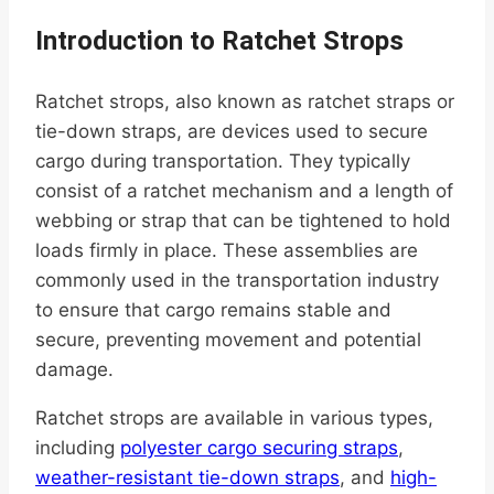
Introduction to Ratchet Strops
Ratchet strops, also known as ratchet straps or
tie-down straps, are devices used to secure
cargo during transportation. They typically
consist of a ratchet mechanism and a length of
webbing or strap that can be tightened to hold
loads firmly in place. These assemblies are
commonly used in the transportation industry
to ensure that cargo remains stable and
secure, preventing movement and potential
damage.
Ratchet strops are available in various types,
including
polyester cargo securing straps
,
weather-resistant tie-down straps
, and
high-