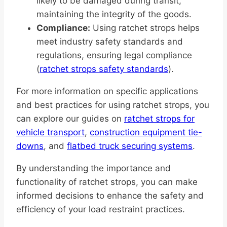
likely to be damaged during transit,
maintaining the integrity of the goods.
Compliance:
Using ratchet strops helps
meet industry safety standards and
regulations, ensuring legal compliance
(
ratchet strops safety standards
).
For more information on specific applications
and best practices for using ratchet strops, you
can explore our guides on
ratchet strops for
vehicle transport
,
construction equipment tie-
downs
, and
flatbed truck securing systems
.
By understanding the importance and
functionality of ratchet strops, you can make
informed decisions to enhance the safety and
efficiency of your load restraint practices.