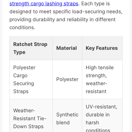
strength cargo lashing straps
. Each type is
designed to meet specific load-securing needs,
providing durability and reliability in different
conditions.
Ratchet Strop
Material
Key Features
Type
Polyester
High tensile
Cargo
strength,
Polyester
Securing
weather-
Straps
resistant
UV-resistant,
Weather-
Synthetic
durable in
Resistant Tie-
blend
harsh
Down Straps
conditions