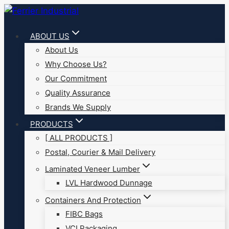
Skip
to
ABOUT US
content
About Us
Why Choose Us?
Our Commitment
Quality Assurance
Brands We Supply
PRODUCTS
[ ALL PRODUCTS ]
Postal, Courier & Mail Delivery
Laminated Veneer Lumber
LVL Hardwood Dunnage
Containers And Protection
FIBC Bags
VCI Packaging