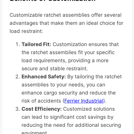
Customizable ratchet assemblies offer several
advantages that make them an ideal choice for
load restraint:
Tailored Fit:
Customization ensures that
the ratchet assemblies fit your specific
load requirements, providing a more
secure and stable restraint.
Enhanced Safety:
By tailoring the ratchet
assemblies to your needs, you can
enhance cargo security and reduce the
risk of accidents (
Ferrier Industrial
).
Cost Efficiency:
Customized solutions
can lead to significant cost savings by
reducing the need for additional securing
equipment.