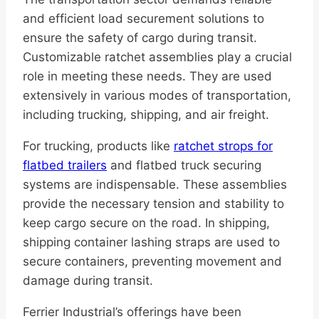
and efficient load securement solutions to
ensure the safety of cargo during transit.
Customizable ratchet assemblies play a crucial
role in meeting these needs. They are used
extensively in various modes of transportation,
including trucking, shipping, and air freight.
For trucking, products like
ratchet strops for
flatbed trailers
and flatbed truck securing
systems are indispensable. These assemblies
provide the necessary tension and stability to
keep cargo secure on the road. In shipping,
shipping container lashing straps are used to
secure containers, preventing movement and
damage during transit.
Ferrier Industrial’s offerings have been