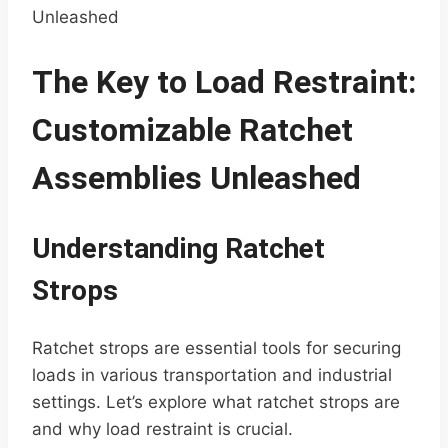
Unleashed
The Key to Load Restraint:
Customizable Ratchet
Assemblies Unleashed
Understanding Ratchet
Strops
Ratchet strops are essential tools for securing
loads in various transportation and industrial
settings. Let’s explore what ratchet strops are
and why load restraint is crucial.