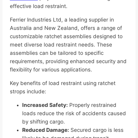
effective load restraint.
Ferrier Industries Ltd, a leading supplier in
Australia and New Zealand, offers a range of
customizable ratchet assemblies designed to
meet diverse load restraint needs. These
assemblies can be tailored to specific
requirements, providing enhanced security and
flexibility for various applications.
Key benefits of load restraint using ratchet
strops include:
Increased Safety:
Properly restrained
loads reduce the risk of accidents caused
by shifting cargo.
Reduced Damage:
Secured cargo is less