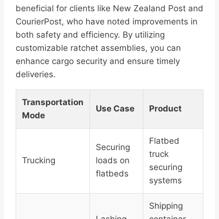
beneficial for clients like New Zealand Post and
CourierPost, who have noted improvements in
both safety and efficiency. By utilizing
customizable ratchet assemblies, you can
enhance cargo security and ensure timely
deliveries.
Transportation
Use Case
Product
Mode
Flatbed
Securing
truck
Trucking
loads on
securing
flatbeds
systems
Shipping