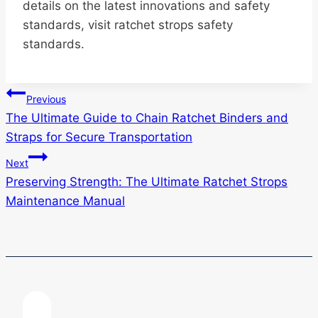
details on the latest innovations and safety
standards, visit ratchet strops safety
standards.
Post
Previous
The Ultimate Guide to Chain Ratchet Binders and
navigation
Straps for Secure Transportation
Next
Preserving Strength: The Ultimate Ratchet Strops
Maintenance Manual