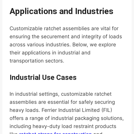
Applications and Industries
Customizable ratchet assemblies are vital for
ensuring the securement and integrity of loads
across various industries. Below, we explore
their applications in industrial and
transportation sectors.
Industrial Use Cases
In industrial settings, customizable ratchet
assemblies are essential for safely securing
heavy loads. Ferrier Industrial Limited (FIL)
offers a range of industrial packaging solutions,
including heavy-duty load restraint products