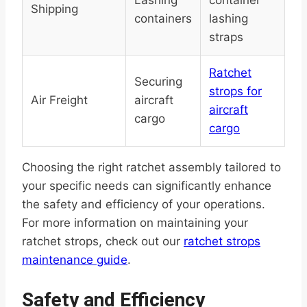
Lashing
container
Shipping
containers
lashing
straps
Ratchet
Securing
strops for
Air Freight
aircraft
aircraft
cargo
cargo
Choosing the right ratchet assembly tailored to
your specific needs can significantly enhance
the safety and efficiency of your operations.
For more information on maintaining your
ratchet strops, check out our
ratchet strops
maintenance guide
.
Safety and Efficiency