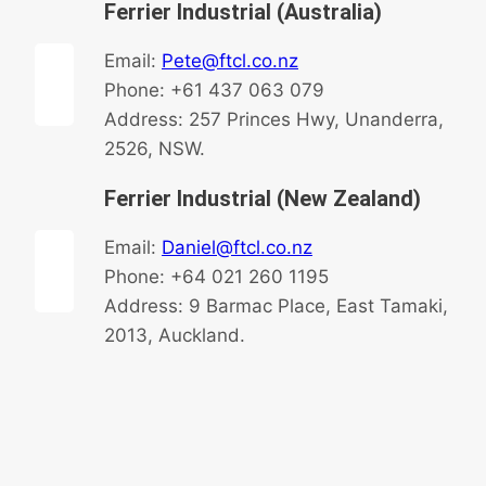
Ferrier Industrial (Australia)
Email:
Pete@ftcl.co.nz
Phone: +61 437 063 079
Address: 257 Princes Hwy, Unanderra,
2526, NSW.
Ferrier Industrial (New Zealand)
Email:
Daniel@ftcl.co.nz
Phone: +64 021 260 1195
Address: 9 Barmac Place, East Tamaki,
2013, Auckland.