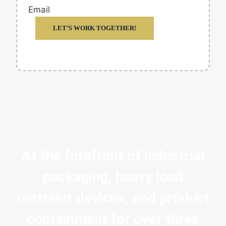
Email
LET’S WORK TOGETHER!
At the forefront of industrial
packaging, heavy load
restraint devices, and product
containment for over three