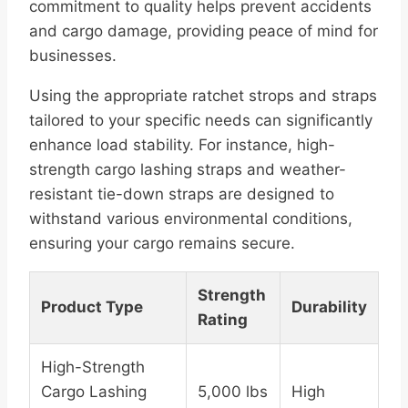
commitment to quality helps prevent accidents
and cargo damage, providing peace of mind for
businesses.
Using the appropriate ratchet strops and straps
tailored to your specific needs can significantly
enhance load stability. For instance, high-
strength cargo lashing straps and weather-
resistant tie-down straps are designed to
withstand various environmental conditions,
ensuring your cargo remains secure.
Strength
Product Type
Durability
Rating
High-Strength
Cargo Lashing
5,000 lbs
High