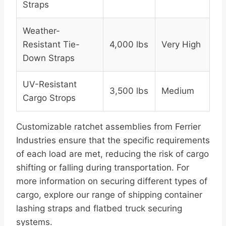
Straps
Weather-
Resistant Tie-
4,000 lbs
Very High
Down Straps
UV-Resistant
3,500 lbs
Medium
Cargo Strops
Customizable ratchet assemblies from Ferrier
Industries ensure that the specific requirements
of each load are met, reducing the risk of cargo
shifting or falling during transportation. For
more information on securing different types of
cargo, explore our range of shipping container
lashing straps and flatbed truck securing
systems.