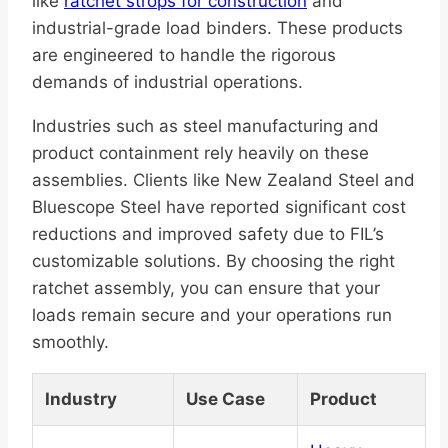
like
ratchet strops for construction
and
industrial-grade load binders. These products
are engineered to handle the rigorous
demands of industrial operations.
Industries such as steel manufacturing and
product containment rely heavily on these
assemblies. Clients like New Zealand Steel and
Bluescope Steel have reported significant cost
reductions and improved safety due to FIL’s
customizable solutions. By choosing the right
ratchet assembly, you can ensure that your
loads remain secure and your operations run
smoothly.
Industry
Use Case
Product