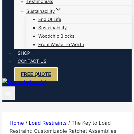
Testimonials
Sustainability
End Of Life
Sustainability
Woodchip Blocks
From Waste To Worth
SHOP
CONTACT US
FREE QUOTE
Home
/
Load Restraints
/
The Key to Load
Restraint: Customizable Ratchet Assemblies