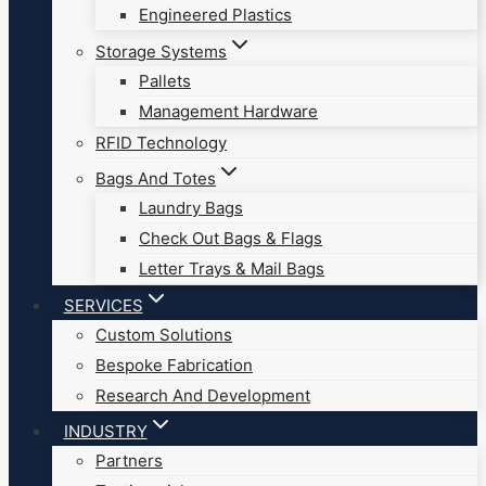
Engineered Plastics
Storage Systems
Pallets
Management Hardware
RFID Technology
Bags And Totes
Laundry Bags
Check Out Bags & Flags
Letter Trays & Mail Bags
SERVICES
Custom Solutions
Bespoke Fabrication
Research And Development
INDUSTRY
Partners