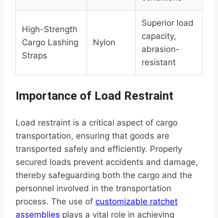
Superior load
High-Strength
capacity,
Cargo Lashing
Nylon
abrasion-
Straps
resistant
Importance of Load Restraint
Load restraint is a critical aspect of cargo
transportation, ensuring that goods are
transported safely and efficiently. Properly
secured loads prevent accidents and damage,
thereby safeguarding both the cargo and the
personnel involved in the transportation
process. The use of
customizable ratchet
assemblies
plays a vital role in achieving