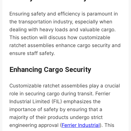
Ensuring safety and efficiency is paramount in
the transportation industry, especially when
dealing with heavy loads and valuable cargo.
This section will discuss how customizable
ratchet assemblies enhance cargo security and
ensure staff safety.
Enhancing Cargo Security
Customizable ratchet assemblies play a crucial
role in securing cargo during transit. Ferrier
Industrial Limited (FIL) emphasizes the
importance of safety by ensuring that a
majority of their products undergo strict
engineering approval (
Ferrier Industrial
). This