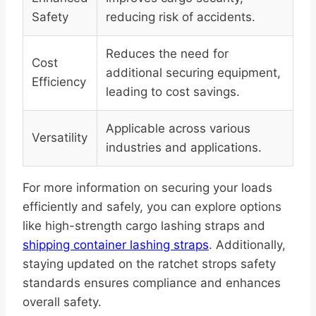
Safety
reducing risk of accidents.
Reduces the need for
Cost
additional securing equipment,
Efficiency
leading to cost savings.
Applicable across various
Versatility
industries and applications.
For more information on securing your loads
efficiently and safely, you can explore options
like high-strength cargo lashing straps and
shipping container lashing straps
. Additionally,
staying updated on the ratchet strops safety
standards ensures compliance and enhances
overall safety.