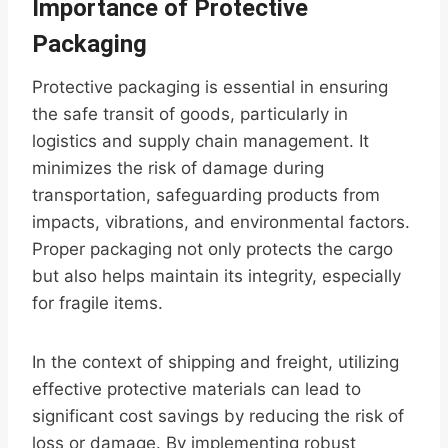
Importance of Protective
Packaging
Protective packaging is essential in ensuring
the safe transit of goods, particularly in
logistics and supply chain management. It
minimizes the risk of damage during
transportation, safeguarding products from
impacts, vibrations, and environmental factors.
Proper packaging not only protects the cargo
but also helps maintain its integrity, especially
for fragile items.
In the context of shipping and freight, utilizing
effective protective materials can lead to
significant cost savings by reducing the risk of
loss or damage. By implementing robust