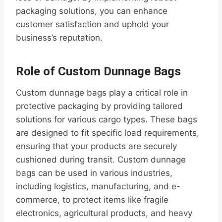
packaging solutions, you can enhance
customer satisfaction and uphold your
business’s reputation.
Role of Custom Dunnage Bags
Custom dunnage bags play a critical role in
protective packaging by providing tailored
solutions for various cargo types. These bags
are designed to fit specific load requirements,
ensuring that your products are securely
cushioned during transit. Custom dunnage
bags can be used in various industries,
including logistics, manufacturing, and e-
commerce, to protect items like fragile
electronics, agricultural products, and heavy