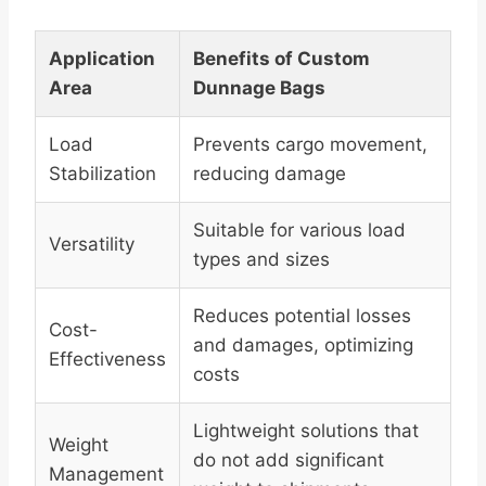
Application
Benefits of Custom
Area
Dunnage Bags
Load
Prevents cargo movement,
Stabilization
reducing damage
Suitable for various load
Versatility
types and sizes
Reduces potential losses
Cost-
and damages, optimizing
Effectiveness
costs
Lightweight solutions that
Weight
do not add significant
Management