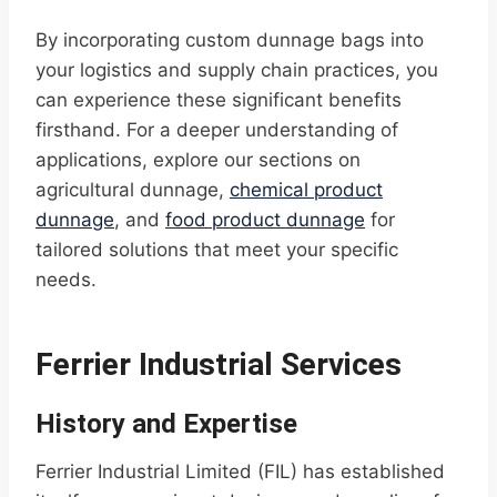
By incorporating custom dunnage bags into
your logistics and supply chain practices, you
can experience these significant benefits
firsthand. For a deeper understanding of
applications, explore our sections on
agricultural dunnage,
chemical product
dunnage
, and
food product dunnage
for
tailored solutions that meet your specific
needs.
Ferrier Industrial Services
History and Expertise
Ferrier Industrial Limited (FIL) has established