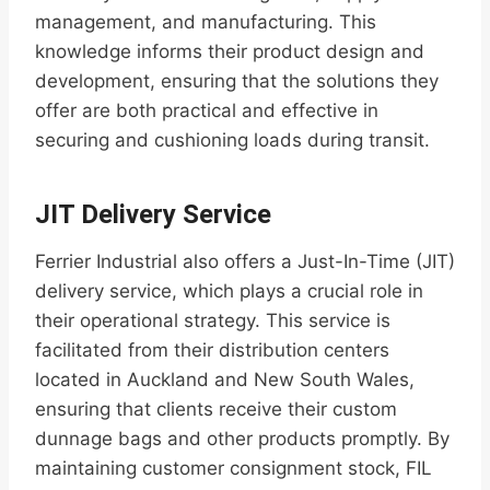
management, and manufacturing. This
knowledge informs their product design and
development, ensuring that the solutions they
offer are both practical and effective in
securing and cushioning loads during transit.
JIT Delivery Service
Ferrier Industrial also offers a Just-In-Time (JIT)
delivery service, which plays a crucial role in
their operational strategy. This service is
facilitated from their distribution centers
located in Auckland and New South Wales,
ensuring that clients receive their custom
dunnage bags and other products promptly. By
maintaining customer consignment stock, FIL