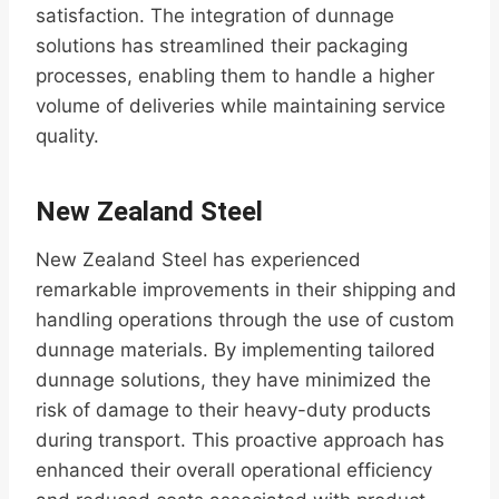
satisfaction. The integration of dunnage
solutions has streamlined their packaging
processes, enabling them to handle a higher
volume of deliveries while maintaining service
quality.
New Zealand Steel
New Zealand Steel has experienced
remarkable improvements in their shipping and
handling operations through the use of custom
dunnage materials. By implementing tailored
dunnage solutions, they have minimized the
risk of damage to their heavy-duty products
during transport. This proactive approach has
enhanced their overall operational efficiency