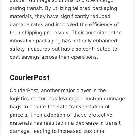
custom dunnage solutions to protect cargo
during transit. By utilizing tailored packaging
materials, they have significantly reduced
damage rates and improved the efficiency of
their shipping processes. Their commitment to
innovative packaging has not only enhanced
safety measures but has also contributed to
cost savings across their operations.
CourierPost
CourierPost, another major player in the
logistics sector, has leveraged custom dunnage
bags to ensure the safe transportation of
parcels. Their adoption of these protective
materials has resulted in a decrease in transit
damage, leading to increased customer