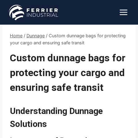
Skip
to
content
Home
/
Dunnage
/
Custom dunnage bags for protecting
your cargo and ensuring safe transit
Custom dunnage bags for
protecting your cargo and
ensuring safe transit
Understanding Dunnage
Solutions