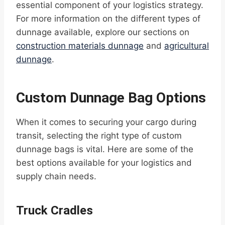
essential component of your logistics strategy.
For more information on the different types of
dunnage available, explore our sections on
construction materials dunnage
and
agricultural
dunnage
.
Custom Dunnage Bag Options
When it comes to securing your cargo during
transit, selecting the right type of custom
dunnage bags is vital. Here are some of the
best options available for your logistics and
supply chain needs.
Truck Cradles