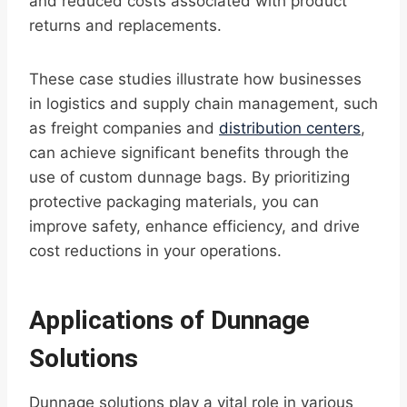
and reduced costs associated with product
returns and replacements.
These case studies illustrate how businesses
in logistics and supply chain management, such
as freight companies and
distribution centers
,
can achieve significant benefits through the
use of custom dunnage bags. By prioritizing
protective packaging materials, you can
improve safety, enhance efficiency, and drive
cost reductions in your operations.
Applications of Dunnage
Solutions
Dunnage solutions play a vital role in various