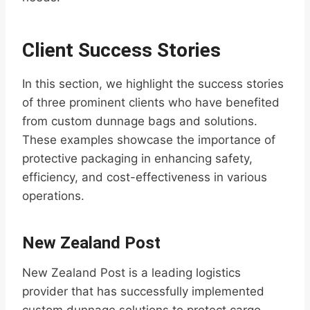
Client Success Stories
In this section, we highlight the success stories
of three prominent clients who have benefited
from custom dunnage bags and solutions.
These examples showcase the importance of
protective packaging in enhancing safety,
efficiency, and cost-effectiveness in various
operations.
New Zealand Post
New Zealand Post is a leading logistics
provider that has successfully implemented