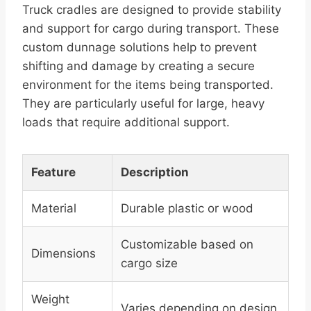
Truck cradles are designed to provide stability
and support for cargo during transport. These
custom dunnage solutions help to prevent
shifting and damage by creating a secure
environment for the items being transported.
They are particularly useful for large, heavy
loads that require additional support.
Feature
Description
Material
Durable plastic or wood
Customizable based on
Dimensions
cargo size
Weight
Varies depending on design