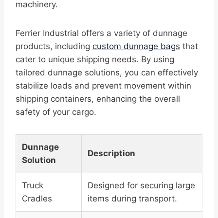
machinery.
Ferrier Industrial offers a variety of dunnage
products, including
custom dunnage bags
that
cater to unique shipping needs. By using
tailored dunnage solutions, you can effectively
stabilize loads and prevent movement within
shipping containers, enhancing the overall
safety of your cargo.
Dunnage
Description
Solution
Truck
Designed for securing large
Cradles
items during transport.