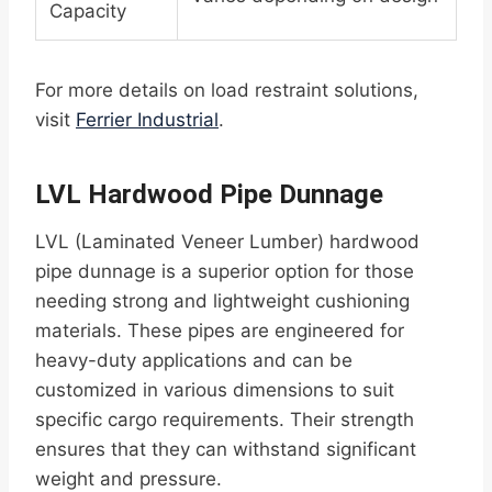
Capacity
For more details on load restraint solutions,
visit
Ferrier Industrial
.
LVL Hardwood Pipe Dunnage
LVL (Laminated Veneer Lumber) hardwood
pipe dunnage is a superior option for those
needing strong and lightweight cushioning
materials. These pipes are engineered for
heavy-duty applications and can be
customized in various dimensions to suit
specific cargo requirements. Their strength
ensures that they can withstand significant
weight and pressure.