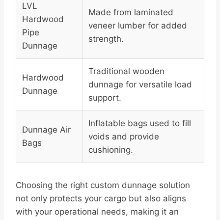
LVL
Made from laminated
Hardwood
veneer lumber for added
Pipe
strength.
Dunnage
Traditional wooden
Hardwood
dunnage for versatile load
Dunnage
support.
Inflatable bags used to fill
Dunnage Air
voids and provide
Bags
cushioning.
Choosing the right custom dunnage solution
not only protects your cargo but also aligns
with your operational needs, making it an