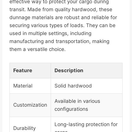
effective way to protect your cargo during
transit. Made from quality hardwood, these
dunnage materials are robust and reliable for
securing various types of loads. They can be
used in multiple settings, including
manufacturing and transportation, making
them a versatile choice.
Feature
Description
Material
Solid hardwood
Available in various
Customization
configurations
Long-lasting protection for
Durability