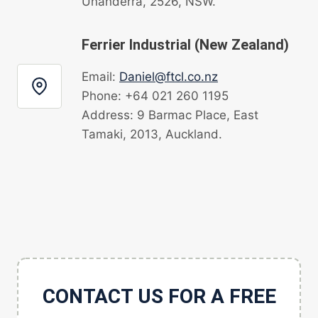
Unanderra, 2526, NSW.
Ferrier Industrial (New Zealand)
Email:
Daniel@ftcl.co.nz
Phone: +64 021 260 1195
Address: 9 Barmac Place, East
Tamaki, 2013, Auckland.
CONTACT US FOR A FREE