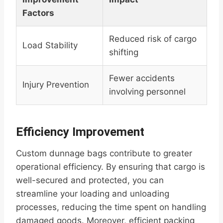
Factors
Reduced risk of cargo
Load Stability
shifting
Fewer accidents
Injury Prevention
involving personnel
Efficiency Improvement
Custom dunnage bags contribute to greater
operational efficiency. By ensuring that cargo is
well-secured and protected, you can
streamline your loading and unloading
processes, reducing the time spent on handling
damaged goods. Moreover, efficient packing