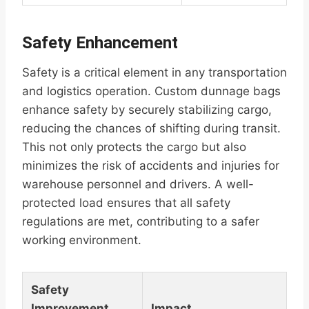
Safety Enhancement
Safety is a critical element in any transportation
and logistics operation. Custom dunnage bags
enhance safety by securely stabilizing cargo,
reducing the chances of shifting during transit.
This not only protects the cargo but also
minimizes the risk of accidents and injuries for
warehouse personnel and drivers. A well-
protected load ensures that all safety
regulations are met, contributing to a safer
working environment.
Safety
Improvement
Impact