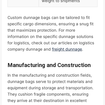
weight to shipments
Custom dunnage bags can be tailored to fit
specific cargo dimensions, ensuring a snug fit
that maximizes protection. For more
information on the specific dunnage solutions
for logistics, check out our articles on logistics
company dunnage and
freight dunnage
.
Manufacturing and Construction
In the manufacturing and construction fields,
dunnage bags serve to protect materials and
equipment during storage and transportation.
They cushion fragile components, ensuring
they arrive at their destination in excellent