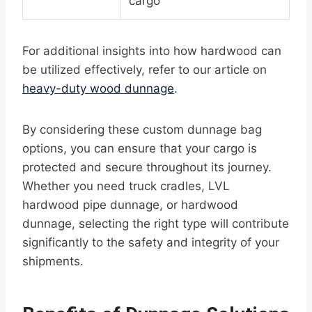
cargo
For additional insights into how hardwood can
be utilized effectively, refer to our article on
heavy-duty wood dunnage
.
By considering these custom dunnage bag
options, you can ensure that your cargo is
protected and secure throughout its journey.
Whether you need truck cradles, LVL
hardwood pipe dunnage, or hardwood
dunnage, selecting the right type will contribute
significantly to the safety and integrity of your
shipments.