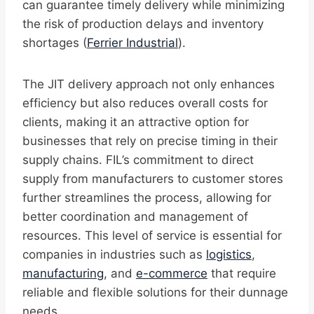
can guarantee timely delivery while minimizing
the risk of production delays and inventory
shortages (
Ferrier Industrial
).
The JIT delivery approach not only enhances
efficiency but also reduces overall costs for
clients, making it an attractive option for
businesses that rely on precise timing in their
supply chains. FIL’s commitment to direct
supply from manufacturers to customer stores
further streamlines the process, allowing for
better coordination and management of
resources. This level of service is essential for
companies in industries such as
logistics
,
manufacturing
, and
e-commerce
that require
reliable and flexible solutions for their dunnage
needs.