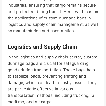
industries, ensuring that cargo remains secure
and protected during transit. Here, we focus on
the applications of custom dunnage bags in
logistics and supply chain management, as well
as manufacturing and construction.
Logistics and Supply Chain
In the logistics and supply chain sector, custom
dunnage bags are crucial for safeguarding
goods during transportation. These bags help
to stabilize loads, preventing shifting and
damage, which can lead to costly losses. They
are particularly effective in various
transportation methods, including trucking, rail,
maritime, and air cargo.