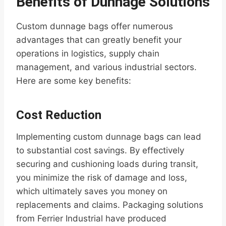
Benefits of Dunnage Solutions
Custom dunnage bags offer numerous
advantages that can greatly benefit your
operations in logistics, supply chain
management, and various industrial sectors.
Here are some key benefits:
Cost Reduction
Implementing custom dunnage bags can lead
to substantial cost savings. By effectively
securing and cushioning loads during transit,
you minimize the risk of damage and loss,
which ultimately saves you money on
replacements and claims. Packaging solutions
from Ferrier Industrial have produced