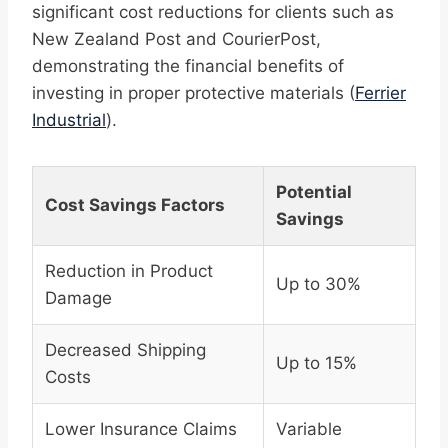
significant cost reductions for clients such as
New Zealand Post and CourierPost,
demonstrating the financial benefits of
investing in proper protective materials (
Ferrier
Industrial
).
Potential
Cost Savings Factors
Savings
Reduction in Product
Up to 30%
Damage
Decreased Shipping
Up to 15%
Costs
Lower Insurance Claims
Variable