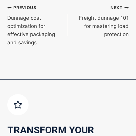
Post
PREVIOUS
NEXT
Dunnage cost
Freight dunnage 101
navigation
optimization for
for mastering load
effective packaging
protection
and savings
TRANSFORM YOUR