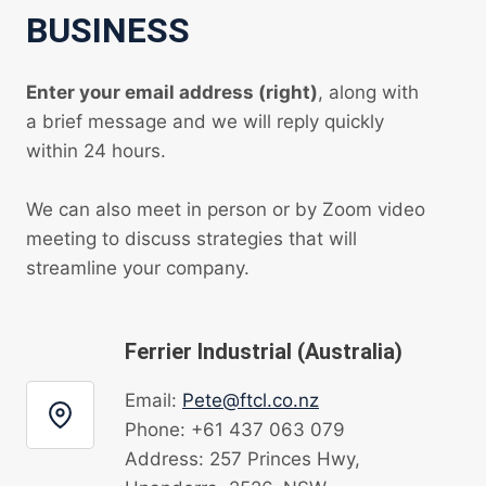
BUSINESS
Enter your email address (right)
, along with
a brief message and we will reply quickly
within 24 hours.
We can also meet in person or by Zoom video
meeting to discuss strategies that will
streamline your company.
Ferrier Industrial (Australia)
Email:
Pete@ftcl.co.nz
Phone: +61 437 063 079
Address: 257 Princes Hwy,