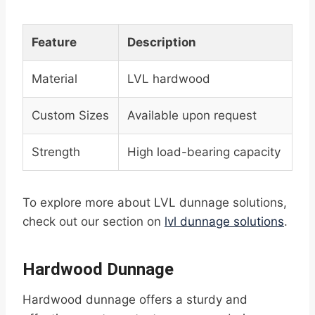
Feature
Description
Material
LVL hardwood
Custom Sizes
Available upon request
Strength
High load-bearing capacity
To explore more about LVL dunnage solutions,
check out our section on
lvl dunnage solutions
.
Hardwood Dunnage
Hardwood dunnage offers a sturdy and