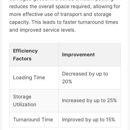
reduces the overall space required, allowing for
more effective use of transport and storage
capacity. This leads to faster turnaround times
and improved service levels.
Efficiency
Improvement
Factors
Decreased by up to
Loading Time
20%
Storage
Increased by up to 25%
Utilization
Turnaround Time
Improved by up to 15%