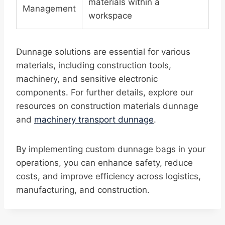
materials within a
Management
workspace
Dunnage solutions are essential for various
materials, including construction tools,
machinery, and sensitive electronic
components. For further details, explore our
resources on construction materials dunnage
and
machinery transport dunnage
.
By implementing custom dunnage bags in your
operations, you can enhance safety, reduce
costs, and improve efficiency across logistics,
manufacturing, and construction.