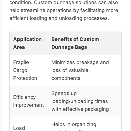
condition. Custom dunnage solutions can also
help streamline operations by facilitating more
efficient loading and unloading processes.
Application
Benefits of Custom
Area
Dunnage Bags
Fragile
Minimizes breakage and
Cargo
loss of valuable
Protection
components
Speeds up
Efficiency
loading/unloading times
Improvement
with effective packaging
Helps in organizing
Load