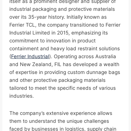
itself as a prominent designer and supplier of
industrial packaging and protective materials
over its 35-year history. Initially known as
Ferrier TCL, the company transitioned to Ferrier
Industrial Limited in 2015, emphasizing its
commitment to innovation in product
containment and heavy load restraint solutions
(
Ferrier Industrial
). Operating across Australia
and New Zealand, FIL has developed a wealth
of expertise in providing custom dunnage bags
and other protective packaging materials
tailored to meet the specific needs of various
industries.
The company’s extensive experience allows
them to understand the unique challenges
faced by businesses in logistics, supply chain