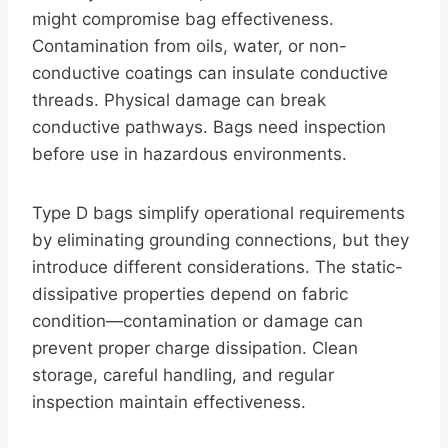
might compromise bag effectiveness.
Contamination from oils, water, or non-
conductive coatings can insulate conductive
threads. Physical damage can break
conductive pathways. Bags need inspection
before use in hazardous environments.
Type D bags simplify operational requirements
by eliminating grounding connections, but they
introduce different considerations. The static-
dissipative properties depend on fabric
condition—contamination or damage can
prevent proper charge dissipation. Clean
storage, careful handling, and regular
inspection maintain effectiveness.