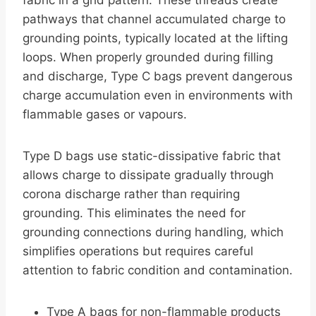
fabric in a grid pattern. These threads create
pathways that channel accumulated charge to
grounding points, typically located at the lifting
loops. When properly grounded during filling
and discharge, Type C bags prevent dangerous
charge accumulation even in environments with
flammable gases or vapours.
Type D bags use static-dissipative fabric that
allows charge to dissipate gradually through
corona discharge rather than requiring
grounding. This eliminates the need for
grounding connections during handling, which
simplifies operations but requires careful
attention to fabric condition and contamination.
Type A bags for non-flammable products