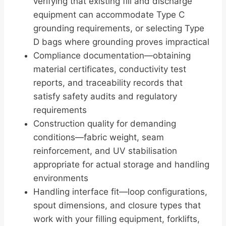
verifying that existing fill and discharge
equipment can accommodate Type C
grounding requirements, or selecting Type
D bags where grounding proves impractical
Compliance documentation—obtaining
material certificates, conductivity test
reports, and traceability records that
satisfy safety audits and regulatory
requirements
Construction quality for demanding
conditions—fabric weight, seam
reinforcement, and UV stabilisation
appropriate for actual storage and handling
environments
Handling interface fit—loop configurations,
spout dimensions, and closure types that
work with your filling equipment, forklifts,