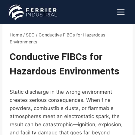
Skip
to
content
Home
/
SEO
/
Conductive FIBCs for Hazardous
Environments
Conductive FIBCs for
Hazardous Environments
Static discharge in the wrong environment
creates serious consequences. When fine
powders, combustible dusts, or flammable
atmospheres meet an electrostatic spark, the
result can be catastrophic—ignition, explosion,
and facility damage that goes far beyond