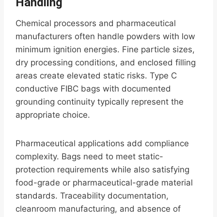
Handling
Chemical processors and pharmaceutical
manufacturers often handle powders with low
minimum ignition energies. Fine particle sizes,
dry processing conditions, and enclosed filling
areas create elevated static risks. Type C
conductive FIBC bags with documented
grounding continuity typically represent the
appropriate choice.
Pharmaceutical applications add compliance
complexity. Bags need to meet static-
protection requirements while also satisfying
food-grade or pharmaceutical-grade material
standards. Traceability documentation,
cleanroom manufacturing, and absence of