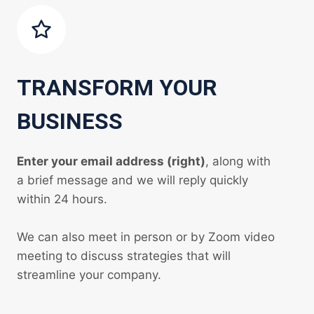
TRANSFORM YOUR
BUSINESS
Enter your email address (right)
, along with
a brief message and we will reply quickly
within 24 hours.
We can also meet in person or by Zoom video
meeting to discuss strategies that will
streamline your company.