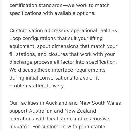
certification standards—we work to match
specifications with available options.
Customisation addresses operational realities.
Loop configurations that suit your lifting
equipment, spout dimensions that match your
fill stations, and closures that work with your
discharge process all factor into specification.
We discuss these interface requirements
during initial conversations to avoid fit
problems after delivery.
Our facilities in Auckland and New South Wales
support Australian and New Zealand
operations with local stock and responsive
dispatch. For customers with predictable