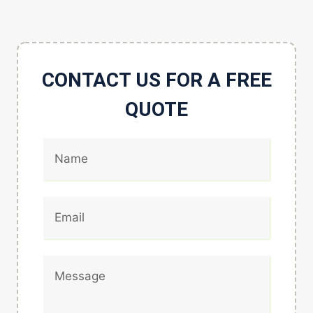
CONTACT US FOR A FREE
QUOTE