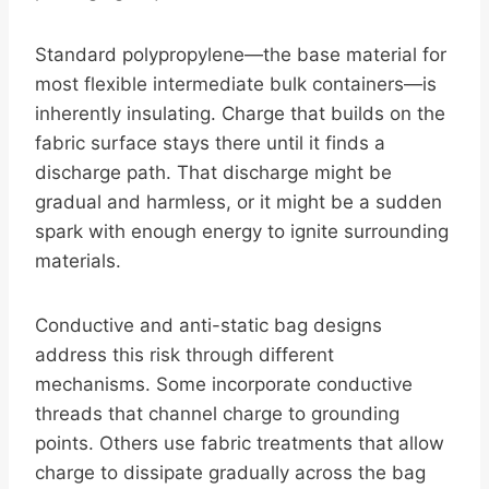
Standard polypropylene—the base material for
most flexible intermediate bulk containers—is
inherently insulating. Charge that builds on the
fabric surface stays there until it finds a
discharge path. That discharge might be
gradual and harmless, or it might be a sudden
spark with enough energy to ignite surrounding
materials.
Conductive and anti-static bag designs
address this risk through different
mechanisms. Some incorporate conductive
threads that channel charge to grounding
points. Others use fabric treatments that allow
charge to dissipate gradually across the bag