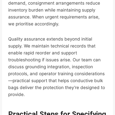
demand, consignment arrangements reduce
inventory burden while maintaining supply
assurance. When urgent requirements arise,
we prioritise accordingly.
Quality assurance extends beyond initial
supply. We maintain technical records that
enable rapid reorder and support
troubleshooting if issues arise. Our team can
discuss grounding integration, inspection
protocols, and operator training considerations
—practical support that helps conductive bulk
bags deliver the protection they’re designed to
provide.
Practical Steps for Specifying