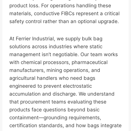
product loss. For operations handling these
materials, conductive FIBCs represent a critical
safety control rather than an optional upgrade.
At Ferrier Industrial, we supply bulk bag
solutions across industries where static
management isn’t negotiable. Our team works
with chemical processors, pharmaceutical
manufacturers, mining operations, and
agricultural handlers who need bags
engineered to prevent electrostatic
accumulation and discharge. We understand
that procurement teams evaluating these
products face questions beyond basic
containment—grounding requirements,
certification standards, and how bags integrate