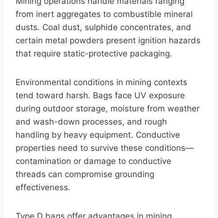
Mining operations handle materials ranging
from inert aggregates to combustible mineral
dusts. Coal dust, sulphide concentrates, and
certain metal powders present ignition hazards
that require static-protective packaging.
Environmental conditions in mining contexts
tend toward harsh. Bags face UV exposure
during outdoor storage, moisture from weather
and wash-down processes, and rough
handling by heavy equipment. Conductive
properties need to survive these conditions—
contamination or damage to conductive
threads can compromise grounding
effectiveness.
Type D bags offer advantages in mining