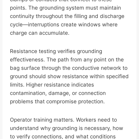
points. The grounding system must maintain
continuity throughout the filling and discharge
cycle—interruptions create windows where
charge can accumulate.
Resistance testing verifies grounding
effectiveness. The path from any point on the
bag surface through the conductive network to
ground should show resistance within specified
limits. Higher resistance indicates
contamination, damage, or connection
problems that compromise protection.
Operator training matters. Workers need to
understand why grounding is necessary, how
to verify connections, and what conditions