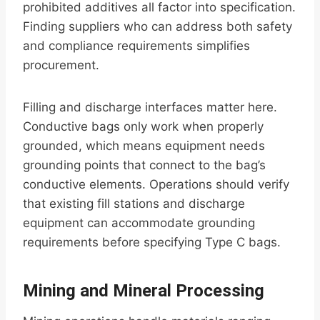
prohibited additives all factor into specification.
Finding suppliers who can address both safety
and compliance requirements simplifies
procurement.
Filling and discharge interfaces matter here.
Conductive bags only work when properly
grounded, which means equipment needs
grounding points that connect to the bag’s
conductive elements. Operations should verify
that existing fill stations and discharge
equipment can accommodate grounding
requirements before specifying Type C bags.
Mining and Mineral Processing