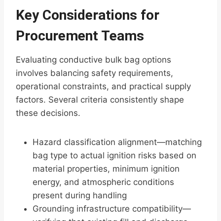
Key Considerations for
Procurement Teams
Evaluating conductive bulk bag options
involves balancing safety requirements,
operational constraints, and practical supply
factors. Several criteria consistently shape
these decisions.
Hazard classification alignment—matching
bag type to actual ignition risks based on
material properties, minimum ignition
energy, and atmospheric conditions
present during handling
Grounding infrastructure compatibility—