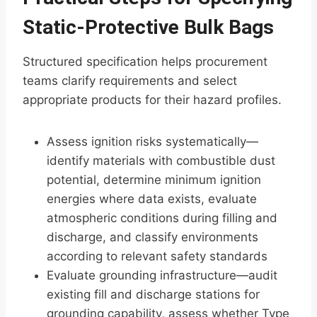
Static-Protective Bulk Bags
Structured specification helps procurement
teams clarify requirements and select
appropriate products for their hazard profiles.
Assess ignition risks systematically—
identify materials with combustible dust
potential, determine minimum ignition
energies where data exists, evaluate
atmospheric conditions during filling and
discharge, and classify environments
according to relevant safety standards
Evaluate grounding infrastructure—audit
existing fill and discharge stations for
grounding capability, assess whether Type