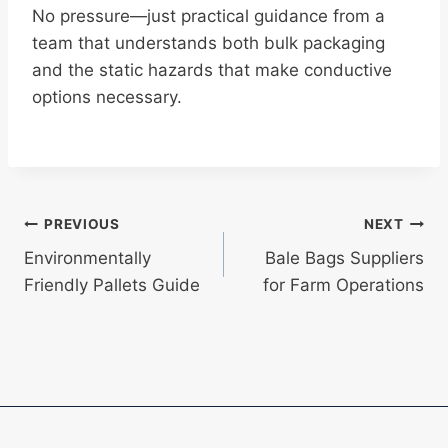
No pressure—just practical guidance from a
team that understands both bulk packaging
and the static hazards that make conductive
options necessary.
Post
PREVIOUS
NEXT
Environmentally
Bale Bags Suppliers
navigation
Friendly Pallets Guide
for Farm Operations