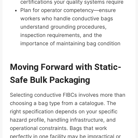
certifications your quality systems require
Plan for operator competency—ensure
workers who handle conductive bags
understand grounding procedures,
inspection requirements, and the
importance of maintaining bag condition
Moving Forward with Static-
Safe Bulk Packaging
Selecting conductive FIBCs involves more than
choosing a bag type from a catalogue. The
right specification depends on your specific
hazard profile, handling infrastructure, and
operational constraints. Bags that work
perfectly in one facility may be impractical or