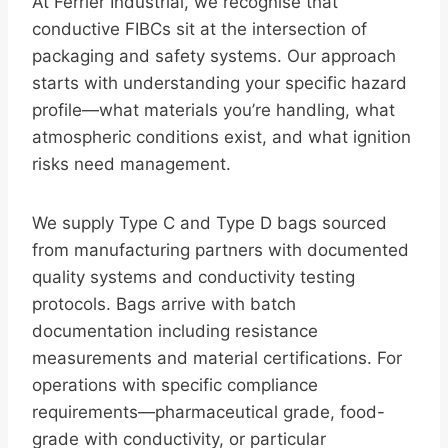
At Ferrier Industrial, we recognise that
conductive FIBCs sit at the intersection of
packaging and safety systems. Our approach
starts with understanding your specific hazard
profile—what materials you’re handling, what
atmospheric conditions exist, and what ignition
risks need management.
We supply Type C and Type D bags sourced
from manufacturing partners with documented
quality systems and conductivity testing
protocols. Bags arrive with batch
documentation including resistance
measurements and material certifications. For
operations with specific compliance
requirements—pharmaceutical grade, food-
grade with conductivity, or particular