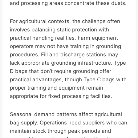
and processing areas concentrate these dusts.
For agricultural contexts, the challenge often
involves balancing static protection with
practical handling realities. Farm equipment
operators may not have training in grounding
procedures. Fill and discharge stations may
lack appropriate grounding infrastructure. Type
D bags that don’t require grounding offer
practical advantages, though Type C bags with
proper training and equipment remain
appropriate for fixed processing facilities.
Seasonal demand patterns affect agricultural
bag supply. Operations need suppliers who can
maintain stock through peak periods and