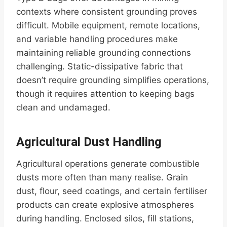
contexts where consistent grounding proves
difficult. Mobile equipment, remote locations,
and variable handling procedures make
maintaining reliable grounding connections
challenging. Static-dissipative fabric that
doesn’t require grounding simplifies operations,
though it requires attention to keeping bags
clean and undamaged.
Agricultural Dust Handling
Agricultural operations generate combustible
dusts more often than many realise. Grain
dust, flour, seed coatings, and certain fertiliser
products can create explosive atmospheres
during handling. Enclosed silos, fill stations,