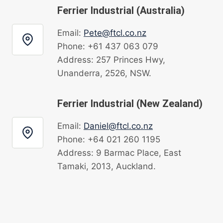
Ferrier Industrial (Australia)
Email:
Pete@ftcl.co.nz
Phone: +61 437 063 079
Address: 257 Princes Hwy,
Unanderra, 2526, NSW.
Ferrier Industrial (New Zealand)
Email:
Daniel@ftcl.co.nz
Phone: +64 021 260 1195
Address: 9 Barmac Place, East
Tamaki, 2013, Auckland.