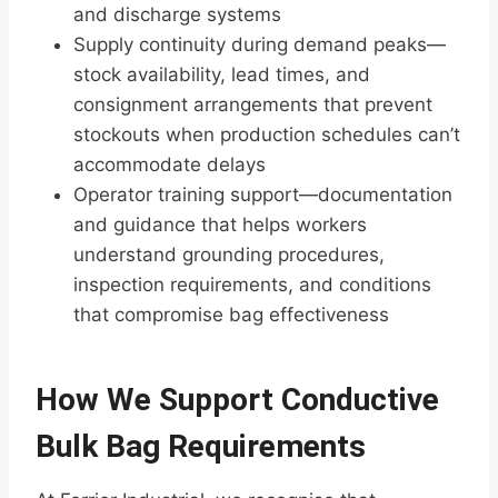
and discharge systems
Supply continuity during demand peaks—
stock availability, lead times, and
consignment arrangements that prevent
stockouts when production schedules can’t
accommodate delays
Operator training support—documentation
and guidance that helps workers
understand grounding procedures,
inspection requirements, and conditions
that compromise bag effectiveness
How We Support Conductive
Bulk Bag Requirements