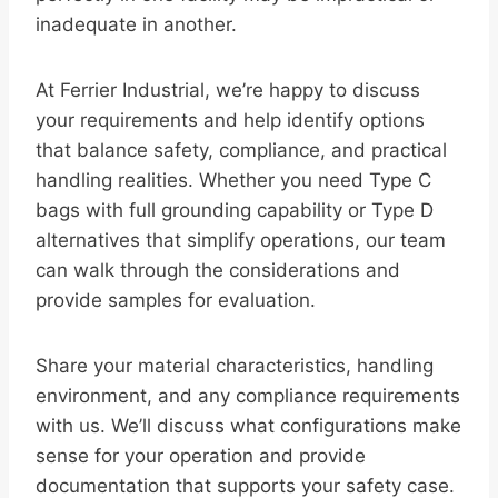
inadequate in another.
At Ferrier Industrial, we’re happy to discuss
your requirements and help identify options
that balance safety, compliance, and practical
handling realities. Whether you need Type C
bags with full grounding capability or Type D
alternatives that simplify operations, our team
can walk through the considerations and
provide samples for evaluation.
Share your material characteristics, handling
environment, and any compliance requirements
with us. We’ll discuss what configurations make
sense for your operation and provide
documentation that supports your safety case.