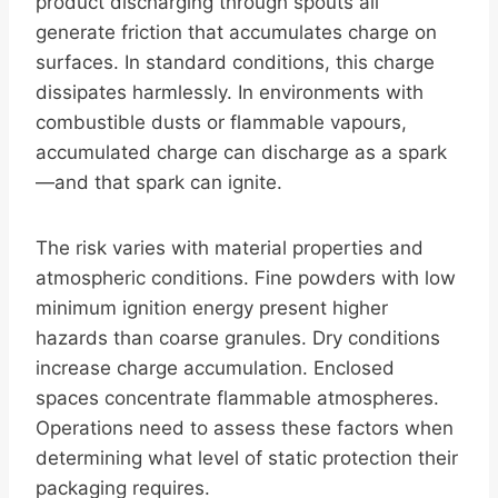
product discharging through spouts all
generate friction that accumulates charge on
surfaces. In standard conditions, this charge
dissipates harmlessly. In environments with
combustible dusts or flammable vapours,
accumulated charge can discharge as a spark
—and that spark can ignite.
The risk varies with material properties and
atmospheric conditions. Fine powders with low
minimum ignition energy present higher
hazards than coarse granules. Dry conditions
increase charge accumulation. Enclosed
spaces concentrate flammable atmospheres.
Operations need to assess these factors when
determining what level of static protection their
packaging requires.