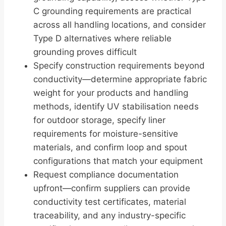
C grounding requirements are practical
across all handling locations, and consider
Type D alternatives where reliable
grounding proves difficult
Specify construction requirements beyond
conductivity—determine appropriate fabric
weight for your products and handling
methods, identify UV stabilisation needs
for outdoor storage, specify liner
requirements for moisture-sensitive
materials, and confirm loop and spout
configurations that match your equipment
Request compliance documentation
upfront—confirm suppliers can provide
conductivity test certificates, material
traceability, and any industry-specific