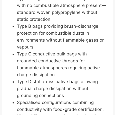
with no combustible atmosphere present—
standard woven polypropylene without
static protection
Type B bags providing brush-discharge
protection for combustible dusts in
environments without flammable gases or
vapours
Type C conductive bulk bags with
grounded conductive threads for
flammable atmospheres requiring active
charge dissipation
Type D static-dissipative bags allowing
gradual charge dissipation without
grounding connections
Specialised configurations combining
conductivity with food-grade certification,