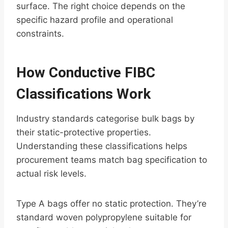
surface. The right choice depends on the
specific hazard profile and operational
constraints.
How Conductive FIBC
Classifications Work
Industry standards categorise bulk bags by
their static-protective properties.
Understanding these classifications helps
procurement teams match bag specification to
actual risk levels.
Type A bags offer no static protection. They’re
standard woven polypropylene suitable for