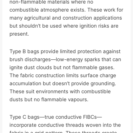
non-flammable materials where no
combustible atmosphere exists. These work for
many agricultural and construction applications
but shouldn’t be used where ignition risks are
present.
Type B bags provide limited protection against
brush discharges—low-energy sparks that can
ignite dust clouds but not flammable gases.
The fabric construction limits surface charge
accumulation but doesn’t provide grounding.
These suit environments with combustible
dusts but no flammable vapours.
Type C bags—true conductive FIBCs—
incorporate conductive threads woven into the