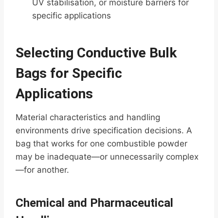
UV stabilisation, or moisture barriers for
specific applications
Selecting Conductive Bulk
Bags for Specific
Applications
Material characteristics and handling
environments drive specification decisions. A
bag that works for one combustible powder
may be inadequate—or unnecessarily complex
—for another.
Chemical and Pharmaceutical