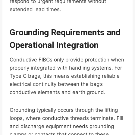
respond to urgent requirements without
extended lead times.
Grounding Requirements and
Operational Integration
Conductive FIBCs only provide protection when
properly integrated with handling systems. For
Type C bags, this means establishing reliable
electrical continuity between the bag’s
conductive elements and earth ground.
Grounding typically occurs through the lifting
loops, where conductive threads terminate. Fill
and discharge equipment needs grounding
clamps or contacts that connect to these