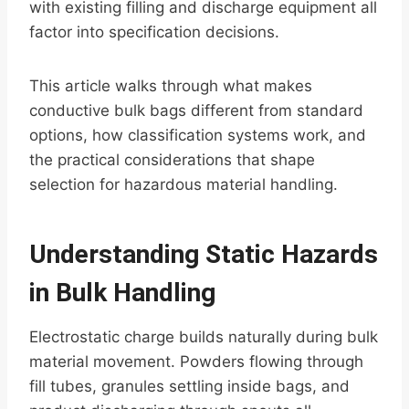
with existing filling and discharge equipment all
factor into specification decisions.
This article walks through what makes
conductive bulk bags different from standard
options, how classification systems work, and
the practical considerations that shape
selection for hazardous material handling.
Understanding Static Hazards
in Bulk Handling
Electrostatic charge builds naturally during bulk
material movement. Powders flowing through
fill tubes, granules settling inside bags, and