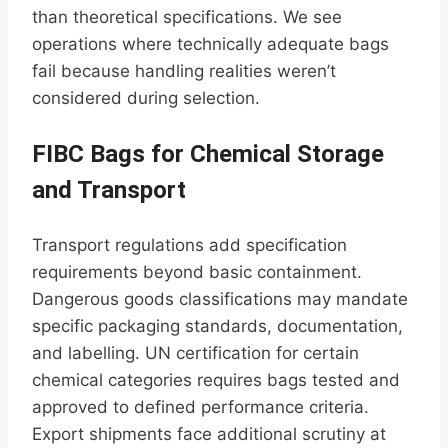
than theoretical specifications. We see
operations where technically adequate bags
fail because handling realities weren’t
considered during selection.
FIBC Bags for Chemical Storage
and Transport
Transport regulations add specification
requirements beyond basic containment.
Dangerous goods classifications may mandate
specific packaging standards, documentation,
and labelling. UN certification for certain
chemical categories requires bags tested and
approved to defined performance criteria.
Export shipments face additional scrutiny at