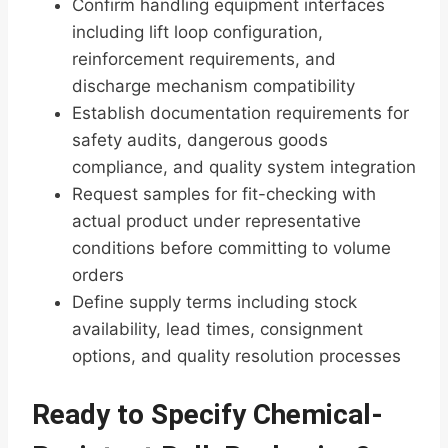
Confirm handling equipment interfaces
including lift loop configuration,
reinforcement requirements, and
discharge mechanism compatibility
Establish documentation requirements for
safety audits, dangerous goods
compliance, and quality system integration
Request samples for fit-checking with
actual product under representative
conditions before committing to volume
orders
Define supply terms including stock
availability, lead times, consignment
options, and quality resolution processes
Ready to Specify Chemical-