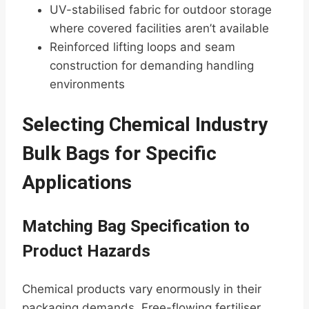
UV-stabilised fabric for outdoor storage
where covered facilities aren’t available
Reinforced lifting loops and seam
construction for demanding handling
environments
Selecting Chemical Industry
Bulk Bags for Specific
Applications
Matching Bag Specification to
Product Hazards
Chemical products vary enormously in their
packaging demands. Free-flowing fertiliser