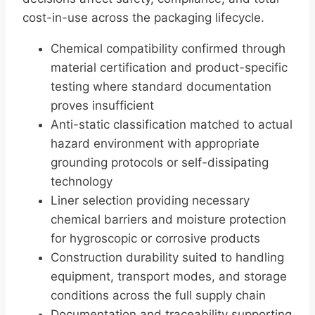
cost-in-use across the packaging lifecycle.
Chemical compatibility confirmed through
material certification and product-specific
testing where standard documentation
proves insufficient
Anti-static classification matched to actual
hazard environment with appropriate
grounding protocols or self-dissipating
technology
Liner selection providing necessary
chemical barriers and moisture protection
for hygroscopic or corrosive products
Construction durability suited to handling
equipment, transport modes, and storage
conditions across the full supply chain
Documentation and traceability supporting