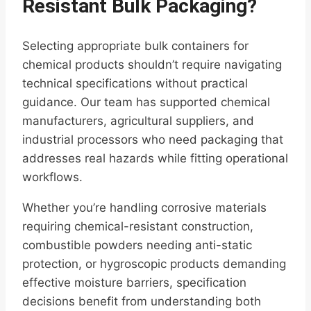
Resistant Bulk Packaging?
Selecting appropriate bulk containers for
chemical products shouldn’t require navigating
technical specifications without practical
guidance. Our team has supported chemical
manufacturers, agricultural suppliers, and
industrial processors who need packaging that
addresses real hazards while fitting operational
workflows.
Whether you’re handling corrosive materials
requiring chemical-resistant construction,
combustible powders needing anti-static
protection, or hygroscopic products demanding
effective moisture barriers, specification
decisions benefit from understanding both