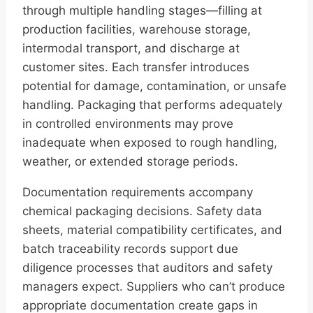
through multiple handling stages—filling at
production facilities, warehouse storage,
intermodal transport, and discharge at
customer sites. Each transfer introduces
potential for damage, contamination, or unsafe
handling. Packaging that performs adequately
in controlled environments may prove
inadequate when exposed to rough handling,
weather, or extended storage periods.
Documentation requirements accompany
chemical packaging decisions. Safety data
sheets, material compatibility certificates, and
batch traceability records support due
diligence processes that auditors and safety
managers expect. Suppliers who can’t produce
appropriate documentation create gaps in