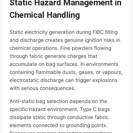
Static Hazard Management in
Chemical Handling
Static electricity generation during FIBC filling
and discharge creates genuine ignition risks in
chemical operations. Fine powders flowing
through fabric generate charges that
accumulate on bag surfaces. In environments
containing flammable dusts, gases, or vapours,
electrostatic discharge can trigger explosions
with serious consequences.
Anti-static bag selection depends on the
specific hazard environment. Type C bags
dissipate static through conductive fabric
elements connected to grounding points.