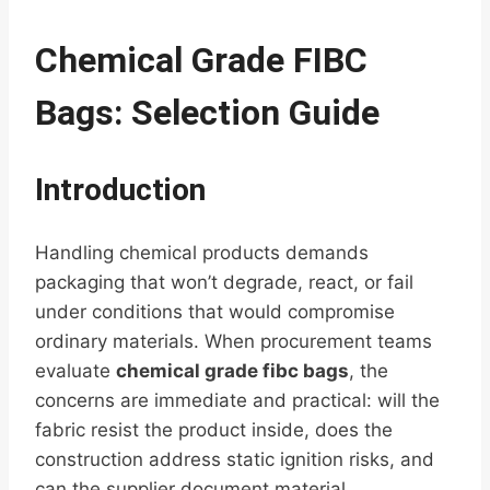
Chemical Grade FIBC
Bags: Selection Guide
Introduction
Handling chemical products demands
packaging that won’t degrade, react, or fail
under conditions that would compromise
ordinary materials. When procurement teams
evaluate
chemical grade fibc bags
, the
concerns are immediate and practical: will the
fabric resist the product inside, does the
construction address static ignition risks, and
can the supplier document material