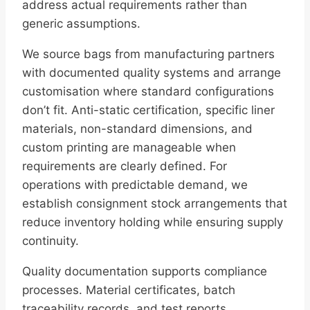
address actual requirements rather than
generic assumptions.
We source bags from manufacturing partners
with documented quality systems and arrange
customisation where standard configurations
don’t fit. Anti-static certification, specific liner
materials, non-standard dimensions, and
custom printing are manageable when
requirements are clearly defined. For
operations with predictable demand, we
establish consignment stock arrangements that
reduce inventory holding while ensuring supply
continuity.
Quality documentation supports compliance
processes. Material certificates, batch
traceability records, and test reports