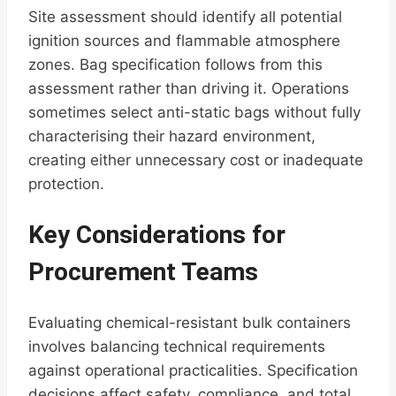
Site assessment should identify all potential
ignition sources and flammable atmosphere
zones. Bag specification follows from this
assessment rather than driving it. Operations
sometimes select anti-static bags without fully
characterising their hazard environment,
creating either unnecessary cost or inadequate
protection.
Key Considerations for
Procurement Teams
Evaluating chemical-resistant bulk containers
involves balancing technical requirements
against operational practicalities. Specification
decisions affect safety, compliance, and total