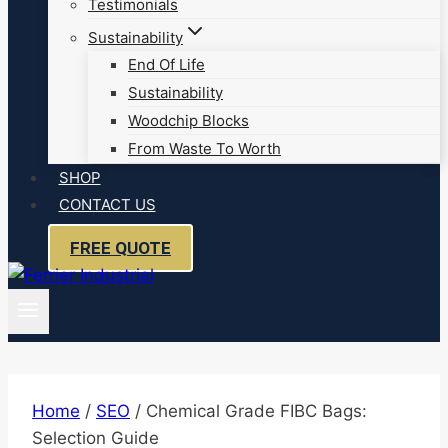
Testimonials
Sustainability
End Of Life
Sustainability
Woodchip Blocks
From Waste To Worth
SHOP
CONTACT US
FREE QUOTE
Home
/
SEO
/
Chemical Grade FIBC Bags:
Selection Guide