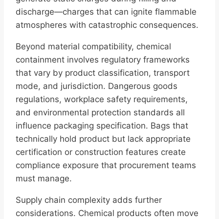
discharge—charges that can ignite flammable
atmospheres with catastrophic consequences.
Beyond material compatibility, chemical
containment involves regulatory frameworks
that vary by product classification, transport
mode, and jurisdiction. Dangerous goods
regulations, workplace safety requirements,
and environmental protection standards all
influence packaging specification. Bags that
technically hold product but lack appropriate
certification or construction features create
compliance exposure that procurement teams
must manage.
Supply chain complexity adds further
considerations. Chemical products often move