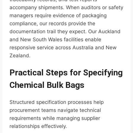
accompany shipments. When auditors or safety
managers require evidence of packaging
compliance, our records provide the
documentation trail they expect. Our Auckland
and New South Wales facilities enable
responsive service across Australia and New
Zealand.
Practical Steps for Specifying
Chemical Bulk Bags
Structured specification processes help
procurement teams navigate technical
requirements while managing supplier
relationships effectively.