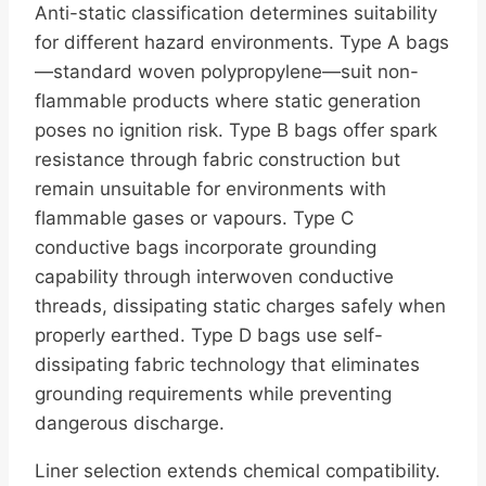
Anti-static classification determines suitability
for different hazard environments. Type A bags
—standard woven polypropylene—suit non-
flammable products where static generation
poses no ignition risk. Type B bags offer spark
resistance through fabric construction but
remain unsuitable for environments with
flammable gases or vapours. Type C
conductive bags incorporate grounding
capability through interwoven conductive
threads, dissipating static charges safely when
properly earthed. Type D bags use self-
dissipating fabric technology that eliminates
grounding requirements while preventing
dangerous discharge.
Liner selection extends chemical compatibility.