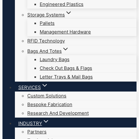
Engineered Plastics
Storage Systems
Pallets
Management Hardware
RFID Technology
Bags And Totes
Laundry Bags
Check Out Bags & Flags
Letter Trays & Mail Bags
SERVICES
Custom Solutions
Bespoke Fabrication
Research And Development
INDUSTRY
Partners