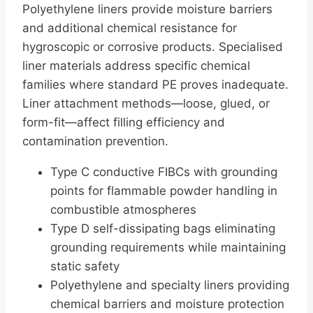
Polyethylene liners provide moisture barriers
and additional chemical resistance for
hygroscopic or corrosive products. Specialised
liner materials address specific chemical
families where standard PE proves inadequate.
Liner attachment methods—loose, glued, or
form-fit—affect filling efficiency and
contamination prevention.
Type C conductive FIBCs with grounding
points for flammable powder handling in
combustible atmospheres
Type D self-dissipating bags eliminating
grounding requirements while maintaining
static safety
Polyethylene and specialty liners providing
chemical barriers and moisture protection