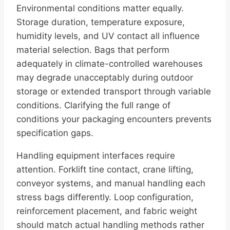
Environmental conditions matter equally.
Storage duration, temperature exposure,
humidity levels, and UV contact all influence
material selection. Bags that perform
adequately in climate-controlled warehouses
may degrade unacceptably during outdoor
storage or extended transport through variable
conditions. Clarifying the full range of
conditions your packaging encounters prevents
specification gaps.
Handling equipment interfaces require
attention. Forklift tine contact, crane lifting,
conveyor systems, and manual handling each
stress bags differently. Loop configuration,
reinforcement placement, and fabric weight
should match actual handling methods rather