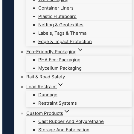
Container Liners
Plastic Fluteboard
Netting & Geotextiles
Labels, Tags & Thermal
Edge & Impact Protection
Eco-Friendly Packaging
PHA Eco-Packaging
Mycelium Packaging
Rail & Road Safety
Load Restraint
Dunnage
Restraint Systems
Custom Products
Cast Rubber And Polyurethane
Storage And Fabrication