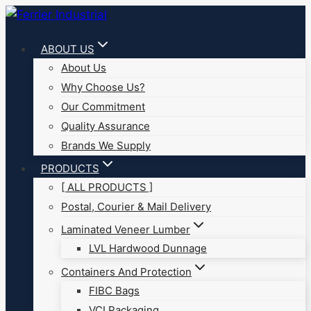
Skip
to
ABOUT US
content
About Us
Why Choose Us?
Our Commitment
Quality Assurance
Brands We Supply
PRODUCTS
[ ALL PRODUCTS ]
Postal, Courier & Mail Delivery
Laminated Veneer Lumber
LVL Hardwood Dunnage
Containers And Protection
FIBC Bags
VCI Packaging