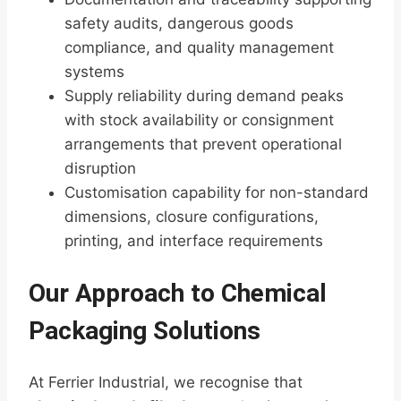
safety audits, dangerous goods
compliance, and quality management
systems
Supply reliability during demand peaks
with stock availability or consignment
arrangements that prevent operational
disruption
Customisation capability for non-standard
dimensions, closure configurations,
printing, and interface requirements
Our Approach to Chemical
Packaging Solutions
At Ferrier Industrial, we recognise that