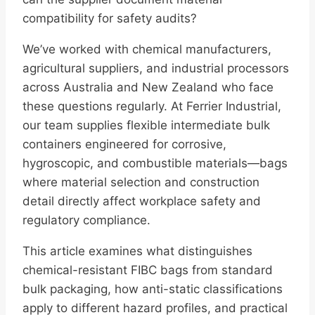
compatibility for safety audits?
We’ve worked with chemical manufacturers,
agricultural suppliers, and industrial processors
across Australia and New Zealand who face
these questions regularly. At Ferrier Industrial,
our team supplies flexible intermediate bulk
containers engineered for corrosive,
hygroscopic, and combustible materials—bags
where material selection and construction
detail directly affect workplace safety and
regulatory compliance.
This article examines what distinguishes
chemical-resistant FIBC bags from standard
bulk packaging, how anti-static classifications
apply to different hazard profiles, and practical