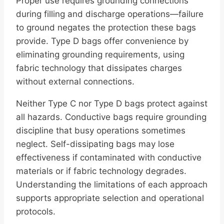
Proper use requires grounding connections
during filling and discharge operations—failure
to ground negates the protection these bags
provide. Type D bags offer convenience by
eliminating grounding requirements, using
fabric technology that dissipates charges
without external connections.
Neither Type C nor Type D bags protect against
all hazards. Conductive bags require grounding
discipline that busy operations sometimes
neglect. Self-dissipating bags may lose
effectiveness if contaminated with conductive
materials or if fabric technology degrades.
Understanding the limitations of each approach
supports appropriate selection and operational
protocols.