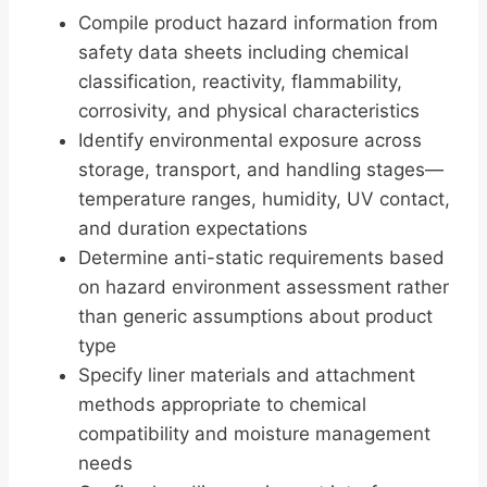
Compile product hazard information from
safety data sheets including chemical
classification, reactivity, flammability,
corrosivity, and physical characteristics
Identify environmental exposure across
storage, transport, and handling stages—
temperature ranges, humidity, UV contact,
and duration expectations
Determine anti-static requirements based
on hazard environment assessment rather
than generic assumptions about product
type
Specify liner materials and attachment
methods appropriate to chemical
compatibility and moisture management
needs