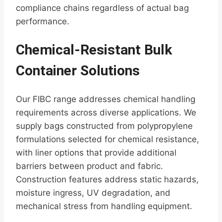
compliance chains regardless of actual bag
performance.
Chemical-Resistant Bulk
Container Solutions
Our FIBC range addresses chemical handling
requirements across diverse applications. We
supply bags constructed from polypropylene
formulations selected for chemical resistance,
with liner options that provide additional
barriers between product and fabric.
Construction features address static hazards,
moisture ingress, UV degradation, and
mechanical stress from handling equipment.