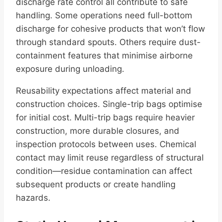
discharge rate control all contribute to safe
handling. Some operations need full-bottom
discharge for cohesive products that won’t flow
through standard spouts. Others require dust-
containment features that minimise airborne
exposure during unloading.
Reusability expectations affect material and
construction choices. Single-trip bags optimise
for initial cost. Multi-trip bags require heavier
construction, more durable closures, and
inspection protocols between uses. Chemical
contact may limit reuse regardless of structural
condition—residue contamination can affect
subsequent products or create handling
hazards.