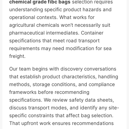
chemical grade fibc bags
selection requires
understanding specific product hazards and
operational contexts. What works for
agricultural chemicals won’t necessarily suit
pharmaceutical intermediates. Container
specifications that meet road transport
requirements may need modification for sea
freight.
Our team begins with discovery conversations
that establish product characteristics, handling
methods, storage conditions, and compliance
frameworks before recommending
specifications. We review safety data sheets,
discuss transport modes, and identify any site-
specific constraints that affect bag selection.
That upfront work ensures recommendations