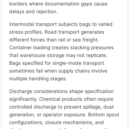
borders where documentation gaps cause
delays and rejection.
Intermodal transport subjects bags to varied
stress profiles. Road transport generates
different forces than rail or sea freight.
Container loading creates stacking pressures
that warehouse storage may not replicate.
Bags specified for single-mode transport
sometimes fail when supply chains involve
multiple handling stages.
Discharge considerations shape specification
significantly. Chemical products often require
controlled discharge to prevent spillage, dust
generation, or operator exposure. Bottom spout
configurations, closure mechanisms, and