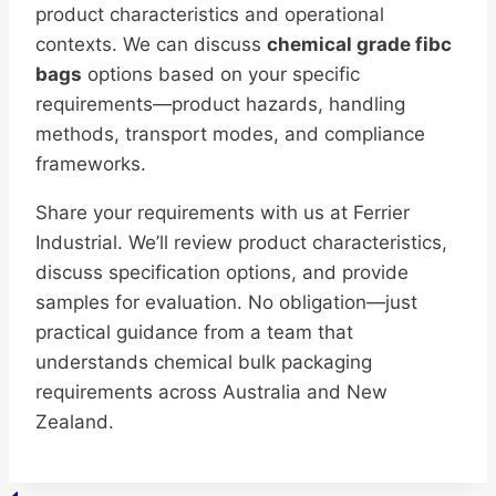
product characteristics and operational
contexts. We can discuss
chemical grade fibc
bags
options based on your specific
requirements—product hazards, handling
methods, transport modes, and compliance
frameworks.
Share your requirements with us at Ferrier
Industrial. We’ll review product characteristics,
discuss specification options, and provide
samples for evaluation. No obligation—just
practical guidance from a team that
understands chemical bulk packaging
requirements across Australia and New
Zealand.