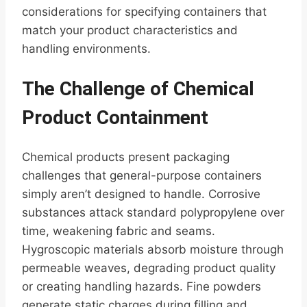
considerations for specifying containers that
match your product characteristics and
handling environments.
The Challenge of Chemical
Product Containment
Chemical products present packaging
challenges that general-purpose containers
simply aren’t designed to handle. Corrosive
substances attack standard polypropylene over
time, weakening fabric and seams.
Hygroscopic materials absorb moisture through
permeable weaves, degrading product quality
or creating handling hazards. Fine powders
generate static charges during filling and