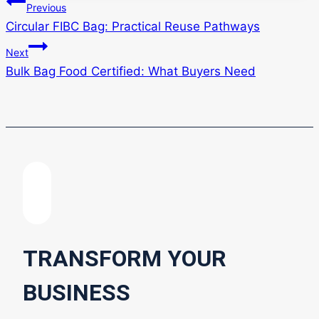
Post
Previous
Circular FIBC Bag: Practical Reuse Pathways
navigation
Next
Bulk Bag Food Certified: What Buyers Need
TRANSFORM YOUR
BUSINESS