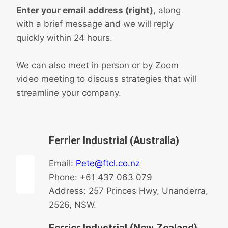
Enter your email address (right)
, along
with a brief message and we will reply
quickly within 24 hours.
We can also meet in person or by Zoom
video meeting to discuss strategies that will
streamline your company.
Ferrier Industrial (Australia)
Email:
Pete@ftcl.co.nz
Phone: +61 437 063 079
Address: 257 Princes Hwy, Unanderra,
2526, NSW.
Ferrier Industrial (New Zealand)