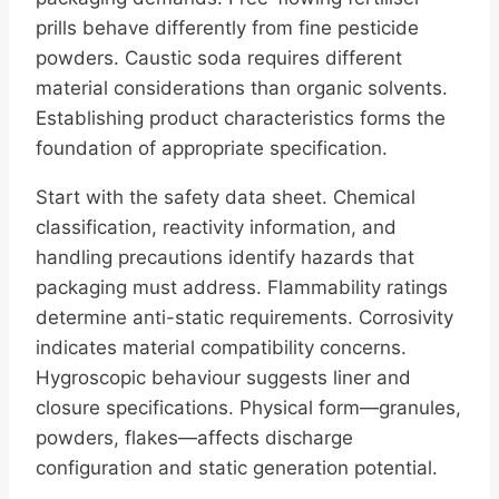
prills behave differently from fine pesticide
powders. Caustic soda requires different
material considerations than organic solvents.
Establishing product characteristics forms the
foundation of appropriate specification.
Start with the safety data sheet. Chemical
classification, reactivity information, and
handling precautions identify hazards that
packaging must address. Flammability ratings
determine anti-static requirements. Corrosivity
indicates material compatibility concerns.
Hygroscopic behaviour suggests liner and
closure specifications. Physical form—granules,
powders, flakes—affects discharge
configuration and static generation potential.