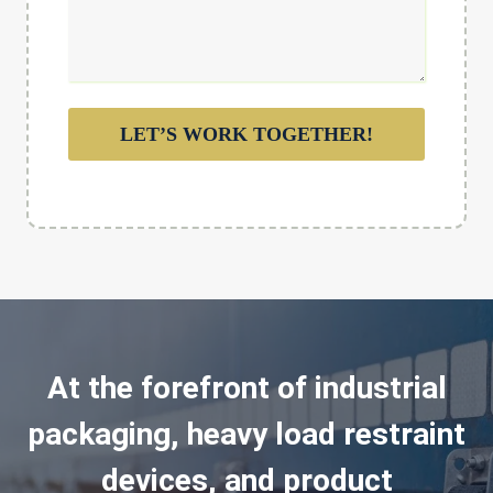
LET’S WORK TOGETHER!
At the forefront of industrial
packaging, heavy load restraint
devices, and product