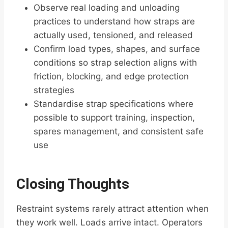
Observe real loading and unloading
practices to understand how straps are
actually used, tensioned, and released
Confirm load types, shapes, and surface
conditions so strap selection aligns with
friction, blocking, and edge protection
strategies
Standardise strap specifications where
possible to support training, inspection,
spares management, and consistent safe
use
Closing Thoughts
Restraint systems rarely attract attention when
they work well. Loads arrive intact. Operators