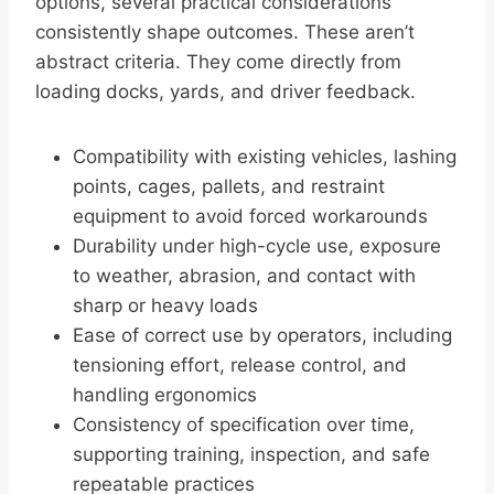
options, several practical considerations
consistently shape outcomes. These aren’t
abstract criteria. They come directly from
loading docks, yards, and driver feedback.
Compatibility with existing vehicles, lashing
points, cages, pallets, and restraint
equipment to avoid forced workarounds
Durability under high-cycle use, exposure
to weather, abrasion, and contact with
sharp or heavy loads
Ease of correct use by operators, including
tensioning effort, release control, and
handling ergonomics
Consistency of specification over time,
supporting training, inspection, and safe
repeatable practices