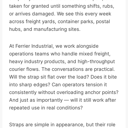
taken for granted until something shifts, rubs,
or arrives damaged. We see this every week
across freight yards, container parks, postal
hubs, and manufacturing sites.
At Ferrier Industrial, we work alongside
operations teams who handle mixed freight,
heavy industry products, and high-throughput
courier flows. The conversations are practical.
Will the strap sit flat over the load? Does it bite
into sharp edges? Can operators tension it
consistently without overloading anchor points?
And just as importantly — will it still work after
repeated use in real conditions?
Straps are simple in appearance, but their role