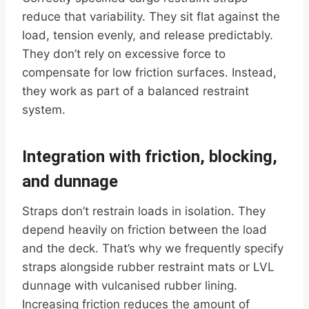
reduce that variability. They sit flat against the
load, tension evenly, and release predictably.
They don’t rely on excessive force to
compensate for low friction surfaces. Instead,
they work as part of a balanced restraint
system.
Integration with friction, blocking,
and dunnage
Straps don’t restrain loads in isolation. They
depend heavily on friction between the load
and the deck. That’s why we frequently specify
straps alongside rubber restraint mats or LVL
dunnage with vulcanised rubber lining.
Increasing friction reduces the amount of