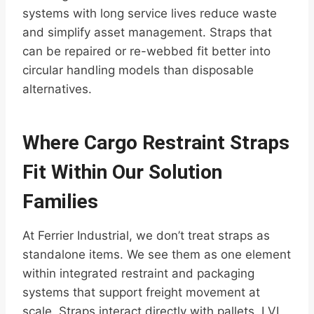
systems with long service lives reduce waste
and simplify asset management. Straps that
can be repaired or re-webbed fit better into
circular handling models than disposable
alternatives.
Where Cargo Restraint Straps
Fit Within Our Solution
Families
At Ferrier Industrial, we don’t treat straps as
standalone items. We see them as one element
within integrated restraint and packaging
systems that support freight movement at
scale. Straps interact directly with pallets, LVL