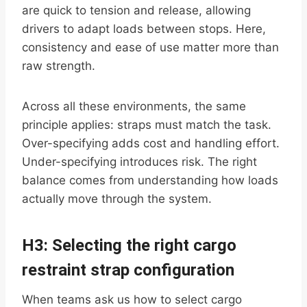
are quick to tension and release, allowing
drivers to adapt loads between stops. Here,
consistency and ease of use matter more than
raw strength.
Across all these environments, the same
principle applies: straps must match the task.
Over-specifying adds cost and handling effort.
Under-specifying introduces risk. The right
balance comes from understanding how loads
actually move through the system.
H3: Selecting the right cargo
restraint strap configuration
When teams ask us how to select cargo