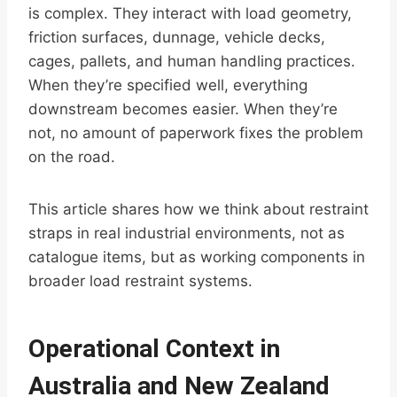
is complex. They interact with load geometry,
friction surfaces, dunnage, vehicle decks,
cages, pallets, and human handling practices.
When they’re specified well, everything
downstream becomes easier. When they’re
not, no amount of paperwork fixes the problem
on the road.
This article shares how we think about restraint
straps in real industrial environments, not as
catalogue items, but as working components in
broader load restraint systems.
Operational Context in
Australia and New Zealand