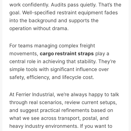
work confidently. Audits pass quietly. That’s the
goal. Well-specified restraint equipment fades
into the background and supports the
operation without drama.
For teams managing complex freight
movements,
cargo restraint straps
play a
central role in achieving that stability. They’re
simple tools with significant influence over
safety, efficiency, and lifecycle cost.
At Ferrier Industrial, we’re always happy to talk
through real scenarios, review current setups,
and suggest practical refinements based on
what we see across transport, postal, and
heavy industry environments. If you want to