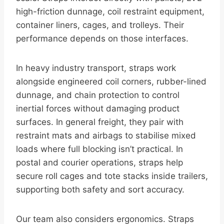
high-friction dunnage, coil restraint equipment,
container liners, cages, and trolleys. Their
performance depends on those interfaces.
In heavy industry transport, straps work
alongside engineered coil corners, rubber-lined
dunnage, and chain protection to control
inertial forces without damaging product
surfaces. In general freight, they pair with
restraint mats and airbags to stabilise mixed
loads where full blocking isn’t practical. In
postal and courier operations, straps help
secure roll cages and tote stacks inside trailers,
supporting both safety and sort accuracy.
Our team also considers ergonomics. Straps