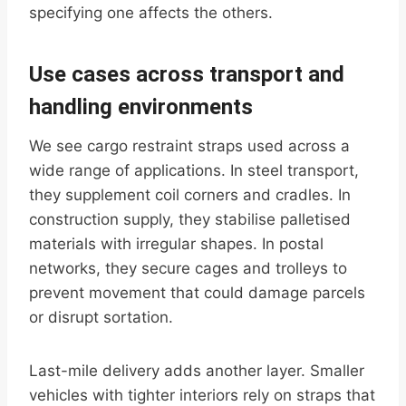
specifying one affects the others.
Use cases across transport and
handling environments
We see cargo restraint straps used across a
wide range of applications. In steel transport,
they supplement coil corners and cradles. In
construction supply, they stabilise palletised
materials with irregular shapes. In postal
networks, they secure cages and trolleys to
prevent movement that could damage parcels
or disrupt sortation.
Last-mile delivery adds another layer. Smaller
vehicles with tighter interiors rely on straps that