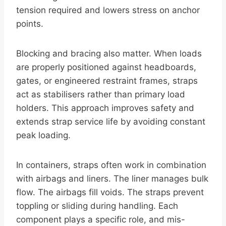
tension required and lowers stress on anchor
points.
Blocking and bracing also matter. When loads
are properly positioned against headboards,
gates, or engineered restraint frames, straps
act as stabilisers rather than primary load
holders. This approach improves safety and
extends strap service life by avoiding constant
peak loading.
In containers, straps often work in combination
with airbags and liners. The liner manages bulk
flow. The airbags fill voids. The straps prevent
toppling or sliding during handling. Each
component plays a specific role, and mis-