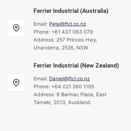
Ferrier Industrial (Australia)
Email:
Pete@ftcl.co.nz
Phone: +61 437 063 079
Address: 257 Princes Hwy,
Unanderra, 2526, NSW.
Ferrier Industrial (New Zealand)
Email:
Daniel@ftcl.co.nz
Phone: +64 021 260 1195
Address: 9 Barmac Place, East
Tamaki, 2013, Auckland.