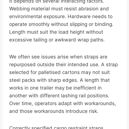
it depends on several interacting factors.
Webbing material must resist abrasion and
environmental exposure. Hardware needs to
operate smoothly without slipping or binding.
Length must suit the load height without
excessive tailing or awkward wrap paths.
We often see issues arise when straps are
repurposed outside their intended use. A strap
selected for palletised cartons may not suit
steel packs with sharp edges. A length that
works in one trailer may be inefficient in
another with different lashing rail positions.
Over time, operators adapt with workarounds,
and those workarounds introduce risk.
Correctly specified cargo restraint straps