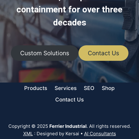
containment for over three
decades
Custom Solutions
Contact Us
Products
Services
SEO
Shop
Contact Us
Copyright © 2025
Ferrier Industrial
. All rights reserved.
XML
: Designed by Kersai •
AI Consultants