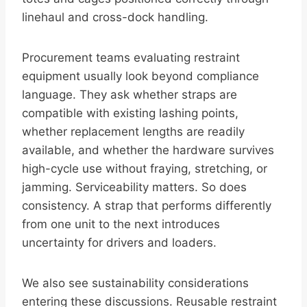
linehaul and cross-dock handling.
Procurement teams evaluating restraint
equipment usually look beyond compliance
language. They ask whether straps are
compatible with existing lashing points,
whether replacement lengths are readily
available, and whether the hardware survives
high-cycle use without fraying, stretching, or
jamming. Serviceability matters. So does
consistency. A strap that performs differently
from one unit to the next introduces
uncertainty for drivers and loaders.
We also see sustainability considerations
entering these discussions. Reusable restraint