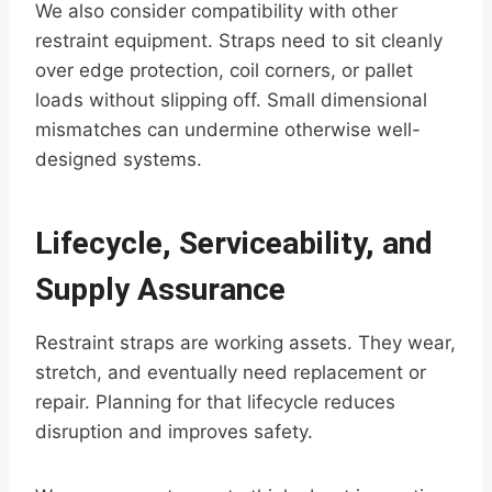
We also consider compatibility with other
restraint equipment. Straps need to sit cleanly
over edge protection, coil corners, or pallet
loads without slipping off. Small dimensional
mismatches can undermine otherwise well-
designed systems.
Lifecycle, Serviceability, and
Supply Assurance
Restraint straps are working assets. They wear,
stretch, and eventually need replacement or
repair. Planning for that lifecycle reduces
disruption and improves safety.