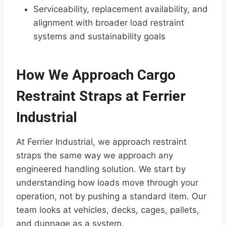
Serviceability, replacement availability, and
alignment with broader load restraint
systems and sustainability goals
How We Approach Cargo
Restraint Straps at Ferrier
Industrial
At Ferrier Industrial, we approach restraint
straps the same way we approach any
engineered handling solution. We start by
understanding how loads move through your
operation, not by pushing a standard item. Our
team looks at vehicles, decks, cages, pallets,
and dunnage as a system.