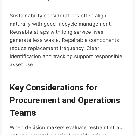
Sustainability considerations often align
naturally with good lifecycle management.
Reusable straps with long service lives
generate less waste. Repairable components
reduce replacement frequency. Clear
identification and tracking support responsible
asset use.
Key Considerations for
Procurement and Operations
Teams
When decision makers evaluate restraint strap