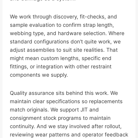
We work through discovery, fit-checks, and
sample evaluation to confirm strap length,
webbing type, and hardware selection. Where
standard configurations don’t quite work, we
adjust assemblies to suit site realities. That
might mean custom lengths, specific end
fittings, or integration with other restraint
components we supply.
Quality assurance sits behind this work. We
maintain clear specifications so replacements
match originals. We support JIT and
consignment stock programs to maintain
continuity. And we stay involved after rollout,
reviewing wear patterns and operator feedback