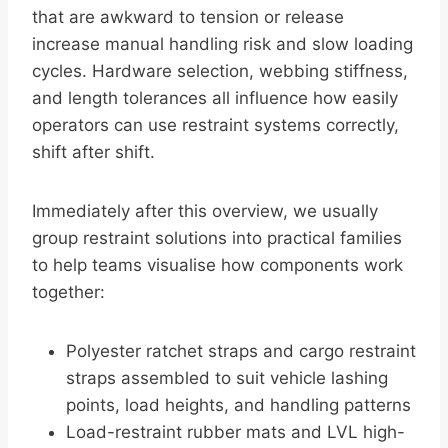
that are awkward to tension or release
increase manual handling risk and slow loading
cycles. Hardware selection, webbing stiffness,
and length tolerances all influence how easily
operators can use restraint systems correctly,
shift after shift.
Immediately after this overview, we usually
group restraint solutions into practical families
to help teams visualise how components work
together:
Polyester ratchet straps and cargo restraint
straps assembled to suit vehicle lashing
points, load heights, and handling patterns
Load-restraint rubber mats and LVL high-