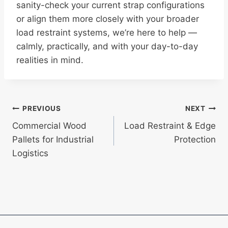
sanity-check your current strap configurations
or align them more closely with your broader
load restraint systems, we’re here to help —
calmly, practically, and with your day-to-day
realities in mind.
Post
PREVIOUS
NEXT
Commercial Wood
Load Restraint & Edge
navigation
Pallets for Industrial
Protection
Logistics