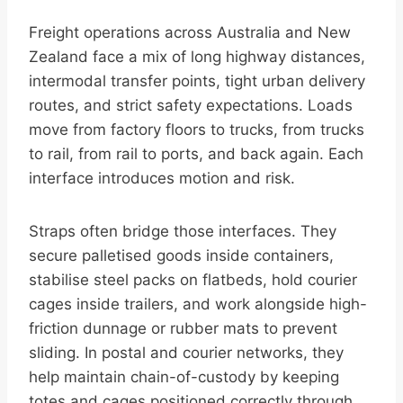
Freight operations across Australia and New
Zealand face a mix of long highway distances,
intermodal transfer points, tight urban delivery
routes, and strict safety expectations. Loads
move from factory floors to trucks, from trucks
to rail, from rail to ports, and back again. Each
interface introduces motion and risk.
Straps often bridge those interfaces. They
secure palletised goods inside containers,
stabilise steel packs on flatbeds, hold courier
cages inside trailers, and work alongside high-
friction dunnage or rubber mats to prevent
sliding. In postal and courier networks, they
help maintain chain-of-custody by keeping
totes and cages positioned correctly through