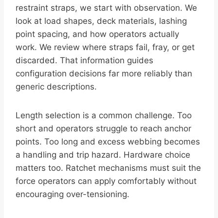
restraint straps, we start with observation. We
look at load shapes, deck materials, lashing
point spacing, and how operators actually
work. We review where straps fail, fray, or get
discarded. That information guides
configuration decisions far more reliably than
generic descriptions.
Length selection is a common challenge. Too
short and operators struggle to reach anchor
points. Too long and excess webbing becomes
a handling and trip hazard. Hardware choice
matters too. Ratchet mechanisms must suit the
force operators can apply comfortably without
encouraging over-tensioning.