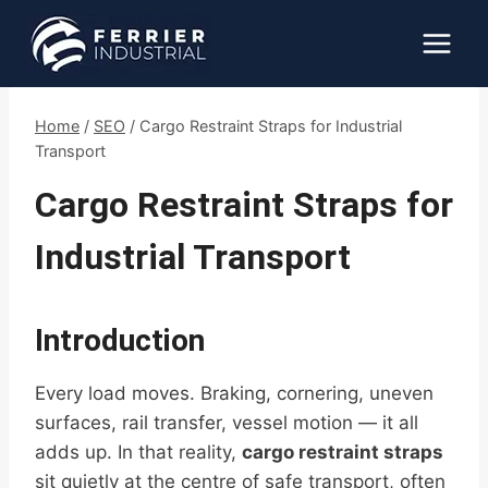
Skip
to
content
Home
/
SEO
/
Cargo Restraint Straps for Industrial
Transport
Cargo Restraint Straps for
Industrial Transport
Introduction
Every load moves. Braking, cornering, uneven
surfaces, rail transfer, vessel motion — it all
adds up. In that reality,
cargo restraint straps
sit quietly at the centre of safe transport, often