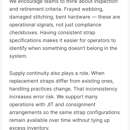
We encourage teams to think about inspection
and retirement criteria. Frayed webbing,
damaged stitching, bent hardware — these are
operational signals, not just compliance
checkboxes. Having consistent strap
specifications makes it easier for operators to
identify when something doesn’t belong in the
system.
Supply continuity also plays a role. When
replacement straps differ from existing ones,
handling practices change. That inconsistency
increases error risk. We support many
operations with JIT and consignment
arrangements so the same strap configurations
remain available over time without tying up
excess inventory.