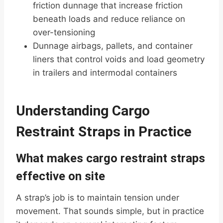
friction dunnage that increase friction
beneath loads and reduce reliance on
over-tensioning
Dunnage airbags, pallets, and container
liners that control voids and load geometry
in trailers and intermodal containers
Understanding Cargo
Restraint Straps in Practice
What makes cargo restraint straps
effective on site
A strap’s job is to maintain tension under
movement. That sounds simple, but in practice