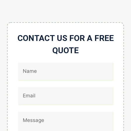
CONTACT US FOR A FREE
QUOTE