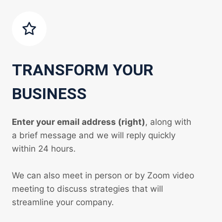
TRANSFORM YOUR
BUSINESS
Enter your email address (right)
, along with
a brief message and we will reply quickly
within 24 hours.
We can also meet in person or by Zoom video
meeting to discuss strategies that will
streamline your company.