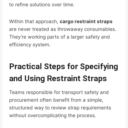
to refine solutions over time.
Within that approach,
cargo restraint straps
are never treated as throwaway consumables.
They’re working parts of a larger safety and
efficiency system.
Practical Steps for Specifying
and Using Restraint Straps
Teams responsible for transport safety and
procurement often benefit from a simple,
structured way to review strap requirements
without overcomplicating the process.