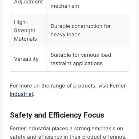
Adjustment
mechanism
High-
Durable construction for
Strength
heavy loads
Materials
Suitable for various load
Versatility
restraint applications
For more on the range of products, visit
Ferrier
Industrial
.
Safety and Efficiency Focus
Ferrier Industrial places a strong emphasis on
safety and efficiency in their product offerings.