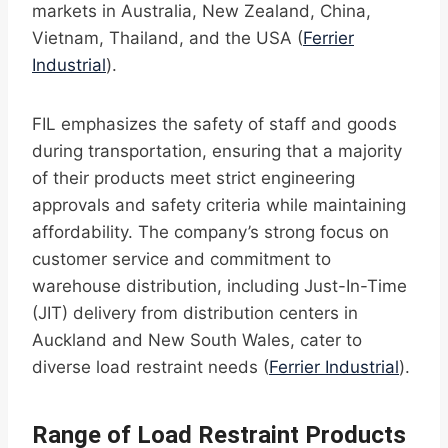
markets in Australia, New Zealand, China,
Vietnam, Thailand, and the USA (
Ferrier
Industrial
).
FIL emphasizes the safety of staff and goods
during transportation, ensuring that a majority
of their products meet strict engineering
approvals and safety criteria while maintaining
affordability. The company’s strong focus on
customer service and commitment to
warehouse distribution, including Just-In-Time
(JIT) delivery from distribution centers in
Auckland and New South Wales, cater to
diverse load restraint needs (
Ferrier Industrial
).
Range of Load Restraint Products