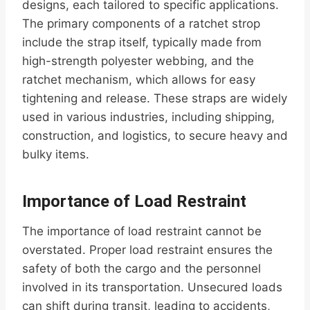
designs, each tailored to specific applications.
The primary components of a ratchet strop
include the strap itself, typically made from
high-strength polyester webbing, and the
ratchet mechanism, which allows for easy
tightening and release. These straps are widely
used in various industries, including shipping,
construction, and logistics, to secure heavy and
bulky items.
Importance of Load Restraint
The importance of load restraint cannot be
overstated. Proper load restraint ensures the
safety of both the cargo and the personnel
involved in its transportation. Unsecured loads
can shift during transit, leading to accidents,