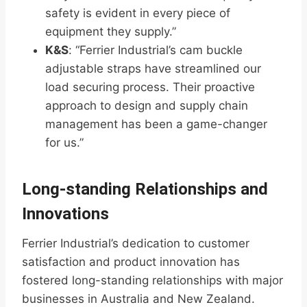
safety is evident in every piece of
equipment they supply.”
K&S
: “Ferrier Industrial’s cam buckle
adjustable straps have streamlined our
load securing process. Their proactive
approach to design and supply chain
management has been a game-changer
for us.”
Long-standing Relationships and
Innovations
Ferrier Industrial’s dedication to customer
satisfaction and product innovation has
fostered long-standing relationships with major
businesses in Australia and New Zealand.