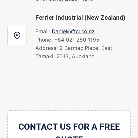
Ferrier Industrial (New Zealand)
Email:
Daniel@ftcl.co.nz
Phone: +64 021 260 1195
Address: 9 Barmac Place, East
Tamaki, 2013, Auckland.
CONTACT US FOR A FREE