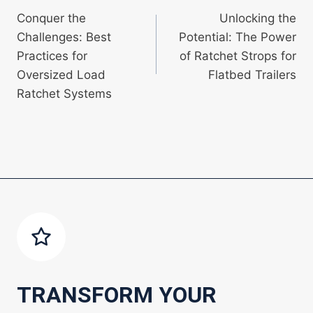
Conquer the
Unlocking the
navigation
Challenges: Best
Potential: The Power
Practices for
of Ratchet Strops for
Oversized Load
Flatbed Trailers
Ratchet Systems
TRANSFORM YOUR