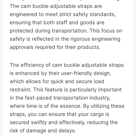
The cam buckle adjustable straps are
engineered to meet strict safety standards,
ensuring that both staff and goods are
protected during transportation. This focus on
safety is reflected in the rigorous engineering
approvals required for their products.
The efficiency of cam buckle adjustable straps
is enhanced by their user-friendly design,
which allows for quick and secure load
restraint. This feature is particularly important
in the fast-paced transportation industry,
where time is of the essence. By utilizing these
straps, you can ensure that your cargo is
secured swiftly and effectively, reducing the
risk of damage and delays.