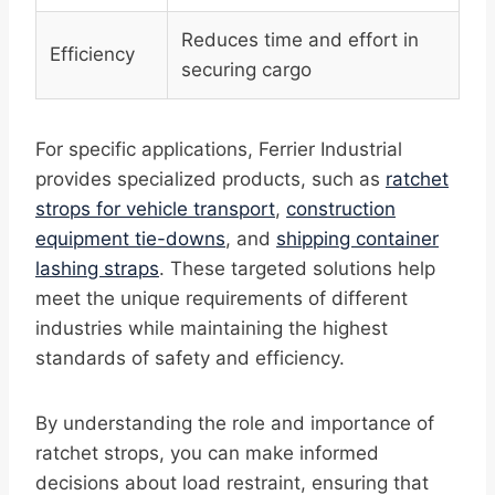
Reduces time and effort in
Efficiency
securing cargo
For specific applications, Ferrier Industrial
provides specialized products, such as
ratchet
strops for vehicle transport
,
construction
equipment tie-downs
, and
shipping container
lashing straps
. These targeted solutions help
meet the unique requirements of different
industries while maintaining the highest
standards of safety and efficiency.
By understanding the role and importance of
ratchet strops, you can make informed
decisions about load restraint, ensuring that