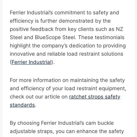
Ferrier Industrial’s commitment to safety and
efficiency is further demonstrated by the
positive feedback from key clients such as NZ
Steel and BlueScope Steel. These testimonials
highlight the company’s dedication to providing
innovative and reliable load restraint solutions
(
Ferrier Industrial
).
For more information on maintaining the safety
and efficiency of your load restraint equipment,
check out our article on
ratchet strops safety
standards
.
By choosing Ferrier Industrial’s cam buckle
adjustable straps, you can enhance the safety