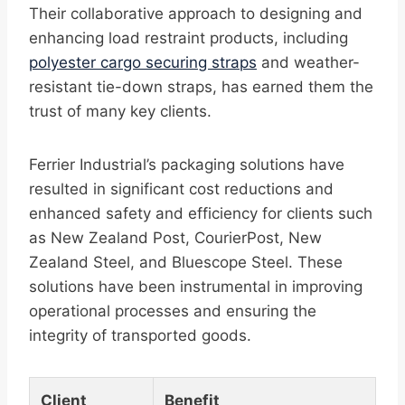
Their collaborative approach to designing and
enhancing load restraint products, including
polyester cargo securing straps
and weather-
resistant tie-down straps, has earned them the
trust of many key clients.
Ferrier Industrial’s packaging solutions have
resulted in significant cost reductions and
enhanced safety and efficiency for clients such
as New Zealand Post, CourierPost, New
Zealand Steel, and Bluescope Steel. These
solutions have been instrumental in improving
operational processes and ensuring the
integrity of transported goods.
Client
Benefit