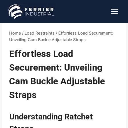
Skip
to
content
Home
/
Load Restraints
/
Effortless Load Securement:
Unveiling Cam Buckle Adjustable Straps
Effortless Load
Securement: Unveiling
Cam Buckle Adjustable
Straps
Understanding Ratchet