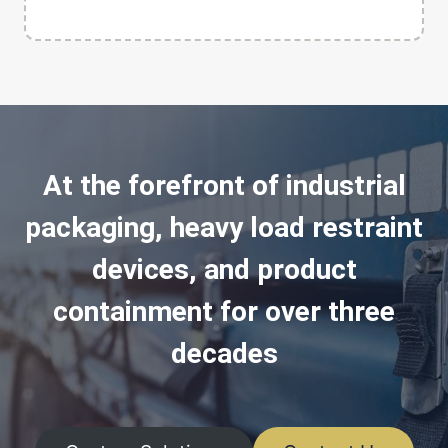
At the forefront of industrial
packaging, heavy load restraint
devices, and product
containment for over three
decades