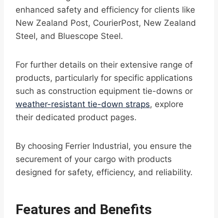
enhanced safety and efficiency for clients like
New Zealand Post, CourierPost, New Zealand
Steel, and Bluescope Steel.
For further details on their extensive range of
products, particularly for specific applications
such as construction equipment tie-downs or
weather-resistant tie-down straps
, explore
their dedicated product pages.
By choosing Ferrier Industrial, you ensure the
securement of your cargo with products
designed for safety, efficiency, and reliability.
Features and Benefits