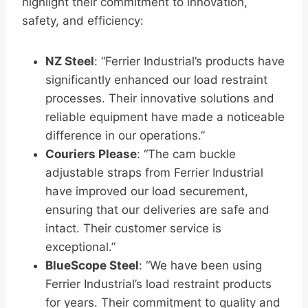
highlight their commitment to innovation,
safety, and efficiency:
NZ Steel
: “Ferrier Industrial’s products have
significantly enhanced our load restraint
processes. Their innovative solutions and
reliable equipment have made a noticeable
difference in our operations.”
Couriers Please
: “The cam buckle
adjustable straps from Ferrier Industrial
have improved our load securement,
ensuring that our deliveries are safe and
intact. Their customer service is
exceptional.”
BlueScope Steel
: “We have been using
Ferrier Industrial’s load restraint products
for years. Their commitment to quality and