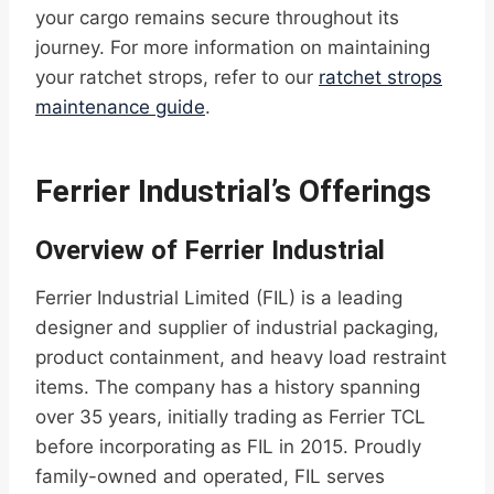
your cargo remains secure throughout its
journey. For more information on maintaining
your ratchet strops, refer to our
ratchet strops
maintenance guide
.
Ferrier Industrial’s Offerings
Overview of Ferrier Industrial
Ferrier Industrial Limited (FIL) is a leading
designer and supplier of industrial packaging,
product containment, and heavy load restraint
items. The company has a history spanning
over 35 years, initially trading as Ferrier TCL
before incorporating as FIL in 2015. Proudly
family-owned and operated, FIL serves