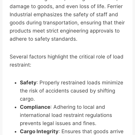
damage to goods, and even loss of life. Ferrier
Industrial emphasizes the safety of staff and
goods during transportation, ensuring that their
products meet strict engineering approvals to
adhere to safety standards.
Several factors highlight the critical role of load
restraint:
Safety
: Properly restrained loads minimize
the risk of accidents caused by shifting
cargo.
Compliance
: Adhering to local and
international load restraint regulations
prevents legal issues and fines.
Cargo Integrity
: Ensures that goods arrive