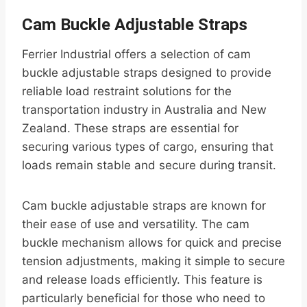
Cam Buckle Adjustable Straps
Ferrier Industrial offers a selection of cam
buckle adjustable straps designed to provide
reliable load restraint solutions for the
transportation industry in Australia and New
Zealand. These straps are essential for
securing various types of cargo, ensuring that
loads remain stable and secure during transit.
Cam buckle adjustable straps are known for
their ease of use and versatility. The cam
buckle mechanism allows for quick and precise
tension adjustments, making it simple to secure
and release loads efficiently. This feature is
particularly beneficial for those who need to