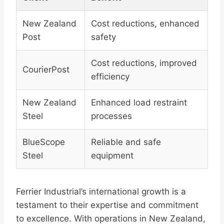
New Zealand
Cost reductions, enhanced
Post
safety
Cost reductions, improved
CourierPost
efficiency
New Zealand
Enhanced load restraint
Steel
processes
BlueScope
Reliable and safe
Steel
equipment
Ferrier Industrial’s international growth is a
testament to their expertise and commitment
to excellence. With operations in New Zealand,