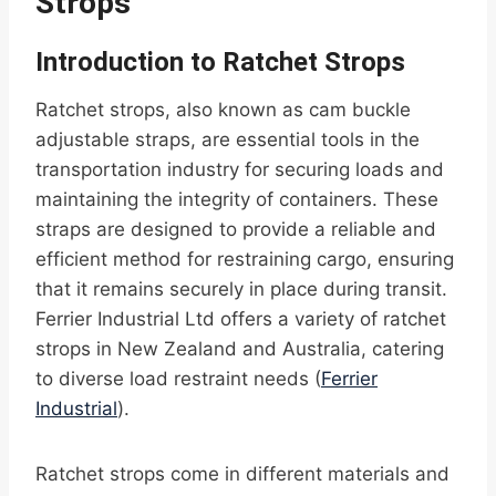
Strops
Introduction to Ratchet Strops
Ratchet strops, also known as cam buckle
adjustable straps, are essential tools in the
transportation industry for securing loads and
maintaining the integrity of containers. These
straps are designed to provide a reliable and
efficient method for restraining cargo, ensuring
that it remains securely in place during transit.
Ferrier Industrial Ltd offers a variety of ratchet
strops in New Zealand and Australia, catering
to diverse load restraint needs (
Ferrier
Industrial
).
Ratchet strops come in different materials and