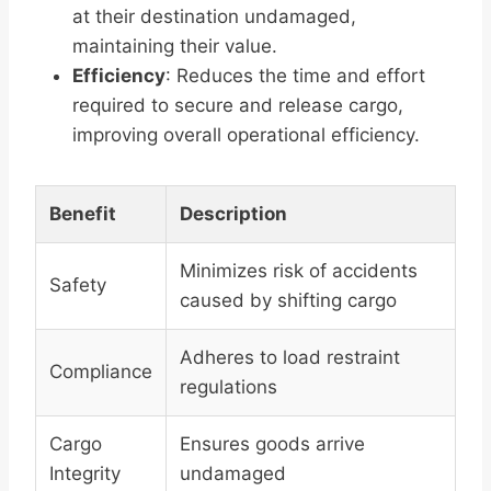
at their destination undamaged,
maintaining their value.
Efficiency
: Reduces the time and effort
required to secure and release cargo,
improving overall operational efficiency.
Benefit
Description
Minimizes risk of accidents
Safety
caused by shifting cargo
Adheres to load restraint
Compliance
regulations
Cargo
Ensures goods arrive
Integrity
undamaged