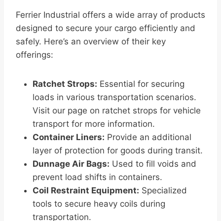
Ferrier Industrial offers a wide array of products
designed to secure your cargo efficiently and
safely. Here’s an overview of their key
offerings:
Ratchet Strops:
Essential for securing
loads in various transportation scenarios.
Visit our page on ratchet strops for vehicle
transport for more information.
Container Liners:
Provide an additional
layer of protection for goods during transit.
Dunnage Air Bags:
Used to fill voids and
prevent load shifts in containers.
Coil Restraint Equipment:
Specialized
tools to secure heavy coils during
transportation.