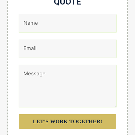
QUOTE
LET’S WORK TOGETHER!