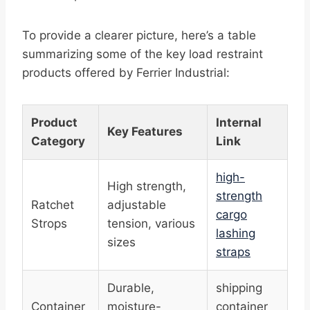
To provide a clearer picture, here’s a table
summarizing some of the key load restraint
products offered by Ferrier Industrial:
Product
Internal
Key Features
Category
Link
high-
High strength,
strength
Ratchet
adjustable
cargo
Strops
tension, various
lashing
sizes
straps
Durable,
shipping
Container
moisture-
container