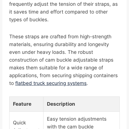
frequently adjust the tension of their straps, as
it saves time and effort compared to other
types of buckles.
These straps are crafted from high-strength
materials, ensuring durability and longevity
even under heavy loads. The robust
construction of cam buckle adjustable straps
makes them suitable for a wide range of
applications, from securing shipping containers
to
flatbed truck securing systems
.
Feature
Description
Easy tension adjustments
Quick
with the cam buckle