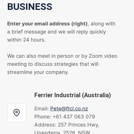
BUSINESS
Enter your email address (right)
, along with
a brief message and we will reply quickly
within 24 hours.
We can also meet in person or by Zoom video
meeting to discuss strategies that will
streamline your company.
Ferrier Industrial (Australia)
Email:
Pete@ftcl.co.nz
Phone: +61 437 063 079
Address: 257 Princes Hwy,
Unanderra, 2526, NSW.