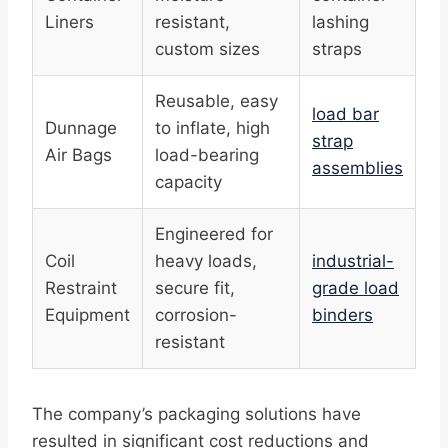
Liners
resistant,
lashing
custom sizes
straps
Reusable, easy
load bar
Dunnage
to inflate, high
strap
Air Bags
load-bearing
assemblies
capacity
Engineered for
Coil
heavy loads,
industrial-
Restraint
secure fit,
grade load
Equipment
corrosion-
binders
resistant
The company’s packaging solutions have
resulted in significant cost reductions and