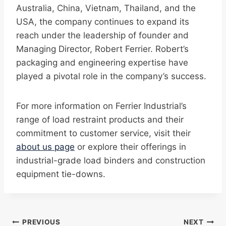
Australia, China, Vietnam, Thailand, and the
USA, the company continues to expand its
reach under the leadership of founder and
Managing Director, Robert Ferrier. Robert’s
packaging and engineering expertise have
played a pivotal role in the company’s success.
For more information on Ferrier Industrial’s
range of load restraint products and their
commitment to customer service, visit their
about us page
or explore their offerings in
industrial-grade load binders and construction
equipment tie-downs.
Post
PREVIOUS
NEXT