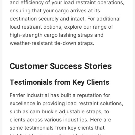
and efficiency of your load restraint operations,
ensuring that your cargo arrives at its
destination securely and intact. For additional
load restraint options, explore our range of
high-strength cargo lashing straps and
weather-resistant tie-down straps.
Customer Success Stories
Testimonials from Key Clients
Ferrier Industrial has built a reputation for
excellence in providing load restraint solutions,
such as cam buckle adjustable straps, to
clients across various industries. Here are
some testimonials from key clients that