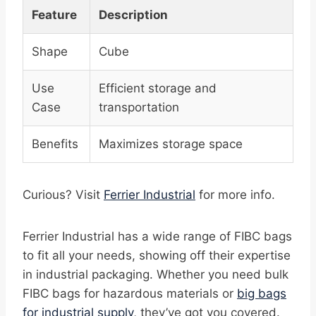
Feature
Description
Shape
Cube
Use
Efficient storage and
Case
transportation
Benefits
Maximizes storage space
Curious? Visit
Ferrier Industrial
for more info.
Ferrier Industrial has a wide range of FIBC bags
to fit all your needs, showing off their expertise
in industrial packaging. Whether you need bulk
FIBC bags for hazardous materials or
big bags
for industrial supply
, they’ve got you covered.