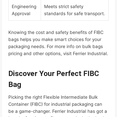
Engineering
Meets strict safety
Approval
standards for safe transport.
Knowing the cost and safety benefits of FIBC
bags helps you make smart choices for your
packaging needs. For more info on bulk bags
pricing and other options, visit Ferrier Industrial.
Discover Your Perfect FIBC
Bag
Picking the right Flexible Intermediate Bulk
Container (FIBC) for industrial packaging can
be a game-changer. Ferrier Industrial has got a