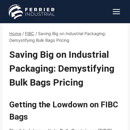
Skip
to
content
Home
/
FIBC
/
Saving Big on Industrial Packaging:
Demystifying Bulk Bags Pricing
Saving Big on Industrial
Packaging: Demystifying
Bulk Bags Pricing
Getting the Lowdown on FIBC
Bags