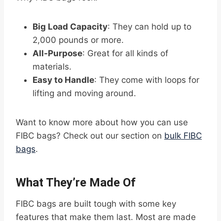
Big Load Capacity
: They can hold up to
2,000 pounds or more.
All-Purpose
: Great for all kinds of
materials.
Easy to Handle
: They come with loops for
lifting and moving around.
Want to know more about how you can use
FIBC bags? Check out our section on
bulk FIBC
bags
.
What They’re Made Of
FIBC bags are built tough with some key
features that make them last. Most are made