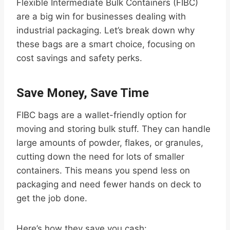
Flexible Intermediate Bulk Containers (FIBC)
are a big win for businesses dealing with
industrial packaging. Let’s break down why
these bags are a smart choice, focusing on
cost savings and safety perks.
Save Money, Save Time
FIBC bags are a wallet-friendly option for
moving and storing bulk stuff. They can handle
large amounts of powder, flakes, or granules,
cutting down the need for lots of smaller
containers. This means you spend less on
packaging and need fewer hands on deck to
get the job done.
Here’s how they save you cash: