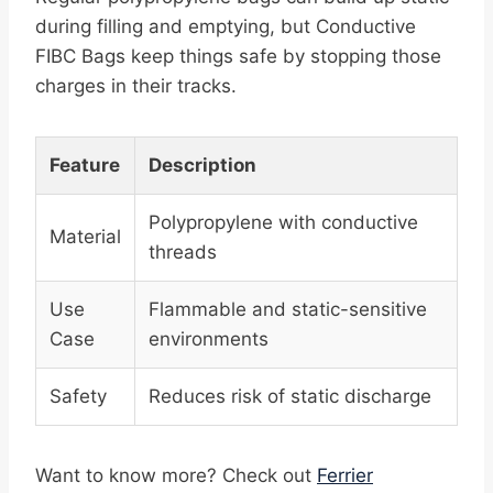
during filling and emptying, but Conductive
FIBC Bags keep things safe by stopping those
charges in their tracks.
Feature
Description
Polypropylene with conductive
Material
threads
Use
Flammable and static-sensitive
Case
environments
Safety
Reduces risk of static discharge
Want to know more? Check out
Ferrier