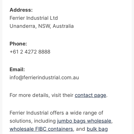
Address:
Ferrier Industrial Ltd
Unanderra, NSW, Australia
Phone:
+61 2 4272 8888
Email:
info@ferrierindustrial.com.au
For more details, visit their
contact page
.
Ferrier Industrial offers a wide range of
solutions, including
jumbo bags wholesale
,
wholesale FIBC containers
, and
bulk bag