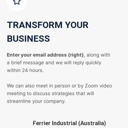
TRANSFORM YOUR
BUSINESS
Enter your email address (right)
, along with
a brief message and we will reply quickly
within 24 hours.
We can also meet in person or by Zoom video
meeting to discuss strategies that will
streamline your company.
Ferrier Industrial (Australia)