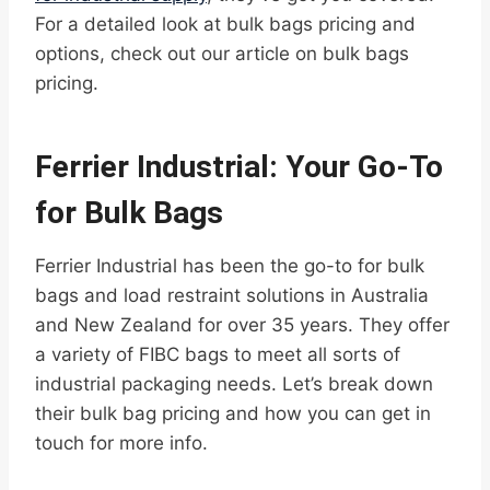
For a detailed look at bulk bags pricing and
options, check out our article on bulk bags
pricing.
Ferrier Industrial: Your Go-To
for Bulk Bags
Ferrier Industrial has been the go-to for bulk
bags and load restraint solutions in Australia
and New Zealand for over 35 years. They offer
a variety of FIBC bags to meet all sorts of
industrial packaging needs. Let’s break down
their bulk bag pricing and how you can get in
touch for more info.