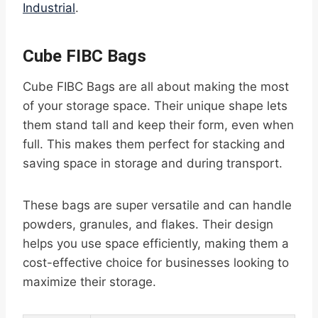
Industrial
.
Cube FIBC Bags
Cube FIBC Bags are all about making the most
of your storage space. Their unique shape lets
them stand tall and keep their form, even when
full. This makes them perfect for stacking and
saving space in storage and during transport.
These bags are super versatile and can handle
powders, granules, and flakes. Their design
helps you use space efficiently, making them a
cost-effective choice for businesses looking to
maximize their storage.