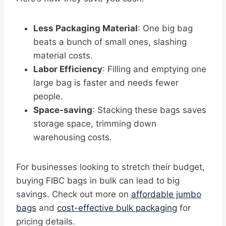
Less Packaging Material
: One big bag
beats a bunch of small ones, slashing
material costs.
Labor Efficiency
: Filling and emptying one
large bag is faster and needs fewer
people.
Space-saving
: Stacking these bags saves
storage space, trimming down
warehousing costs.
For businesses looking to stretch their budget,
buying FIBC bags in bulk can lead to big
savings. Check out more on
affordable jumbo
bags
and
cost-effective bulk packaging
for
pricing details.