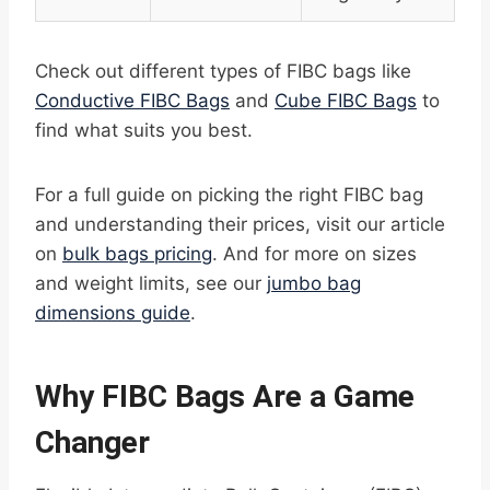
Check out different types of FIBC bags like
Conductive FIBC Bags
and
Cube FIBC Bags
to
find what suits you best.
For a full guide on picking the right FIBC bag
and understanding their prices, visit our article
on
bulk bags pricing
. And for more on sizes
and weight limits, see our
jumbo bag
dimensions guide
.
Why FIBC Bags Are a Game
Changer