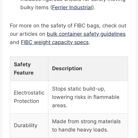
bulky items (
Ferrier Industrial
).
For more on the safety of FIBC bags, check out
our articles on
bulk container safety guidelines
and
FIBC weight capacity specs
.
Safety
Description
Feature
Stops static build-up,
Electrostatic
lowering risks in flammable
Protection
areas.
Made from strong materials
Durability
to handle heavy loads.