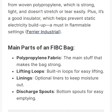
from woven polypropylene, which is strong,
light, and doesn’t stretch or tear easily. Plus, it’s
a good insulator, which helps prevent static
electricity build-up—a must in flammable
settings (
Ferrier Industrial
).
Main Parts of an FIBC Bag:
Polypropylene Fabric
: The main stuff that
makes the bag strong.
Lifting Loops
: Built-in loops for easy lifting.
Linings
: Optional liners to keep moisture
out.
Discharge Spouts
: Bottom spouts for easy
emptying.