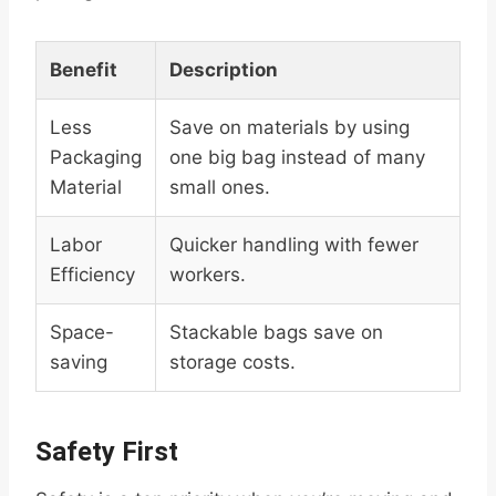
Benefit
Description
Less
Save on materials by using
Packaging
one big bag instead of many
Material
small ones.
Labor
Quicker handling with fewer
Efficiency
workers.
Space-
Stackable bags save on
saving
storage costs.
Safety First