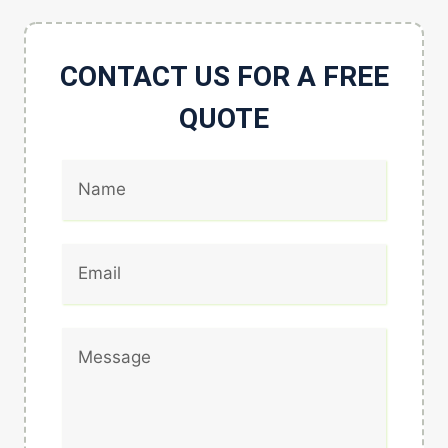
CONTACT US FOR A FREE
QUOTE