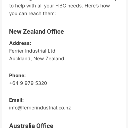
to help with all your FIBC needs. Here’s how
you can reach them:
New Zealand Office
Address:
Ferrier Industrial Ltd
Auckland, New Zealand
Phone:
+64 9 979 5320
Email:
info@ferrierindustrial.co.nz
Australia Office