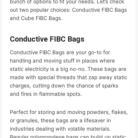
bunch of options to fit your needs. Let’s check
out two popular choices: Conductive FIBC Bags
and Cube FIBC Bags.
Conductive FIBC Bags
Conductive FIBC Bags are your go-to for
handling and moving stuff in places where
static electricity is a big no-no. These bags are
made with special threads that zap away static
charges, cutting down the chance of sparks
and fires in flammable spots.
Perfect for storing and moving powders, flakes,
or granules, these bags are a lifesaver in
industries dealing with volatile materials.
Regular polypropylene bags can build up static