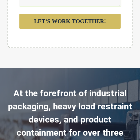
LET’S WORK TOGETHER!
At the forefront of industrial
packaging, heavy load restraint
devices, and product
containment for over three