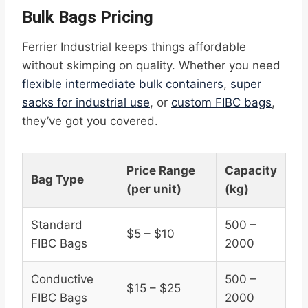
Bulk Bags Pricing
Ferrier Industrial keeps things affordable
without skimping on quality. Whether you need
flexible intermediate bulk containers
,
super
sacks for industrial use
, or
custom FIBC bags
,
they’ve got you covered.
Price Range
Capacity
Bag Type
(per unit)
(kg)
Standard
500 –
$5 – $10
FIBC Bags
2000
Conductive
500 –
$15 – $25
FIBC Bags
2000