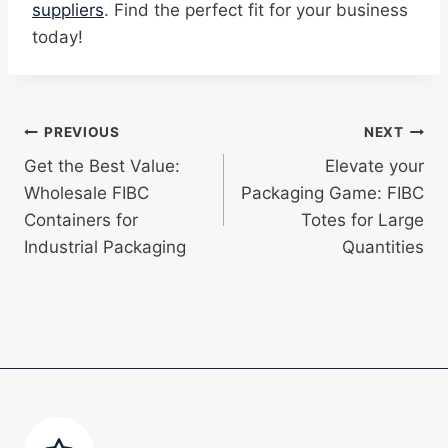
suppliers
. Find the perfect fit for your business
today!
Post
PREVIOUS
NEXT
Get the Best Value:
Elevate your
navigation
Wholesale FIBC
Packaging Game: FIBC
Containers for
Totes for Large
Industrial Packaging
Quantities