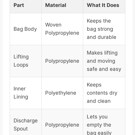
Part
Material
What It Does
Keeps the
Woven
Bag Body
bag strong
Polypropylene
and durable
Makes lifting
Lifting
Polypropylene
and moving
Loops
safe and easy
Keeps
Inner
Polyethylene
contents dry
Lining
and clean
Lets you
Discharge
Polypropylene
empty the
Spout
bag easily