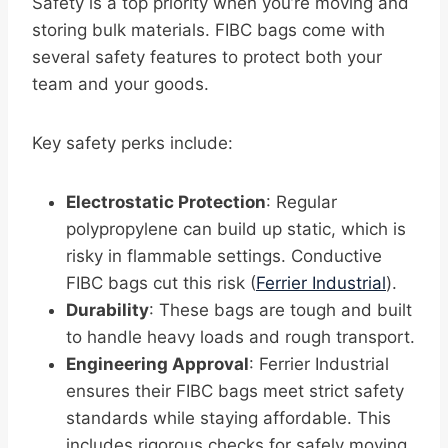
Safety is a top priority when you’re moving and
storing bulk materials. FIBC bags come with
several safety features to protect both your
team and your goods.
Key safety perks include:
Electrostatic Protection
: Regular
polypropylene can build up static, which is
risky in flammable settings. Conductive
FIBC bags cut this risk (
Ferrier Industrial
).
Durability
: These bags are tough and built
to handle heavy loads and rough transport.
Engineering Approval
: Ferrier Industrial
ensures their FIBC bags meet strict safety
standards while staying affordable. This
includes rigorous checks for safely moving