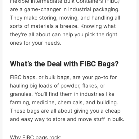
Flexible Intermediate Bulk Containers (FIBC)
are a game-changer in industrial packaging.
They make storing, moving, and handling all
sorts of materials a breeze. Knowing what
they’re all about can help you pick the right
ones for your needs.
What’s the Deal with FIBC Bags?
FIBC bags, or bulk bags, are your go-to for
hauling big loads of powder, flakes, or
granules. You’ll find them in industries like
farming, medicine, chemicals, and building.
These bags are all about giving you a cheap
and easy way to store and move stuff in bulk.
Why FIBC bags rock: