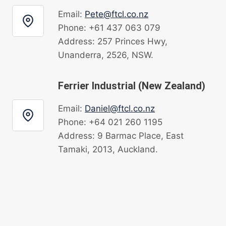
Email:
Pete@ftcl.co.nz
Phone: +61 437 063 079
Address: 257 Princes Hwy,
Unanderra, 2526, NSW.
Ferrier Industrial (New Zealand)
Email:
Daniel@ftcl.co.nz
Phone: +64 021 260 1195
Address: 9 Barmac Place, East
Tamaki, 2013, Auckland.