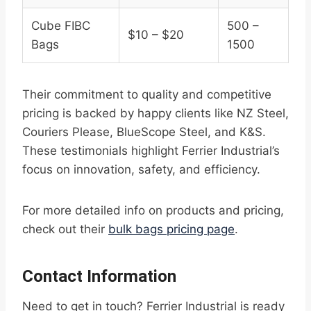
Cube FIBC
500 –
$10 – $20
Bags
1500
Their commitment to quality and competitive
pricing is backed by happy clients like NZ Steel,
Couriers Please, BlueScope Steel, and K&S.
These testimonials highlight Ferrier Industrial’s
focus on innovation, safety, and efficiency.
For more detailed info on products and pricing,
check out their
bulk bags pricing page
.
Contact Information
Need to get in touch? Ferrier Industrial is ready