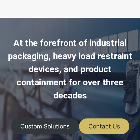
At the forefront of industrial
packaging, heavy load restraint
devices, and product
containment for over three
decades
Custom Solutions
Contact Us