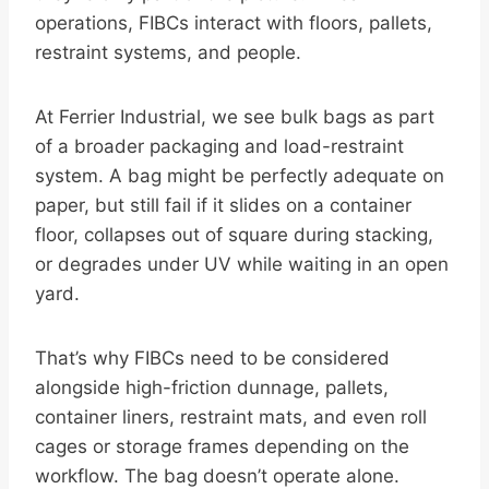
operations, FIBCs interact with floors, pallets,
restraint systems, and people.
At Ferrier Industrial, we see bulk bags as part
of a broader packaging and load-restraint
system. A bag might be perfectly adequate on
paper, but still fail if it slides on a container
floor, collapses out of square during stacking,
or degrades under UV while waiting in an open
yard.
That’s why FIBCs need to be considered
alongside high-friction dunnage, pallets,
container liners, restraint mats, and even roll
cages or storage frames depending on the
workflow. The bag doesn’t operate alone.