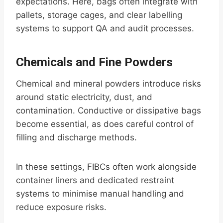
expectations. Here, bags often integrate with
pallets, storage cages, and clear labelling
systems to support QA and audit processes.
Chemicals and Fine Powders
Chemical and mineral powders introduce risks
around static electricity, dust, and
contamination. Conductive or dissipative bags
become essential, as does careful control of
filling and discharge methods.
In these settings, FIBCs often work alongside
container liners and dedicated restraint
systems to minimise manual handling and
reduce exposure risks.