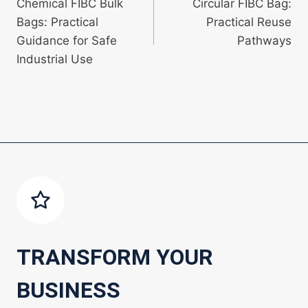
Chemical FIBC Bulk
Circular FIBC Bag:
navigation
Bags: Practical
Practical Reuse
Guidance for Safe
Pathways
Industrial Use
TRANSFORM YOUR
BUSINESS