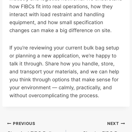
how FIBCs fit into real operations, how they
interact with load restraint and handling
equipment, and how small specification
changes can make a big difference on site.
If you’re reviewing your current bulk bag setup
or planning a new application, we’re happy to
talk it through. Share how you handle, store,
and transport your materials, and we can help
you think through options that make sense for
your environment — calmly, practically, and
without overcomplicating the process.
Post
PREVIOUS
NEXT