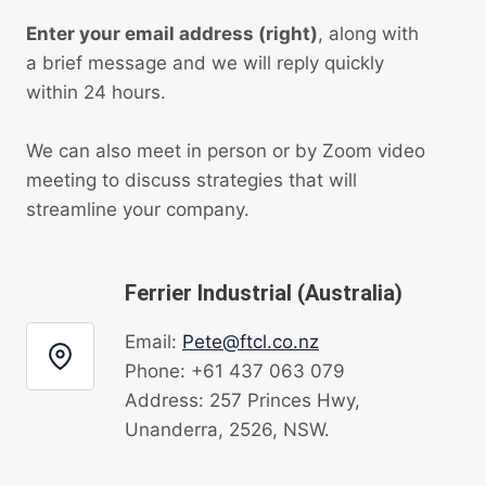
Enter your email address (right)
, along with
a brief message and we will reply quickly
within 24 hours.
We can also meet in person or by Zoom video
meeting to discuss strategies that will
streamline your company.
Ferrier Industrial (Australia)
Email:
Pete@ftcl.co.nz
Phone: +61 437 063 079
Address: 257 Princes Hwy,
Unanderra, 2526, NSW.