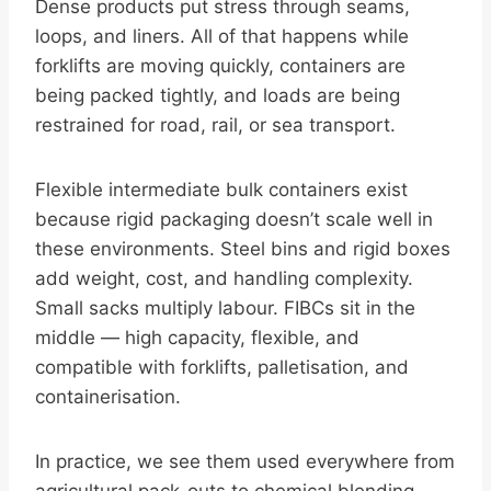
Dense products put stress through seams,
loops, and liners. All of that happens while
forklifts are moving quickly, containers are
being packed tightly, and loads are being
restrained for road, rail, or sea transport.
Flexible intermediate bulk containers exist
because rigid packaging doesn’t scale well in
these environments. Steel bins and rigid boxes
add weight, cost, and handling complexity.
Small sacks multiply labour. FIBCs sit in the
middle — high capacity, flexible, and
compatible with forklifts, palletisation, and
containerisation.
In practice, we see them used everywhere from