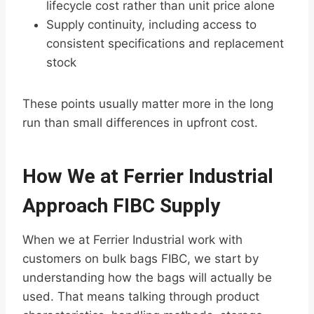
lifecycle cost rather than unit price alone
Supply continuity, including access to
consistent specifications and replacement
stock
These points usually matter more in the long
run than small differences in upfront cost.
How We at Ferrier Industrial
Approach FIBC Supply
When we at Ferrier Industrial work with
customers on bulk bags FIBC, we start by
understanding how the bags will actually be
used. That means talking through product