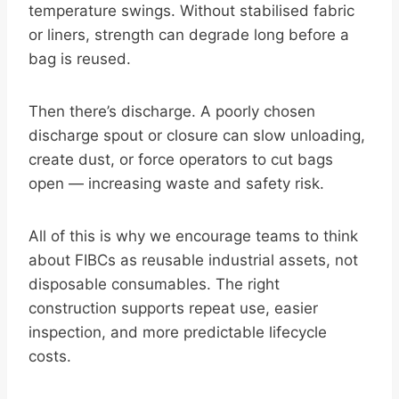
temperature swings. Without stabilised fabric
or liners, strength can degrade long before a
bag is reused.
Then there’s discharge. A poorly chosen
discharge spout or closure can slow unloading,
create dust, or force operators to cut bags
open — increasing waste and safety risk.
All of this is why we encourage teams to think
about FIBCs as reusable industrial assets, not
disposable consumables. The right
construction supports repeat use, easier
inspection, and more predictable lifecycle
costs.