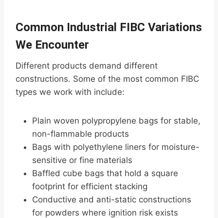
Common Industrial FIBC Variations
We Encounter
Different products demand different
constructions. Some of the most common FIBC
types we work with include:
Plain woven polypropylene bags for stable,
non-flammable products
Bags with polyethylene liners for moisture-
sensitive or fine materials
Baffled cube bags that hold a square
footprint for efficient stacking
Conductive and anti-static constructions
for powders where ignition risk exists