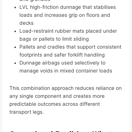
LVL high-friction dunnage that stabilises
loads and increases grip on floors and
decks
Load-restraint rubber mats placed under
bags or pallets to limit sliding
Pallets and cradles that support consistent
footprints and safer forklift handling
Dunnage airbags used selectively to
manage voids in mixed container loads
This combination approach reduces reliance on
any single component and creates more
predictable outcomes across different
transport legs.