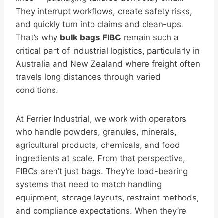
They interrupt workflows, create safety risks,
and quickly turn into claims and clean-ups.
That’s why
bulk bags FIBC
remain such a
critical part of industrial logistics, particularly in
Australia and New Zealand where freight often
travels long distances through varied
conditions.
At Ferrier Industrial, we work with operators
who handle powders, granules, minerals,
agricultural products, chemicals, and food
ingredients at scale. From that perspective,
FIBCs aren’t just bags. They’re load-bearing
systems that need to match handling
equipment, storage layouts, restraint methods,
and compliance expectations. When they’re