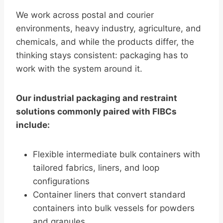
We work across postal and courier
environments, heavy industry, agriculture, and
chemicals, and while the products differ, the
thinking stays consistent: packaging has to
work with the system around it.
Our industrial packaging and restraint
solutions commonly paired with FIBCs
include:
Flexible intermediate bulk containers with
tailored fabrics, liners, and loop
configurations
Container liners that convert standard
containers into bulk vessels for powders
and granules