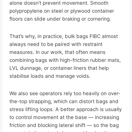
alone doesn’t prevent movement. Smooth
polypropylene on steel or plywood container
floors can slide under braking or cornering.
That’s why, in practice, bulk bags FIBC almost
always need to be paired with restraint
measures. In our work, that often means
combining bags with high-friction rubber mats,
LVL dunnage, or container liners that help
stabilise loads and manage voids.
We also see operators rely too heavily on over-
the-top strapping, which can distort bags and
stress lifting loops. A better approach is usually
to control movement at the base — increasing
friction and blocking lateral shift — so the bag