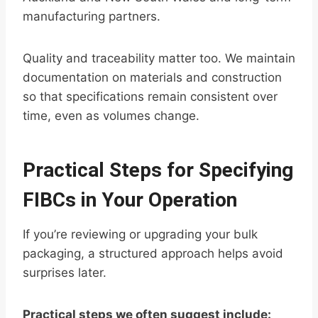
manufacturing partners.
Quality and traceability matter too. We maintain
documentation on materials and construction
so that specifications remain consistent over
time, even as volumes change.
Practical Steps for Specifying
FIBCs in Your Operation
If you’re reviewing or upgrading your bulk
packaging, a structured approach helps avoid
surprises later.
Practical steps we often suggest include: