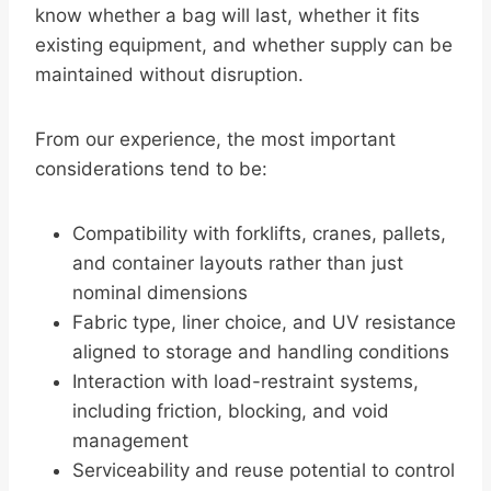
know whether a bag will last, whether it fits
existing equipment, and whether supply can be
maintained without disruption.
From our experience, the most important
considerations tend to be:
Compatibility with forklifts, cranes, pallets,
and container layouts rather than just
nominal dimensions
Fabric type, liner choice, and UV resistance
aligned to storage and handling conditions
Interaction with load-restraint systems,
including friction, blocking, and void
management
Serviceability and reuse potential to control