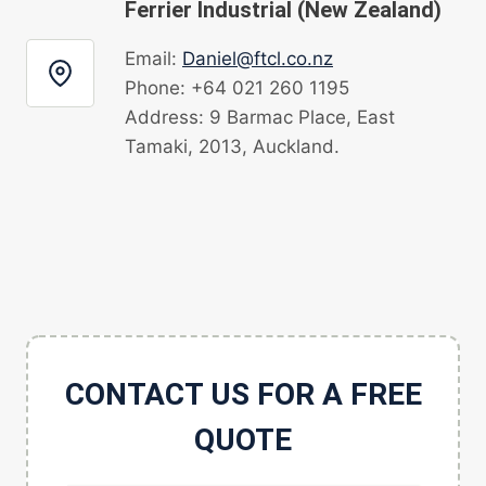
Ferrier Industrial (New Zealand)
Email:
Daniel@ftcl.co.nz
Phone: +64 021 260 1195
Address: 9 Barmac Place, East
Tamaki, 2013, Auckland.
CONTACT US FOR A FREE
QUOTE