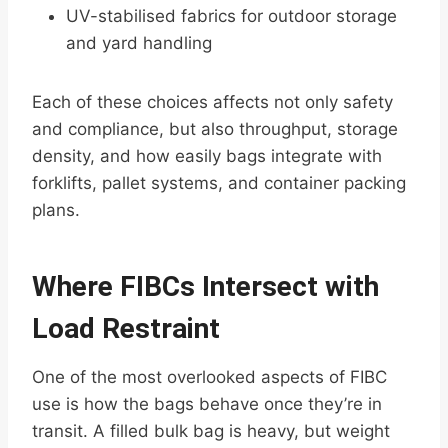
UV-stabilised fabrics for outdoor storage
and yard handling
Each of these choices affects not only safety
and compliance, but also throughput, storage
density, and how easily bags integrate with
forklifts, pallet systems, and container packing
plans.
Where FIBCs Intersect with
Load Restraint
One of the most overlooked aspects of FIBC
use is how the bags behave once they’re in
transit. A filled bulk bag is heavy, but weight