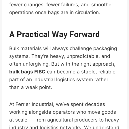
fewer changes, fewer failures, and smoother
operations once bags are in circulation.
A Practical Way Forward
Bulk materials will always challenge packaging
systems. They’re heavy, unpredictable, and
often unforgiving. But with the right approach,
bulk bags FIBC
can become a stable, reliable
part of an industrial logistics system rather
than a weak point.
At Ferrier Industrial, we’ve spent decades
working alongside operators who move goods
at scale — from agricultural producers to heavy
industry and logistics networks. We understand