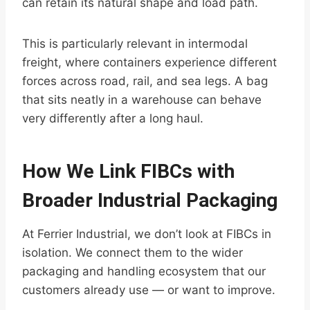
can retain its natural shape and load path.
This is particularly relevant in intermodal
freight, where containers experience different
forces across road, rail, and sea legs. A bag
that sits neatly in a warehouse can behave
very differently after a long haul.
How We Link FIBCs with
Broader Industrial Packaging
At Ferrier Industrial, we don’t look at FIBCs in
isolation. We connect them to the wider
packaging and handling ecosystem that our
customers already use — or want to improve.