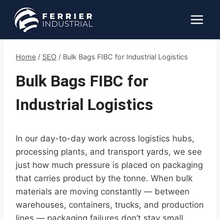
Skip
to
content
Home
/
SEO
/
Bulk Bags FIBC for Industrial Logistics
Bulk Bags FIBC for
Industrial Logistics
In our day-to-day work across logistics hubs,
processing plants, and transport yards, we see
just how much pressure is placed on packaging
that carries product by the tonne. When bulk
materials are moving constantly — between
warehouses, containers, trucks, and production
lines — packaging failures don’t stay small.