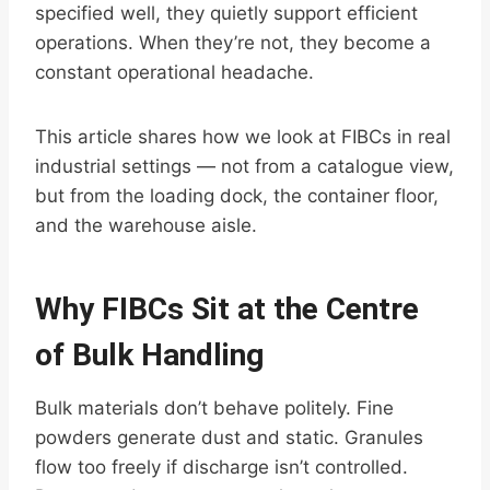
specified well, they quietly support efficient
operations. When they’re not, they become a
constant operational headache.
This article shares how we look at FIBCs in real
industrial settings — not from a catalogue view,
but from the loading dock, the container floor,
and the warehouse aisle.
Why FIBCs Sit at the Centre
of Bulk Handling
Bulk materials don’t behave politely. Fine
powders generate dust and static. Granules
flow too freely if discharge isn’t controlled.