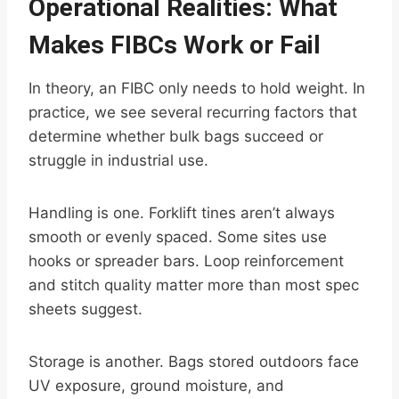
Operational Realities: What
Makes FIBCs Work or Fail
In theory, an FIBC only needs to hold weight. In
practice, we see several recurring factors that
determine whether bulk bags succeed or
struggle in industrial use.
Handling is one. Forklift tines aren’t always
smooth or evenly spaced. Some sites use
hooks or spreader bars. Loop reinforcement
and stitch quality matter more than most spec
sheets suggest.
Storage is another. Bags stored outdoors face
UV exposure, ground moisture, and