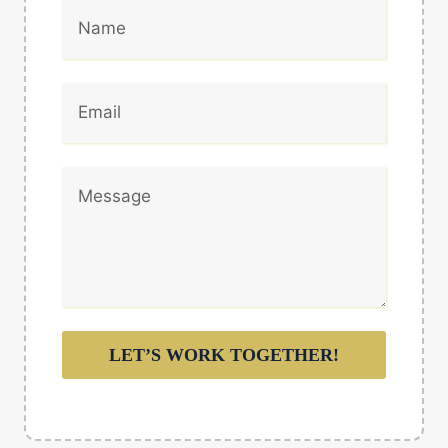
LET’S WORK TOGETHER!