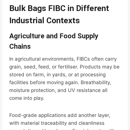
Bulk Bags FIBC in Different
Industrial Contexts
Agriculture and Food Supply
Chains
In agricultural environments, FIBCs often carry
grain, seed, feed, or fertiliser. Products may be
stored on farm, in yards, or at processing
facilities before moving again. Breathability,
moisture protection, and UV resistance all
come into play.
Food-grade applications add another layer,
with material traceability and cleanliness