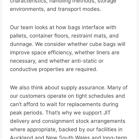
characteristics, handling methods, storage
environments, and transport modes.
Our team looks at how bags interface with
pallets, container floors, restraint mats, and
dunnage. We consider whether cube bags will
improve space efficiency, whether liners are
necessary, and whether anti-static or
conductive properties are required.
We also think about supply assurance. Many of
our customers operate on tight schedules and
can’t afford to wait for replacements during
peak periods. That’s why we support JIT
delivery and consignment stock arrangements
where appropriate, backed by our facilities in
Auckland and New South Wales and long-term