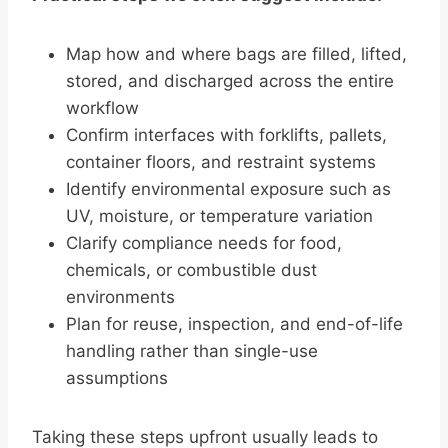
Map how and where bags are filled, lifted,
stored, and discharged across the entire
workflow
Confirm interfaces with forklifts, pallets,
container floors, and restraint systems
Identify environmental exposure such as
UV, moisture, or temperature variation
Clarify compliance needs for food,
chemicals, or combustible dust
environments
Plan for reuse, inspection, and end-of-life
handling rather than single-use
assumptions
Taking these steps upfront usually leads to