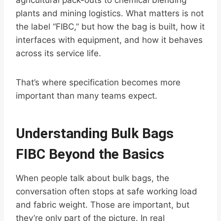
agricultural pack-outs to chemical blending
plants and mining logistics. What matters is not
the label “FIBC,” but how the bag is built, how it
interfaces with equipment, and how it behaves
across its service life.
That’s where specification becomes more
important than many teams expect.
Understanding Bulk Bags
FIBC Beyond the Basics
When people talk about bulk bags, the
conversation often stops at safe working load
and fabric weight. Those are important, but
they’re only part of the picture. In real