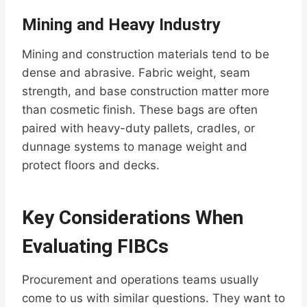
Mining and Heavy Industry
Mining and construction materials tend to be
dense and abrasive. Fabric weight, seam
strength, and base construction matter more
than cosmetic finish. These bags are often
paired with heavy-duty pallets, cradles, or
dunnage systems to manage weight and
protect floors and decks.
Key Considerations When
Evaluating FIBCs
Procurement and operations teams usually
come to us with similar questions. They want to