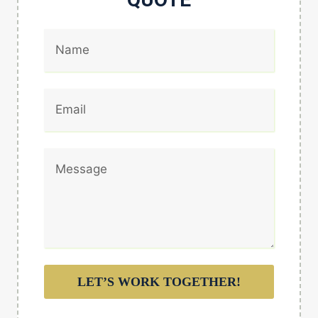
LET’S WORK TOGETHER!