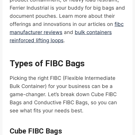
Ferrier Industrial is your buddy for big bags and
document pouches. Learn more about their
offerings and innovations in our articles on
fibc
manufacturer reviews
and
bulk containers
reinforced lifting loops
.
Types of FIBC Bags
Picking the right FIBC (Flexible Intermediate
Bulk Container) for your business can be a
game-changer. Let’s break down Cube FIBC
Bags and Conductive FIBC Bags, so you can
see what fits your needs best.
Cube FIBC Bags