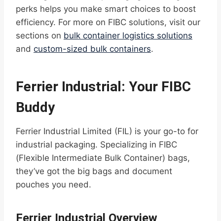
perks helps you make smart choices to boost
efficiency. For more on FIBC solutions, visit our
sections on
bulk container logistics solutions
and
custom-sized bulk containers
.
Ferrier Industrial: Your FIBC
Buddy
Ferrier Industrial Limited (FIL) is your go-to for
industrial packaging. Specializing in FIBC
(Flexible Intermediate Bulk Container) bags,
they’ve got the big bags and document
pouches you need.
Ferrier Industrial Overview