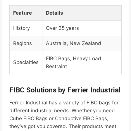
Feature
Details
History
Over 35 years
Regions
Australia, New Zealand
FIBC Bags, Heavy Load
Specialties
Restraint
FIBC Solutions by Ferrier Industrial
Ferrier Industrial has a variety of FIBC bags for
different industrial needs. Whether you need
Cube FIBC Bags or Conductive FIBC Bags,
they’ve got you covered. Their products meet