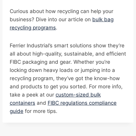
Curious about how recycling can help your
business? Dive into our article on
bulk bag
recycling programs
.
Ferrier Industrial’s smart solutions show they’re
all about high-quality, sustainable, and efficient
FIBC packaging and gear. Whether you’re
locking down heavy loads or jumping into a
recycling program, they’ve got the know-how
and products to get you sorted. For more info,
take a peek at our
custom-sized bulk
containers
and
FIBC regulations compliance
guide
for more tips.