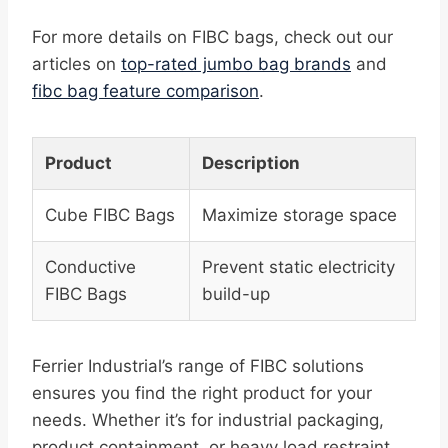
For more details on FIBC bags, check out our
articles on
top-rated jumbo bag brands
and
fibc bag feature comparison
.
Product
Description
Cube FIBC Bags
Maximize storage space
Conductive
Prevent static electricity
FIBC Bags
build-up
Ferrier Industrial’s range of FIBC solutions
ensures you find the right product for your
needs. Whether it’s for industrial packaging,
product containment, or heavy load restraint,