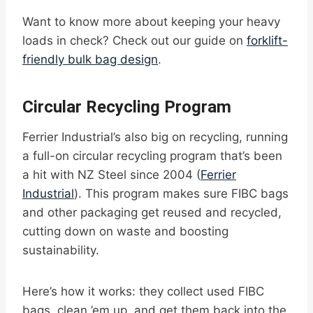
Want to know more about keeping your heavy
loads in check? Check out our guide on
forklift-
friendly bulk bag design
.
Circular Recycling Program
Ferrier Industrial’s also big on recycling, running
a full-on circular recycling program that’s been
a hit with NZ Steel since 2004 (
Ferrier
Industrial
). This program makes sure FIBC bags
and other packaging get reused and recycled,
cutting down on waste and boosting
sustainability.
Here’s how it works: they collect used FIBC
bags, clean ’em up, and get them back into the