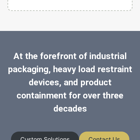
At the forefront of industrial
packaging, heavy load restraint
devices, and product
containment for over three
decades
Custom Solutions
Contact Us