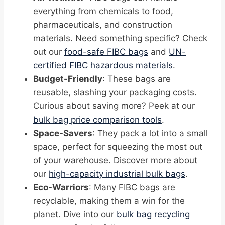
everything from chemicals to food,
pharmaceuticals, and construction
materials. Need something specific? Check
out our
food-safe FIBC bags
and
UN-
certified FIBC hazardous materials
.
Budget-Friendly
: These bags are
reusable, slashing your packaging costs.
Curious about saving more? Peek at our
bulk bag price comparison tools
.
Space-Savers
: They pack a lot into a small
space, perfect for squeezing the most out
of your warehouse. Discover more about
our
high-capacity industrial bulk bags
.
Eco-Warriors
: Many FIBC bags are
recyclable, making them a win for the
planet. Dive into our
bulk bag recycling