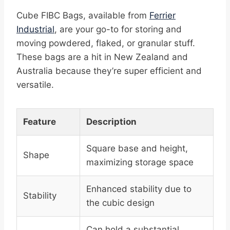
Cube FIBC Bags, available from
Ferrier
Industrial
, are your go-to for storing and
moving powdered, flaked, or granular stuff.
These bags are a hit in New Zealand and
Australia because they’re super efficient and
versatile.
Feature
Description
Square base and height,
Shape
maximizing storage space
Enhanced stability due to
Stability
the cubic design
Can hold a substantial