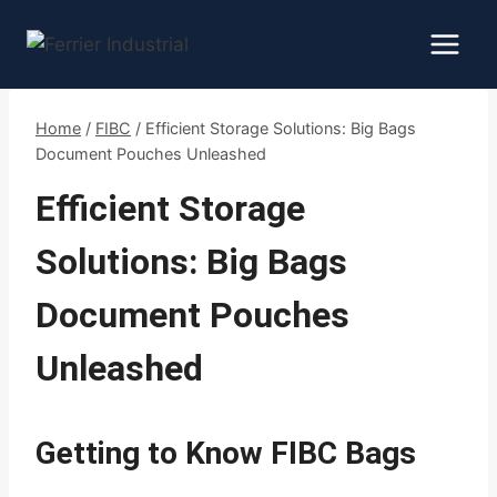
Skip
to
content
Home
/
FIBC
/
Efficient Storage Solutions: Big Bags
Document Pouches Unleashed
Efficient Storage
Solutions: Big Bags
Document Pouches
Unleashed
Getting to Know FIBC Bags