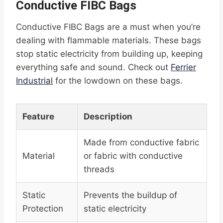
Conductive FIBC Bags
Conductive FIBC Bags are a must when you’re
dealing with flammable materials. These bags
stop static electricity from building up, keeping
everything safe and sound. Check out
Ferrier
Industrial
for the lowdown on these bags.
Feature
Description
Made from conductive fabric
Material
or fabric with conductive
threads
Static
Prevents the buildup of
Protection
static electricity