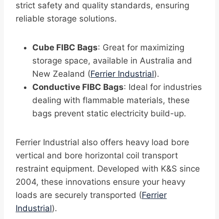
strict safety and quality standards, ensuring
reliable storage solutions.
Cube FIBC Bags
: Great for maximizing
storage space, available in Australia and
New Zealand (
Ferrier Industrial
).
Conductive FIBC Bags
: Ideal for industries
dealing with flammable materials, these
bags prevent static electricity build-up.
Ferrier Industrial also offers heavy load bore
vertical and bore horizontal coil transport
restraint equipment. Developed with K&S since
2004, these innovations ensure your heavy
loads are securely transported (
Ferrier
Industrial
).