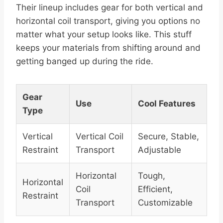
Their lineup includes gear for both vertical and
horizontal coil transport, giving you options no
matter what your setup looks like. This stuff
keeps your materials from shifting around and
getting banged up during the ride.
Gear
Use
Cool Features
Type
Vertical
Vertical Coil
Secure, Stable,
Restraint
Transport
Adjustable
Horizontal
Tough,
Horizontal
Coil
Efficient,
Restraint
Transport
Customizable