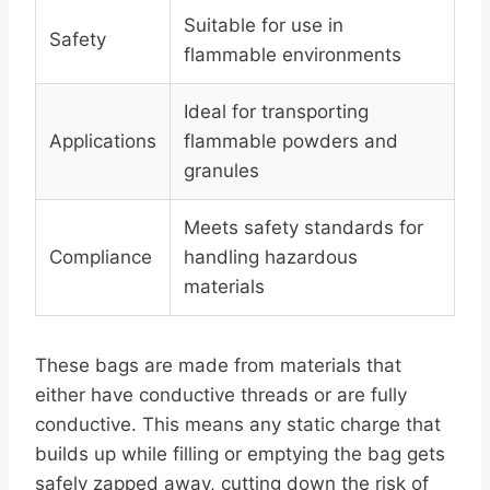
Suitable for use in
Safety
flammable environments
Ideal for transporting
Applications
flammable powders and
granules
Meets safety standards for
Compliance
handling hazardous
materials
These bags are made from materials that
either have conductive threads or are fully
conductive. This means any static charge that
builds up while filling or emptying the bag gets
safely zapped away, cutting down the risk of