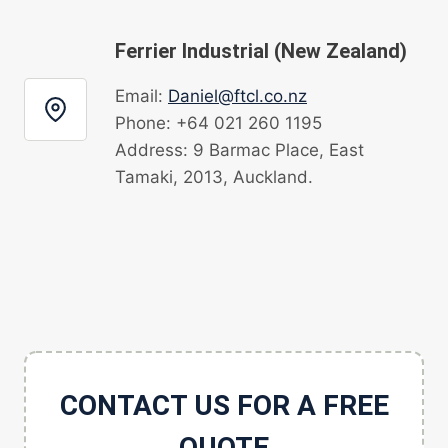
Ferrier Industrial (New Zealand)
Email:
Daniel@ftcl.co.nz
Phone: +64 021 260 1195
Address: 9 Barmac Place, East
Tamaki, 2013, Auckland.
CONTACT US FOR A FREE
QUOTE