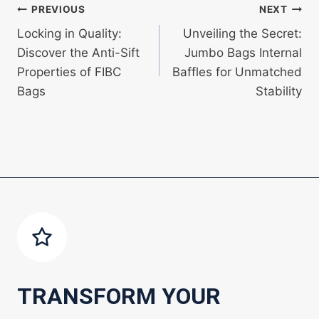
Post
PREVIOUS
NEXT
Locking in Quality:
Unveiling the Secret:
navigation
Discover the Anti-Sift
Jumbo Bags Internal
Properties of FIBC
Baffles for Unmatched
Bags
Stability
TRANSFORM YOUR