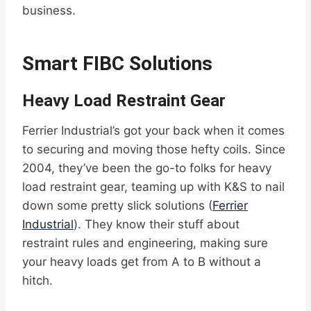
business.
Smart FIBC Solutions
Heavy Load Restraint Gear
Ferrier Industrial’s got your back when it comes
to securing and moving those hefty coils. Since
2004, they’ve been the go-to folks for heavy
load restraint gear, teaming up with K&S to nail
down some pretty slick solutions (
Ferrier
Industrial
). They know their stuff about
restraint rules and engineering, making sure
your heavy loads get from A to B without a
hitch.