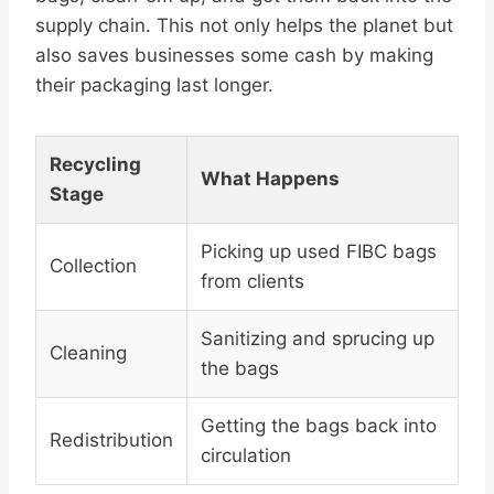
supply chain. This not only helps the planet but
also saves businesses some cash by making
their packaging last longer.
Recycling
What Happens
Stage
Picking up used FIBC bags
Collection
from clients
Sanitizing and sprucing up
Cleaning
the bags
Getting the bags back into
Redistribution
circulation