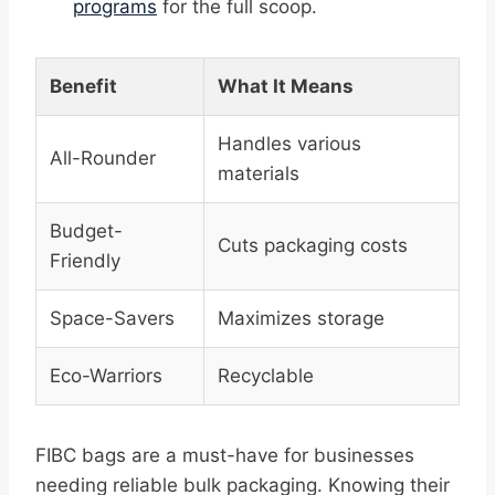
programs
for the full scoop.
Benefit
What It Means
Handles various
All-Rounder
materials
Budget-
Cuts packaging costs
Friendly
Space-Savers
Maximizes storage
Eco-Warriors
Recyclable
FIBC bags are a must-have for businesses
needing reliable bulk packaging. Knowing their