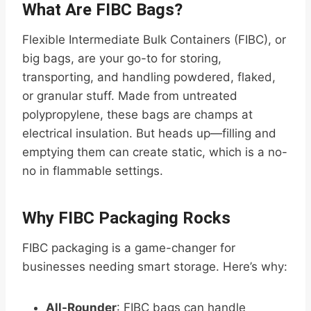
What Are FIBC Bags?
Flexible Intermediate Bulk Containers (FIBC), or
big bags, are your go-to for storing,
transporting, and handling powdered, flaked,
or granular stuff. Made from untreated
polypropylene, these bags are champs at
electrical insulation. But heads up—filling and
emptying them can create static, which is a no-
no in flammable settings.
Why FIBC Packaging Rocks
FIBC packaging is a game-changer for
businesses needing smart storage. Here’s why:
All-Rounder
: FIBC bags can handle