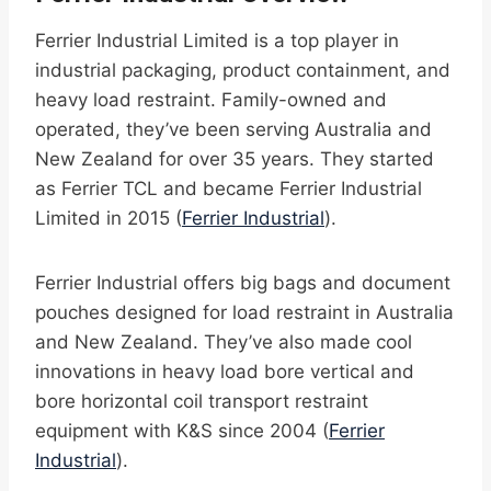
Ferrier Industrial Limited is a top player in
industrial packaging, product containment, and
heavy load restraint. Family-owned and
operated, they’ve been serving Australia and
New Zealand for over 35 years. They started
as Ferrier TCL and became Ferrier Industrial
Limited in 2015 (
Ferrier Industrial
).
Ferrier Industrial offers big bags and document
pouches designed for load restraint in Australia
and New Zealand. They’ve also made cool
innovations in heavy load bore vertical and
bore horizontal coil transport restraint
equipment with K&S since 2004 (
Ferrier
Industrial
).