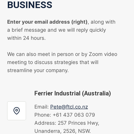
BUSINESS
Enter your email address (right)
, along with
a brief message and we will reply quickly
within 24 hours.
We can also meet in person or by Zoom video
meeting to discuss strategies that will
streamline your company.
Ferrier Industrial (Australia)
Email:
Pete@ftcl.co.nz
Phone: +61 437 063 079
Address: 257 Princes Hwy,
Unanderra, 2526, NSW.