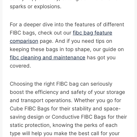
sparks or explosions.
For a deeper dive into the features of different
FIBC bags, check out our
fibc bag feature
comparison
page. And if you need tips on
keeping these bags in top shape, our guide on
fibc cleaning and maintenance
has got you
covered.
Choosing the right FIBC bag can seriously
boost the efficiency and safety of your storage
and transport operations. Whether you go for
Cube FIBC Bags for their stability and space-
saving design or Conductive FIBC Bags for their
static protection, knowing the perks of each
type will help you make the best call for your