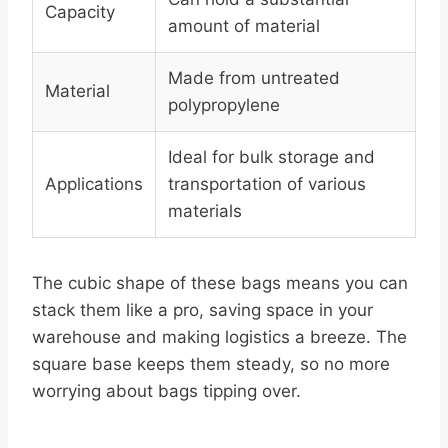
Capacity
amount of material
Made from untreated
Material
polypropylene
Ideal for bulk storage and
Applications
transportation of various
materials
The cubic shape of these bags means you can
stack them like a pro, saving space in your
warehouse and making logistics a breeze. The
square base keeps them steady, so no more
worrying about bags tipping over.