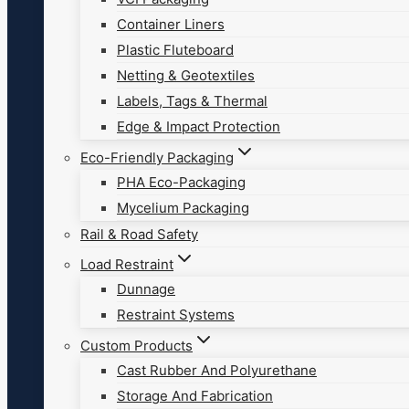
Container Liners
Plastic Fluteboard
Netting & Geotextiles
Labels, Tags & Thermal
Edge & Impact Protection
Eco-Friendly Packaging
PHA Eco-Packaging
Mycelium Packaging
Rail & Road Safety
Load Restraint
Dunnage
Restraint Systems
Custom Products
Cast Rubber And Polyurethane
Storage And Fabrication