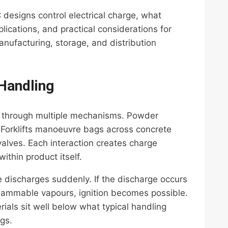
C designs control electrical charge, what
lications, and practical considerations for
nufacturing, storage, and distribution
 Handling
ity through multiple mechanisms. Powder
c. Forklifts manoeuvre bags across concrete
valves. Each interaction creates charge
thin product itself.
discharges suddenly. If the discharge occurs
flammable vapours, ignition becomes possible.
ials sit well below what typical handling
gs.