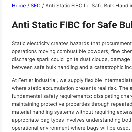
Home
/
SEO
/
Anti Static FIBC for Safe Bulk Handl
Anti Static FIBC for Safe Bu
Static electricity creates hazards that procuremen
operations moving combustible powders, fine chemi
discharge spark could ignite dust clouds, damage p
between safe bulk handling and a catastrophic inc
At Ferrier Industrial, we supply flexible intermedi
where static accumulation presents real risk. The 
fundamental safety requirements: dissipating charg
maintaining protective properties through repeated f
material handling systems without requiring extensi
appropriate bag types involves understanding both
operational environment where bags will be used.