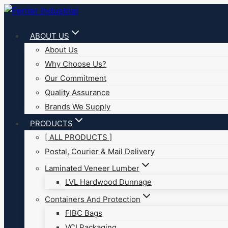
Skip
to
ABOUT US
content
About Us
Why Choose Us?
Our Commitment
Quality Assurance
Brands We Supply
PRODUCTS
[ ALL PRODUCTS ]
Postal, Courier & Mail Delivery
Laminated Veneer Lumber
LVL Hardwood Dunnage
Containers And Protection
FIBC Bags
VCI Packaging