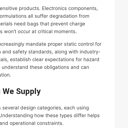
ensitive products. Electronics components,
ormulations all suffer degradation from
terials need bags that prevent charge
s won’t occur at critical moments.
creasingly mandate proper static control for
h and safety standards, along with industry-
als, establish clear expectations for hazard
 understand these obligations and can
tion.
s We Supply
 several design categories, each using
 Understanding how these types differ helps
and operational constraints.