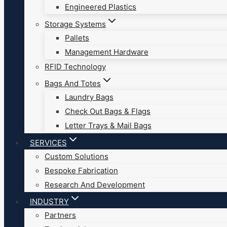
Engineered Plastics
Storage Systems
Pallets
Management Hardware
RFID Technology
Bags And Totes
Laundry Bags
Check Out Bags & Flags
Letter Trays & Mail Bags
SERVICES
Custom Solutions
Bespoke Fabrication
Research And Development
INDUSTRY
Partners