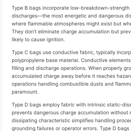
Type B bags incorporate low-breakdown-strength m
discharges—the most energetic and dangerous dis
where flammable atmospheres might exist but where
They don’t eliminate charge accumulation but pre
likely to cause ignition.
Type C bags use conductive fabric, typically incor
polypropylene base material. Conductive elements 
filling and discharge operations. When properly g
accumulated charge away before it reaches hazard
operations handling combustible dusts and flammab
paramount.
Type D bags employ fabric with intrinsic static-diss
prevents dangerous charge accumulation without re
dissipating characteristic simplifies handling proc
grounding failures or operator errors. Type D bags