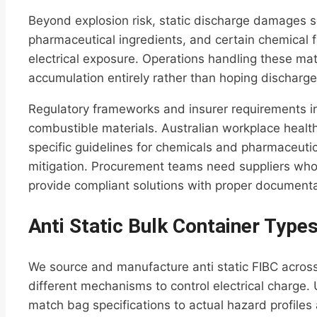
Beyond explosion risk, static discharge damages s
pharmaceutical ingredients, and certain chemical f
electrical exposure. Operations handling these ma
accumulation entirely rather than hoping discharge
Regulatory frameworks and insurer requirements in
combustible materials. Australian workplace healt
specific guidelines for chemicals and pharmaceutic
mitigation. Procurement teams need suppliers who
provide compliant solutions with proper documenta
Anti Static Bulk Container Type
We source and manufacture anti static FIBC across
different mechanisms to control electrical charge.
match bag specifications to actual hazard profiles 