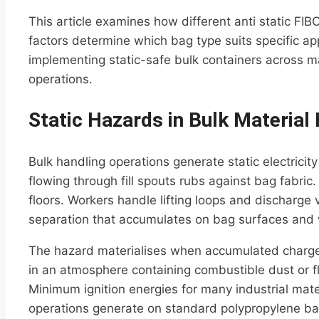
This article examines how different anti static FIB
factors determine which bag type suits specific app
implementing static-safe bulk containers across ma
operations.
Static Hazards in Bulk Material
Bulk handling operations generate static electric
flowing through fill spouts rubs against bag fabri
floors. Workers handle lifting loops and discharge 
separation that accumulates on bag surfaces and wi
The hazard materialises when accumulated charge 
in an atmosphere containing combustible dust or 
Minimum ignition energies for many industrial mater
operations generate on standard polypropylene ba