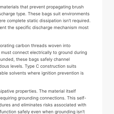
aterials that prevent propagating brush
charge type. These bags suit environments
 complete static dissipation isn’t required.
vent the specific discharge mechanism most
porating carbon threads woven into
must connect electrically to ground during
rounded, these bags safely channel
ous levels. Type C construction suits
le solvents where ignition prevention is
ipative properties. The material itself
quiring grounding connections. This self-
edures and eliminates risks associated with
 function safely even when grounding isn’t