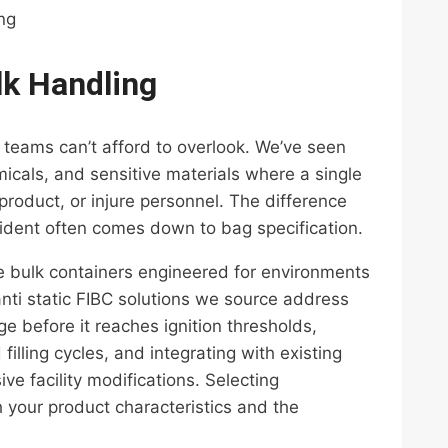
ing
lk Handling
t teams can’t afford to overlook. We’ve seen
cals, and sensitive materials where a single
roduct, or injure personnel. The difference
ident often comes down to bag specification.
ate bulk containers engineered for environments
anti static FIBC solutions we source address
e before it reaches ignition thresholds,
illing cycles, and integrating with existing
ve facility modifications. Selecting
 your product characteristics and the