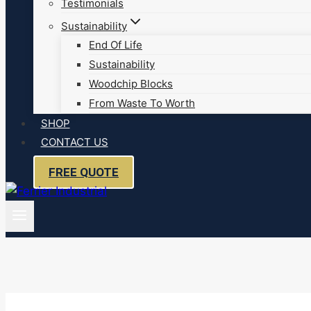
Testimonials
Sustainability
End Of Life
Sustainability
Woodchip Blocks
From Waste To Worth
SHOP
CONTACT US
FREE QUOTE