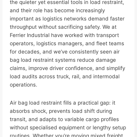
the quieter yet essential tools in load restraint,
and their role has become increasingly
important as logistics networks demand faster
throughput without sacrificing safety. We at
Ferrier Industrial have worked with transport
operators, logistics managers, and fleet teams
for decades, and we’ve consistently seen air
bag load restraint systems reduce damage
claims, improve driver confidence, and simplify
load audits across truck, rail, and intermodal
operations.
Air bag load restraint fills a practical gap: it
absorbs shock, prevents load shift during
transit, and adapts to variable cargo profiles
without specialised equipment or lengthy setup
routines. Whether you’re moving mixed freight,