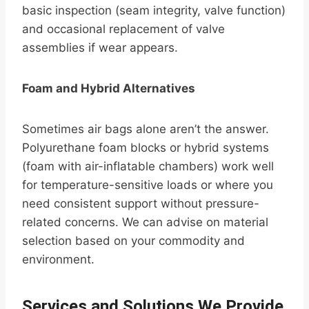
basic inspection (seam integrity, valve function)
and occasional replacement of valve
assemblies if wear appears.
Foam and Hybrid Alternatives
Sometimes air bags alone aren’t the answer.
Polyurethane foam blocks or hybrid systems
(foam with air-inflatable chambers) work well
for temperature-sensitive loads or where you
need consistent support without pressure-
related concerns. We can advise on material
selection based on your commodity and
environment.
Services and Solutions We Provide