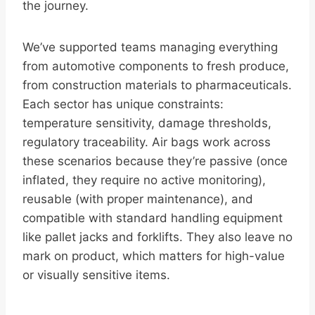
the journey.
We’ve supported teams managing everything
from automotive components to fresh produce,
from construction materials to pharmaceuticals.
Each sector has unique constraints:
temperature sensitivity, damage thresholds,
regulatory traceability. Air bags work across
these scenarios because they’re passive (once
inflated, they require no active monitoring),
reusable (with proper maintenance), and
compatible with standard handling equipment
like pallet jacks and forklifts. They also leave no
mark on product, which matters for high-value
or visually sensitive items.