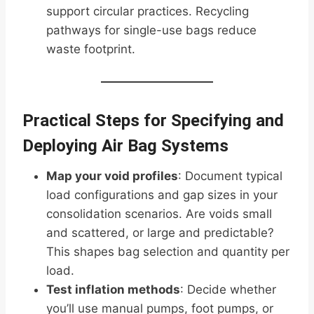
support circular practices. Recycling
pathways for single-use bags reduce
waste footprint.
Practical Steps for Specifying and
Deploying Air Bag Systems
Map your void profiles
: Document typical
load configurations and gap sizes in your
consolidation scenarios. Are voids small
and scattered, or large and predictable?
This shapes bag selection and quantity per
load.
Test inflation methods
: Decide whether
you’ll use manual pumps, foot pumps, or