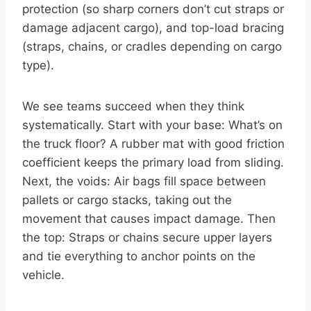
protection (so sharp corners don’t cut straps or
damage adjacent cargo), and top-load bracing
(straps, chains, or cradles depending on cargo
type).
We see teams succeed when they think
systematically. Start with your base: What’s on
the truck floor? A rubber mat with good friction
coefficient keeps the primary load from sliding.
Next, the voids: Air bags fill space between
pallets or cargo stacks, taking out the
movement that causes impact damage. Then
the top: Straps or chains secure upper layers
and tie everything to anchor points on the
vehicle.