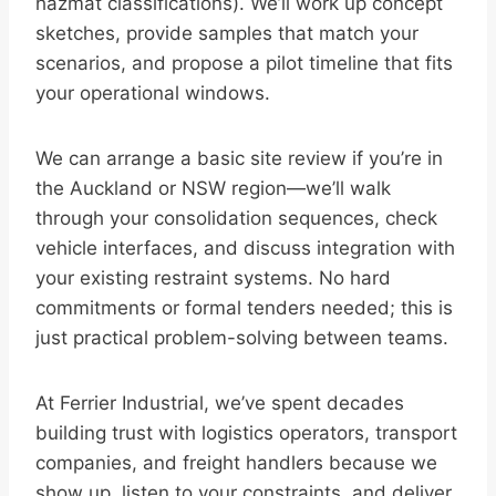
hazmat classifications). We’ll work up concept
sketches, provide samples that match your
scenarios, and propose a pilot timeline that fits
your operational windows.
We can arrange a basic site review if you’re in
the Auckland or NSW region—we’ll walk
through your consolidation sequences, check
vehicle interfaces, and discuss integration with
your existing restraint systems. No hard
commitments or formal tenders needed; this is
just practical problem-solving between teams.
At Ferrier Industrial, we’ve spent decades
building trust with logistics operators, transport
companies, and freight handlers because we
show up, listen to your constraints, and deliver