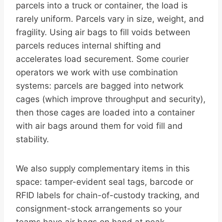
parcels into a truck or container, the load is
rarely uniform. Parcels vary in size, weight, and
fragility. Using air bags to fill voids between
parcels reduces internal shifting and
accelerates load securement. Some courier
operators we work with use combination
systems: parcels are bagged into network
cages (which improve throughput and security),
then those cages are loaded into a container
with air bags around them for void fill and
stability.
We also supply complementary items in this
space: tamper-evident seal tags, barcode or
RFID labels for chain-of-custody tracking, and
consignment-stock arrangements so your