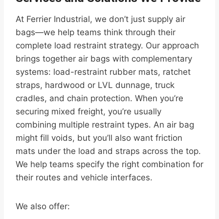
At Ferrier Industrial, we don’t just supply air
bags—we help teams think through their
complete load restraint strategy. Our approach
brings together air bags with complementary
systems: load-restraint rubber mats, ratchet
straps, hardwood or LVL dunnage, truck
cradles, and chain protection. When you’re
securing mixed freight, you’re usually
combining multiple restraint types. An air bag
might fill voids, but you’ll also want friction
mats under the load and straps across the top.
We help teams specify the right combination for
their routes and vehicle interfaces.
We also offer: