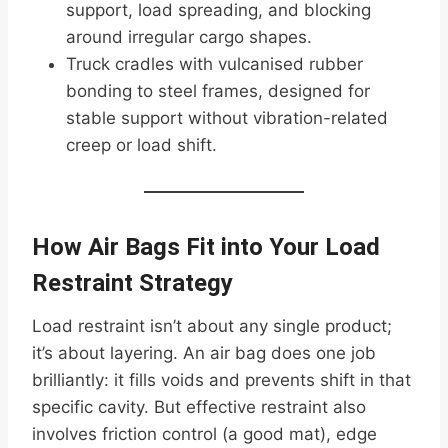
support, load spreading, and blocking
around irregular cargo shapes.
Truck cradles with vulcanised rubber
bonding to steel frames, designed for
stable support without vibration-related
creep or load shift.
How Air Bags Fit into Your Load
Restraint Strategy
Load restraint isn’t about any single product;
it’s about layering. An air bag does one job
brilliantly: it fills voids and prevents shift in that
specific cavity. But effective restraint also
involves friction control (a good mat), edge