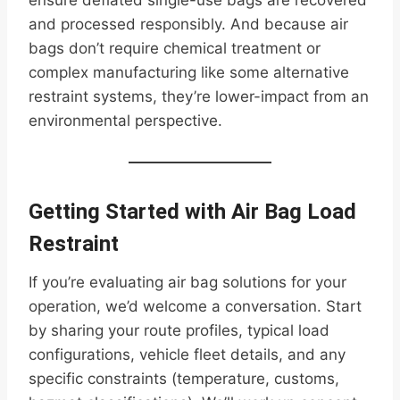
ensure deflated single-use bags are recovered
and processed responsibly. And because air
bags don’t require chemical treatment or
complex manufacturing like some alternative
restraint systems, they’re lower-impact from an
environmental perspective.
Getting Started with Air Bag Load
Restraint
If you’re evaluating air bag solutions for your
operation, we’d welcome a conversation. Start
by sharing your route profiles, typical load
configurations, vehicle fleet details, and any
specific constraints (temperature, customs,