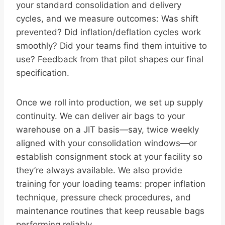
your standard consolidation and delivery
cycles, and we measure outcomes: Was shift
prevented? Did inflation/deflation cycles work
smoothly? Did your teams find them intuitive to
use? Feedback from that pilot shapes our final
specification.
Once we roll into production, we set up supply
continuity. We can deliver air bags to your
warehouse on a JIT basis—say, twice weekly
aligned with your consolidation windows—or
establish consignment stock at your facility so
they’re always available. We also provide
training for your loading teams: proper inflation
technique, pressure check procedures, and
maintenance routines that keep reusable bags
performing reliably.