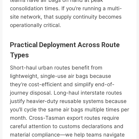
teams have air bags on hand at peak
consolidation times. If you’re running a multi-
site network, that supply continuity becomes
operationally critical.
Practical Deployment Across Route
Types
Short-haul urban routes benefit from
lightweight, single-use air bags because
they’re cost-efficient and simplify end-of-
journey disposal. Long-haul interstate routes
justify heavier-duty reusable systems because
you’ll cycle the same air bags multiple times per
month. Cross-Tasman export routes require
careful attention to customs declarations and
material compliance—we help teams navigate