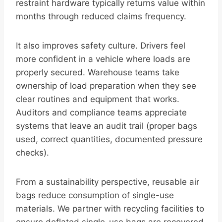
restraint hardware typically returns value within
months through reduced claims frequency.
It also improves safety culture. Drivers feel
more confident in a vehicle where loads are
properly secured. Warehouse teams take
ownership of load preparation when they see
clear routines and equipment that works.
Auditors and compliance teams appreciate
systems that leave an audit trail (proper bags
used, correct quantities, documented pressure
checks).
From a sustainability perspective, reusable air
bags reduce consumption of single-use
materials. We partner with recycling facilities to