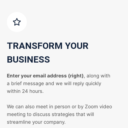
TRANSFORM YOUR
BUSINESS
Enter your email address (right)
, along with
a brief message and we will reply quickly
within 24 hours.
We can also meet in person or by Zoom video
meeting to discuss strategies that will
streamline your company.