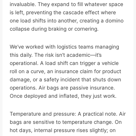
invaluable. They expand to fill whatever space
is left, preventing the cascade effect where
one load shifts into another, creating a domino
collapse during braking or cornering.
We’ve worked with logistics teams managing
this daily. The risk isn’t academic—it’s
operational. A load shift can trigger a vehicle
roll on a curve, an insurance claim for product
damage, or a safety incident that shuts down
operations. Air bags are passive insurance.
Once deployed and inflated, they just work.
Temperature and pressure: A practical note. Air
bags are sensitive to temperature change. On
hot days, internal pressure rises slightly; on