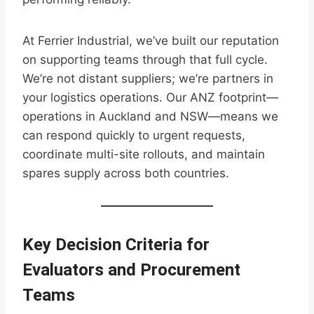
At Ferrier Industrial, we’ve built our reputation
on supporting teams through that full cycle.
We’re not distant suppliers; we’re partners in
your logistics operations. Our ANZ footprint—
operations in Auckland and NSW—means we
can respond quickly to urgent requests,
coordinate multi-site rollouts, and maintain
spares supply across both countries.
Key Decision Criteria for
Evaluators and Procurement
Teams