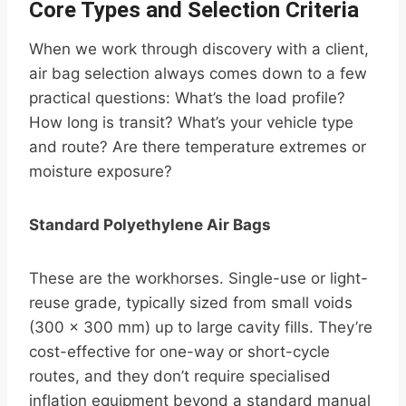
Core Types and Selection Criteria
When we work through discovery with a client,
air bag selection always comes down to a few
practical questions: What’s the load profile?
How long is transit? What’s your vehicle type
and route? Are there temperature extremes or
moisture exposure?
Standard Polyethylene Air Bags
These are the workhorses. Single-use or light-
reuse grade, typically sized from small voids
(300 × 300 mm) up to large cavity fills. They’re
cost-effective for one-way or short-cycle
routes, and they don’t require specialised
inflation equipment beyond a standard manual