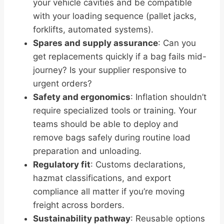
your vehicle cavities and be compatible
with your loading sequence (pallet jacks,
forklifts, automated systems).
Spares and supply assurance
: Can you
get replacements quickly if a bag fails mid-
journey? Is your supplier responsive to
urgent orders?
Safety and ergonomics
: Inflation shouldn’t
require specialized tools or training. Your
teams should be able to deploy and
remove bags safely during routine load
preparation and unloading.
Regulatory fit
: Customs declarations,
hazmat classifications, and export
compliance all matter if you’re moving
freight across borders.
Sustainability pathway
: Reusable options