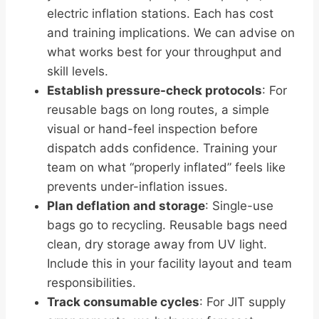
electric inflation stations. Each has cost
and training implications. We can advise on
what works best for your throughput and
skill levels.
Establish pressure-check protocols
: For
reusable bags on long routes, a simple
visual or hand-feel inspection before
dispatch adds confidence. Training your
team on what “properly inflated” feels like
prevents under-inflation issues.
Plan deflation and storage
: Single-use
bags go to recycling. Reusable bags need
clean, dry storage away from UV light.
Include this in your facility layout and team
responsibilities.
Track consumable cycles
: For JIT supply