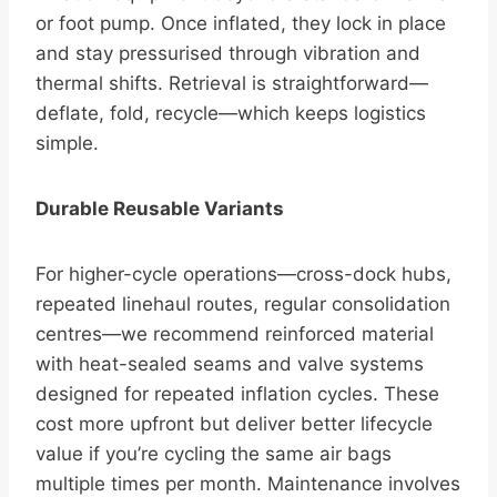
or foot pump. Once inflated, they lock in place
and stay pressurised through vibration and
thermal shifts. Retrieval is straightforward—
deflate, fold, recycle—which keeps logistics
simple.
Durable Reusable Variants
For higher-cycle operations—cross-dock hubs,
repeated linehaul routes, regular consolidation
centres—we recommend reinforced material
with heat-sealed seams and valve systems
designed for repeated inflation cycles. These
cost more upfront but deliver better lifecycle
value if you’re cycling the same air bags
multiple times per month. Maintenance involves