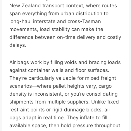
New Zealand transport context, where routes
span everything from urban distribution to
long-haul interstate and cross-Tasman
movements, load stability can make the
difference between on-time delivery and costly
delays.
Air bags work by filling voids and bracing loads
against container walls and floor surfaces.
They’re particularly valuable for mixed freight
scenarios—where pallet heights vary, cargo
density is inconsistent, or you’re consolidating
shipments from multiple suppliers. Unlike fixed
restraint points or rigid dunnage blocks, air
bags adapt in real time. They inflate to fill
available space, then hold pressure throughout