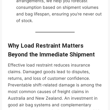
arrangements, we help you forecast
consumption based on shipment volumes
and bag lifespan, ensuring you’re never out
of stock.
Why Load Restraint Matters
Beyond the Immediate Shipment
Effective load restraint reduces insurance
claims. Damaged goods lead to disputes,
returns, and loss of customer confidence.
Preventable shift-related damage is among the
most common causes of freight claims in
Australia and New Zealand. An investment in
good air bag systems and complementary