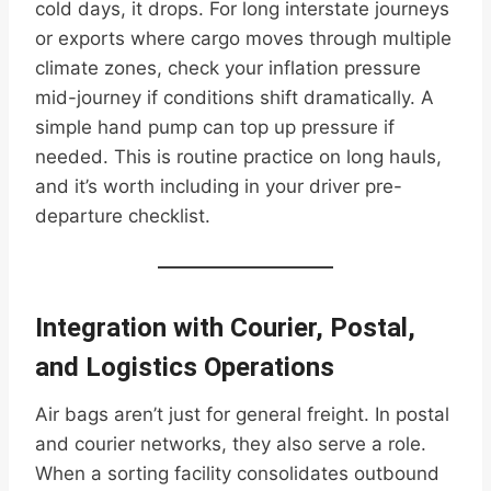
cold days, it drops. For long interstate journeys
or exports where cargo moves through multiple
climate zones, check your inflation pressure
mid-journey if conditions shift dramatically. A
simple hand pump can top up pressure if
needed. This is routine practice on long hauls,
and it’s worth including in your driver pre-
departure checklist.
Integration with Courier, Postal,
and Logistics Operations
Air bags aren’t just for general freight. In postal
and courier networks, they also serve a role.
When a sorting facility consolidates outbound