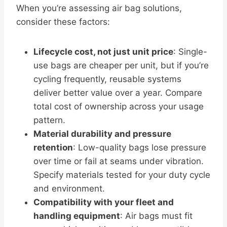
When you’re assessing air bag solutions,
consider these factors:
Lifecycle cost, not just unit price
: Single-
use bags are cheaper per unit, but if you’re
cycling frequently, reusable systems
deliver better value over a year. Compare
total cost of ownership across your usage
pattern.
Material durability and pressure
retention
: Low-quality bags lose pressure
over time or fail at seams under vibration.
Specify materials tested for your duty cycle
and environment.
Compatibility with your fleet and
handling equipment
: Air bags must fit