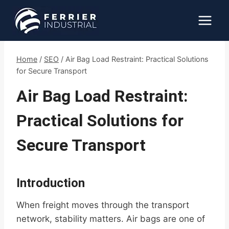
Skip
to
content
Home
/
SEO
/
Air Bag Load Restraint: Practical Solutions
for Secure Transport
Air Bag Load Restraint:
Practical Solutions for
Secure Transport
Introduction
When freight moves through the transport
network, stability matters. Air bags are one of