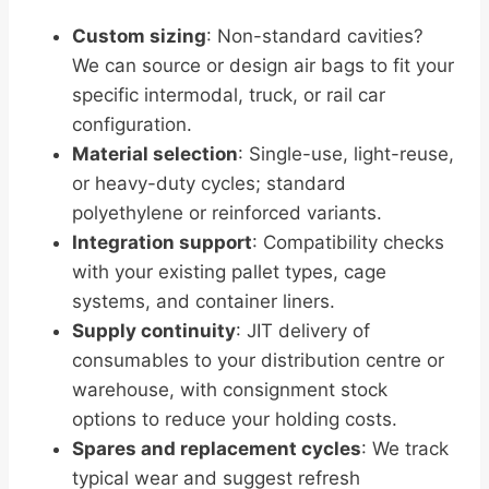
Custom sizing
: Non-standard cavities?
We can source or design air bags to fit your
specific intermodal, truck, or rail car
configuration.
Material selection
: Single-use, light-reuse,
or heavy-duty cycles; standard
polyethylene or reinforced variants.
Integration support
: Compatibility checks
with your existing pallet types, cage
systems, and container liners.
Supply continuity
: JIT delivery of
consumables to your distribution centre or
warehouse, with consignment stock
options to reduce your holding costs.
Spares and replacement cycles
: We track
typical wear and suggest refresh