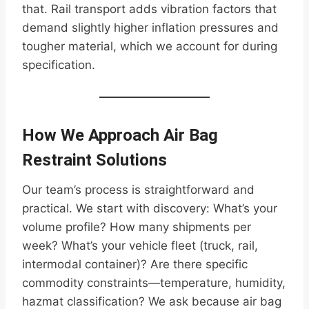
that. Rail transport adds vibration factors that
demand slightly higher inflation pressures and
tougher material, which we account for during
specification.
How We Approach Air Bag
Restraint Solutions
Our team’s process is straightforward and
practical. We start with discovery: What’s your
volume profile? How many shipments per
week? What’s your vehicle fleet (truck, rail,
intermodal container)? Are there specific
commodity constraints—temperature, humidity,
hazmat classification? We ask because air bag