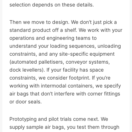
selection depends on these details.
Then we move to design. We don’t just pick a
standard product off a shelf. We work with your
operations and engineering teams to
understand your loading sequences, unloading
constraints, and any site-specific equipment
(automated palletisers, conveyor systems,
dock levellers). If your facility has space
constraints, we consider footprint. If you’re
working with intermodal containers, we specify
air bags that don’t interfere with corner fittings
or door seals.
Prototyping and pilot trials come next. We
supply sample air bags, you test them through