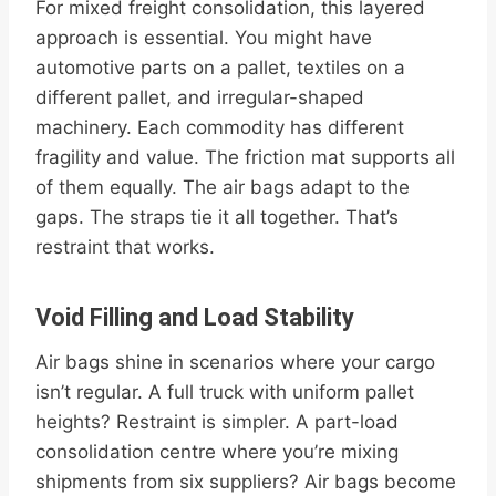
For mixed freight consolidation, this layered
approach is essential. You might have
automotive parts on a pallet, textiles on a
different pallet, and irregular-shaped
machinery. Each commodity has different
fragility and value. The friction mat supports all
of them equally. The air bags adapt to the
gaps. The straps tie it all together. That’s
restraint that works.
Void Filling and Load Stability
Air bags shine in scenarios where your cargo
isn’t regular. A full truck with uniform pallet
heights? Restraint is simpler. A part-load
consolidation centre where you’re mixing
shipments from six suppliers? Air bags become