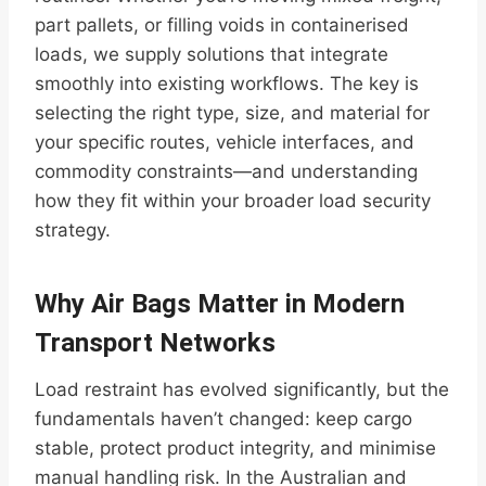
part pallets, or filling voids in containerised
loads, we supply solutions that integrate
smoothly into existing workflows. The key is
selecting the right type, size, and material for
your specific routes, vehicle interfaces, and
commodity constraints—and understanding
how they fit within your broader load security
strategy.
Why Air Bags Matter in Modern
Transport Networks
Load restraint has evolved significantly, but the
fundamentals haven’t changed: keep cargo
stable, protect product integrity, and minimise
manual handling risk. In the Australian and