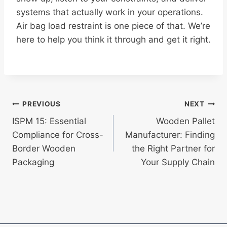
systems that actually work in your operations.
Air bag load restraint is one piece of that. We’re
here to help you think it through and get it right.
Post
PREVIOUS
NEXT
ISPM 15: Essential
Wooden Pallet
navigation
Compliance for Cross-
Manufacturer: Finding
Border Wooden
the Right Partner for
Packaging
Your Supply Chain