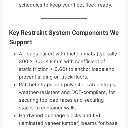
schedules to keep your fleet fleet-ready.
Key Restraint System Components We
Support
Air bags paired with friction mats (typically
300 × 300 × 8 mm with coefficient of
static friction > 0.60) to anchor loads and
prevent sliding on truck floors.
Ratchet straps and polyester cargo straps,
weather-resistant and DOT-compliant, for
securing top load faces and securing
stacks to container walls.
Hardwood dunnage blocks and LVL
(laminated veneer lumber) beams for base