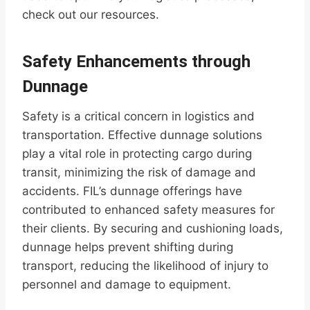
check out our resources.
Safety Enhancements through
Dunnage
Safety is a critical concern in logistics and
transportation. Effective dunnage solutions
play a vital role in protecting cargo during
transit, minimizing the risk of damage and
accidents. FIL’s dunnage offerings have
contributed to enhanced safety measures for
their clients. By securing and cushioning loads,
dunnage helps prevent shifting during
transport, reducing the likelihood of injury to
personnel and damage to equipment.