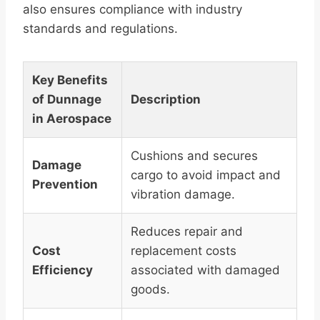
also ensures compliance with industry
standards and regulations.
Key Benefits
of Dunnage
Description
in Aerospace
Cushions and secures
Damage
cargo to avoid impact and
Prevention
vibration damage.
Reduces repair and
Cost
replacement costs
Efficiency
associated with damaged
goods.