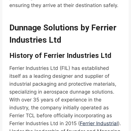
ensuring they arrive at their destination safely.
Dunnage Solutions by Ferrier
Industries Ltd
History of Ferrier Industries Ltd
Ferrier Industries Ltd (FIL) has established
itself as a leading designer and supplier of
industrial packaging and protective materials,
specializing in aerospace dunnage solutions.
With over 35 years of experience in the
industry, the company initially operated as
Ferrier TCL before officially incorporating as
Ferrier Industries Ltd in 2015 (
Ferrier Industrial
).