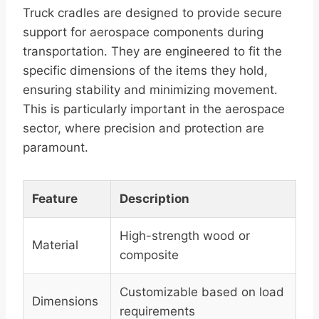
Truck cradles are designed to provide secure
support for aerospace components during
transportation. They are engineered to fit the
specific dimensions of the items they hold,
ensuring stability and minimizing movement.
This is particularly important in the aerospace
sector, where precision and protection are
paramount.
Feature
Description
High-strength wood or
Material
composite
Customizable based on load
Dimensions
requirements