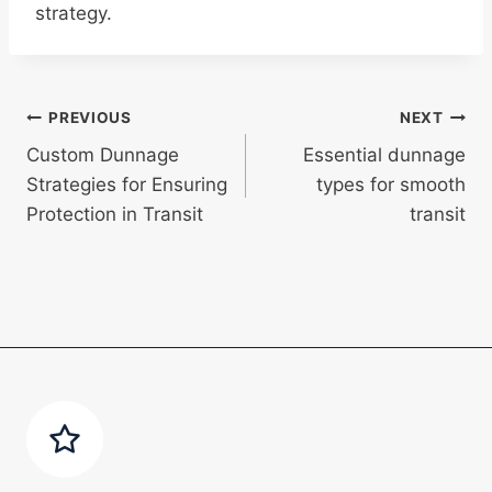
strategy.
Post
PREVIOUS
NEXT
Custom Dunnage
Essential dunnage
navigation
Strategies for Ensuring
types for smooth
Protection in Transit
transit