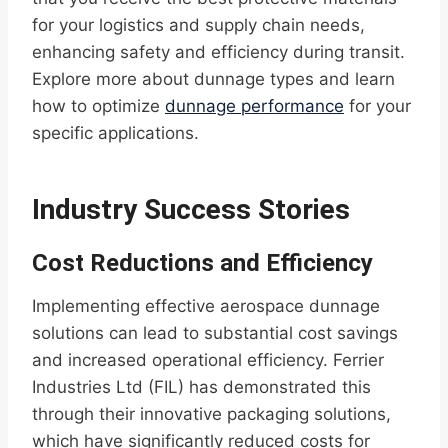
for your logistics and supply chain needs,
enhancing safety and efficiency during transit.
Explore more about dunnage types and learn
how to optimize
dunnage performance
for your
specific applications.
Industry Success Stories
Cost Reductions and Efficiency
Implementing effective aerospace dunnage
solutions can lead to substantial cost savings
and increased operational efficiency. Ferrier
Industries Ltd (FIL) has demonstrated this
through their innovative packaging solutions,
which have significantly reduced costs for