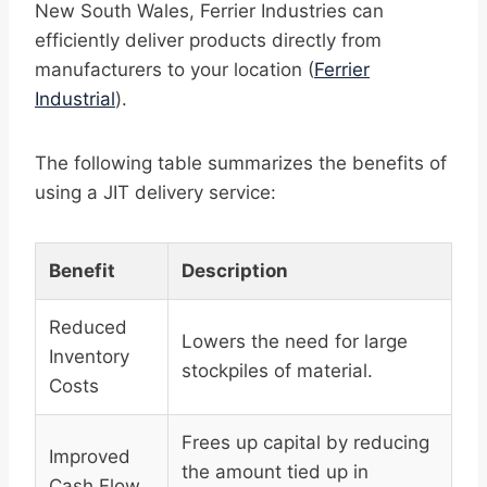
New South Wales, Ferrier Industries can
efficiently deliver products directly from
manufacturers to your location (
Ferrier
Industrial
).
The following table summarizes the benefits of
using a JIT delivery service:
Benefit
Description
Reduced
Lowers the need for large
Inventory
stockpiles of material.
Costs
Frees up capital by reducing
Improved
the amount tied up in
Cash Flow