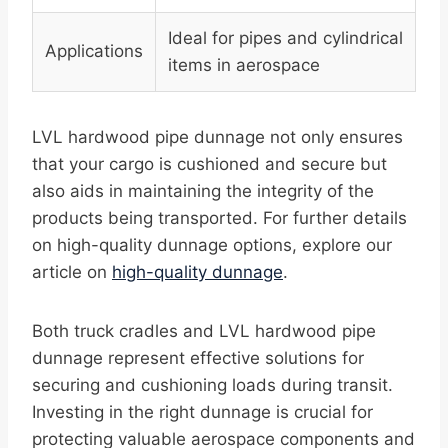
Ideal for pipes and cylindrical
Applications
items in aerospace
LVL hardwood pipe dunnage not only ensures
that your cargo is cushioned and secure but
also aids in maintaining the integrity of the
products being transported. For further details
on high-quality dunnage options, explore our
article on
high-quality dunnage
.
Both truck cradles and LVL hardwood pipe
dunnage represent effective solutions for
securing and cushioning loads during transit.
Investing in the right dunnage is crucial for
protecting valuable aerospace components and