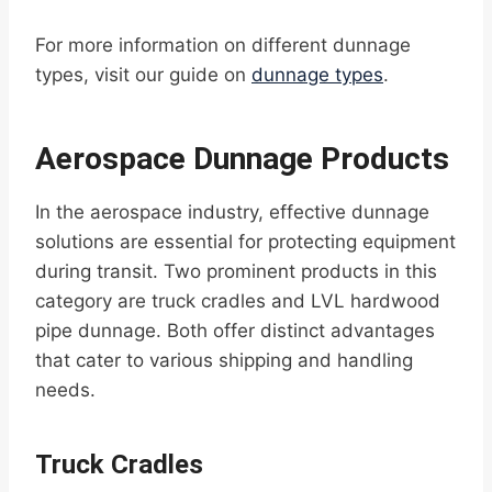
For more information on different dunnage
types, visit our guide on
dunnage types
.
Aerospace Dunnage Products
In the aerospace industry, effective dunnage
solutions are essential for protecting equipment
during transit. Two prominent products in this
category are truck cradles and LVL hardwood
pipe dunnage. Both offer distinct advantages
that cater to various shipping and handling
needs.
Truck Cradles