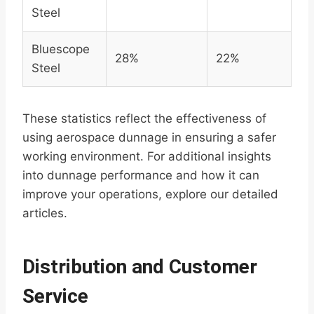
Steel
Bluescope
28%
22%
Steel
These statistics reflect the effectiveness of
using aerospace dunnage in ensuring a safer
working environment. For additional insights
into dunnage performance and how it can
improve your operations, explore our detailed
articles.
Distribution and Customer
Service