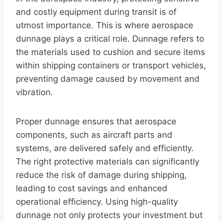
and costly equipment during transit is of
utmost importance. This is where aerospace
dunnage plays a critical role. Dunnage refers to
the materials used to cushion and secure items
within shipping containers or transport vehicles,
preventing damage caused by movement and
vibration.
Proper dunnage ensures that aerospace
components, such as aircraft parts and
systems, are delivered safely and efficiently.
The right protective materials can significantly
reduce the risk of damage during shipping,
leading to cost savings and enhanced
operational efficiency. Using high-quality
dunnage not only protects your investment but