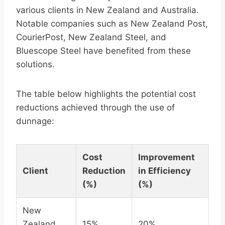
various clients in New Zealand and Australia.
Notable companies such as New Zealand Post,
CourierPost, New Zealand Steel, and
Bluescope Steel have benefited from these
solutions.
The table below highlights the potential cost
reductions achieved through the use of
dunnage:
Cost
Improvement
Client
Reduction
in Efficiency
(%)
(%)
New
Zealand
15%
20%