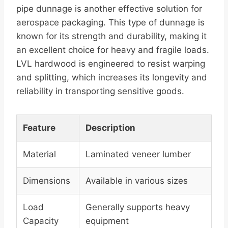
pipe dunnage is another effective solution for
aerospace packaging. This type of dunnage is
known for its strength and durability, making it
an excellent choice for heavy and fragile loads.
LVL hardwood is engineered to resist warping
and splitting, which increases its longevity and
reliability in transporting sensitive goods.
Feature
Description
Material
Laminated veneer lumber
Dimensions
Available in various sizes
Load
Generally supports heavy
Capacity
equipment