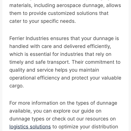
materials, including aerospace dunnage, allows
them to provide customized solutions that
cater to your specific needs.
Ferrier Industries ensures that your dunnage is
handled with care and delivered efficiently,
which is essential for industries that rely on
timely and safe transport. Their commitment to
quality and service helps you maintain
operational efficiency and protect your valuable
cargo.
For more information on the types of dunnage
available, you can explore our guide on
dunnage types or check out our resources on
logistics solutions
to optimize your distribution