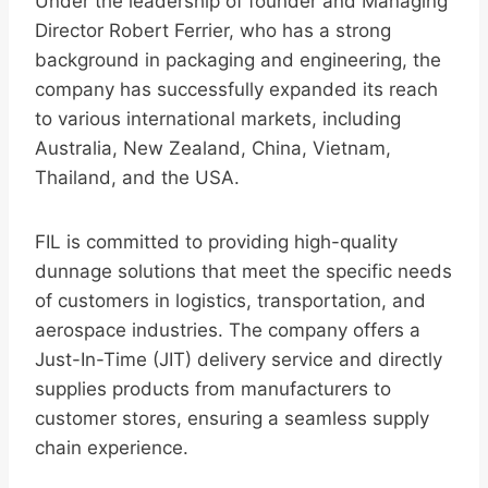
Under the leadership of founder and Managing
Director Robert Ferrier, who has a strong
background in packaging and engineering, the
company has successfully expanded its reach
to various international markets, including
Australia, New Zealand, China, Vietnam,
Thailand, and the USA.
FIL is committed to providing high-quality
dunnage solutions that meet the specific needs
of customers in logistics, transportation, and
aerospace industries. The company offers a
Just-In-Time (JIT) delivery service and directly
supplies products from manufacturers to
customer stores, ensuring a seamless supply
chain experience.