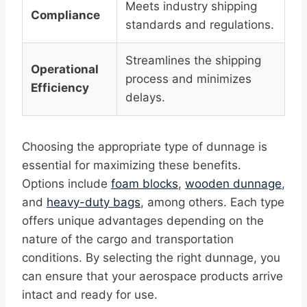
Meets industry shipping
Compliance
standards and regulations.
Streamlines the shipping
Operational
process and minimizes
Efficiency
delays.
Choosing the appropriate type of dunnage is
essential for maximizing these benefits.
Options include
foam blocks
,
wooden dunnage
,
and
heavy-duty bags
, among others. Each type
offers unique advantages depending on the
nature of the cargo and transportation
conditions. By selecting the right dunnage, you
can ensure that your aerospace products arrive
intact and ready for use.