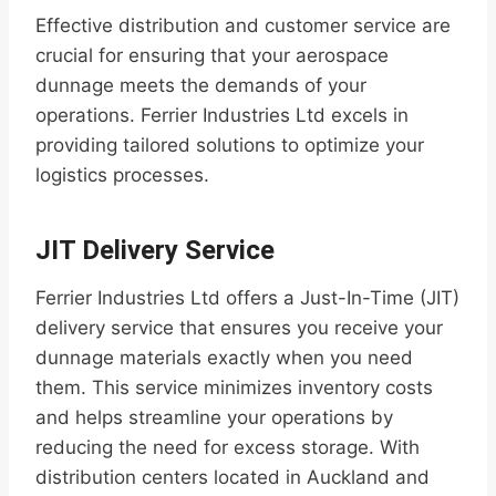
Effective distribution and customer service are
crucial for ensuring that your aerospace
dunnage meets the demands of your
operations. Ferrier Industries Ltd excels in
providing tailored solutions to optimize your
logistics processes.
JIT Delivery Service
Ferrier Industries Ltd offers a Just-In-Time (JIT)
delivery service that ensures you receive your
dunnage materials exactly when you need
them. This service minimizes inventory costs
and helps streamline your operations by
reducing the need for excess storage. With
distribution centers located in Auckland and