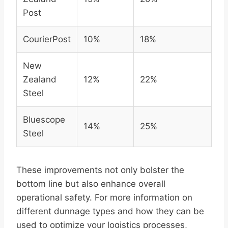
Post
CourierPost
10%
18%
New
Zealand
12%
22%
Steel
Bluescope
14%
25%
Steel
These improvements not only bolster the
bottom line but also enhance overall
operational safety. For more information on
different dunnage types and how they can be
used to optimize your logistics processes,