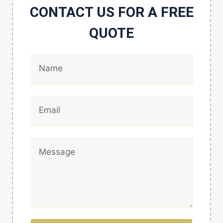
CONTACT US FOR A FREE
QUOTE