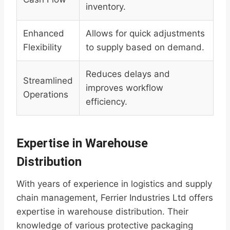
inventory.
Enhanced
Allows for quick adjustments
Flexibility
to supply based on demand.
Reduces delays and
Streamlined
improves workflow
Operations
efficiency.
Expertise in Warehouse
Distribution
With years of experience in logistics and supply
chain management, Ferrier Industries Ltd offers
expertise in warehouse distribution. Their
knowledge of various protective packaging