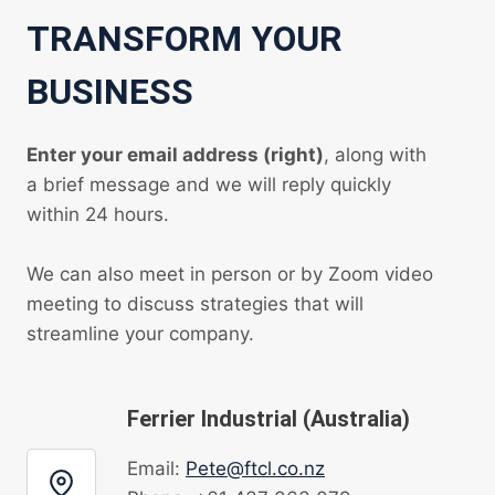
TRANSFORM YOUR
BUSINESS
Enter your email address (right)
, along with
a brief message and we will reply quickly
within 24 hours.
We can also meet in person or by Zoom video
meeting to discuss strategies that will
streamline your company.
Ferrier Industrial (Australia)
Email:
Pete@ftcl.co.nz