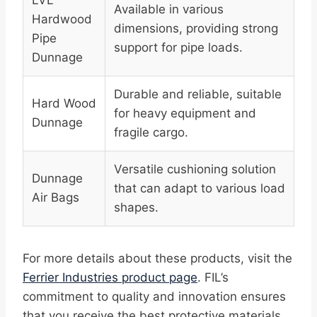
LVL
Available in various
Hardwood
dimensions, providing strong
Pipe
support for pipe loads.
Dunnage
Durable and reliable, suitable
Hard Wood
for heavy equipment and
Dunnage
fragile cargo.
Versatile cushioning solution
Dunnage
that can adapt to various load
Air Bags
shapes.
For more details about these products, visit the
Ferrier Industries product page
. FIL’s
commitment to quality and innovation ensures
that you receive the best protective materials