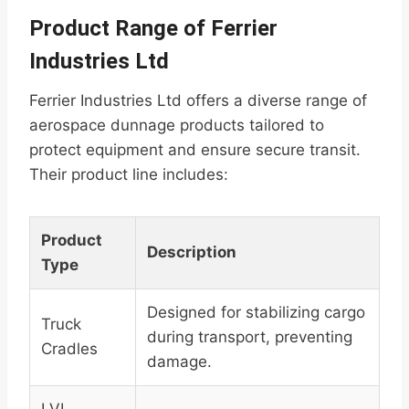
Product Range of Ferrier
Industries Ltd
Ferrier Industries Ltd offers a diverse range of
aerospace dunnage products tailored to
protect equipment and ensure secure transit.
Their product line includes:
Product
Description
Type
Designed for stabilizing cargo
Truck
during transport, preventing
Cradles
damage.