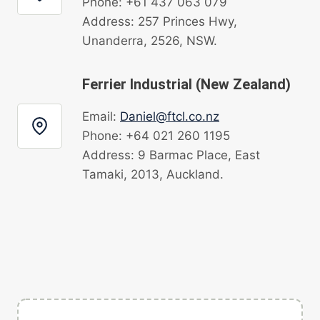
Phone: +61 437 063 079
Address: 257 Princes Hwy,
Unanderra, 2526, NSW.
Ferrier Industrial (New Zealand)
Email:
Daniel@ftcl.co.nz
Phone: +64 021 260 1195
Address: 9 Barmac Place, East
Tamaki, 2013, Auckland.