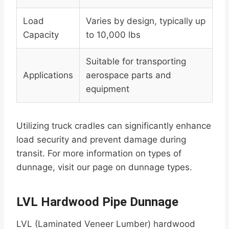
Load
Varies by design, typically up
Capacity
to 10,000 lbs
Suitable for transporting
Applications
aerospace parts and
equipment
Utilizing truck cradles can significantly enhance
load security and prevent damage during
transit. For more information on types of
dunnage, visit our page on dunnage types.
LVL Hardwood Pipe Dunnage
LVL (Laminated Veneer Lumber) hardwood