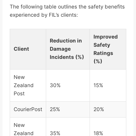
The following table outlines the safety benefits
experienced by FIL’s clients:
Improved
Reduction in
Safety
Client
Damage
Ratings
Incidents (%)
(%)
New
Zealand
30%
15%
Post
CourierPost
25%
20%
New
Zealand
35%
18%