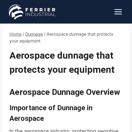
Skip
to
content
Home
/
Dunnage
/
Aerospace dunnage that protects
your equipment
Aerospace dunnage that
protects your equipment
Aerospace Dunnage Overview
Importance of Dunnage in
Aerospace
In the aerospace industry, protecting sensitive