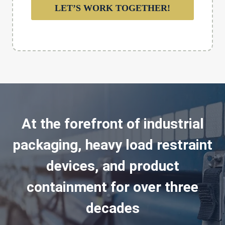
LET’S WORK TOGETHER!
At the forefront of industrial
packaging, heavy load restraint
devices, and product
containment for over three
decades