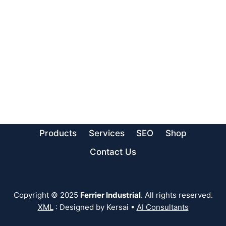
Products
Services
SEO
Shop
Contact Us
Copyright © 2025
Ferrier Industrial
. All rights reserved.
XML
: Designed by Kersai •
AI Consultants