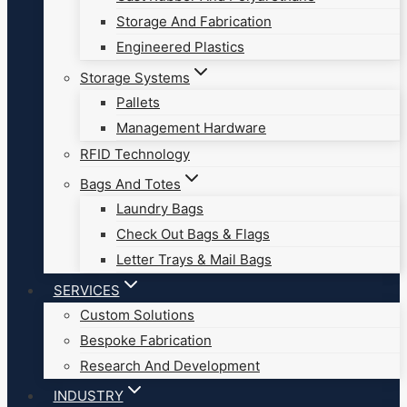
Storage And Fabrication
Engineered Plastics
Storage Systems
Pallets
Management Hardware
RFID Technology
Bags And Totes
Laundry Bags
Check Out Bags & Flags
Letter Trays & Mail Bags
SERVICES
Custom Solutions
Bespoke Fabrication
Research And Development
INDUSTRY