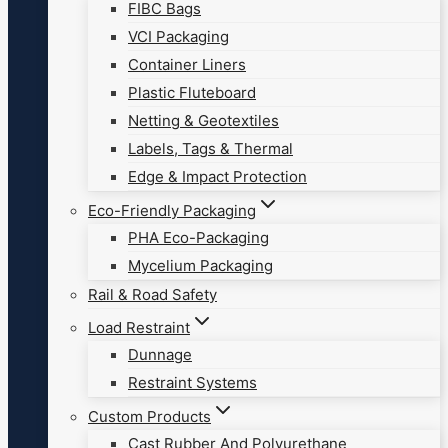
FIBC Bags
VCI Packaging
Container Liners
Plastic Fluteboard
Netting & Geotextiles
Labels, Tags & Thermal
Edge & Impact Protection
Eco-Friendly Packaging
PHA Eco-Packaging
Mycelium Packaging
Rail & Road Safety
Load Restraint
Dunnage
Restraint Systems
Custom Products
Cast Rubber And Polyurethane