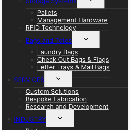
Storage Systems
child
menu
Pallets
Management Hardware
RFID Technology
Toggle
Bags and Totes
child
menu
Laundry Bags
Check Out Bags & Flags
Letter Trays & Mail Bags
Toggle
SERVICES
child
menu
Custom Solutions
Bespoke Fabrication
Research and Development
Toggle
INDUSTRY
child
menu