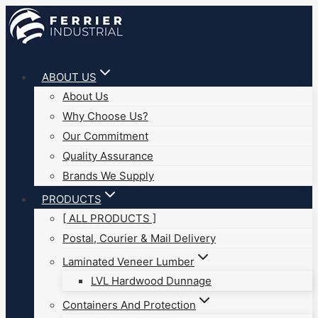
Skip
to
content
ABOUT US
About Us
Why Choose Us?
Our Commitment
Quality Assurance
Brands We Supply
PRODUCTS
[ ALL PRODUCTS ]
Postal, Courier & Mail Delivery
Laminated Veneer Lumber
LVL Hardwood Dunnage
Containers And Protection