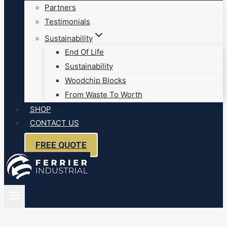
Partners
Testimonials
Sustainability
End Of Life
Sustainability
Woodchip Blocks
From Waste To Worth
SHOP
CONTACT US
FREE QUOTE