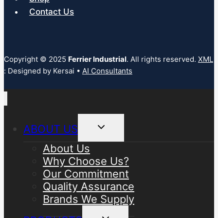
Contact Us
Copyright © 2025
Ferrier Industrial
. All rights reserved.
XML
: Designed by Kersai •
AI Consultants
Toggle
ABOUT US
child
menu
About Us
Why Choose Us?
Our Commitment
Quality Assurance
Brands We Supply
Toggle