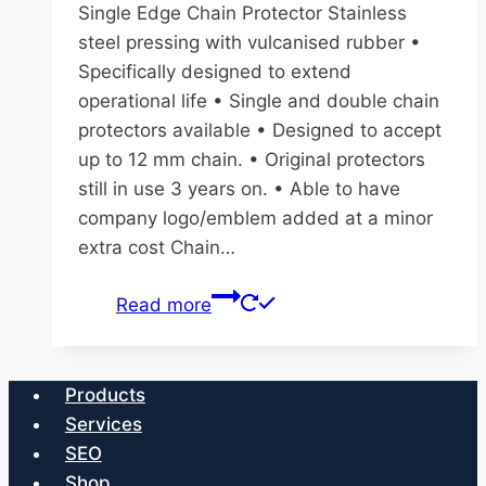
Single Edge Chain Protector Stainless
steel pressing with vulcanised rubber •
Specifically designed to extend
operational life • Single and double chain
protectors available • Designed to accept
up to 12 mm chain. • Original protectors
still in use 3 years on. • Able to have
company logo/emblem added at a minor
extra cost Chain…
Read more
Products
Services
SEO
Shop