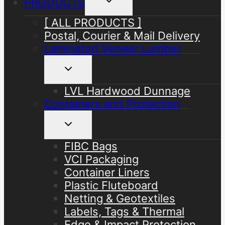
PRODUCTS
child
menu
[ ALL PRODUCTS ]
Postal, Courier & Mail Delivery
Laminated Veneer Lumber
Toggle
child
menu
LVL Hardwood Dunnage
Containers and Protection
Toggle
child
menu
FIBC Bags
VCI Packaging
Container Liners
Plastic Fluteboard
Netting & Geotextiles
Labels, Tags & Thermal
Edge & Impact Protection