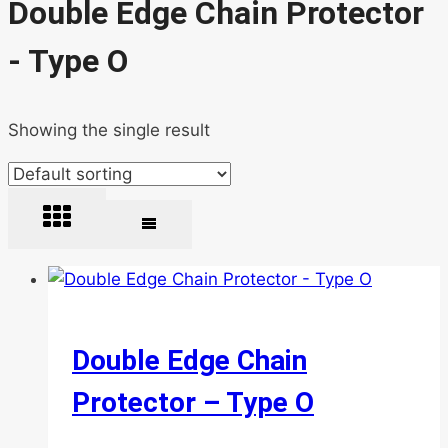
Double Edge Chain Protector
- Type O
Showing the single result
Double Edge Chain
Protector – Type O