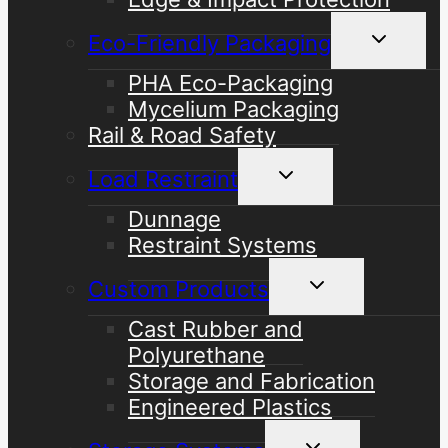
Toggle
Eco-Friendly Packaging
child
menu
PHA Eco-Packaging
Mycelium Packaging
Rail & Road Safety
Toggle
Load Restraint
child
menu
Dunnage
Restraint Systems
Toggle
Custom Products
child
menu
Cast Rubber and
Polyurethane
Storage and Fabrication
Engineered Plastics
Toggle