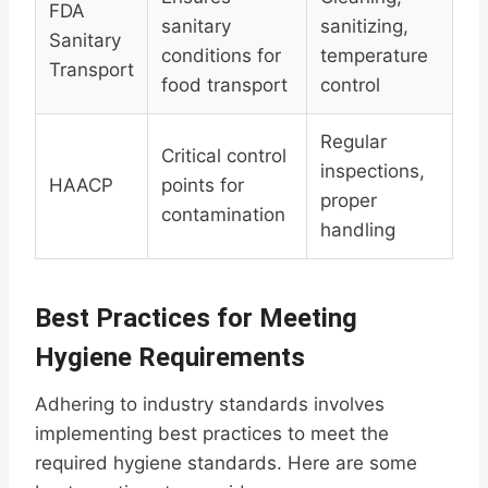
FDA
sanitary
sanitizing,
Sanitary
conditions for
temperature
Transport
food transport
control
Regular
Critical control
inspections,
HAACP
points for
proper
contamination
handling
Best Practices for Meeting
Hygiene Requirements
Adhering to industry standards involves
implementing best practices to meet the
required hygiene standards. Here are some