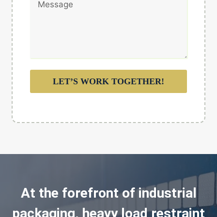
LET’S WORK TOGETHER!
At the forefront of industrial
packaging, heavy load restraint