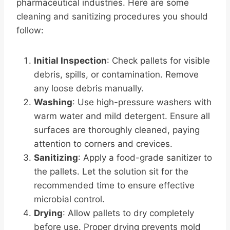
pharmaceutical industries. Here are some
cleaning and sanitizing procedures you should
follow:
Initial Inspection
: Check pallets for visible
debris, spills, or contamination. Remove
any loose debris manually.
Washing
: Use high-pressure washers with
warm water and mild detergent. Ensure all
surfaces are thoroughly cleaned, paying
attention to corners and crevices.
Sanitizing
: Apply a food-grade sanitizer to
the pallets. Let the solution sit for the
recommended time to ensure effective
microbial control.
Drying
: Allow pallets to dry completely
before use. Proper drying prevents mold