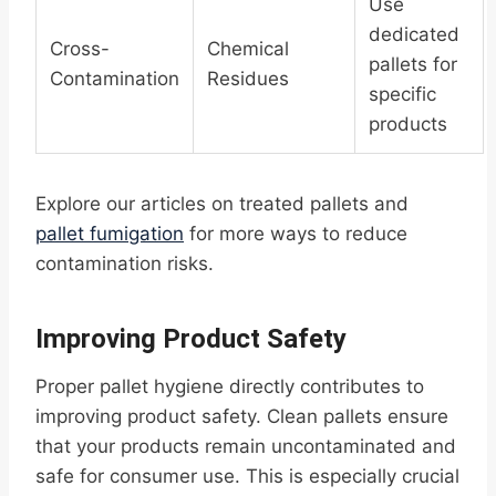
Use
dedicated
Cross-
Chemical
pallets for
Contamination
Residues
specific
products
Explore our articles on treated pallets and
pallet fumigation
for more ways to reduce
contamination risks.
Improving Product Safety
Proper pallet hygiene directly contributes to
improving product safety. Clean pallets ensure
that your products remain uncontaminated and
safe for consumer use. This is especially crucial