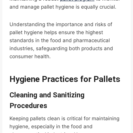
and manage pallet hygiene is equally crucial.
Understanding the importance and risks of
pallet hygiene helps ensure the highest
standards in the food and pharmaceutical
industries, safeguarding both products and
consumer health.
Hygiene Practices for Pallets
Cleaning and Sanitizing
Procedures
Keeping pallets clean is critical for maintaining
hygiene, especially in the food and