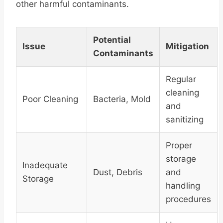
other harmful contaminants.
Potential
Issue
Mitigation
Contaminants
Regular
cleaning
Poor Cleaning
Bacteria, Mold
and
sanitizing
Proper
storage
Inadequate
Dust, Debris
and
Storage
handling
procedures