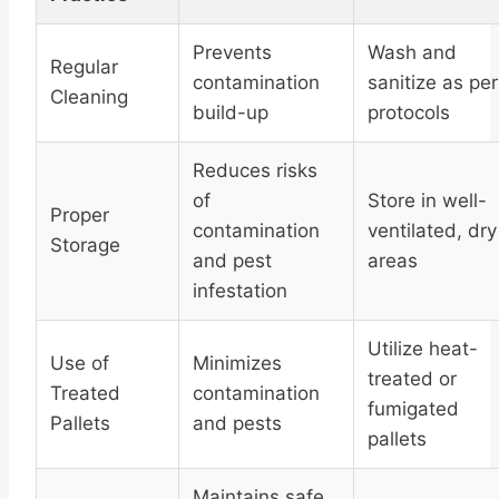
Prevents
Wash and
Regular
contamination
sanitize as per
Cleaning
build-up
protocols
Reduces risks
of
Store in well-
Proper
contamination
ventilated, dry
Storage
and pest
areas
infestation
Utilize heat-
Use of
Minimizes
treated or
Treated
contamination
fumigated
Pallets
and pests
pallets
Maintains safe