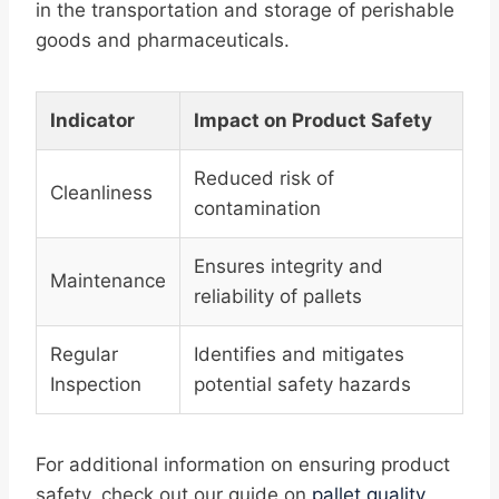
in the transportation and storage of perishable
goods and pharmaceuticals.
Indicator
Impact on Product Safety
Reduced risk of
Cleanliness
contamination
Ensures integrity and
Maintenance
reliability of pallets
Regular
Identifies and mitigates
Inspection
potential safety hazards
For additional information on ensuring product
safety, check out our guide on
pallet quality