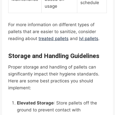
schedule
usage
For more information on different types of
pallets that are easier to sanitize, consider
reading about
treated pallets
and
lvl pallets
.
Storage and Handling Guidelines
Proper storage and handling of pallets can
significantly impact their hygiene standards.
Here are some best practices you should
implement:
Elevated Storage
: Store pallets off the
ground to prevent contact with