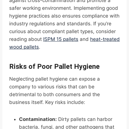
against cross-contamination and promote a
safer working environment. Implementing good
hygiene practices also ensures compliance with
industry regulations and standards. If you’re
curious about compliant pallet types, consider
reading about
ISPM 15 pallets
and
heat-treated
wood pallets
.
Risks of Poor Pallet Hygiene
Neglecting pallet hygiene can expose a
company to various risks that can be
detrimental to both consumers and the
business itself. Key risks include:
Contamination:
Dirty pallets can harbor
bacteria, fungi, and other pathogens that