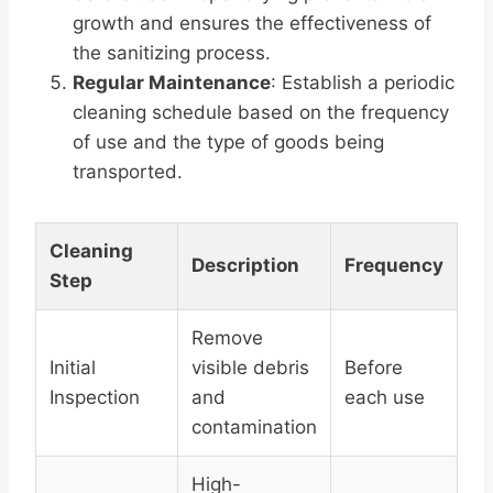
growth and ensures the effectiveness of
the sanitizing process.
Regular Maintenance
: Establish a periodic
cleaning schedule based on the frequency
of use and the type of goods being
transported.
Cleaning
Description
Frequency
Step
Remove
Initial
visible debris
Before
Inspection
and
each use
contamination
High-