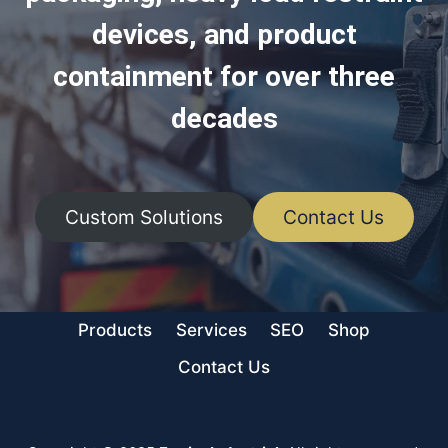
devices, and product
containment for over three
decades
Custom Solutions
Contact Us
Products
Services
SEO
Shop
Contact Us