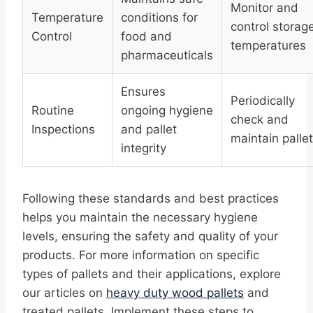
Monitor and
Temperature
conditions for
control storag
Control
food and
temperatures
pharmaceuticals
Ensures
Periodically
Routine
ongoing hygiene
check and
Inspections
and pallet
maintain palle
integrity
Following these standards and best practices
helps you maintain the necessary hygiene
levels, ensuring the safety and quality of your
products. For more information on specific
types of pallets and their applications, explore
our articles on
heavy duty wood pallets
and
treated pallets. Implement these steps to