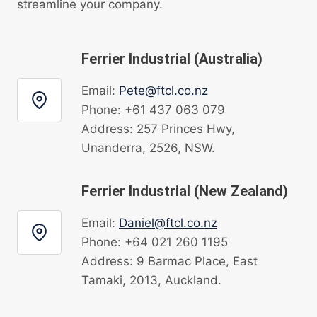
streamline your company.
Ferrier Industrial (Australia)
Email:
Pete@ftcl.co.nz
Phone: +61 437 063 079
Address: 257 Princes Hwy,
Unanderra, 2526, NSW.
Ferrier Industrial (New Zealand)
Email:
Daniel@ftcl.co.nz
Phone: +64 021 260 1195
Address: 9 Barmac Place, East
Tamaki, 2013, Auckland.