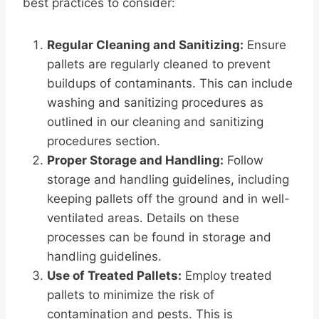
best practices to consider:
Regular Cleaning and Sanitizing:
Ensure
pallets are regularly cleaned to prevent
buildups of contaminants. This can include
washing and sanitizing procedures as
outlined in our cleaning and sanitizing
procedures section.
Proper Storage and Handling:
Follow
storage and handling guidelines, including
keeping pallets off the ground and in well-
ventilated areas. Details on these
processes can be found in storage and
handling guidelines.
Use of Treated Pallets:
Employ treated
pallets to minimize the risk of
contamination and pests. This is