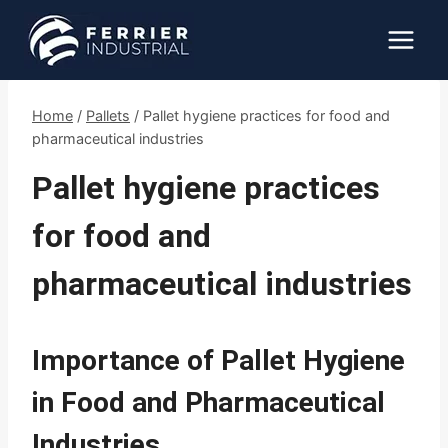
Skip
to
content
Home
/
Pallets
/
Pallet hygiene practices for food and
pharmaceutical industries
Pallet hygiene practices
for food and
pharmaceutical industries
Importance of Pallet Hygiene
in Food and Pharmaceutical
Industries