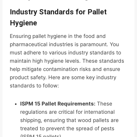
Industry Standards for Pallet
Hygiene
Ensuring pallet hygiene in the food and
pharmaceutical industries is paramount. You
must adhere to various industry standards to
maintain high hygiene levels. These standards
help mitigate contamination risks and ensure
product safety. Here are some key industry
standards to follow:
ISPM 15 Pallet Requirements:
These
regulations are critical for international
shipping, ensuring that wood pallets are
treated to prevent the spread of pests
(ISPM 15 pallets).