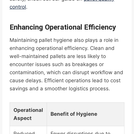
control
.
Enhancing Operational Efficiency
Maintaining pallet hygiene also plays a role in
enhancing operational efficiency. Clean and
well-maintained pallets are less likely to
encounter issues such as breakages or
contamination, which can disrupt workflow and
cause delays. Efficient operations lead to cost
savings and a smoother logistics process.
Operational
Benefit of Hygiene
Aspect
Reduced
Fewer disruptions due to