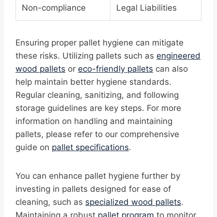
Non-compliance
Legal Liabilities
Ensuring proper pallet hygiene can mitigate
these risks. Utilizing pallets such as
engineered
wood pallets
or
eco-friendly pallets
can also
help maintain better hygiene standards.
Regular cleaning, sanitizing, and following
storage guidelines are key steps. For more
information on handling and maintaining
pallets, please refer to our comprehensive
guide on
pallet specifications
.
You can enhance pallet hygiene further by
investing in pallets designed for ease of
cleaning, such as
specialized wood pallets
.
Maintaining a robust
pallet program
to monitor