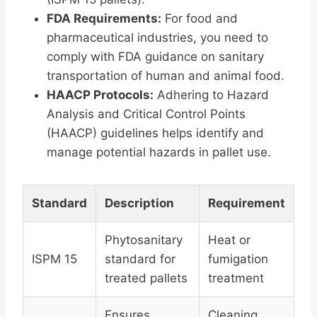
FDA Requirements:
For food and
pharmaceutical industries, you need to
comply with FDA guidance on sanitary
transportation of human and animal food.
HAACP Protocols:
Adhering to Hazard
Analysis and Critical Control Points
(HAACP) guidelines helps identify and
manage potential hazards in pallet use.
Standard
Description
Requirement
Phytosanitary
Heat or
ISPM 15
standard for
fumigation
treated pallets
treatment
Ensures
Cleaning,