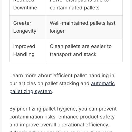
Downtime
contaminated pallets
Greater
Well-maintained pallets last
Longevity
longer
Improved
Clean pallets are easier to
Handling
transport and stack
Learn more about efficient pallet handling in
our articles on pallet stacking and
automatic
palletizing system
.
By prioritizing pallet hygiene, you can prevent
contamination risks, enhance product safety,
and improve overall operational efficiency.