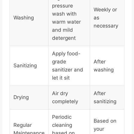
pressure
Weekly or
wash with
Washing
as
warm water
necessary
and mild
detergent
Apply food-
grade
After
Sanitizing
sanitizer and
washing
let it sit
Air dry
After
Drying
completely
sanitizing
Periodic
Based on
Regular
cleaning
your
Maintenance
based on