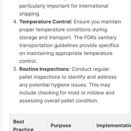
particularly important for international
shipping.
Temperature Control:
Ensure you maintain
proper temperature conditions during
storage and transport. The FDA’s sanitary
transportation guidelines provide specifics
on maintaining appropriate temperature
control.
Routine Inspections:
Conduct regular
pallet inspections to identify and address
any potential hygiene issues. This may
include checking for mold or mildew and
assessing overall pallet condition.
Best
Purpose
Implementati
Practice