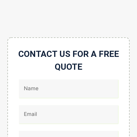
CONTACT US FOR A FREE
QUOTE