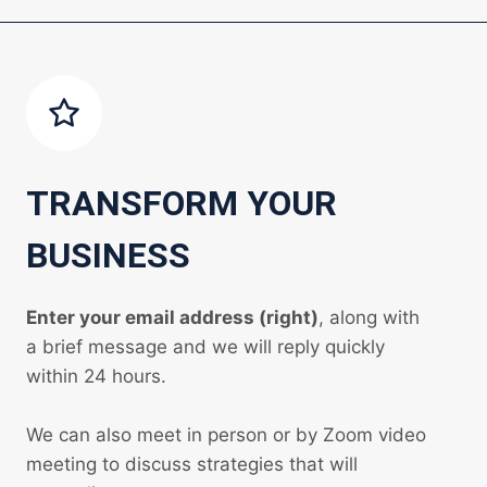
TRANSFORM YOUR
BUSINESS
Enter your email address (right)
, along with
a brief message and we will reply quickly
within 24 hours.
We can also meet in person or by Zoom video
meeting to discuss strategies that will