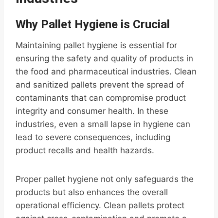
Why Pallet Hygiene is Crucial
Maintaining pallet hygiene is essential for
ensuring the safety and quality of products in
the food and pharmaceutical industries. Clean
and sanitized pallets prevent the spread of
contaminants that can compromise product
integrity and consumer health. In these
industries, even a small lapse in hygiene can
lead to severe consequences, including
product recalls and health hazards.
Proper pallet hygiene not only safeguards the
products but also enhances the overall
operational efficiency. Clean pallets protect