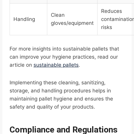
Reduces
Clean
Handling
contaminatio
gloves/equipment
risks
For more insights into sustainable pallets that
can improve your hygiene practices, read our
article on
sustainable pallets
.
Implementing these cleaning, sanitizing,
storage, and handling procedures helps in
maintaining pallet hygiene and ensures the
safety and quality of your products.
Compliance and Regulations