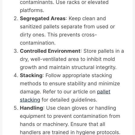
contaminants. Use racks or elevated
platforms.
Segregated Areas
: Keep clean and
sanitized pallets separate from used or
dirty ones. This prevents cross-
contamination.
Controlled Environment
: Store pallets in a
dry, well-ventilated area to inhibit mold
growth and maintain structural integrity.
Stacking
: Follow appropriate stacking
methods to ensure stability and minimize
damage. Refer to our article on
pallet
stacking
for detailed guidelines.
Handling
: Use clean gloves or handling
equipment to prevent contamination from
hands or machinery. Ensure that all
handlers are trained in hygiene protocols.