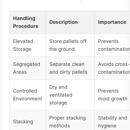
Handling
Description
Importance
Procedure
Elevated
Store pallets off
Prevents
Storage
the ground
contaminatio
Segregated
Separate clean
Avoids cross-
Areas
and dirty pallets
contaminatio
Dry and
Controlled
Prevents
ventilated
Environment
mold growth
storage
Proper stacking
Stability and
Stacking
methods
hygiene