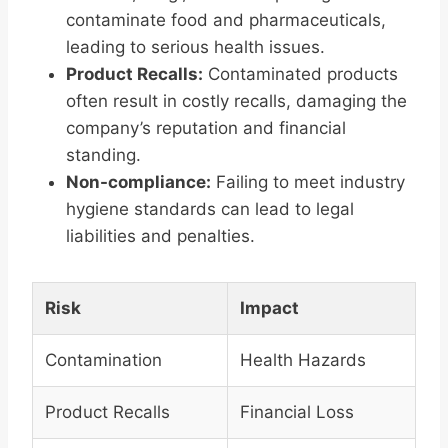
contaminate food and pharmaceuticals,
leading to serious health issues.
Product Recalls:
Contaminated products
often result in costly recalls, damaging the
company’s reputation and financial
standing.
Non-compliance:
Failing to meet industry
hygiene standards can lead to legal
liabilities and penalties.
Risk
Impact
Contamination
Health Hazards
Product Recalls
Financial Loss