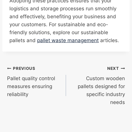
Adopting these practices ensures that your
logistics and storage processes run smoothly
and effectively, benefiting your business and
your customers. For sustainable and eco-
friendly solutions, explore our sustainable
pallets and
pallet waste management
articles.
Post
PREVIOUS
NEXT
Pallet quality control
Custom wooden
navigation
measures ensuring
pallets designed for
reliability
specific industry
needs