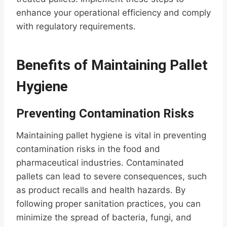
enhance your operational efficiency and comply
with regulatory requirements.
Benefits of Maintaining Pallet
Hygiene
Preventing Contamination Risks
Maintaining pallet hygiene is vital in preventing
contamination risks in the food and
pharmaceutical industries. Contaminated
pallets can lead to severe consequences, such
as product recalls and health hazards. By
following proper sanitation practices, you can
minimize the spread of bacteria, fungi, and