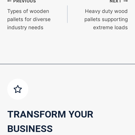
Post
PREVIOUS
NEXT
Types of wooden
Heavy duty wood
navigation
pallets for diverse
pallets supporting
industry needs
extreme loads
TRANSFORM YOUR
BUSINESS