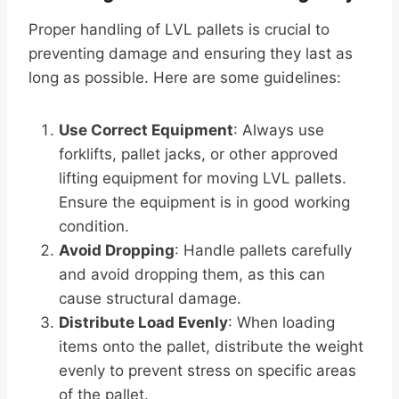
Proper handling of LVL pallets is crucial to
preventing damage and ensuring they last as
long as possible. Here are some guidelines:
Use Correct Equipment
: Always use
forklifts, pallet jacks, or other approved
lifting equipment for moving LVL pallets.
Ensure the equipment is in good working
condition.
Avoid Dropping
: Handle pallets carefully
and avoid dropping them, as this can
cause structural damage.
Distribute Load Evenly
: When loading
items onto the pallet, distribute the weight
evenly to prevent stress on specific areas
of the pallet.