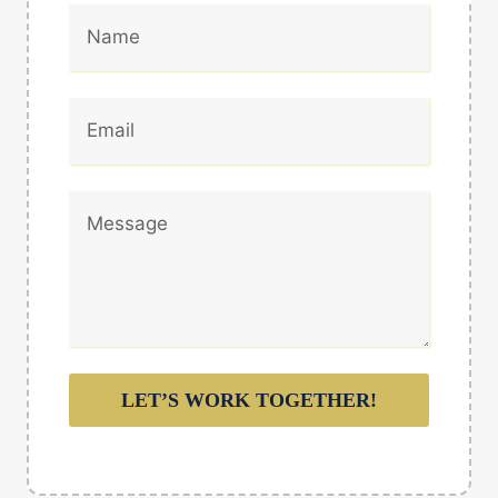
LET’S WORK TOGETHER!