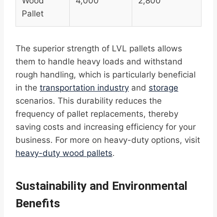
Wood
4,000
2,800
Pallet
The superior strength of LVL pallets allows
them to handle heavy loads and withstand
rough handling, which is particularly beneficial
in the
transportation industry
and
storage
scenarios. This durability reduces the
frequency of pallet replacements, thereby
saving costs and increasing efficiency for your
business. For more on heavy-duty options, visit
heavy-duty wood pallets
.
Sustainability and Environmental
Benefits