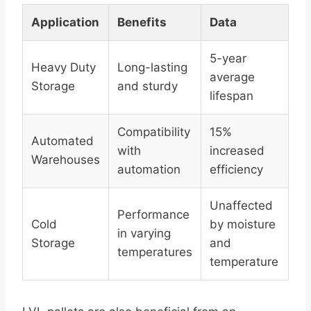
Application
Benefits
Data
5-year
Heavy Duty
Long-lasting
average
Storage
and sturdy
lifespan
Compatibility
15%
Automated
with
increased
Warehouses
automation
efficiency
Unaffected
Performance
Cold
by moisture
in varying
Storage
and
temperatures
temperature