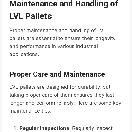
Maintenance and Handling of
LVL Pallets
Proper maintenance and handling of LVL
pallets are essential to ensure their longevity
and performance in various industrial
applications.
Proper Care and Maintenance
LVL pallets are designed for durability, but
taking proper care of them ensures they last
longer and perform reliably. Here are some key
maintenance tips:
Regular Inspections
: Regularly inspect