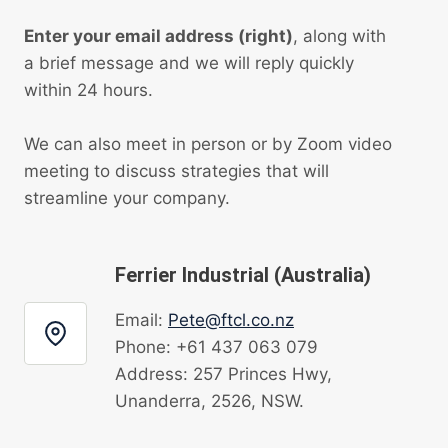
Enter your email address (right)
, along with
a brief message and we will reply quickly
within 24 hours.
We can also meet in person or by Zoom video
meeting to discuss strategies that will
streamline your company.
Ferrier Industrial (Australia)
Email:
Pete@ftcl.co.nz
Phone: +61 437 063 079
Address: 257 Princes Hwy,
Unanderra, 2526, NSW.