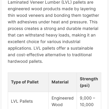
Laminated Veneer Lumber (LVL) pallets are
engineered wood products made by layering
thin wood veneers and bonding them together
with adhesives under heat and pressure. This
process creates a strong and durable material
that can withstand heavy loads, making it an
excellent choice for various industrial
applications. LVL pallets offer a sustainable
and cost-effective alternative to traditional
hardwood pallets.
Strength
Type of Pallet
Material
(psi)
Engineered
9,000 –
LVL Pallets
Wood
10,000