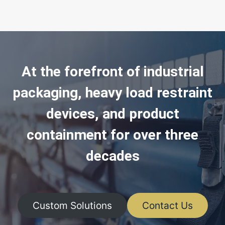
At the forefront of industrial
packaging, heavy load restraint
devices, and product
containment for over three
decades
Custom Solutions
Contact Us