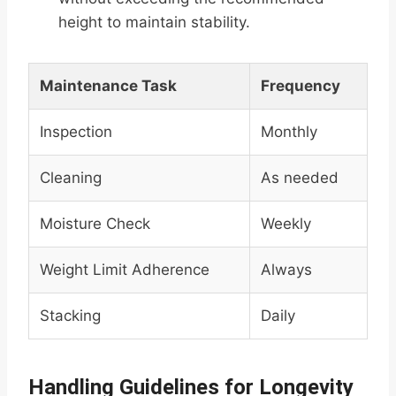
height to maintain stability.
Maintenance Task
Frequency
Inspection
Monthly
Cleaning
As needed
Moisture Check
Weekly
Weight Limit Adherence
Always
Stacking
Daily
Handling Guidelines for Longevity