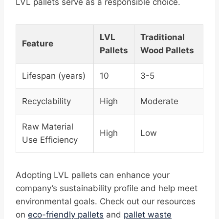
LVL pallets serve as a responsible choice.
LVL
Traditional
Feature
Pallets
Wood Pallets
Lifespan (years)
10
3-5
Recyclability
High
Moderate
Raw Material
High
Low
Use Efficiency
Adopting LVL pallets can enhance your
company’s sustainability profile and help meet
environmental goals. Check out our resources
on
eco-friendly pallets
and
pallet waste