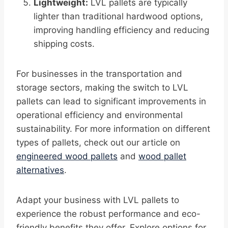
Lightweight:
LVL pallets are typically
lighter than traditional hardwood options,
improving handling efficiency and reducing
shipping costs.
For businesses in the transportation and
storage sectors, making the switch to LVL
pallets can lead to significant improvements in
operational efficiency and environmental
sustainability. For more information on different
types of pallets, check out our article on
engineered wood pallets
and
wood pallet
alternatives
.
Adapt your business with LVL pallets to
experience the robust performance and eco-
friendly benefits they offer. Explore options for