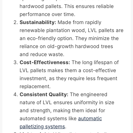
hardwood pallets. This ensures reliable
performance over time.
Sustainability:
Made from rapidly
renewable plantation wood, LVL pallets are
an eco-friendly option. They minimize the
reliance on old-growth hardwood trees
and reduce waste.
Cost-Effectiveness:
The long lifespan of
LVL pallets makes them a cost-effective
investment, as they require less frequent
replacement.
Consistent Quality:
The engineered
nature of LVL ensures uniformity in size
and strength, making them ideal for
automated systems like
automatic
palletizing systems
.