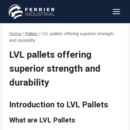
Skip
to
content
Home
/
Pallets
/
LVL pallets offering superior strength
and durability
LVL pallets offering
superior strength and
durability
Introduction to LVL Pallets
What are LVL Pallets