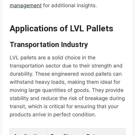
management
for additional insights.
Applications of LVL Pallets
Transportation Industry
LVL pallets are a solid choice in the
transportation sector due to their strength and
durability. These engineered wood pallets can
withstand heavy loads, making them ideal for
moving large quantities of goods. They provide
stability and reduce the risk of breakage during
transit, which is critical for ensuring that your
products arrive in perfect condition.