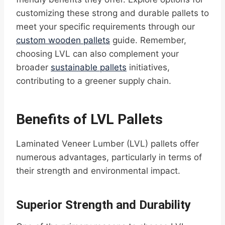
customizing these strong and durable pallets to
meet your specific requirements through our
custom wooden pallets
guide. Remember,
choosing LVL can also complement your
broader
sustainable pallets
initiatives,
contributing to a greener supply chain.
Benefits of LVL Pallets
Laminated Veneer Lumber (LVL) pallets offer
numerous advantages, particularly in terms of
their strength and environmental impact.
Superior Strength and Durability