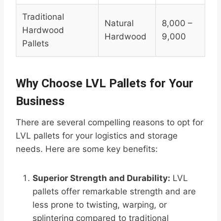
Traditional
Natural
8,000 –
Hardwood
Hardwood
9,000
Pallets
Why Choose LVL Pallets for Your
Business
There are several compelling reasons to opt for
LVL pallets for your logistics and storage
needs. Here are some key benefits:
Superior Strength and Durability:
LVL
pallets offer remarkable strength and are
less prone to twisting, warping, or
splintering compared to traditional