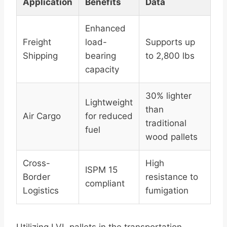
Application
Benefits
Data
Enhanced
Freight
load-
Supports up
Shipping
bearing
to 2,800 lbs
capacity
30% lighter
Lightweight
than
Air Cargo
for reduced
traditional
fuel
wood pallets
Cross-
High
ISPM 15
Border
resistance to
compliant
Logistics
fumigation