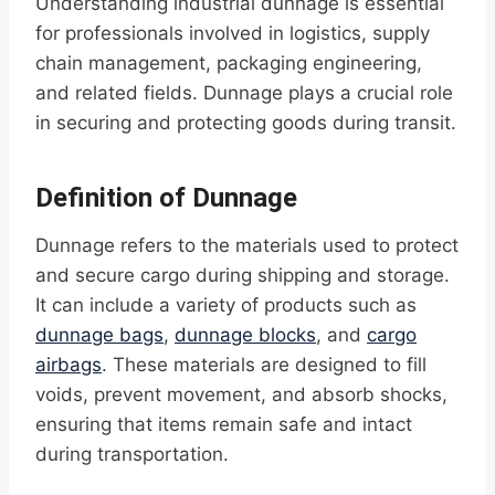
Understanding industrial dunnage is essential
for professionals involved in logistics, supply
chain management, packaging engineering,
and related fields. Dunnage plays a crucial role
in securing and protecting goods during transit.
Definition of Dunnage
Dunnage refers to the materials used to protect
and secure cargo during shipping and storage.
It can include a variety of products such as
dunnage bags
,
dunnage blocks
, and
cargo
airbags
. These materials are designed to fill
voids, prevent movement, and absorb shocks,
ensuring that items remain safe and intact
during transportation.