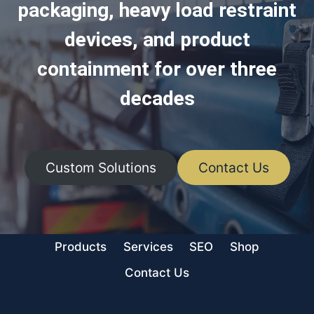
packaging, heavy load restraint
devices, and product
containment for over three
decades
Custom Solutions
Contact Us
Products
Services
SEO
Shop
Contact Us