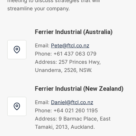
meeting to discuss strategies that will
streamline your company.
Ferrier Industrial (Australia)
Email:
Pete@ftcl.co.nz
Phone: +61 437 063 079
Address: 257 Princes Hwy,
Unanderra, 2526, NSW.
Ferrier Industrial (New Zealand)
Email:
Daniel@ftcl.co.nz
Phone: +64 021 260 1195
Address: 9 Barmac Place, East
Tamaki, 2013, Auckland.