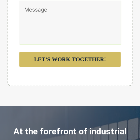
LET’S WORK TOGETHER!
At the forefront of industrial