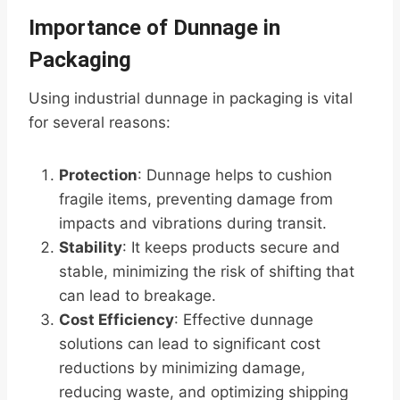
Importance of Dunnage in
Packaging
Using industrial dunnage in packaging is vital
for several reasons:
Protection
: Dunnage helps to cushion
fragile items, preventing damage from
impacts and vibrations during transit.
Stability
: It keeps products secure and
stable, minimizing the risk of shifting that
can lead to breakage.
Cost Efficiency
: Effective dunnage
solutions can lead to significant cost
reductions by minimizing damage,
reducing waste, and optimizing shipping