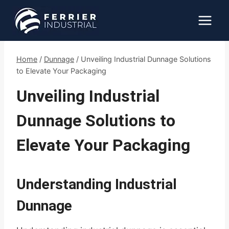
Skip
to
content
Home
/
Dunnage
/
Unveiling Industrial Dunnage Solutions
to Elevate Your Packaging
Unveiling Industrial
Dunnage Solutions to
Elevate Your Packaging
Understanding Industrial
Dunnage