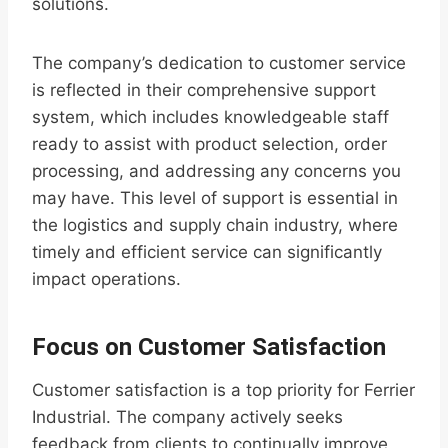
solutions.
The company’s dedication to customer service
is reflected in their comprehensive support
system, which includes knowledgeable staff
ready to assist with product selection, order
processing, and addressing any concerns you
may have. This level of support is essential in
the logistics and supply chain industry, where
timely and efficient service can significantly
impact operations.
Focus on Customer Satisfaction
Customer satisfaction is a top priority for Ferrier
Industrial. The company actively seeks
feedback from clients to continually improve