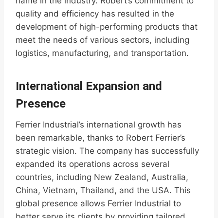
name in the industry. Robert’s commitment to
quality and efficiency has resulted in the
development of high-performing products that
meet the needs of various sectors, including
logistics, manufacturing, and transportation.
International Expansion and
Presence
Ferrier Industrial’s international growth has
been remarkable, thanks to Robert Ferrier’s
strategic vision. The company has successfully
expanded its operations across several
countries, including New Zealand, Australia,
China, Vietnam, Thailand, and the USA. This
global presence allows Ferrier Industrial to
better serve its clients by providing tailored