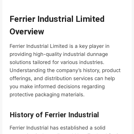
Ferrier Industrial Limited
Overview
Ferrier Industrial Limited is a key player in
providing high-quality industrial dunnage
solutions tailored for various industries.
Understanding the company’s history, product
offerings, and distribution services can help
you make informed decisions regarding
protective packaging materials.
History of Ferrier Industrial
Ferrier Industrial has established a solid