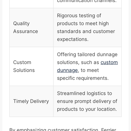
communication channels.
Rigorous testing of
Quality
products to meet high
Assurance
standards and customer
expectations.
Offering tailored dunnage
Custom
solutions, such as
custom
Solutions
dunnage
, to meet
specific requirements.
Streamlined logistics to
Timely Delivery
ensure prompt delivery of
products to your location.
By emphasizing customer satisfaction, Ferrier