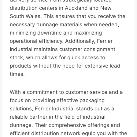
distribution centers in Auckland and New
South Wales. This ensures that you receive the
necessary dunnage materials when needed,
minimizing downtime and maximizing
operational efficiency. Additionally, Ferrier
Industrial maintains customer consignment
stock, which allows for quick access to
products without the need for extensive lead
times.
With a commitment to customer service and a
focus on providing effective packaging
solutions, Ferrier Industrial stands out as a
reliable partner in the field of industrial
dunnage. Their comprehensive offerings and
efficient distribution network equip you with the