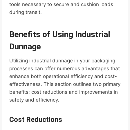
tools necessary to secure and cushion loads
during transit.
Benefits of Using Industrial
Dunnage
Utilizing industrial dunnage in your packaging
processes can offer numerous advantages that
enhance both operational efficiency and cost-
effectiveness. This section outlines two primary
benefits: cost reductions and improvements in
safety and efficiency.
Cost Reductions