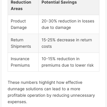
Reduction
Potential Savings
Areas
Product
20-30% reduction in losses
Damage
due to damage
Return
15-25% decrease in return
Shipments
costs
Insurance
10-15% reduction in
Premiums
premiums due to lower risk
These numbers highlight how effective
dunnage solutions can lead to a more
profitable operation by reducing unnecessary
expenses.