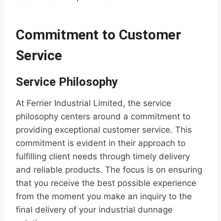
Commitment to Customer
Service
Service Philosophy
At Ferrier Industrial Limited, the service
philosophy centers around a commitment to
providing exceptional customer service. This
commitment is evident in their approach to
fulfilling client needs through timely delivery
and reliable products. The focus is on ensuring
that you receive the best possible experience
from the moment you make an inquiry to the
final delivery of your industrial dunnage