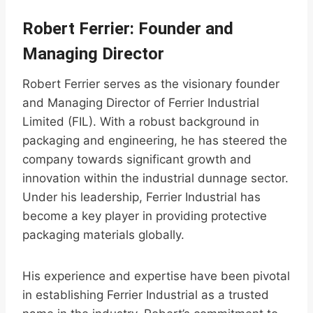
Robert Ferrier: Founder and
Managing Director
Robert Ferrier serves as the visionary founder
and Managing Director of Ferrier Industrial
Limited (FIL). With a robust background in
packaging and engineering, he has steered the
company towards significant growth and
innovation within the industrial dunnage sector.
Under his leadership, Ferrier Industrial has
become a key player in providing protective
packaging materials globally.
His experience and expertise have been pivotal
in establishing Ferrier Industrial as a trusted