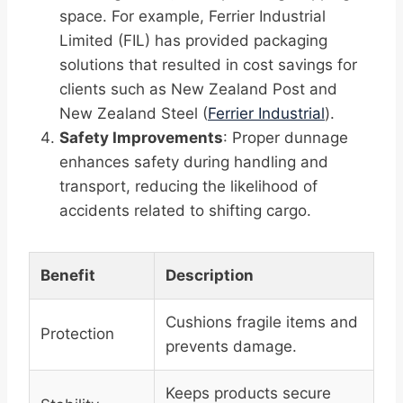
space. For example, Ferrier Industrial
Limited (FIL) has provided packaging
solutions that resulted in cost savings for
clients such as New Zealand Post and
New Zealand Steel (
Ferrier Industrial
).
Safety Improvements
: Proper dunnage
enhances safety during handling and
transport, reducing the likelihood of
accidents related to shifting cargo.
Benefit
Description
Cushions fragile items and
Protection
prevents damage.
Keeps products secure