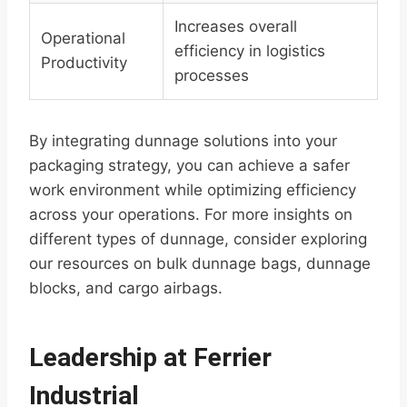
Increases overall
Operational
efficiency in logistics
Productivity
processes
By integrating dunnage solutions into your
packaging strategy, you can achieve a safer
work environment while optimizing efficiency
across your operations. For more insights on
different types of dunnage, consider exploring
our resources on bulk dunnage bags, dunnage
blocks, and cargo airbags.
Leadership at Ferrier
Industrial