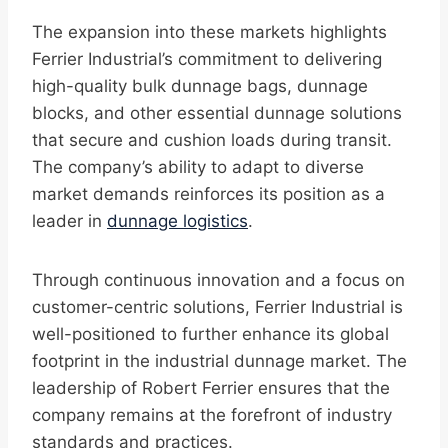
The expansion into these markets highlights
Ferrier Industrial’s commitment to delivering
high-quality bulk dunnage bags, dunnage
blocks, and other essential dunnage solutions
that secure and cushion loads during transit.
The company’s ability to adapt to diverse
market demands reinforces its position as a
leader in
dunnage logistics
.
Through continuous innovation and a focus on
customer-centric solutions, Ferrier Industrial is
well-positioned to further enhance its global
footprint in the industrial dunnage market. The
leadership of Robert Ferrier ensures that the
company remains at the forefront of industry
standards and practices.