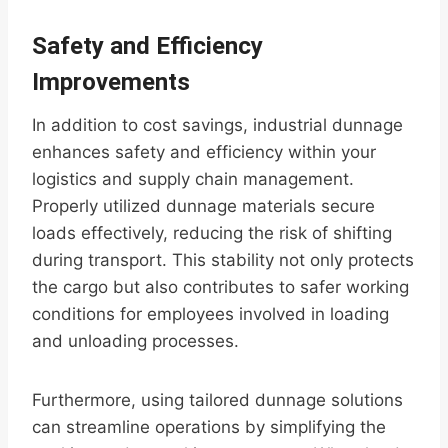
Safety and Efficiency
Improvements
In addition to cost savings, industrial dunnage
enhances safety and efficiency within your
logistics and supply chain management.
Properly utilized dunnage materials secure
loads effectively, reducing the risk of shifting
during transport. This stability not only protects
the cargo but also contributes to safer working
conditions for employees involved in loading
and unloading processes.
Furthermore, using tailored dunnage solutions
can streamline operations by simplifying the