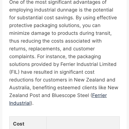
One of the most significant advantages of
employing industrial dunnage is the potential
for substantial cost savings. By using effective
protective packaging solutions, you can
minimize damage to products during transit,
thus reducing the costs associated with
returns, replacements, and customer
complaints. For instance, the packaging
solutions provided by Ferrier Industrial Limited
(FIL) have resulted in significant cost
reductions for customers in New Zealand and
Australia, benefiting esteemed clients like New
Zealand Post and Bluescope Steel (
Ferrier
Industrial
).
Cost