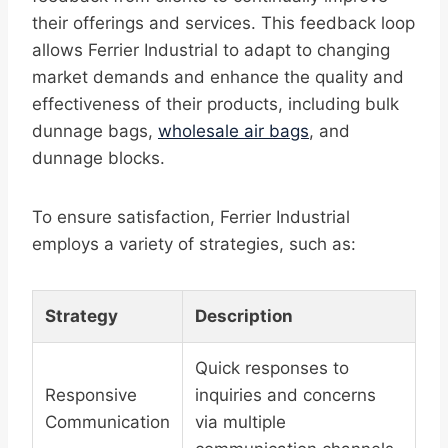
their offerings and services. This feedback loop
allows Ferrier Industrial to adapt to changing
market demands and enhance the quality and
effectiveness of their products, including bulk
dunnage bags,
wholesale air bags
, and
dunnage blocks.
To ensure satisfaction, Ferrier Industrial
employs a variety of strategies, such as:
Strategy
Description
Quick responses to
Responsive
inquiries and concerns
Communication
via multiple