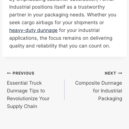
Industrial positions itself as a trustworthy
partner in your packaging needs. Whether you
seek cargo airbags for your shipments or
heavy-duty dunnage
for your industrial
applications, the focus remains on delivering
quality and reliability that you can count on.
Post
PREVIOUS
NEXT
Essential Truck
Composite Dunnage
navigation
Dunnage Tips to
for Industrial
Revolutionize Your
Packaging
Supply Chain