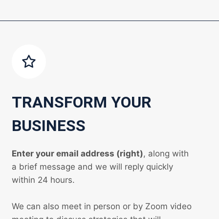
TRANSFORM YOUR
BUSINESS
Enter your email address (right)
, along with
a brief message and we will reply quickly
within 24 hours.
We can also meet in person or by Zoom video