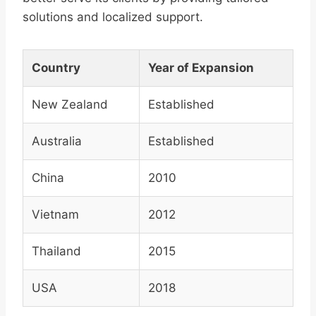
solutions and localized support.
Country
Year of Expansion
New Zealand
Established
Australia
Established
China
2010
Vietnam
2012
Thailand
2015
USA
2018