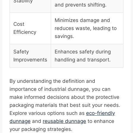
Stability
and prevents shifting.
Minimizes damage and
Cost
reduces waste, leading to
Efficiency
savings.
Safety
Enhances safety during
Improvements
handling and transport.
By understanding the definition and
importance of industrial dunnage, you can
make informed decisions about the protective
packaging materials that best suit your needs.
Explore various options such as
eco-friendly
dunnage
and
reusable dunnage
to enhance
your packaging strategies.