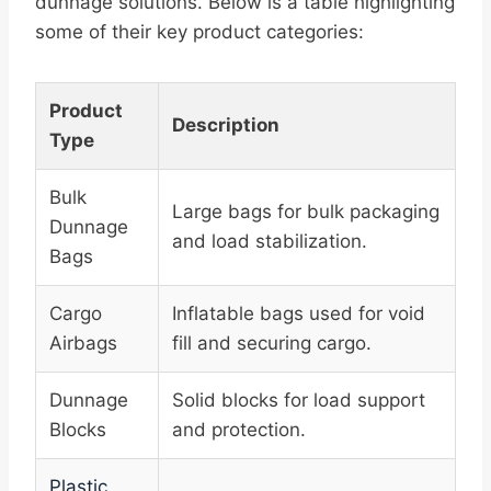
dunnage solutions. Below is a table highlighting
some of their key product categories:
Product
Description
Type
Bulk
Large bags for bulk packaging
Dunnage
and load stabilization.
Bags
Cargo
Inflatable bags used for void
Airbags
fill and securing cargo.
Dunnage
Solid blocks for load support
Blocks
and protection.
Plastic