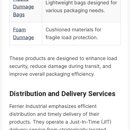
Lightweight bags designed for
Dunnage
various packaging needs.
Bags
Foam
Cushioned materials for
Dunnage
fragile load protection.
These products are designed to enhance load
security, reduce damage during transit, and
improve overall packaging efficiency.
Distribution and Delivery Services
Ferrier Industrial emphasizes efficient
distribution and timely delivery of their
products. They operate a Just-In-Time (JIT)
delivery service from strategically located