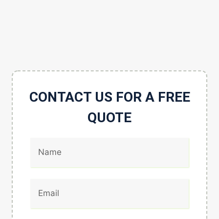
CONTACT US FOR A FREE
QUOTE