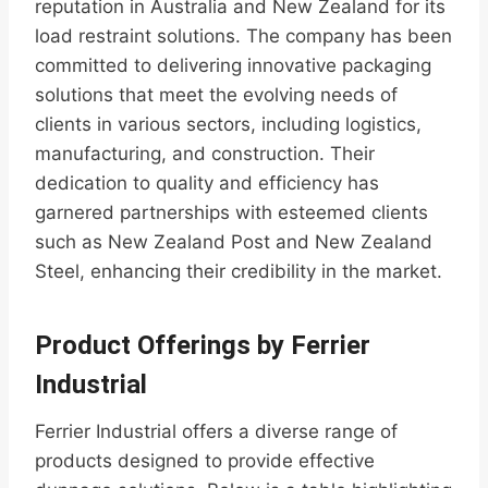
reputation in Australia and New Zealand for its
load restraint solutions. The company has been
committed to delivering innovative packaging
solutions that meet the evolving needs of
clients in various sectors, including logistics,
manufacturing, and construction. Their
dedication to quality and efficiency has
garnered partnerships with esteemed clients
such as New Zealand Post and New Zealand
Steel, enhancing their credibility in the market.
Product Offerings by Ferrier
Industrial
Ferrier Industrial offers a diverse range of
products designed to provide effective