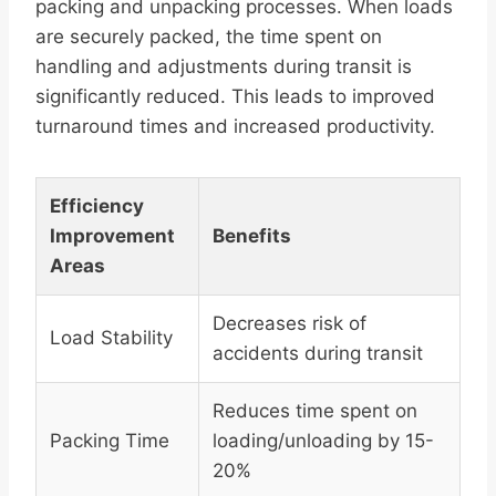
packing and unpacking processes. When loads
are securely packed, the time spent on
handling and adjustments during transit is
significantly reduced. This leads to improved
turnaround times and increased productivity.
Efficiency
Improvement
Benefits
Areas
Decreases risk of
Load Stability
accidents during transit
Reduces time spent on
Packing Time
loading/unloading by 15-
20%