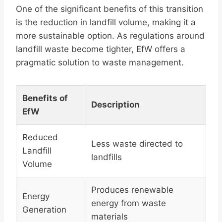
One of the significant benefits of this transition
is the reduction in landfill volume, making it a
more sustainable option. As regulations around
landfill waste become tighter, EfW offers a
pragmatic solution to waste management.
Benefits of
Description
EfW
Reduced
Less waste directed to
Landfill
landfills
Volume
Produces renewable
Energy
energy from waste
Generation
materials