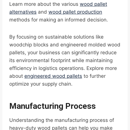
Learn more about the various
wood pallet
alternatives
and
wood pallet production
methods for making an informed decision.
By focusing on sustainable solutions like
woodchip blocks and engineered molded wood
pallets, your business can significantly reduce
its environmental footprint while maintaining
efficiency in logistics operations. Explore more
about
engineered wood pallets
to further
optimize your supply chain.
Manufacturing Process
Understanding the manufacturing process of
heavy-duty wood pallets can help you make