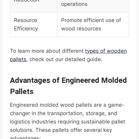
operations
Resource
Promote efficient use of
Efficiency
wood resources
To learn more about different
types of wooden
pallets
, check out our detailed guide.
Advantages of Engineered Molded
Pallets
Engineered molded wood pallets are a game-
changer in the transportation, storage, and
logistics industries requiring sustainable pallet
solutions. These pallets offer several key
advantages: