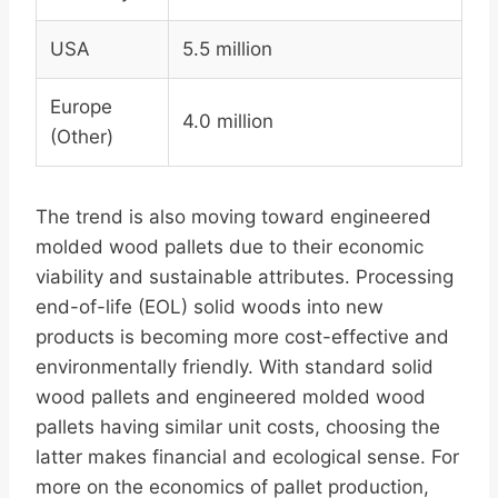
USA
5.5 million
Europe
4.0 million
(Other)
The trend is also moving toward engineered
molded wood pallets due to their economic
viability and sustainable attributes. Processing
end-of-life (EOL) solid woods into new
products is becoming more cost-effective and
environmentally friendly. With standard solid
wood pallets and engineered molded wood
pallets having similar unit costs, choosing the
latter makes financial and ecological sense. For
more on the economics of pallet production,