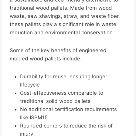
traditional wood pallets. Made from wood
waste, saw shavings, straw, and waste fiber,
these pallets play a significant role in waste
reduction and environmental conservation.
Some of the key benefits of engineered
molded wood pallets include:
Durability for reuse, ensuring longer
lifecycle
Cost-effectiveness comparable to
traditional solid wood pallets
No additional certification requirements
like ISPM15
Rounded corners to reduce the risk of
injury