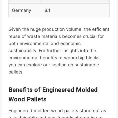
Germany
8.1
Given the huge production volume, the efficient
reuse of waste materials becomes crucial for
both environmental and economic
sustainability. For further insights into the
environmental benefits of woodchip blocks,
you can explore our section on sustainable
pallets.
Benefits of Engineered Molded
Wood Pallets
Engineered molded wood pallets stand out as
a sustainable and eco-friendly alternative to