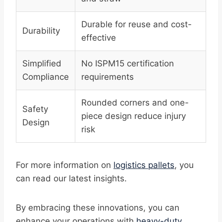
Durable for reuse and cost-
Durability
effective
Simplified
No ISPM15 certification
Compliance
requirements
Rounded corners and one-
Safety
piece design reduce injury
Design
risk
For more information on
logistics pallets
, you
can read our latest insights.
By embracing these innovations, you can
enhance your operations with
heavy-duty