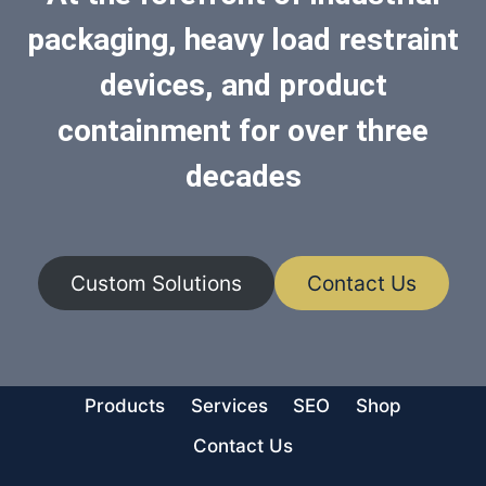
packaging, heavy load restraint
devices, and product
containment for over three
decades
Custom Solutions
Contact Us
Products
Services
SEO
Shop
Contact Us