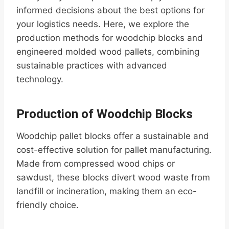
informed decisions about the best options for
your logistics needs. Here, we explore the
production methods for woodchip blocks and
engineered molded wood pallets, combining
sustainable practices with advanced
technology.
Production of Woodchip Blocks
Woodchip pallet blocks offer a sustainable and
cost-effective solution for pallet manufacturing.
Made from compressed wood chips or
sawdust, these blocks divert wood waste from
landfill or incineration, making them an eco-
friendly choice.