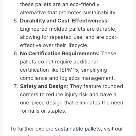
these pallets are an eco-friendly
alternative that promotes sustainability.
Durability and Cost-Effectiveness
:
Engineered molded pallets are durable,
allowing for repeated use, and are cost-
effective over their lifecycle.
No Certification Requirements
: These
pallets do not require additional
certification like ISPM15, simplifying
compliance and logistics management.
Safety and Design
: They feature rounded
corners to reduce injury risk and have a
one-piece design that eliminates the need
for nails or staples.
To further explore
sustainable pallets
, visit our