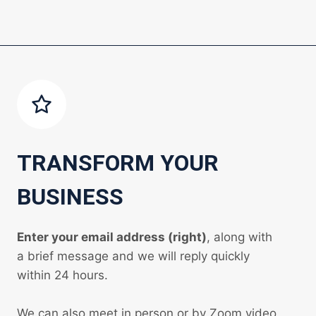
TRANSFORM YOUR
BUSINESS
Enter your email address (right)
, along with
a brief message and we will reply quickly
within 24 hours.
We can also meet in person or by Zoom video