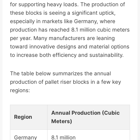
for supporting heavy loads. The production of
these blocks is seeing a significant uptick,
especially in markets like Germany, where
production has reached 8.1 million cubic meters
per year. Many manufacturers are leaning
toward innovative designs and material options
to increase both efficiency and sustainability.
The table below summarizes the annual
production of pallet riser blocks in a few key
regions:
Annual Production (Cubic
Region
Meters)
Germany
8.1 million