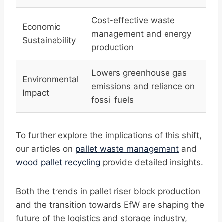
Cost-effective waste
Economic
management and energy
Sustainability
production
Lowers greenhouse gas
Environmental
emissions and reliance on
Impact
fossil fuels
To further explore the implications of this shift,
our articles on
pallet waste management
and
wood pallet recycling
provide detailed insights.
Both the trends in pallet riser block production
and the transition towards EfW are shaping the
future of the logistics and storage industry,