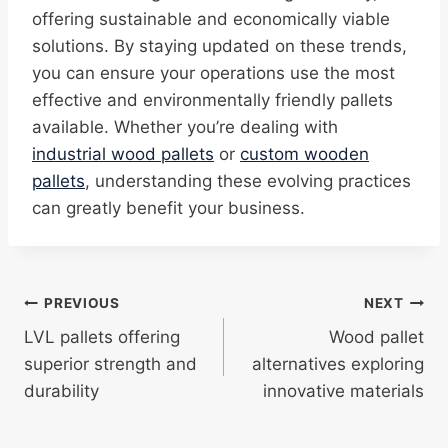
offering sustainable and economically viable
solutions. By staying updated on these trends,
you can ensure your operations use the most
effective and environmentally friendly pallets
available. Whether you’re dealing with
industrial wood pallets
or
custom wooden
pallets
, understanding these evolving practices
can greatly benefit your business.
Post
PREVIOUS
NEXT
LVL pallets offering
Wood pallet
navigation
superior strength and
alternatives exploring
durability
innovative materials