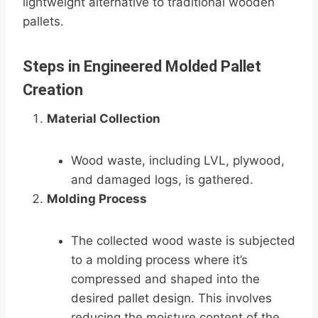
lightweight alternative to traditional wooden
pallets.
Steps in Engineered Molded Pallet
Creation
Material Collection
Wood waste, including LVL, plywood,
and damaged logs, is gathered.
Molding Process
The collected wood waste is subjected
to a molding process where it’s
compressed and shaped into the
desired pallet design. This involves
reducing the moisture content of the