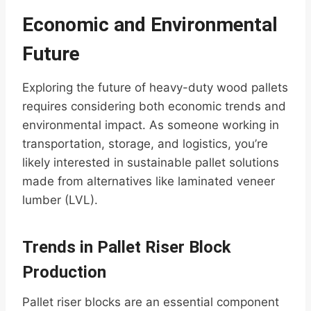
Economic and Environmental
Future
Exploring the future of heavy-duty wood pallets
requires considering both economic trends and
environmental impact. As someone working in
transportation, storage, and logistics, you’re
likely interested in sustainable pallet solutions
made from alternatives like laminated veneer
lumber (LVL).
Trends in Pallet Riser Block
Production
Pallet riser blocks are an essential component