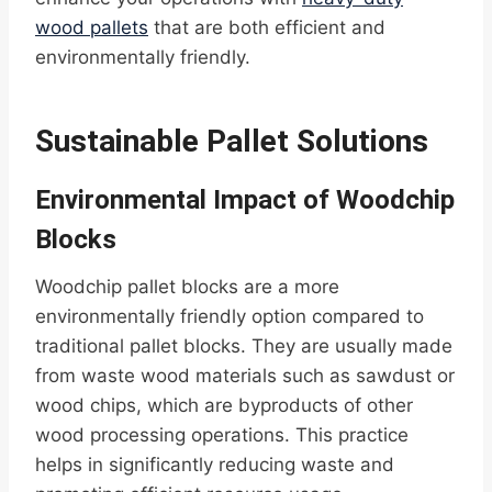
wood pallets
that are both efficient and
environmentally friendly.
Sustainable Pallet Solutions
Environmental Impact of Woodchip
Blocks
Woodchip pallet blocks are a more
environmentally friendly option compared to
traditional pallet blocks. They are usually made
from waste wood materials such as sawdust or
wood chips, which are byproducts of other
wood processing operations. This practice
helps in significantly reducing waste and