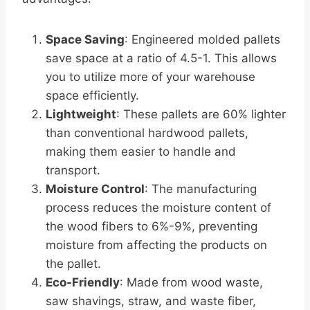
Space Saving
: Engineered molded pallets
save space at a ratio of 4.5-1. This allows
you to utilize more of your warehouse
space efficiently.
Lightweight
: These pallets are 60% lighter
than conventional hardwood pallets,
making them easier to handle and
transport.
Moisture Control
: The manufacturing
process reduces the moisture content of
the wood fibers to 6%-9%, preventing
moisture from affecting the products on
the pallet.
Eco-Friendly
: Made from wood waste,
saw shavings, straw, and waste fiber,