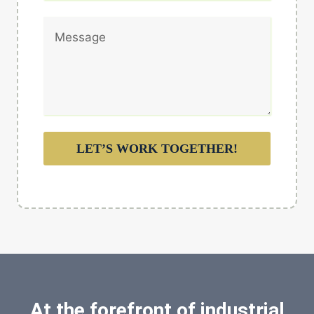
LET’S WORK TOGETHER!
At the forefront of industrial