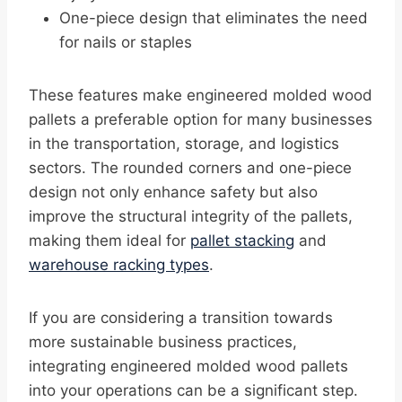
One-piece design that eliminates the need
for nails or staples
These features make engineered molded wood
pallets a preferable option for many businesses
in the transportation, storage, and logistics
sectors. The rounded corners and one-piece
design not only enhance safety but also
improve the structural integrity of the pallets,
making them ideal for
pallet stacking
and
warehouse racking types
.
If you are considering a transition towards
more sustainable business practices,
integrating engineered molded wood pallets
into your operations can be a significant step.