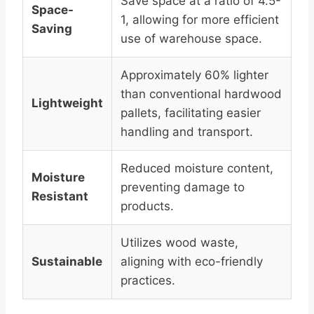
Save space at a ratio of 4.5-
Space-
1, allowing for more efficient
Saving
use of warehouse space.
Approximately 60% lighter
than conventional hardwood
Lightweight
pallets, facilitating easier
handling and transport.
Reduced moisture content,
Moisture
preventing damage to
Resistant
products.
Utilizes wood waste,
Sustainable
aligning with eco-friendly
practices.