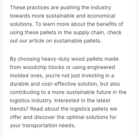
These practices are pushing the industry
towards more sustainable and economical
solutions. To learn more about the benefits of
using these pallets in the supply chain, check
out our article on sustainable pallets.
By choosing heavy-duty wood pallets made
from woodchip blocks or using engineered
molded ones, you’re not just investing in a
durable and cost-effective solution, but also
contributing to a more sustainable future in the
logistics industry. Interested in the latest
trends? Read about the logistics pallets we
offer and discover the optimal solutions for
your transportation needs.