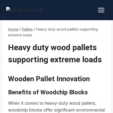
Skip
to
content
Home
/
Pallets
/
Heavy duty wood pallets supporting
extreme loads
Heavy duty wood pallets
supporting extreme loads
Wooden Pallet Innovation
Benefits of Woodchip Blocks
When it comes to heavy-duty wood pallets,
woodchip blocks offer significant environmental