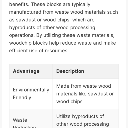
benefits. These blocks are typically
manufactured from waste wood materials such
as sawdust or wood chips, which are
byproducts of other wood processing
operations. By utilizing these waste materials,
woodchip blocks help reduce waste and make
efficient use of resources.
Advantage
Description
Made from waste wood
Environmentally
materials like sawdust or
Friendly
wood chips
Utilize byproducts of
Waste
other wood processing
Reduction