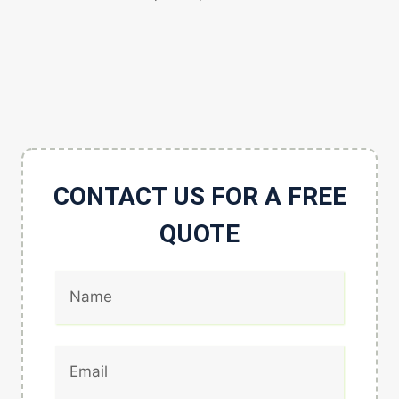
CONTACT US FOR A FREE
QUOTE