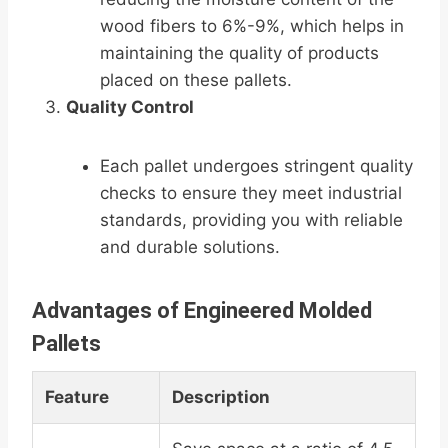
wood fibers to 6%-9%, which helps in
maintaining the quality of products
placed on these pallets.
Quality Control
Each pallet undergoes stringent quality
checks to ensure they meet industrial
standards, providing you with reliable
and durable solutions.
Advantages of Engineered Molded
Pallets
Feature
Description