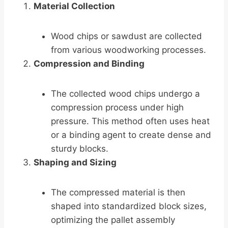
Material Collection
Wood chips or sawdust are collected
from various woodworking processes.
Compression and Binding
The collected wood chips undergo a
compression process under high
pressure. This method often uses heat
or a binding agent to create dense and
sturdy blocks.
Shaping and Sizing
The compressed material is then
shaped into standardized block sizes,
optimizing the pallet assembly