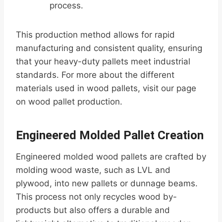
process.
This production method allows for rapid
manufacturing and consistent quality, ensuring
that your heavy-duty pallets meet industrial
standards. For more about the different
materials used in wood pallets, visit our page
on wood pallet production.
Engineered Molded Pallet Creation
Engineered molded wood pallets are crafted by
molding wood waste, such as LVL and
plywood, into new pallets or dunnage beams.
This process not only recycles wood by-
products but also offers a durable and