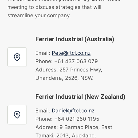
meeting to discuss strategies that will
streamline your company.
Ferrier Industrial (Australia)
Email:
Pete@ftcl.co.nz
Phone: +61 437 063 079
Address: 257 Princes Hwy,
Unanderra, 2526, NSW.
Ferrier Industrial (New Zealand)
Email:
Daniel@ftcl.co.nz
Phone: +64 021 260 1195
Address: 9 Barmac Place, East
Tamaki, 2013, Auckland.