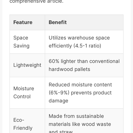
comprehensive article.
Feature
Benefit
Space
Utilizes warehouse space
Saving
efficiently (4.5-1 ratio)
60% lighter than conventional
Lightweight
hardwood pallets
Reduced moisture content
Moisture
(6%-9%) prevents product
Control
damage
Made from sustainable
Eco-
materials like wood waste
Friendly
and straw