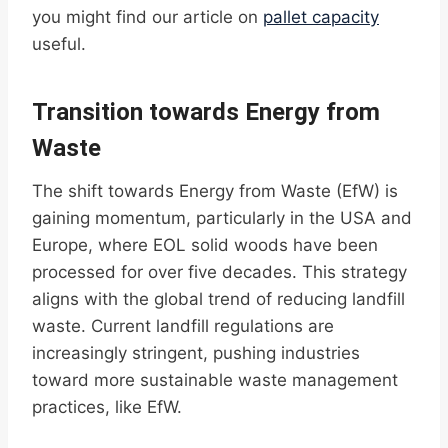
you might find our article on
pallet capacity
useful.
Transition towards Energy from
Waste
The shift towards Energy from Waste (EfW) is
gaining momentum, particularly in the USA and
Europe, where EOL solid woods have been
processed for over five decades. This strategy
aligns with the global trend of reducing landfill
waste. Current landfill regulations are
increasingly stringent, pushing industries
toward more sustainable waste management
practices, like EfW.