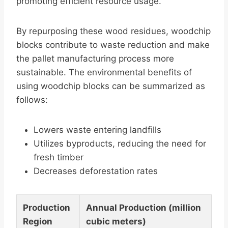
promoting efficient resource usage.
By repurposing these wood residues, woodchip
blocks contribute to waste reduction and make
the pallet manufacturing process more
sustainable. The environmental benefits of
using woodchip blocks can be summarized as
follows:
Lowers waste entering landfills
Utilizes byproducts, reducing the need for
fresh timber
Decreases deforestation rates
Production
Annual Production (million
Region
cubic meters)