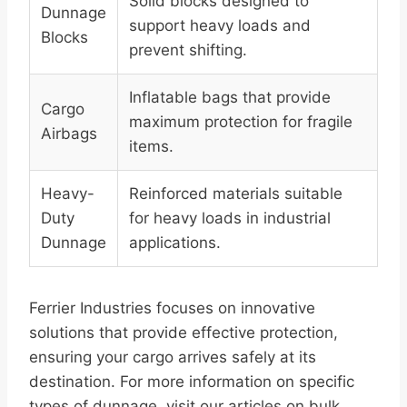
Solid blocks designed to
Dunnage
support heavy loads and
Blocks
prevent shifting.
Inflatable bags that provide
Cargo
maximum protection for fragile
Airbags
items.
Heavy-
Reinforced materials suitable
Duty
for heavy loads in industrial
Dunnage
applications.
Ferrier Industries focuses on innovative
solutions that provide effective protection,
ensuring your cargo arrives safely at its
destination. For more information on specific
types of dunnage, visit our articles on bulk