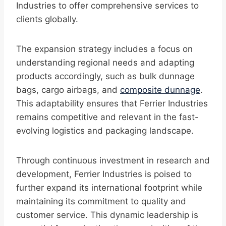
Industries to offer comprehensive services to
clients globally.
The expansion strategy includes a focus on
understanding regional needs and adapting
products accordingly, such as bulk dunnage
bags, cargo airbags, and
composite dunnage
.
This adaptability ensures that Ferrier Industries
remains competitive and relevant in the fast-
evolving logistics and packaging landscape.
Through continuous investment in research and
development, Ferrier Industries is poised to
further expand its international footprint while
maintaining its commitment to quality and
customer service. This dynamic leadership is