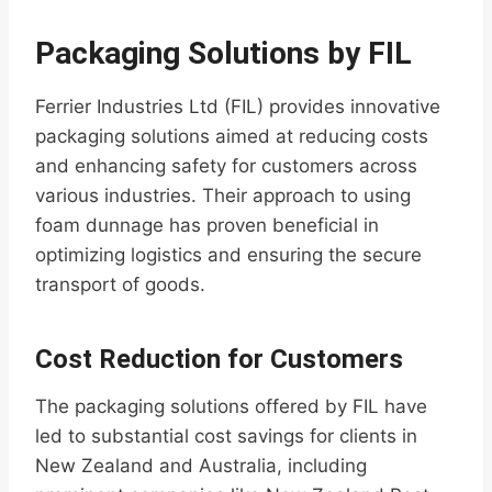
Packaging Solutions by FIL
Ferrier Industries Ltd (FIL) provides innovative
packaging solutions aimed at reducing costs
and enhancing safety for customers across
various industries. Their approach to using
foam dunnage has proven beneficial in
optimizing logistics and ensuring the secure
transport of goods.
Cost Reduction for Customers
The packaging solutions offered by FIL have
led to substantial cost savings for clients in
New Zealand and Australia, including