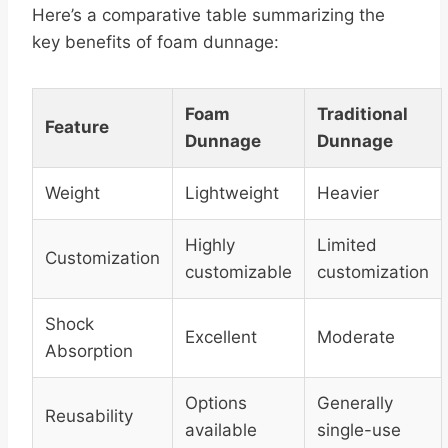
Here’s a comparative table summarizing the
key benefits of foam dunnage:
Foam
Traditional
Feature
Dunnage
Dunnage
Weight
Lightweight
Heavier
Highly
Limited
Customization
customizable
customization
Shock
Excellent
Moderate
Absorption
Options
Generally
Reusability
available
single-use