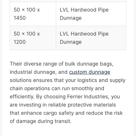
50 x 100 x
LVL Hardwood Pipe
1450
Dunnage
50 x 100 x
LVL Hardwood Pipe
1200
Dunnage
Their diverse range of bulk dunnage bags,
industrial dunnage, and
custom dunnage
solutions ensures that your logistics and supply
chain operations can run smoothly and
efficiently. By choosing Ferrier Industries, you
are investing in reliable protective materials
that enhance cargo safety and reduce the risk
of damage during transit.