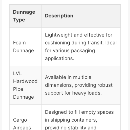
Dunnage
Description
Type
Lightweight and effective for
Foam
cushioning during transit. Ideal
Dunnage
for various packaging
applications.
LVL
Available in multiple
Hardwood
dimensions, providing robust
Pipe
support for heavy loads.
Dunnage
Designed to fill empty spaces
Cargo
in shipping containers,
Airbags
providing stability and