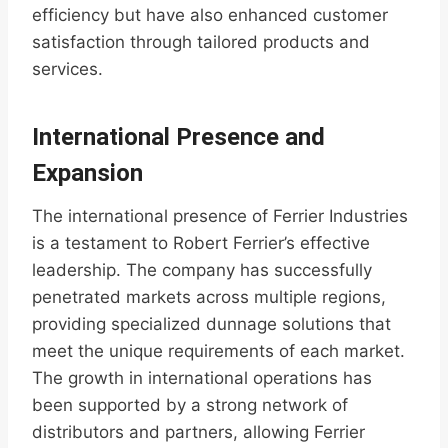
efficiency but have also enhanced customer
satisfaction through tailored products and
services.
International Presence and
Expansion
The international presence of Ferrier Industries
is a testament to Robert Ferrier’s effective
leadership. The company has successfully
penetrated markets across multiple regions,
providing specialized dunnage solutions that
meet the unique requirements of each market.
The growth in international operations has
been supported by a strong network of
distributors and partners, allowing Ferrier