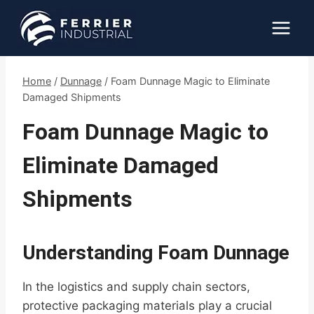
Skip
to
content
Home
/
Dunnage
/
Foam Dunnage Magic to Eliminate
Damaged Shipments
Foam Dunnage Magic to
Eliminate Damaged
Shipments
Understanding Foam Dunnage
In the logistics and supply chain sectors,
protective packaging materials play a crucial