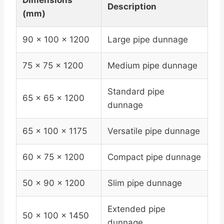
Dimensions
Description
(mm)
90 x 100 x 1200
Large pipe dunnage
75 x 75 x 1200
Medium pipe dunnage
Standard pipe
65 x 65 x 1200
dunnage
65 x 100 x 1175
Versatile pipe dunnage
60 x 75 x 1200
Compact pipe dunnage
50 x 90 x 1200
Slim pipe dunnage
Extended pipe
50 x 100 x 1450
dunnage