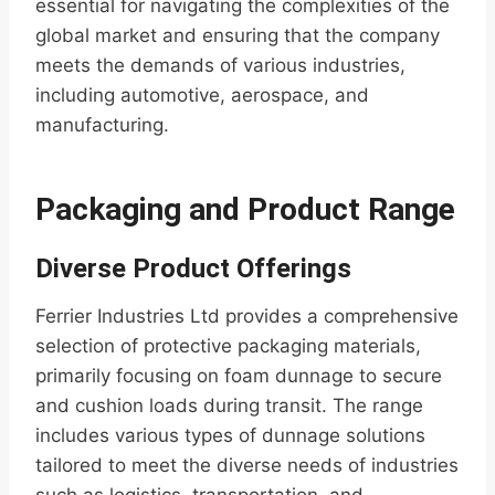
essential for navigating the complexities of the
global market and ensuring that the company
meets the demands of various industries,
including automotive, aerospace, and
manufacturing.
Packaging and Product Range
Diverse Product Offerings
Ferrier Industries Ltd provides a comprehensive
selection of protective packaging materials,
primarily focusing on foam dunnage to secure
and cushion loads during transit. The range
includes various types of dunnage solutions
tailored to meet the diverse needs of industries