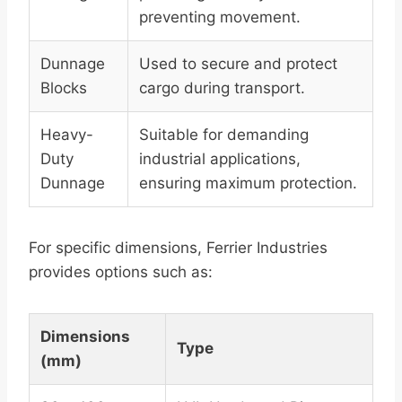
preventing movement.
Dunnage
Used to secure and protect
Blocks
cargo during transport.
Heavy-
Suitable for demanding
Duty
industrial applications,
Dunnage
ensuring maximum protection.
For specific dimensions, Ferrier Industries
provides options such as:
Dimensions
Type
(mm)