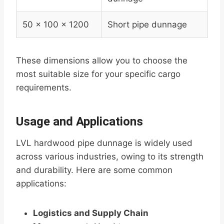
50 x 100 x 1200
Short pipe dunnage
These dimensions allow you to choose the
most suitable size for your specific cargo
requirements.
Usage and Applications
LVL hardwood pipe dunnage is widely used
across various industries, owing to its strength
and durability. Here are some common
applications:
Logistics and Supply Chain