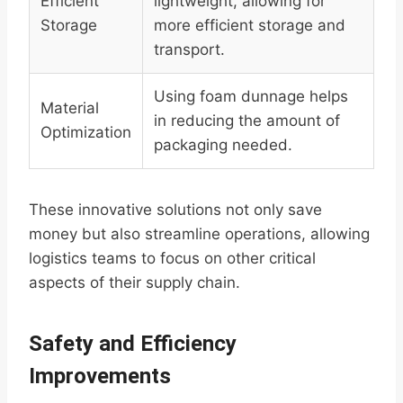
Efficient
lightweight, allowing for
Storage
more efficient storage and
transport.
Using foam dunnage helps
Material
in reducing the amount of
Optimization
packaging needed.
These innovative solutions not only save
money but also streamline operations, allowing
logistics teams to focus on other critical
aspects of their supply chain.
Safety and Efficiency
Improvements