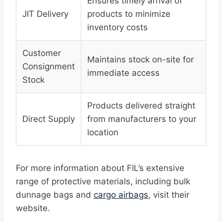
Ensures timely arrival of
JIT Delivery
products to minimize
inventory costs
Customer
Maintains stock on-site for
Consignment
immediate access
Stock
Products delivered straight
Direct Supply
from manufacturers to your
location
For more information about FIL’s extensive
range of protective materials, including bulk
dunnage bags and
cargo airbags
, visit their
website.