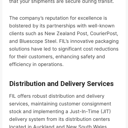
that your shipments are secure during transit.
The company’s reputation for excellence is
bolstered by its partnerships with well-known
clients such as New Zealand Post, CourierPost,
and Bluescope Steel. FIL’s innovative packaging
solutions have led to significant cost reductions
for their customers, enhancing safety and
efficiency in operations.
Distribution and Delivery Services
FIL offers robust distribution and delivery
services, maintaining customer consignment
stock and implementing a Just-In-Time (JIT)
delivery system from its distribution centers
located in Auckland and New South Wales.