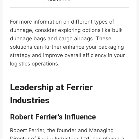
For more information on different types of
dunnage, consider exploring options like bulk
dunnage bags and cargo airbags. These
solutions can further enhance your packaging
strategy and improve overall efficiency in your
logistics operations.
Leadership at Ferrier
Industries
Robert Ferrier’s Influence
Robert Ferrier, the founder and Managing
Director of Ferrier Industries Ltd, has played a