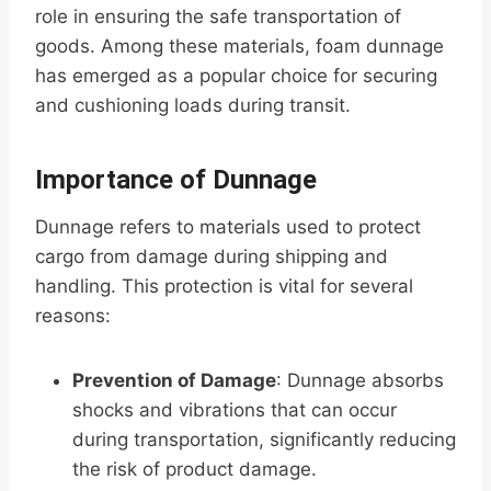
role in ensuring the safe transportation of
goods. Among these materials, foam dunnage
has emerged as a popular choice for securing
and cushioning loads during transit.
Importance of Dunnage
Dunnage refers to materials used to protect
cargo from damage during shipping and
handling. This protection is vital for several
reasons:
Prevention of Damage
: Dunnage absorbs
shocks and vibrations that can occur
during transportation, significantly reducing
the risk of product damage.