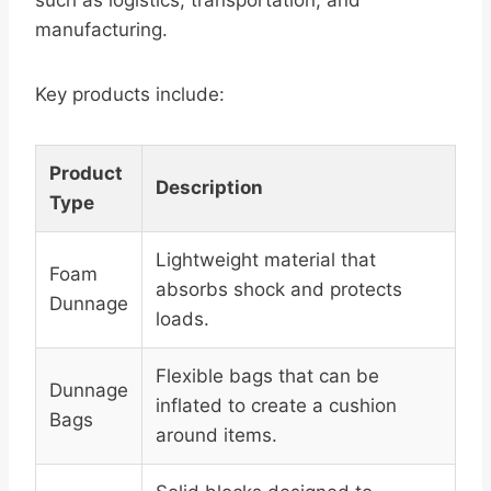
such as logistics, transportation, and
manufacturing.
Key products include:
Product
Description
Type
Lightweight material that
Foam
absorbs shock and protects
Dunnage
loads.
Flexible bags that can be
Dunnage
inflated to create a cushion
Bags
around items.