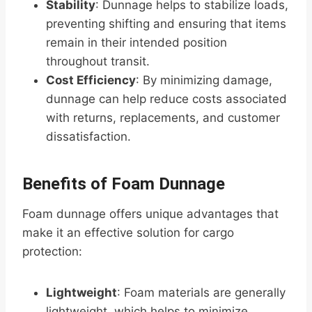
Stability
: Dunnage helps to stabilize loads,
preventing shifting and ensuring that items
remain in their intended position
throughout transit.
Cost Efficiency
: By minimizing damage,
dunnage can help reduce costs associated
with returns, replacements, and customer
dissatisfaction.
Benefits of Foam Dunnage
Foam dunnage offers unique advantages that
make it an effective solution for cargo
protection:
Lightweight
: Foam materials are generally
lightweight, which helps to minimize