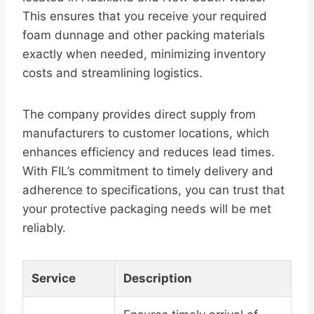
This ensures that you receive your required
foam dunnage and other packing materials
exactly when needed, minimizing inventory
costs and streamlining logistics.
The company provides direct supply from
manufacturers to customer locations, which
enhances efficiency and reduces lead times.
With FIL’s commitment to timely delivery and
adherence to specifications, you can trust that
your protective packaging needs will be met
reliably.
Service
Description