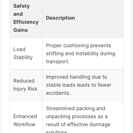
Safety
and
Description
Efficiency
Gains
Proper cushioning prevents
Load
shifting and instability during
Stability
transport.
Improved handling due to
Reduced
stable loads leads to fewer
Injury Risk
accidents.
Streamlined packing and
Enhanced
unpacking processes as a
Workflow
result of effective dunnage
solutions.