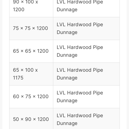
90 x 100 x
LVL Hardwood Pipe
1200
Dunnage
LVL Hardwood Pipe
75 x 75 x 1200
Dunnage
LVL Hardwood Pipe
65 x 65 x 1200
Dunnage
65 x 100 x
LVL Hardwood Pipe
1175
Dunnage
LVL Hardwood Pipe
60 x 75 x 1200
Dunnage
LVL Hardwood Pipe
50 x 90 x 1200
Dunnage