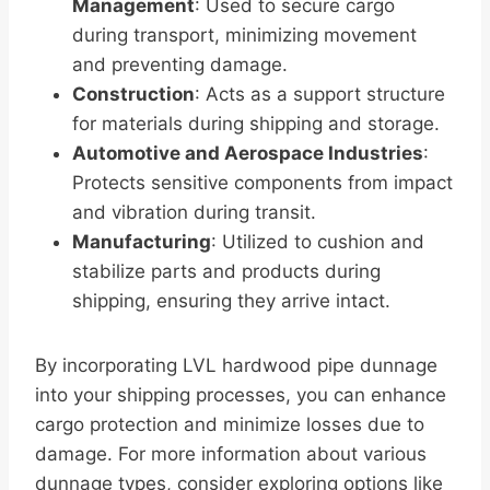
Management
: Used to secure cargo
during transport, minimizing movement
and preventing damage.
Construction
: Acts as a support structure
for materials during shipping and storage.
Automotive and Aerospace Industries
:
Protects sensitive components from impact
and vibration during transit.
Manufacturing
: Utilized to cushion and
stabilize parts and products during
shipping, ensuring they arrive intact.
By incorporating LVL hardwood pipe dunnage
into your shipping processes, you can enhance
cargo protection and minimize losses due to
damage. For more information about various
dunnage types, consider exploring options like