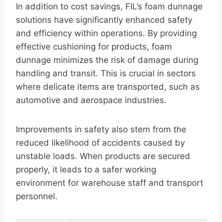
In addition to cost savings, FIL’s foam dunnage
solutions have significantly enhanced safety
and efficiency within operations. By providing
effective cushioning for products, foam
dunnage minimizes the risk of damage during
handling and transit. This is crucial in sectors
where delicate items are transported, such as
automotive and aerospace industries.
Improvements in safety also stem from the
reduced likelihood of accidents caused by
unstable loads. When products are secured
properly, it leads to a safer working
environment for warehouse staff and transport
personnel.