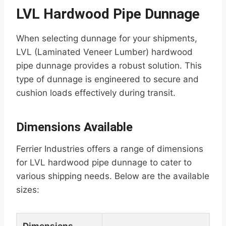
LVL Hardwood Pipe Dunnage
When selecting dunnage for your shipments,
LVL (Laminated Veneer Lumber) hardwood
pipe dunnage provides a robust solution. This
type of dunnage is engineered to secure and
cushion loads effectively during transit.
Dimensions Available
Ferrier Industries offers a range of dimensions
for LVL hardwood pipe dunnage to cater to
various shipping needs. Below are the available
sizes: