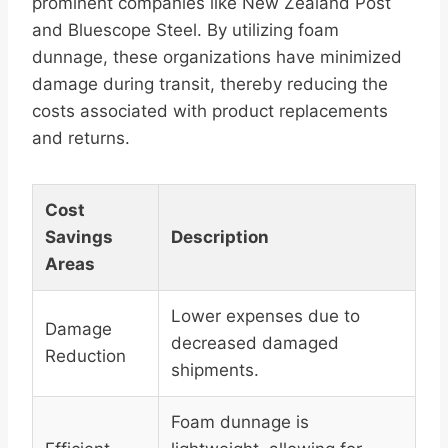
prominent companies like New Zealand Post
and Bluescope Steel. By utilizing foam
dunnage, these organizations have minimized
damage during transit, thereby reducing the
costs associated with product replacements
and returns.
Cost
Savings
Description
Areas
Lower expenses due to
Damage
decreased damaged
Reduction
shipments.
Foam dunnage is