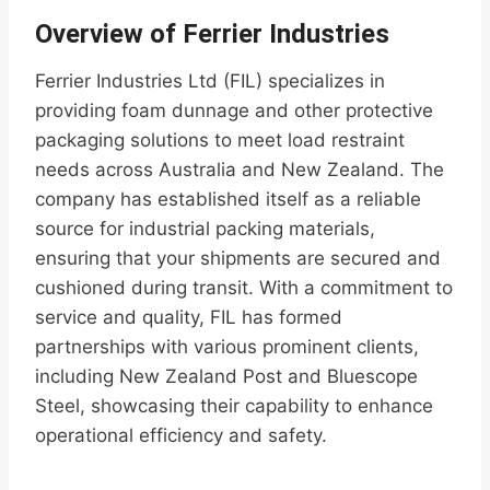
Overview of Ferrier Industries
Ferrier Industries Ltd (FIL) specializes in
providing foam dunnage and other protective
packaging solutions to meet load restraint
needs across Australia and New Zealand. The
company has established itself as a reliable
source for industrial packing materials,
ensuring that your shipments are secured and
cushioned during transit. With a commitment to
service and quality, FIL has formed
partnerships with various prominent clients,
including New Zealand Post and Bluescope
Steel, showcasing their capability to enhance
operational efficiency and safety.