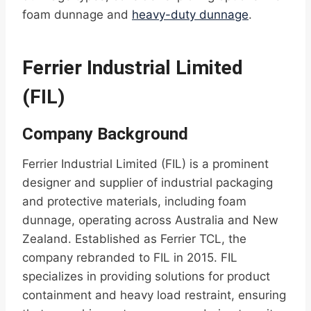
foam dunnage and
heavy-duty dunnage
.
Ferrier Industrial Limited
(FIL)
Company Background
Ferrier Industrial Limited (FIL) is a prominent
designer and supplier of industrial packaging
and protective materials, including foam
dunnage, operating across Australia and New
Zealand. Established as Ferrier TCL, the
company rebranded to FIL in 2015. FIL
specializes in providing solutions for product
containment and heavy load restraint, ensuring