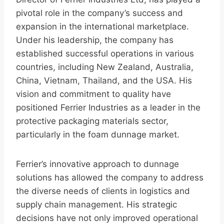
pivotal role in the company’s success and
expansion in the international marketplace.
Under his leadership, the company has
established successful operations in various
countries, including New Zealand, Australia,
China, Vietnam, Thailand, and the USA. His
vision and commitment to quality have
positioned Ferrier Industries as a leader in the
protective packaging materials sector,
particularly in the foam dunnage market.
Ferrier’s innovative approach to dunnage
solutions has allowed the company to address
the diverse needs of clients in logistics and
supply chain management. His strategic
decisions have not only improved operational