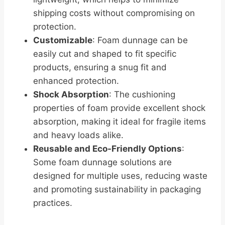
shipping costs without compromising on
protection.
Customizable
: Foam dunnage can be
easily cut and shaped to fit specific
products, ensuring a snug fit and
enhanced protection.
Shock Absorption
: The cushioning
properties of foam provide excellent shock
absorption, making it ideal for fragile items
and heavy loads alike.
Reusable and Eco-Friendly Options
:
Some foam dunnage solutions are
designed for multiple uses, reducing waste
and promoting sustainability in packaging
practices.