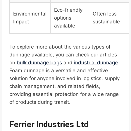
Eco-friendly
Environmental
Often less
options
Impact
sustainable
available
To explore more about the various types of
dunnage available, you can check our articles
on
bulk dunnage bags
and
industrial dunnage
.
Foam dunnage is a versatile and effective
solution for anyone involved in logistics, supply
chain management, and related fields,
providing essential protection for a wide range
of products during transit.
Ferrier Industries Ltd