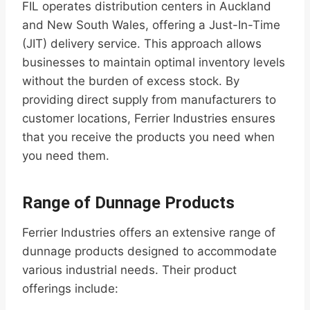
FIL operates distribution centers in Auckland
and New South Wales, offering a Just-In-Time
(JIT) delivery service. This approach allows
businesses to maintain optimal inventory levels
without the burden of excess stock. By
providing direct supply from manufacturers to
customer locations, Ferrier Industries ensures
that you receive the products you need when
you need them.
Range of Dunnage Products
Ferrier Industries offers an extensive range of
dunnage products designed to accommodate
various industrial needs. Their product
offerings include: