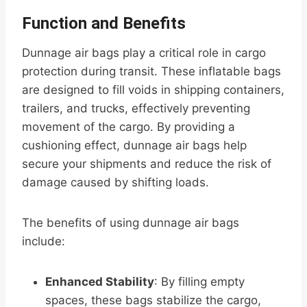
Function and Benefits
Dunnage air bags play a critical role in cargo
protection during transit. These inflatable bags
are designed to fill voids in shipping containers,
trailers, and trucks, effectively preventing
movement of the cargo. By providing a
cushioning effect, dunnage air bags help
secure your shipments and reduce the risk of
damage caused by shifting loads.
The benefits of using dunnage air bags
include:
Enhanced Stability
: By filling empty
spaces, these bags stabilize the cargo,