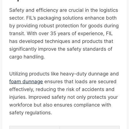
Safety and efficiency are crucial in the logistics
sector. FIL’s packaging solutions enhance both
by providing robust protection for goods during
transit. With over 35 years of experience, FIL
has developed techniques and products that
significantly improve the safety standards of
cargo handling.
Utilizing products like heavy-duty dunnage and
foam dunnage
ensures that loads are secured
effectively, reducing the risk of accidents and
injuries. Improved safety not only protects your
workforce but also ensures compliance with
safety regulations.