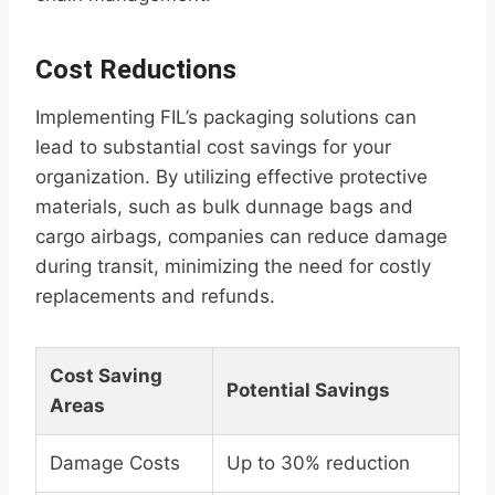
Cost Reductions
Implementing FIL’s packaging solutions can
lead to substantial cost savings for your
organization. By utilizing effective protective
materials, such as bulk dunnage bags and
cargo airbags, companies can reduce damage
during transit, minimizing the need for costly
replacements and refunds.
Cost Saving
Potential Savings
Areas
Damage Costs
Up to 30% reduction