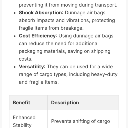
preventing it from moving during transport.
Shock Absorption
: Dunnage air bags
absorb impacts and vibrations, protecting
fragile items from breakage.
Cost Efficiency
: Using dunnage air bags
can reduce the need for additional
packaging materials, saving on shipping
costs.
Versatility
: They can be used for a wide
range of cargo types, including heavy-duty
and fragile items.
Benefit
Description
Enhanced
Prevents shifting of cargo
Stability