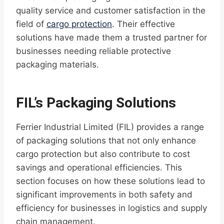
quality service and customer satisfaction in the
field of
cargo protection
. Their effective
solutions have made them a trusted partner for
businesses needing reliable protective
packaging materials.
FIL’s Packaging Solutions
Ferrier Industrial Limited (FIL) provides a range
of packaging solutions that not only enhance
cargo protection but also contribute to cost
savings and operational efficiencies. This
section focuses on how these solutions lead to
significant improvements in both safety and
efficiency for businesses in logistics and supply
chain management.