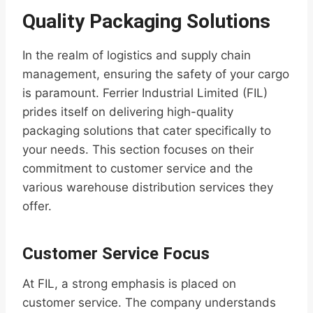
Quality Packaging Solutions
In the realm of logistics and supply chain
management, ensuring the safety of your cargo
is paramount. Ferrier Industrial Limited (FIL)
prides itself on delivering high-quality
packaging solutions that cater specifically to
your needs. This section focuses on their
commitment to customer service and the
various warehouse distribution services they
offer.
Customer Service Focus
At FIL, a strong emphasis is placed on
customer service. The company understands