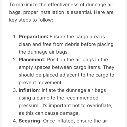
To maximize the effectiveness of dunnage air
bags, proper installation is essential. Here are
key steps to follow:
Preparation
: Ensure the cargo area is
clean and free from debris before placing
the dunnage air bags.
Placement
: Position the air bags in the
empty spaces between cargo items. They
should be placed adjacent to the cargo to
prevent movement.
Inflation
: Inflate the dunnage air bags
using a pump to the recommended
pressure. It’s important not to overinflate,
as this can cause damage.
Securing
: Once inflated, ensure the air