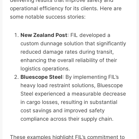
delivering results that improve safety and
operational efficiency for its clients. Here are
some notable success stories:
New Zealand Post
: FIL developed a
custom dunnage solution that significantly
reduced damage rates during transit,
enhancing the overall reliability of their
logistics operations.
Bluescope Steel
: By implementing FIL’s
heavy load restraint solutions, Bluescope
Steel experienced a measurable decrease
in cargo losses, resulting in substantial
cost savings and improved safety
compliance across their supply chain.
These examples highlight FIL’s commitment to