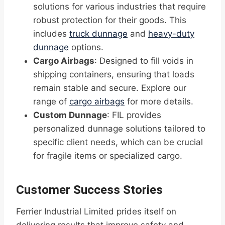
solutions for various industries that require
robust protection for their goods. This
includes
truck dunnage
and
heavy-duty
dunnage
options.
Cargo Airbags
: Designed to fill voids in
shipping containers, ensuring that loads
remain stable and secure. Explore our
range of
cargo airbags
for more details.
Custom Dunnage
: FIL provides
personalized dunnage solutions tailored to
specific client needs, which can be crucial
for fragile items or specialized cargo.
Customer Success Stories
Ferrier Industrial Limited prides itself on