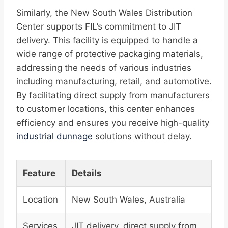
Similarly, the New South Wales Distribution
Center supports FIL’s commitment to JIT
delivery. This facility is equipped to handle a
wide range of protective packaging materials,
addressing the needs of various industries
including manufacturing, retail, and automotive.
By facilitating direct supply from manufacturers
to customer locations, this center enhances
efficiency and ensures you receive high-quality
industrial dunnage
solutions without delay.
Feature
Details
Location
New South Wales, Australia
Services
JIT delivery, direct supply from