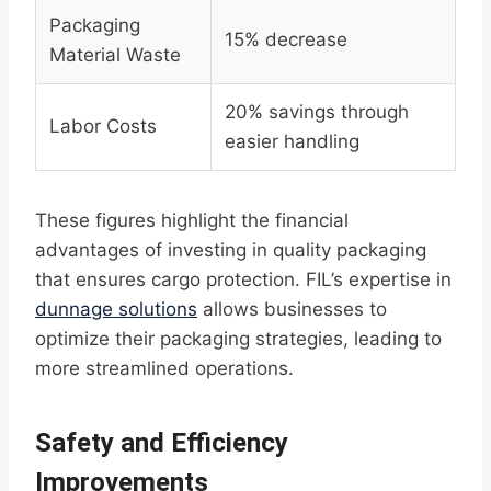
Packaging
15% decrease
Material Waste
20% savings through
Labor Costs
easier handling
These figures highlight the financial
advantages of investing in quality packaging
that ensures cargo protection. FIL’s expertise in
dunnage solutions
allows businesses to
optimize their packaging strategies, leading to
more streamlined operations.
Safety and Efficiency
Improvements