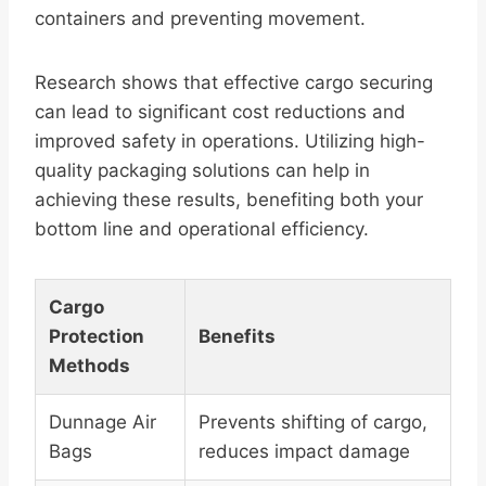
containers and preventing movement.
Research shows that effective cargo securing
can lead to significant cost reductions and
improved safety in operations. Utilizing high-
quality packaging solutions can help in
achieving these results, benefiting both your
bottom line and operational efficiency.
Cargo
Protection
Benefits
Methods
Dunnage Air
Prevents shifting of cargo,
Bags
reduces impact damage