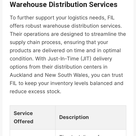
Warehouse Distribution Services
To further support your logistics needs, FIL
offers robust warehouse distribution services.
Their operations are designed to streamline the
supply chain process, ensuring that your
products are delivered on time and in optimal
condition. With Just-In-Time (JIT) delivery
options from their distribution centers in
Auckland and New South Wales, you can trust
FIL to keep your inventory levels balanced and
reduce excess stock.
Service
Description
Offered