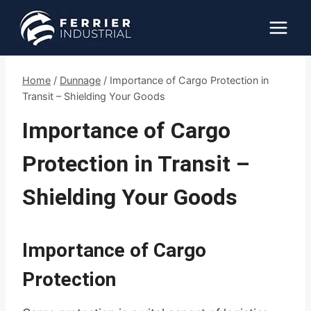
Skip
to
content
Home
/
Dunnage
/
Importance of Cargo Protection in
Transit – Shielding Your Goods
Importance of Cargo
Protection in Transit –
Shielding Your Goods
Importance of Cargo
Protection