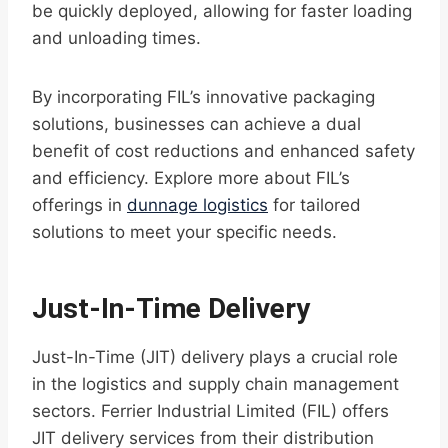
be quickly deployed, allowing for faster loading
and unloading times.
By incorporating FIL’s innovative packaging
solutions, businesses can achieve a dual
benefit of cost reductions and enhanced safety
and efficiency. Explore more about FIL’s
offerings in
dunnage logistics
for tailored
solutions to meet your specific needs.
Just-In-Time Delivery
Just-In-Time (JIT) delivery plays a crucial role
in the logistics and supply chain management
sectors. Ferrier Industrial Limited (FIL) offers
JIT delivery services from their distribution