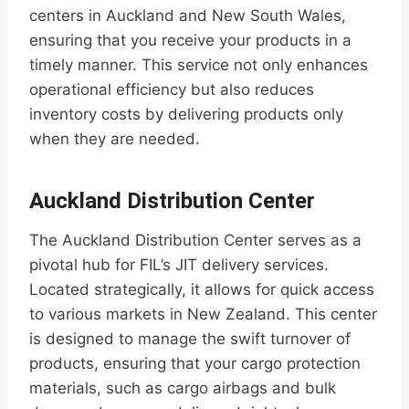
centers in Auckland and New South Wales,
ensuring that you receive your products in a
timely manner. This service not only enhances
operational efficiency but also reduces
inventory costs by delivering products only
when they are needed.
Auckland Distribution Center
The Auckland Distribution Center serves as a
pivotal hub for FIL’s JIT delivery services.
Located strategically, it allows for quick access
to various markets in New Zealand. This center
is designed to manage the swift turnover of
products, ensuring that your cargo protection
materials, such as cargo airbags and bulk