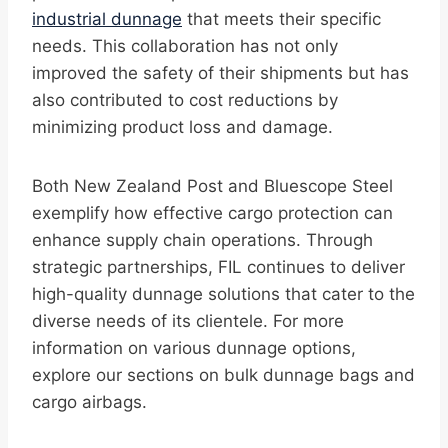
industrial dunnage
that meets their specific
needs. This collaboration has not only
improved the safety of their shipments but has
also contributed to cost reductions by
minimizing product loss and damage.
Both New Zealand Post and Bluescope Steel
exemplify how effective cargo protection can
enhance supply chain operations. Through
strategic partnerships, FIL continues to deliver
high-quality dunnage solutions that cater to the
diverse needs of its clientele. For more
information on various dunnage options,
explore our sections on bulk dunnage bags and
cargo airbags.