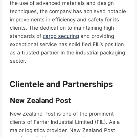
the use of advanced materials and design
techniques, the company has achieved notable
improvements in efficiency and safety for its
clients. The dedication to maintaining high
standards of
cargo securing
and providing
exceptional service has solidified FIL’s position
as a trusted partner in the industrial packaging
sector.
Clientele and Partnerships
New Zealand Post
New Zealand Post is one of the prominent
clients of Ferrier Industrial Limited (FIL). As a
major logistics provider, New Zealand Post