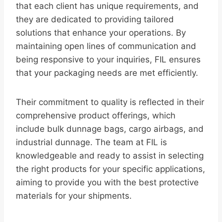
that each client has unique requirements, and
they are dedicated to providing tailored
solutions that enhance your operations. By
maintaining open lines of communication and
being responsive to your inquiries, FIL ensures
that your packaging needs are met efficiently.
Their commitment to quality is reflected in their
comprehensive product offerings, which
include bulk dunnage bags, cargo airbags, and
industrial dunnage. The team at FIL is
knowledgeable and ready to assist in selecting
the right products for your specific applications,
aiming to provide you with the best protective
materials for your shipments.