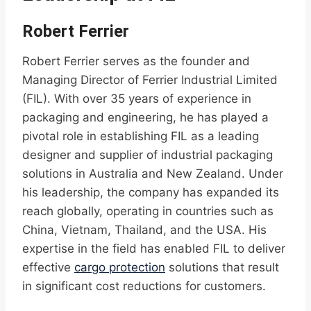
Robert Ferrier
Robert Ferrier serves as the founder and
Managing Director of Ferrier Industrial Limited
(FIL). With over 35 years of experience in
packaging and engineering, he has played a
pivotal role in establishing FIL as a leading
designer and supplier of industrial packaging
solutions in Australia and New Zealand. Under
his leadership, the company has expanded its
reach globally, operating in countries such as
China, Vietnam, Thailand, and the USA. His
expertise in the field has enabled FIL to deliver
effective
cargo protection
solutions that result
in significant cost reductions for customers.