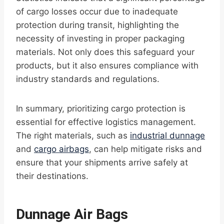
of cargo losses occur due to inadequate
protection during transit, highlighting the
necessity of investing in proper packaging
materials. Not only does this safeguard your
products, but it also ensures compliance with
industry standards and regulations.
In summary, prioritizing cargo protection is
essential for effective logistics management.
The right materials, such as
industrial dunnage
and
cargo airbags
, can help mitigate risks and
ensure that your shipments arrive safely at
their destinations.
Dunnage Air Bags