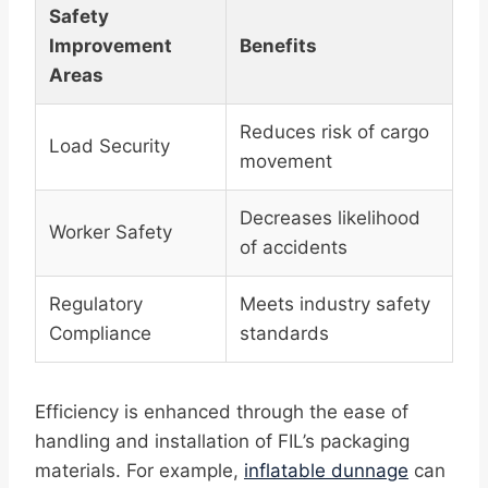
Safety
Improvement
Benefits
Areas
Reduces risk of cargo
Load Security
movement
Decreases likelihood
Worker Safety
of accidents
Regulatory
Meets industry safety
Compliance
standards
Efficiency is enhanced through the ease of
handling and installation of FIL’s packaging
materials. For example,
inflatable dunnage
can