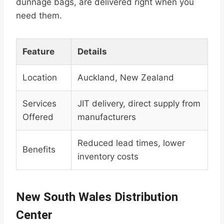
dunnage bags, are delivered right when you
need them.
Feature
Details
Location
Auckland, New Zealand
Services
JIT delivery, direct supply from
Offered
manufacturers
Reduced lead times, lower
Benefits
inventory costs
New South Wales Distribution
Center