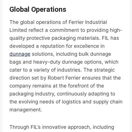
Global Operations
The global operations of Ferrier Industrial
Limited reflect a commitment to providing high-
quality protective packaging materials. FIL has
developed a reputation for excellence in
dunnage
solutions, including bulk dunnage
bags and heavy-duty dunnage options, which
cater to a variety of industries. The strategic
direction set by Robert Ferrier ensures that the
company remains at the forefront of the
packaging industry, continuously adapting to
the evolving needs of logistics and supply chain
management.
Through FIL’s innovative approach, including