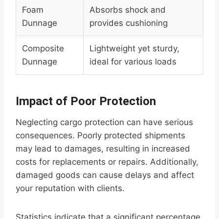
Foam
Absorbs shock and
Dunnage
provides cushioning
Composite
Lightweight yet sturdy,
Dunnage
ideal for various loads
Impact of Poor Protection
Neglecting cargo protection can have serious
consequences. Poorly protected shipments
may lead to damages, resulting in increased
costs for replacements or repairs. Additionally,
damaged goods can cause delays and affect
your reputation with clients.
Statistics indicate that a significant percentage