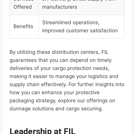
Offered
manufacturers
Streamlined operations,
Benefits
improved customer satisfaction
By utilizing these distribution centers, FIL
guarantees that you can depend on timely
deliveries of your cargo protection needs,
making it easier to manage your logistics and
supply chain effectively. For further insights into
how you can enhance your protective
packaging strategy, explore our offerings on
dunnage solutions and cargo securing.
Leadership at FIL