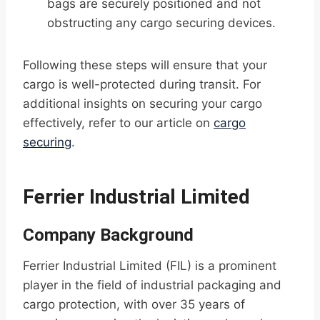
bags are securely positioned and not
obstructing any cargo securing devices.
Following these steps will ensure that your
cargo is well-protected during transit. For
additional insights on securing your cargo
effectively, refer to our article on
cargo
securing
.
Ferrier Industrial Limited
Company Background
Ferrier Industrial Limited (FIL) is a prominent
player in the field of industrial packaging and
cargo protection, with over 35 years of