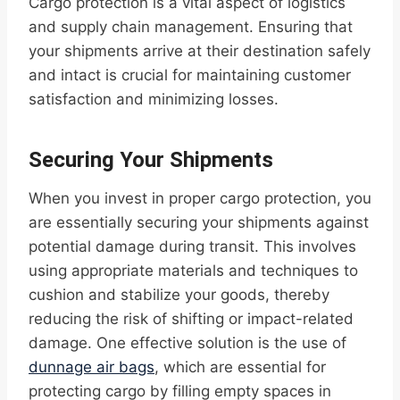
Cargo protection is a vital aspect of logistics
and supply chain management. Ensuring that
your shipments arrive at their destination safely
and intact is crucial for maintaining customer
satisfaction and minimizing losses.
Securing Your Shipments
When you invest in proper cargo protection, you
are essentially securing your shipments against
potential damage during transit. This involves
using appropriate materials and techniques to
cushion and stabilize your goods, thereby
reducing the risk of shifting or impact-related
damage. One effective solution is the use of
dunnage air bags
, which are essential for
protecting cargo by filling empty spaces in