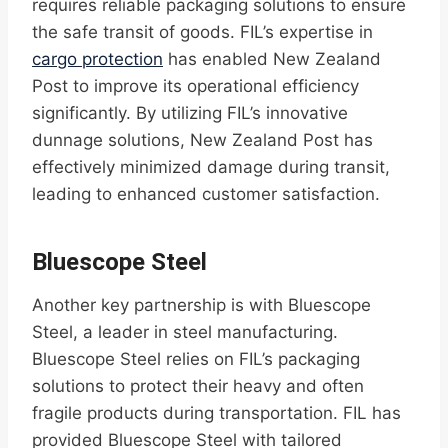
requires reliable packaging solutions to ensure
the safe transit of goods. FIL’s expertise in
cargo protection
has enabled New Zealand
Post to improve its operational efficiency
significantly. By utilizing FIL’s innovative
dunnage solutions, New Zealand Post has
effectively minimized damage during transit,
leading to enhanced customer satisfaction.
Bluescope Steel
Another key partnership is with Bluescope
Steel, a leader in steel manufacturing.
Bluescope Steel relies on FIL’s packaging
solutions to protect their heavy and often
fragile products during transportation. FIL has
provided Bluescope Steel with tailored