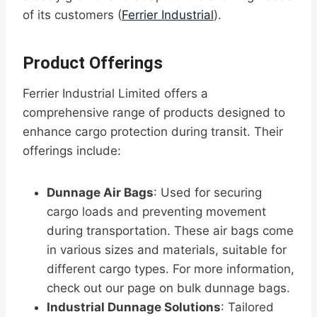
of its customers (
Ferrier Industrial
).
Product Offerings
Ferrier Industrial Limited offers a
comprehensive range of products designed to
enhance cargo protection during transit. Their
offerings include:
Dunnage Air Bags
: Used for securing
cargo loads and preventing movement
during transportation. These air bags come
in various sizes and materials, suitable for
different cargo types. For more information,
check out our page on bulk dunnage bags.
Industrial Dunnage Solutions
: Tailored