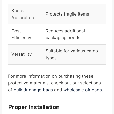
Shock
Protects fragile items
Absorption
Cost
Reduces additional
Efficiency
packaging needs
Suitable for various cargo
Versatility
types
For more information on purchasing these
protective materials, check out our selections
of
bulk dunnage bags
and
wholesale air bags
.
Proper Installation