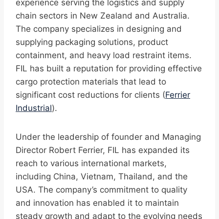
experience serving the logistics and supply
chain sectors in New Zealand and Australia.
The company specializes in designing and
supplying packaging solutions, product
containment, and heavy load restraint items.
FIL has built a reputation for providing effective
cargo protection materials that lead to
significant cost reductions for clients (
Ferrier
Industrial
).
Under the leadership of founder and Managing
Director Robert Ferrier, FIL has expanded its
reach to various international markets,
including China, Vietnam, Thailand, and the
USA. The company’s commitment to quality
and innovation has enabled it to maintain
steady growth and adapt to the evolving needs