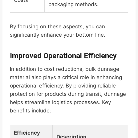
Costs
packaging methods.
By focusing on these aspects, you can
significantly enhance your bottom line.
Improved Operational Efficiency
In addition to cost reductions, bulk dunnage
material also plays a critical role in enhancing
operational efficiency. By providing reliable
protection for products during transit, dunnage
helps streamline logistics processes. Key
benefits include:
Efficiency
Description