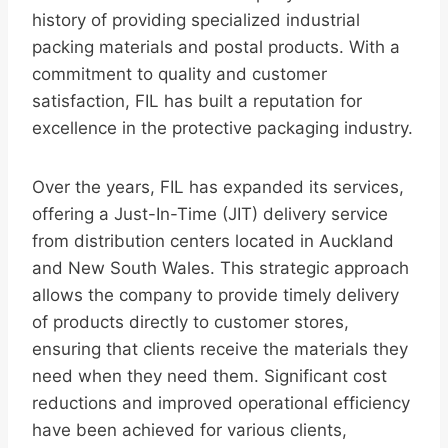
history of providing specialized industrial
packing materials and postal products. With a
commitment to quality and customer
satisfaction, FIL has built a reputation for
excellence in the protective packaging industry.
Over the years, FIL has expanded its services,
offering a Just-In-Time (JIT) delivery service
from distribution centers located in Auckland
and New South Wales. This strategic approach
allows the company to provide timely delivery
of products directly to customer stores,
ensuring that clients receive the materials they
need when they need them. Significant cost
reductions and improved operational efficiency
have been achieved for various clients,