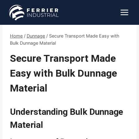
Skip
to
content
Home
/
Dunnage
/
Secure Transport Made Easy with
Bulk Dunnage Material
Secure Transport Made
Easy with Bulk Dunnage
Material
Understanding Bulk Dunnage
Material