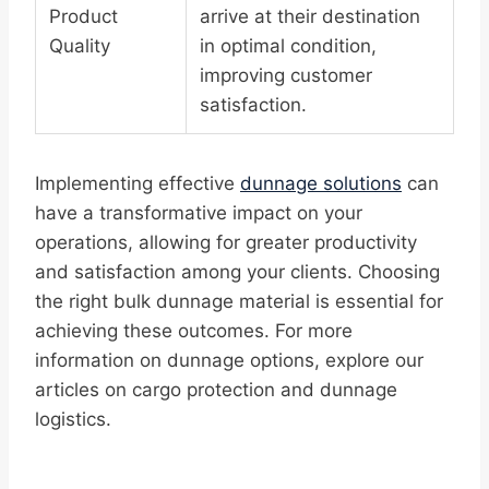
Product
arrive at their destination
Quality
in optimal condition,
improving customer
satisfaction.
Implementing effective
dunnage solutions
can
have a transformative impact on your
operations, allowing for greater productivity
and satisfaction among your clients. Choosing
the right bulk dunnage material is essential for
achieving these outcomes. For more
information on dunnage options, explore our
articles on cargo protection and dunnage
logistics.