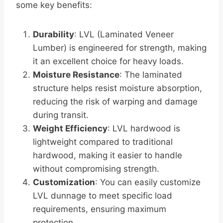
some key benefits:
Durability
: LVL (Laminated Veneer
Lumber) is engineered for strength, making
it an excellent choice for heavy loads.
Moisture Resistance
: The laminated
structure helps resist moisture absorption,
reducing the risk of warping and damage
during transit.
Weight Efficiency
: LVL hardwood is
lightweight compared to traditional
hardwood, making it easier to handle
without compromising strength.
Customization
: You can easily customize
LVL dunnage to meet specific load
requirements, ensuring maximum
protection.