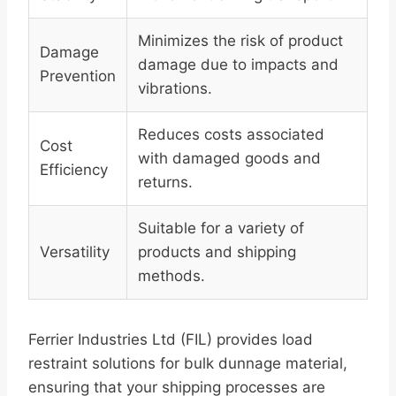
Minimizes the risk of product
Damage
damage due to impacts and
Prevention
vibrations.
Reduces costs associated
Cost
with damaged goods and
Efficiency
returns.
Suitable for a variety of
Versatility
products and shipping
methods.
Ferrier Industries Ltd (FIL) provides load
restraint solutions for bulk dunnage material,
ensuring that your shipping processes are