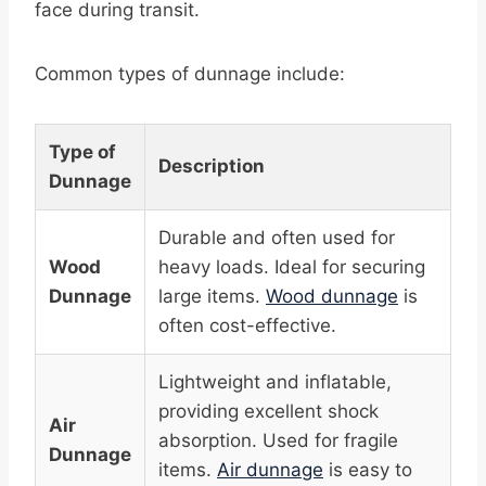
face during transit.
Common types of dunnage include:
Type of
Description
Dunnage
Durable and often used for
Wood
heavy loads. Ideal for securing
Dunnage
large items.
Wood dunnage
is
often cost-effective.
Lightweight and inflatable,
providing excellent shock
Air
absorption. Used for fragile
Dunnage
items.
Air dunnage
is easy to