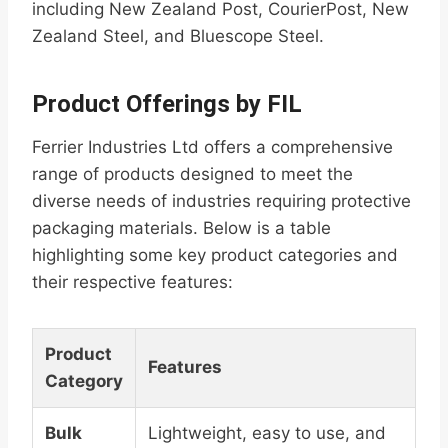
including New Zealand Post, CourierPost, New
Zealand Steel, and Bluescope Steel.
Product Offerings by FIL
Ferrier Industries Ltd offers a comprehensive
range of products designed to meet the
diverse needs of industries requiring protective
packaging materials. Below is a table
highlighting some key product categories and
their respective features:
Product
Features
Category
Bulk
Lightweight, easy to use, and