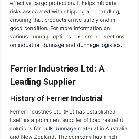
effective cargo protection. It helps mitigate
risks associated with shipping and handling,
ensuring that products arrive safely and in
good condition. For more information on
various dunnage options, explore our sections
on
industrial dunnage
and
dunnage logistics
.
Ferrier Industries Ltd: A
Leading Supplier
History of Ferrier Industrial
Ferrier Industries Ltd (FIL) has established
itself as a prominent supplier of load restraint
solutions for
bulk dunnage material
in Australia
and New Zealand. The company has a rich