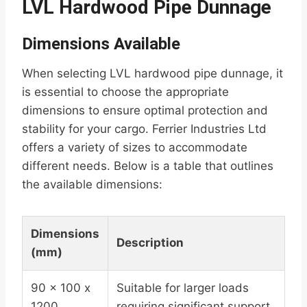
LVL Hardwood Pipe Dunnage
Dimensions Available
When selecting LVL hardwood pipe dunnage, it
is essential to choose the appropriate
dimensions to ensure optimal protection and
stability for your cargo. Ferrier Industries Ltd
offers a variety of sizes to accommodate
different needs. Below is a table that outlines
the available dimensions:
Dimensions
Description
(mm)
90 x 100 x
Suitable for larger loads
1200
requiring significant support