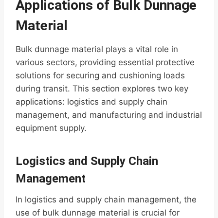
Applications of Bulk Dunnage
Material
Bulk dunnage material plays a vital role in
various sectors, providing essential protective
solutions for securing and cushioning loads
during transit. This section explores two key
applications: logistics and supply chain
management, and manufacturing and industrial
equipment supply.
Logistics and Supply Chain
Management
In logistics and supply chain management, the
use of bulk dunnage material is crucial for