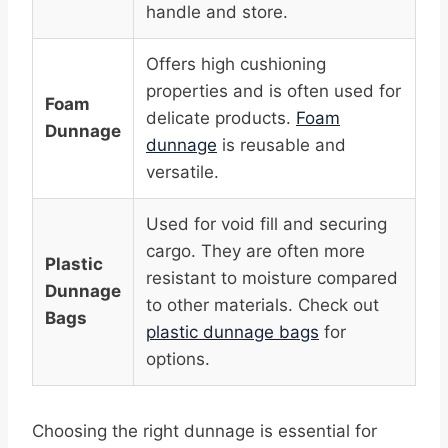
handle and store.
Offers high cushioning
properties and is often used for
Foam
delicate products.
Foam
Dunnage
dunnage
is reusable and
versatile.
Used for void fill and securing
cargo. They are often more
Plastic
resistant to moisture compared
Dunnage
to other materials. Check out
Bags
plastic dunnage bags
for
options.
Choosing the right dunnage is essential for