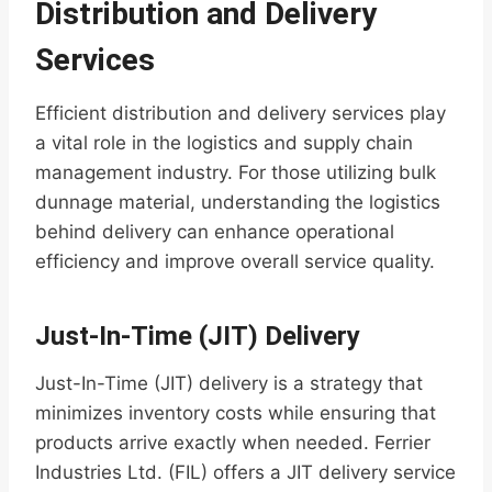
Distribution and Delivery
Services
Efficient distribution and delivery services play
a vital role in the logistics and supply chain
management industry. For those utilizing bulk
dunnage material, understanding the logistics
behind delivery can enhance operational
efficiency and improve overall service quality.
Just-In-Time (JIT) Delivery
Just-In-Time (JIT) delivery is a strategy that
minimizes inventory costs while ensuring that
products arrive exactly when needed. Ferrier
Industries Ltd. (FIL) offers a JIT delivery service