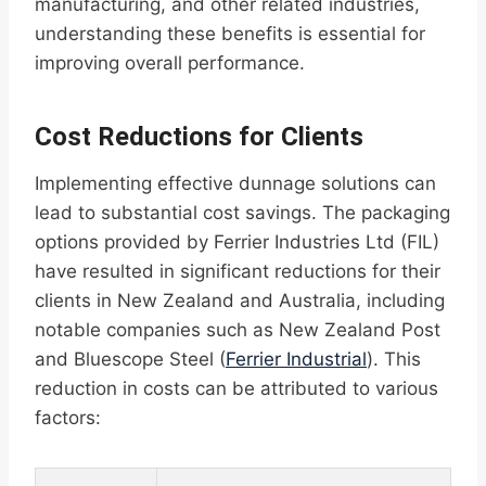
manufacturing, and other related industries,
understanding these benefits is essential for
improving overall performance.
Cost Reductions for Clients
Implementing effective dunnage solutions can
lead to substantial cost savings. The packaging
options provided by Ferrier Industries Ltd (FIL)
have resulted in significant reductions for their
clients in New Zealand and Australia, including
notable companies such as New Zealand Post
and Bluescope Steel (
Ferrier Industrial
). This
reduction in costs can be attributed to various
factors: