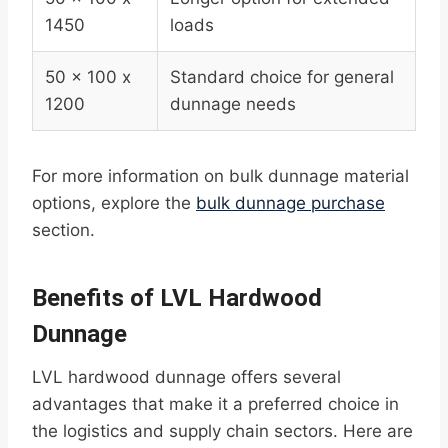
1450
loads
50 x 100 x
Standard choice for general
1200
dunnage needs
For more information on bulk dunnage material
options, explore the
bulk dunnage purchase
section.
Benefits of LVL Hardwood
Dunnage
LVL hardwood dunnage offers several
advantages that make it a preferred choice in
the logistics and supply chain sectors. Here are