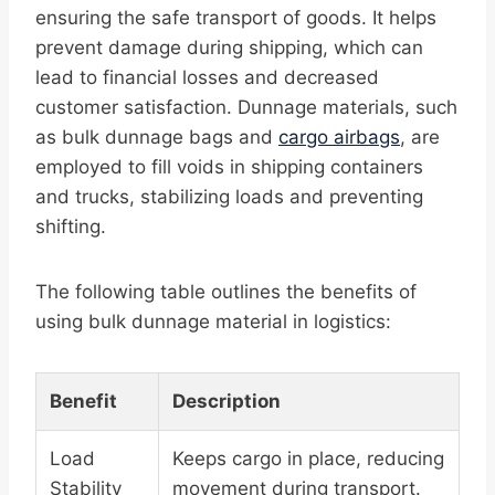
ensuring the safe transport of goods. It helps
prevent damage during shipping, which can
lead to financial losses and decreased
customer satisfaction. Dunnage materials, such
as bulk dunnage bags and
cargo airbags
, are
employed to fill voids in shipping containers
and trucks, stabilizing loads and preventing
shifting.
The following table outlines the benefits of
using bulk dunnage material in logistics:
Benefit
Description
Load
Keeps cargo in place, reducing
Stability
movement during transport.