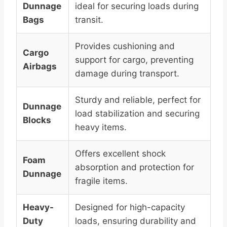
Dunnage
ideal for securing loads during
Bags
transit.
Provides cushioning and
Cargo
support for cargo, preventing
Airbags
damage during transport.
Sturdy and reliable, perfect for
Dunnage
load stabilization and securing
Blocks
heavy items.
Offers excellent shock
Foam
absorption and protection for
Dunnage
fragile items.
Heavy-
Designed for high-capacity
Duty
loads, ensuring durability and