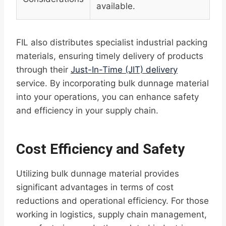
available.
FIL also distributes specialist industrial packing
materials, ensuring timely delivery of products
through their
Just-In-Time (JIT) delivery
service. By incorporating bulk dunnage material
into your operations, you can enhance safety
and efficiency in your supply chain.
Cost Efficiency and Safety
Utilizing bulk dunnage material provides
significant advantages in terms of cost
reductions and operational efficiency. For those
working in logistics, supply chain management,