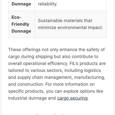
Dunnage
reliability.
Eco-
Sustainable materials that
Friendly
minimize environmental impact.
Dunnage
These offerings not only enhance the safety of
cargo during shipping but also contribute to
overall operational efficiency. FIL’s products are
tailored to various sectors, including logistics
and supply chain management, manufacturing,
and construction. For more information on
specific products, you can explore options like
industrial dunnage and
cargo securing
.