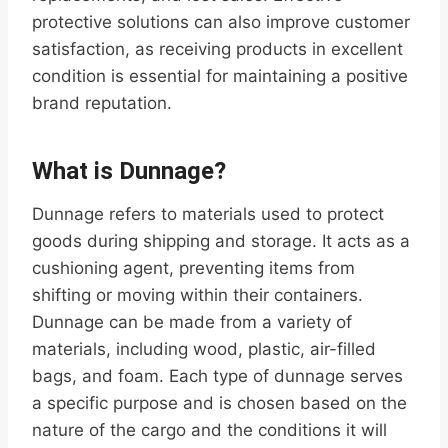
protective solutions can also improve customer
satisfaction, as receiving products in excellent
condition is essential for maintaining a positive
brand reputation.
What is Dunnage?
Dunnage refers to materials used to protect
goods during shipping and storage. It acts as a
cushioning agent, preventing items from
shifting or moving within their containers.
Dunnage can be made from a variety of
materials, including wood, plastic, air-filled
bags, and foam. Each type of dunnage serves
a specific purpose and is chosen based on the
nature of the cargo and the conditions it will