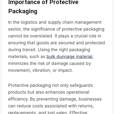
Importance of Protective
Packaging
In the logistics and supply chain management
sector, the significance of protective packaging
cannot be overstated. It plays a crucial role in
ensuring that goods are secured and protected
during transit. Using the right packaging
materials, such as
bulk dunnage material
,
minimizes the risk of damage caused by
movement, vibration, or impact.
Protective packaging not only safeguards
products but also enhances operational
efficiency. By preventing damage, businesses
can reduce costs associated with returns,
replacements, and lost sales. Effective