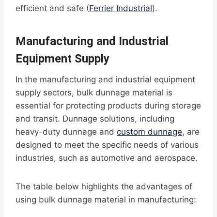
efficient and safe (
Ferrier Industrial
).
Manufacturing and Industrial
Equipment Supply
In the manufacturing and industrial equipment
supply sectors, bulk dunnage material is
essential for protecting products during storage
and transit. Dunnage solutions, including
heavy-duty dunnage and
custom dunnage
, are
designed to meet the specific needs of various
industries, such as automotive and aerospace.
The table below highlights the advantages of
using bulk dunnage material in manufacturing: