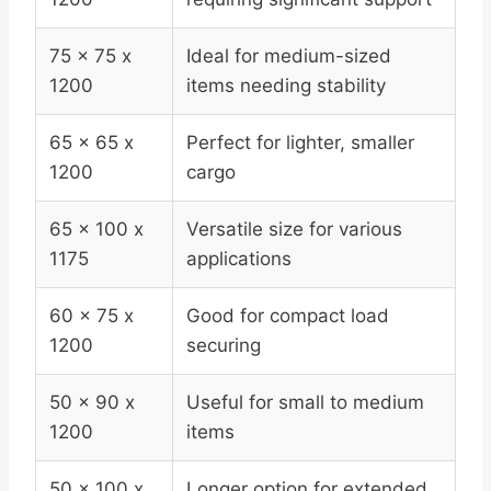
75 x 75 x
Ideal for medium-sized
1200
items needing stability
65 x 65 x
Perfect for lighter, smaller
1200
cargo
65 x 100 x
Versatile size for various
1175
applications
60 x 75 x
Good for compact load
1200
securing
50 x 90 x
Useful for small to medium
1200
items
50 x 100 x
Longer option for extended