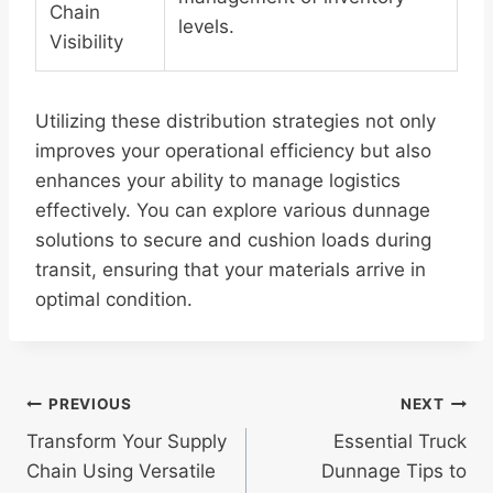
Chain
levels.
Visibility
Utilizing these distribution strategies not only
improves your operational efficiency but also
enhances your ability to manage logistics
effectively. You can explore various dunnage
solutions to secure and cushion loads during
transit, ensuring that your materials arrive in
optimal condition.
Post
PREVIOUS
NEXT
Transform Your Supply
Essential Truck
navigation
Chain Using Versatile
Dunnage Tips to