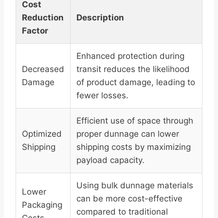
Cost
Reduction
Description
Factor
Enhanced protection during
Decreased
transit reduces the likelihood
Damage
of product damage, leading to
fewer losses.
Efficient use of space through
Optimized
proper dunnage can lower
Shipping
shipping costs by maximizing
payload capacity.
Using bulk dunnage materials
Lower
can be more cost-effective
Packaging
compared to traditional