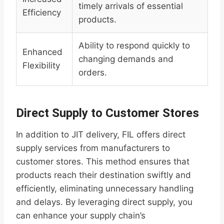
timely arrivals of essential
Efficiency
products.
Ability to respond quickly to
Enhanced
changing demands and
Flexibility
orders.
Direct Supply to Customer Stores
In addition to JIT delivery, FIL offers direct
supply services from manufacturers to
customer stores. This method ensures that
products reach their destination swiftly and
efficiently, eliminating unnecessary handling
and delays. By leveraging direct supply, you
can enhance your supply chain’s