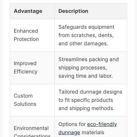
Advantage
Description
Safeguards equipment
Enhanced
from scratches, dents,
Protection
and other damages.
Streamlines packing and
Improved
shipping processes,
Efficiency
saving time and labor.
Tailored dunnage designs
Custom
to fit specific products
Solutions
and shipping methods.
Options for
eco-friendly
Environmental
dunnage
materials
Considerations