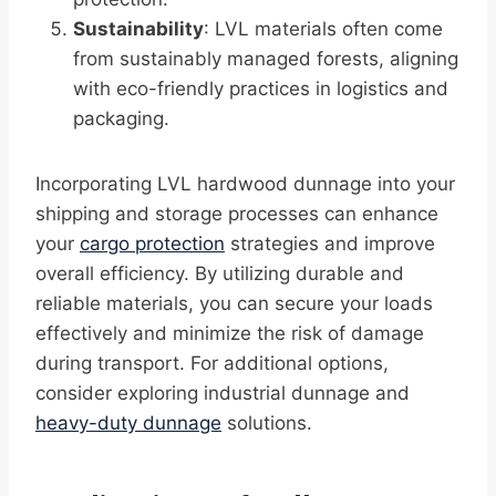
Sustainability
: LVL materials often come
from sustainably managed forests, aligning
with eco-friendly practices in logistics and
packaging.
Incorporating LVL hardwood dunnage into your
shipping and storage processes can enhance
your
cargo protection
strategies and improve
overall efficiency. By utilizing durable and
reliable materials, you can secure your loads
effectively and minimize the risk of damage
during transport. For additional options,
consider exploring industrial dunnage and
heavy-duty dunnage
solutions.