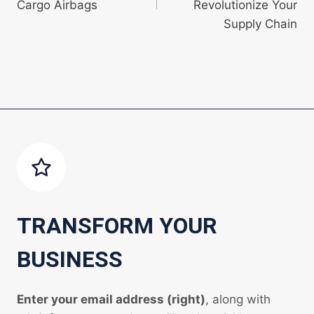
Cargo Airbags
Revolutionize Your
Supply Chain
TRANSFORM YOUR
BUSINESS
Enter your email address (right)
, along with