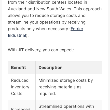
from their distribution centers located in
Auckland and New South Wales. This approach
allows you to reduce storage costs and
streamline your operations by receiving
products only when necessary (
Ferrier
Industrial
).
With JIT delivery, you can expect:
Benefit
Description
Reduced
Minimized storage costs by
Inventory
receiving materials as
Costs
required.
Streamlined operations with
Increased