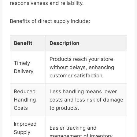
responsiveness and reliability.
Benefits of direct supply include:
Benefit
Description
Products reach your store
Timely
without delays, enhancing
Delivery
customer satisfaction.
Reduced
Less handling means lower
Handling
costs and less risk of damage
Costs
to products.
Improved
Easier tracking and
Supply
management of inventory