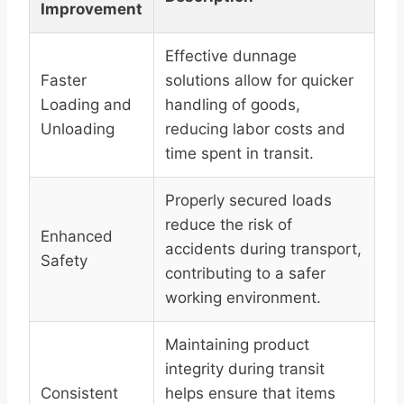
Improvement
Effective dunnage
Faster
solutions allow for quicker
Loading and
handling of goods,
Unloading
reducing labor costs and
time spent in transit.
Properly secured loads
reduce the risk of
Enhanced
accidents during transport,
Safety
contributing to a safer
working environment.
Maintaining product
integrity during transit
Consistent
helps ensure that items